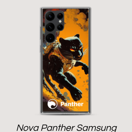
Nova Panther Samsung