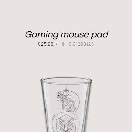
Gaming mouse pad
$
25.00
/
0.01290126