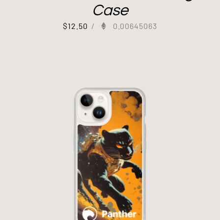
Case
$
12.50
/
0.00645063
Out of stock