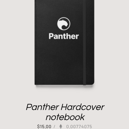
Panther Hardcover
notebook
$
15.00
/
0.00774075