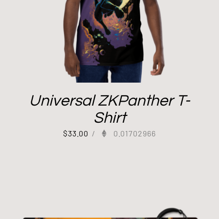
Universal ZKPanther T-
Shirt
$
33.00
/
0.01702966