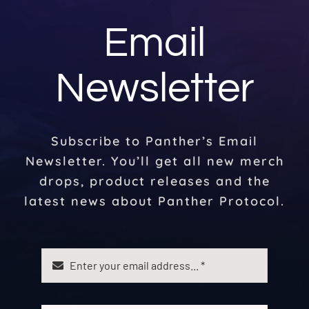
Email
Newsletter
Subscribe to Panther’s Email
Newsletter. You’ll get all new merch
drops, product releases and the
latest news about Panther Protocol.