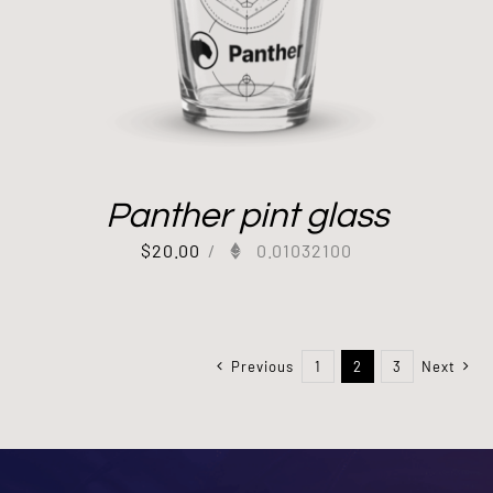
Panther pint glass
$
20.00
/
0.01032100
Previous
1
2
3
Next