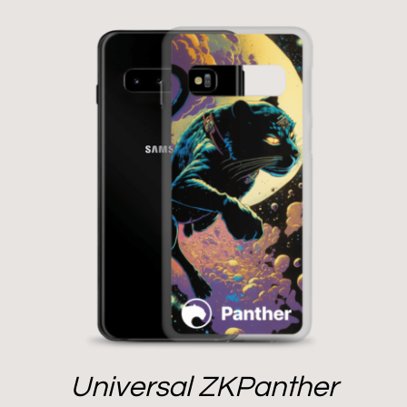
Universal ZKPanther