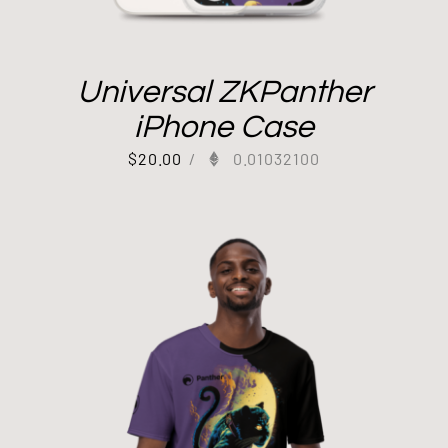
Universal ZKPanther
iPhone Case
$
20.00
/
0.01032100