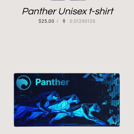
Panther Unisex t-shirt
$
25.00
/
0.01290126