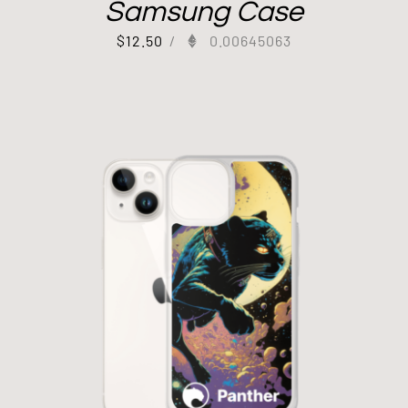
Samsung Case
$
12.50
/
0.00645063