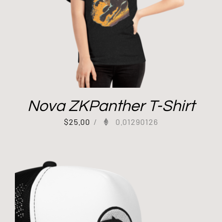
Nova ZKPanther T-Shirt
$
25.00
/
0.01290126