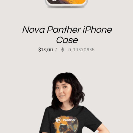
Nova Panther iPhone
Case
$
13.00
/
0.00670865