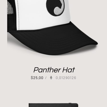
Panther Hat
$
25.00
/
0.01290126