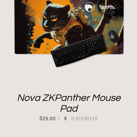
Nova ZKPanther Mouse
Pad
$
25.00
/
0.01290126