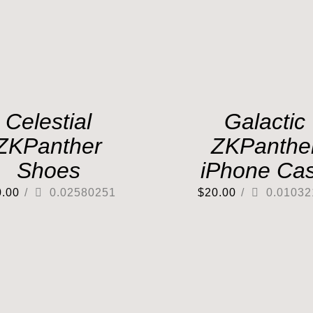
Celestial
Galactic
ZKPanther
ZKPanthe
Shoes
iPhone Ca
0.00
/
0.02580251
$
20.00
/
0.01032