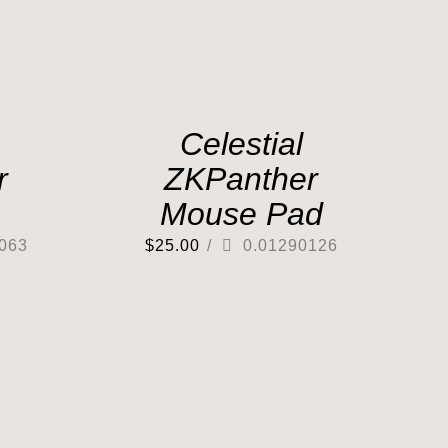
Celestial
r
ZKPanther
Mouse Pad
063
$
25.00
/
0.01290126