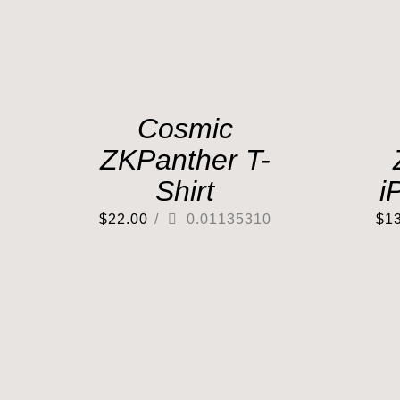
Cosmic
ZKPanther T-
Shirt
i
$
22.00
/
0.01135310
$
1