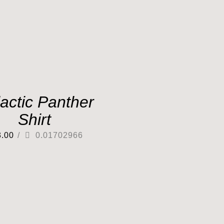
actic Panther
Shirt
3.00
/
0.01702966