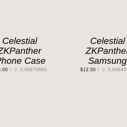
Celestial
Celestial
ZKPanther
ZKPanthe
Phone Case
Samsung
3.00
/
0.00670865
$
12.50
/
0.00645