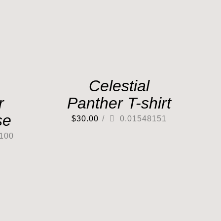
Celestial
r
Panther T-shirt
se
$
30.00
/
0.01548151
100