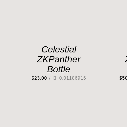
Celestial
ZKPanther
Bottle
$
23.00
/
0.01186916
$
5