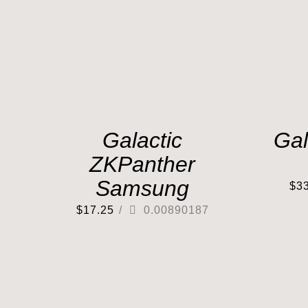
Galactic
Gal
ZKPanther
Samsung
$
3
$
17.25
/
0.00890187