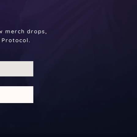
r
ew merch drops,
 Protocol.