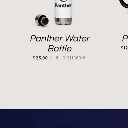
Panther Water
P
Bottle
$
1
$
23.00
/
0.01186916