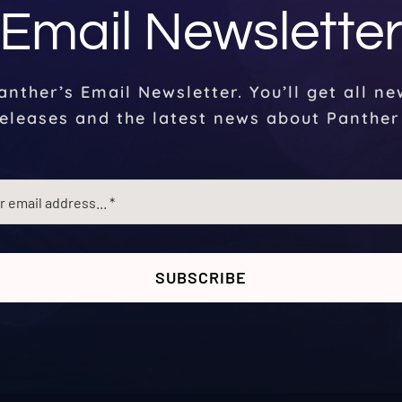
Email Newslette
anther’s Email Newsletter. You’ll get all n
eleases and the latest news about Panther
SUBSCRIBE