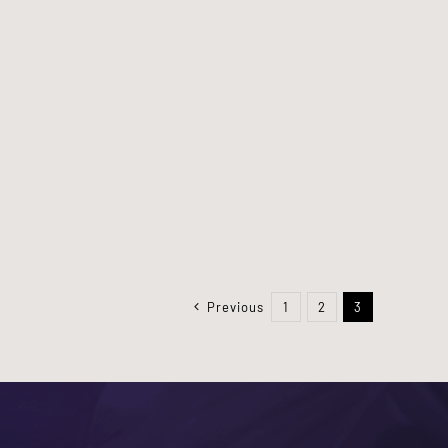
Previous
1
2
3