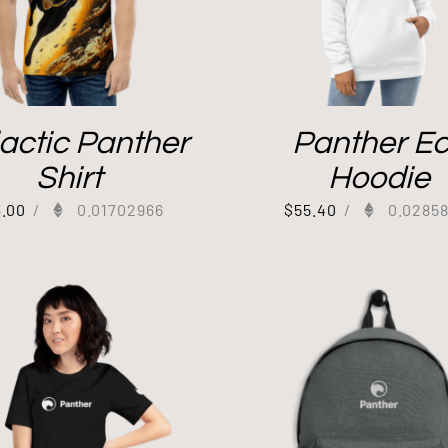
actic Panther
Panther E
Shirt
Hoodie
3.00
/
0.01702966
$
55.40
/
0.0285