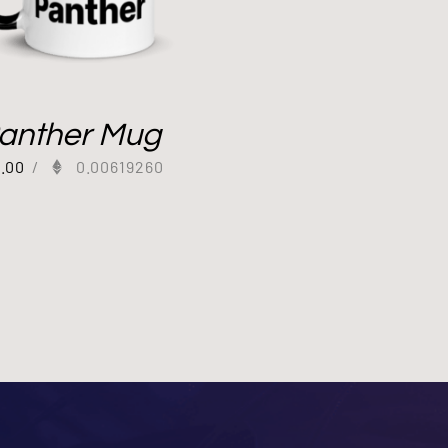
anther Mug
2.00
/
0.00619260