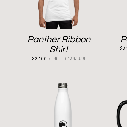
Panther Ribbon
P
Shirt
$
3
$
27.00
/
0.01393336