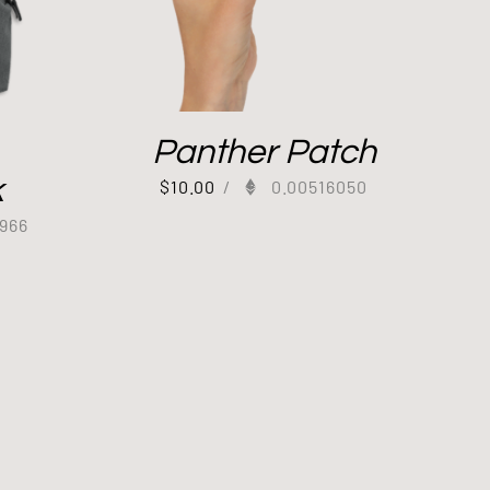
Panther Patch
k
$
10.00
/
0.00516050
966