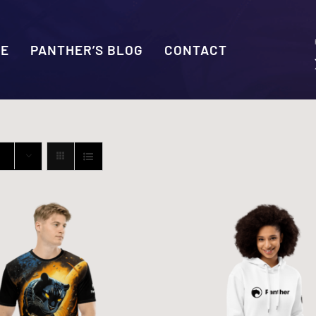
SE
PANTHER’S BLOG
CONTACT