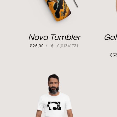
Nova Tumbler
Gal
$
26.00
/
0.01341731
$
3