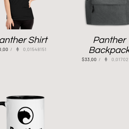
anther Shirt
Panther
Backpac
0.00
/
0.01548151
$
33.00
/
0.01702