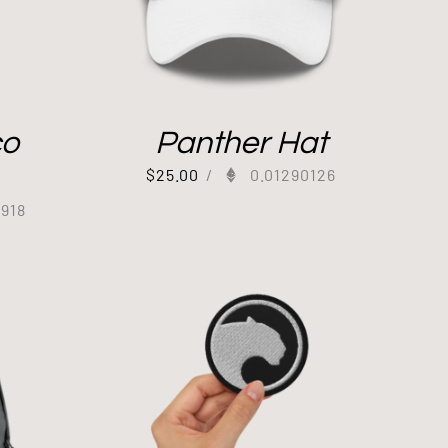
co
Panther Hat
$
25.00
/
0.01290126
8918