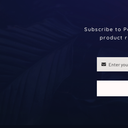
Subscribe to P
product r