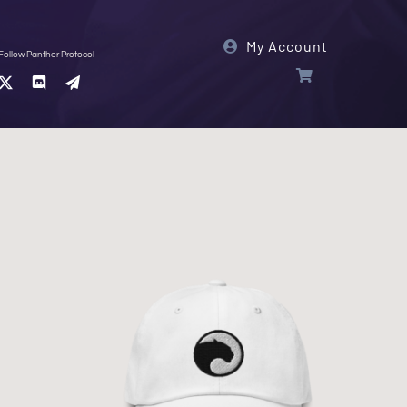
My Account
Follow Panther Protocol