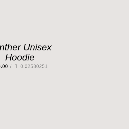
nther Unisex
Hoodie
0.00
/
0.02580251