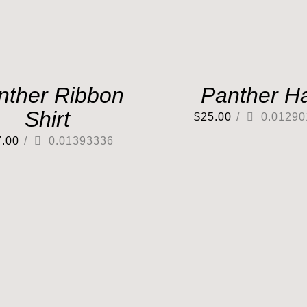
nther Ribbon
Panther H
Shirt
$
25.00
/
0.01290
7.00
/
0.01393336