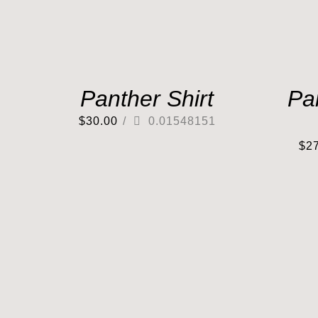
Panther Shirt
Pa
$
30.00
/
0.01548151
$
2