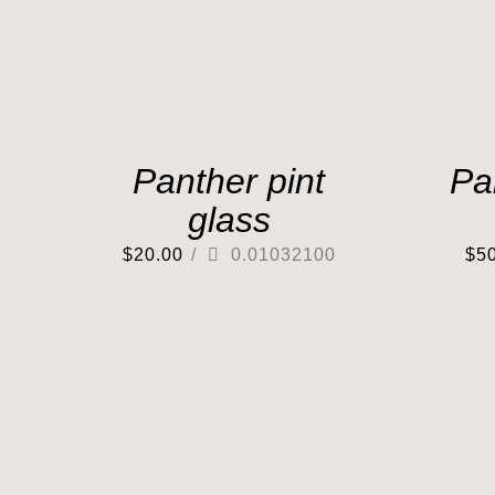
Panther pint
Pa
glass
$
20.00
/
0.01032100
$
5