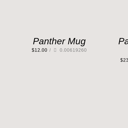
Panther Mug
Pa
$
12.00
/
0.00619260
$
2