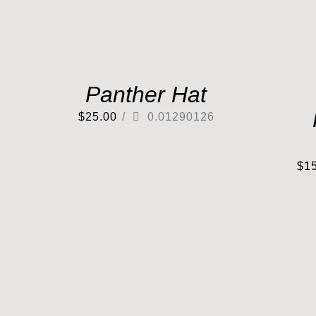
Panther Hat
$
25.00
/
0.01290126
$
1