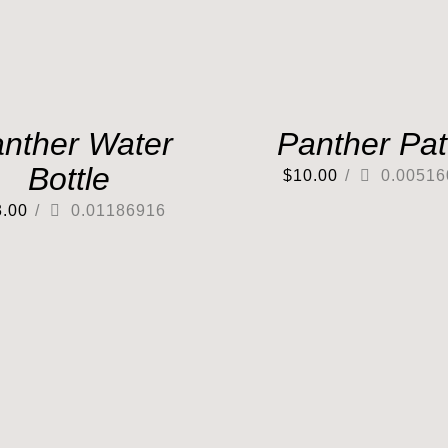
nther Water
Panther Pa
Bottle
$
10.00
/
0.00516
3.00
/
0.01186916