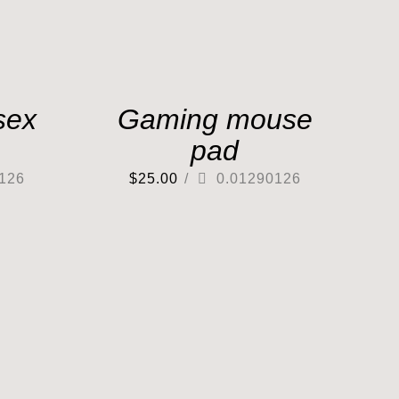
sex
Gaming mouse
pad
126
$
25.00
/
0.01290126