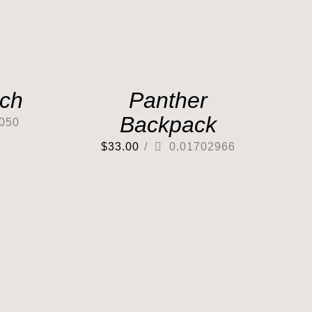
tch
Panther
Backpack
050
$
33.00
/
0.01702966