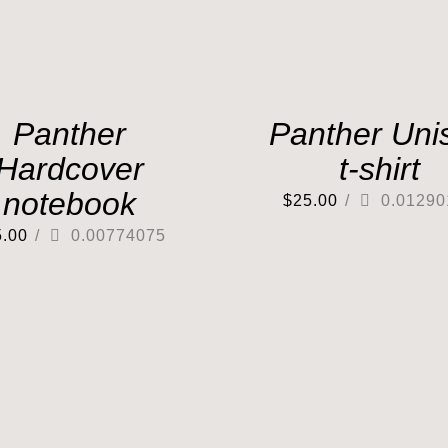
Panther
Panther Uni
Hardcover
t-shirt
notebook
$
25.00
/
0.01290
5.00
/
0.00774075