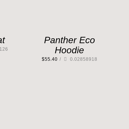
at
Panther Eco
Hoodie
126
$
55.40
/
0.02858918