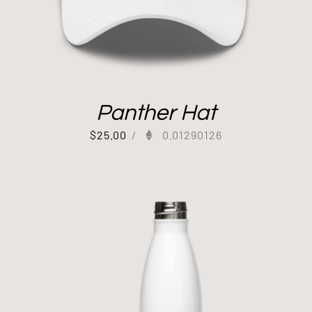
Panther Hat
$
25.00
/
0.01290126