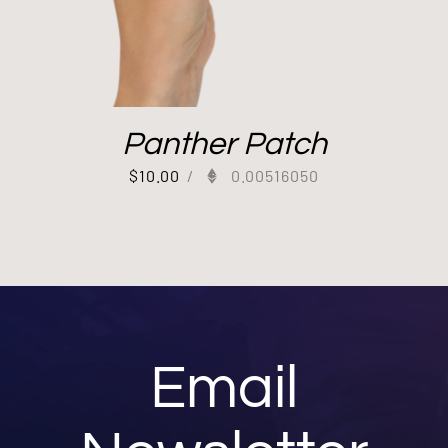
Panther Patch
$
10.00
/
0.00516050
Email