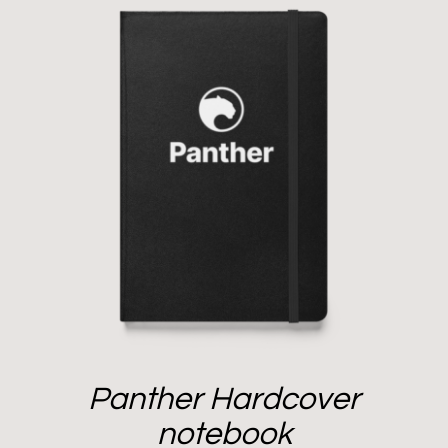
Panther Hardcover
notebook