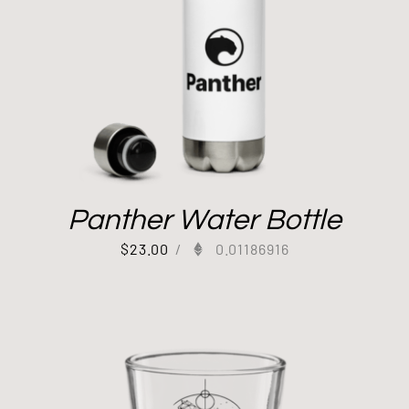
Panther Water Bottle
$
23.00
/
0.01186916