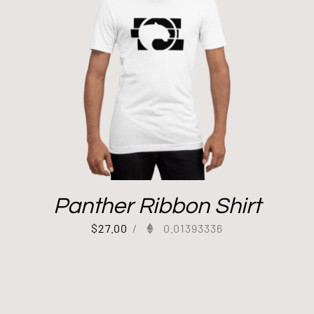
Panther Ribbon Shirt
$
27.00
/
0.01393336