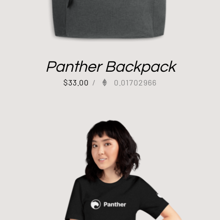
Panther Backpack
$
33.00
/
0.01702966