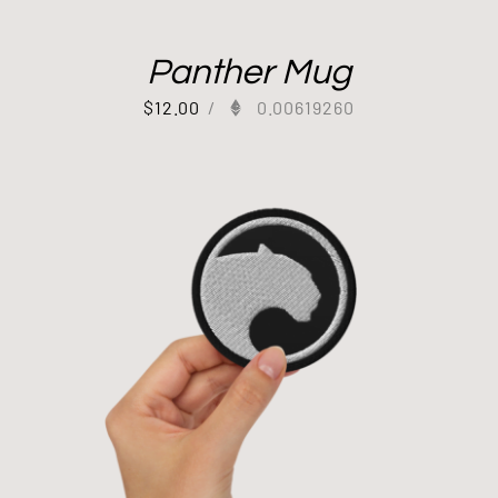
Panther Mug
$
12.00
/
0.00619260