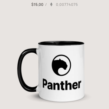
$
15.00
/
0.00774075