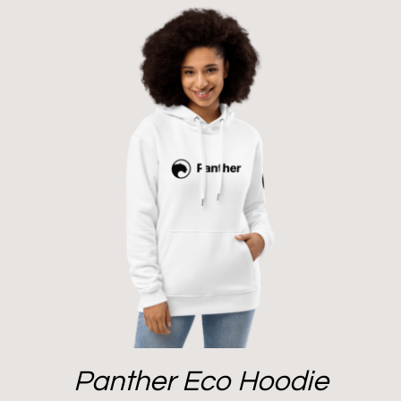
Panther Eco Hoodie