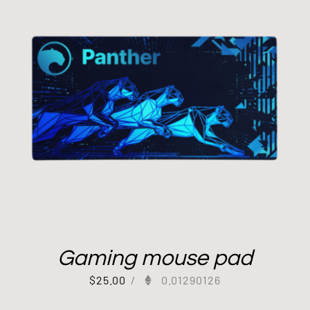
Gaming mouse pad
$
25.00
/
0.01290126