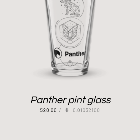
Panther pint glass
$
20.00
/
0.01032100