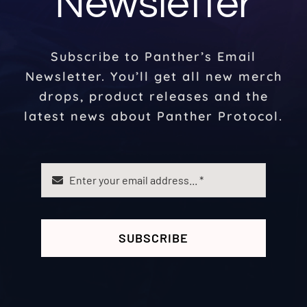
Newsletter
Subscribe to Panther’s Email
Newsletter. You’ll get all new merch
drops, product releases and the
latest news about Panther Protocol.
SUBSCRIBE