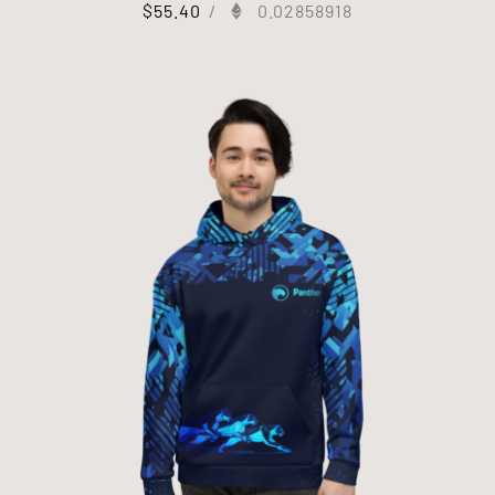
$
55.40
/
0.02858918