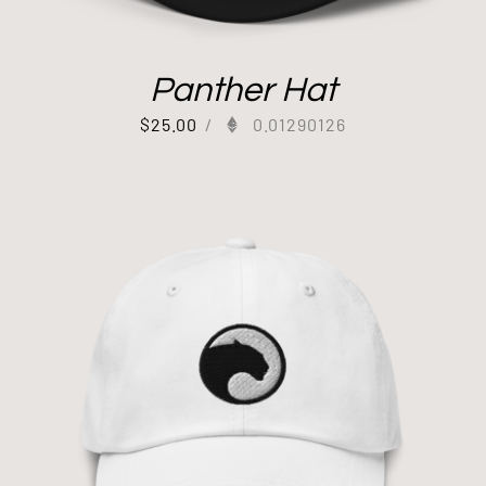
Panther Hat
$
25.00
/
0.01290126