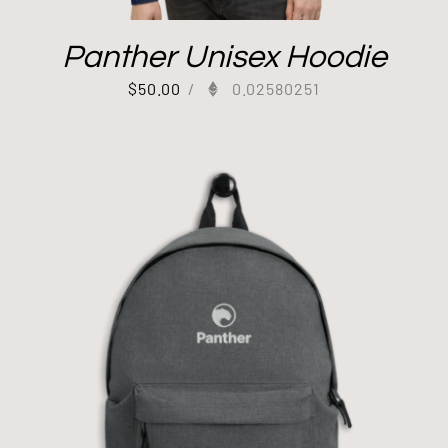
Panther Unisex Hoodie
$
50.00
/
0.02580251