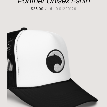
Panther Unisex t-shirt
$
25.00
/
0.01290126