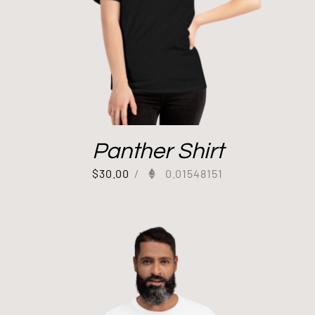
Panther Shirt
$
30.00
/
0.01548151