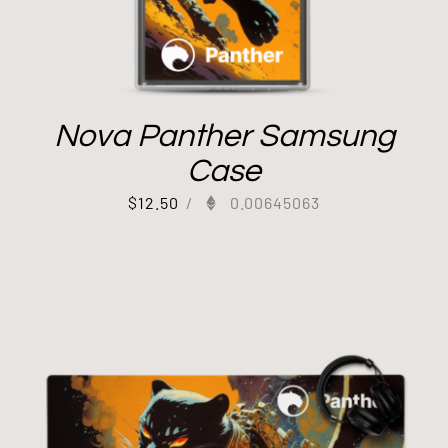
Nova Panther Samsung
Case
$
12.50
/
0.00645063