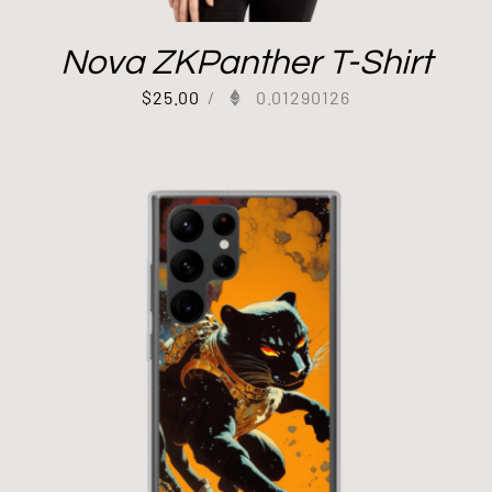
Nova ZKPanther T-Shirt
$
25.00
/
0.01290126