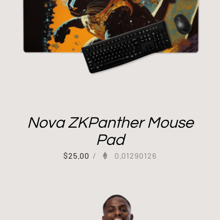
Nova ZKPanther Mouse
Pad
$
25.00
/
0.01290126