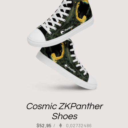
Cosmic ZKPanther
Shoes
$
52.95
/
0.02732486