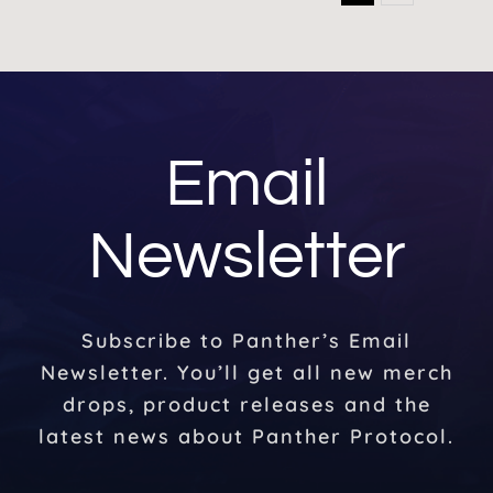
Email
Newsletter
Subscribe to Panther’s Email
Newsletter. You’ll get all new merch
drops, product releases and the
latest news about Panther Protocol.