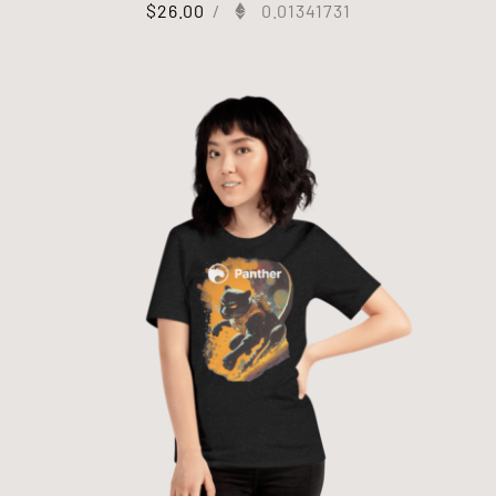
$
26.00
/
0.01341731