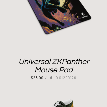
Universal ZKPanther
Mouse Pad
$
25.00
/
0.01290126