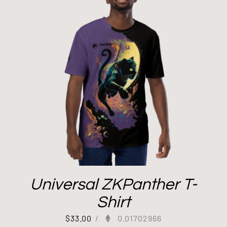
Universal ZKPanther T-
Shirt
$
33.00
/
0.01702966