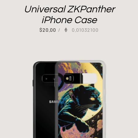
Universal ZKPanther
iPhone Case
$
20.00
/
0.01032100