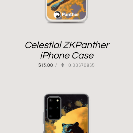
Celestial ZKPanther
iPhone Case
$
13.00
/
0.00670865