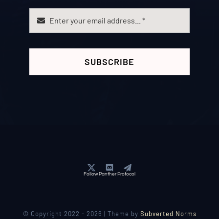
SUBSCRIBE
Follow Panther Protocol
© Copyright 2022 - 2026 | Theme by
Subverted Norms