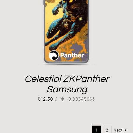
Celestial ZKPanther
Samsung
$
12.50
/
0.00645063
1
2
Next