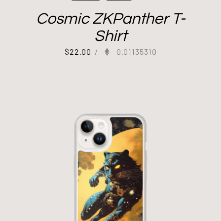
Cosmic ZKPanther T-
Shirt
$
22.00
/
0.01135310