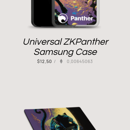
Universal ZKPanther
Samsung Case
$
12.50
/
0.00645063