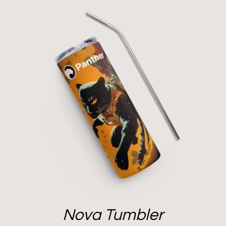
Nova Tumbler