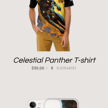
Celestial Panther T-shirt
$
30.00
/
0.01548151