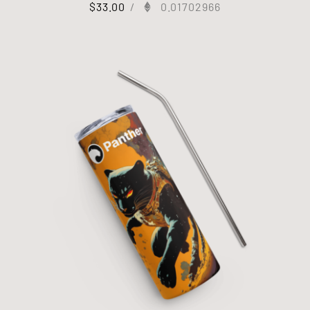
$
33.00
/
0.01702966