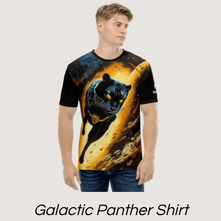
Galactic Panther Shirt