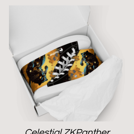
Celestial ZKPanther