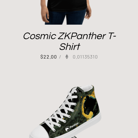
Cosmic ZKPanther T-
Shirt
$
22.00
/
0.01135310