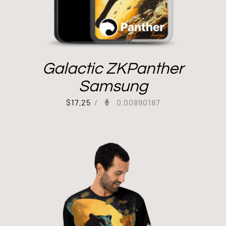
Galactic ZKPanther
Samsung
$
17.25
/
0.00890187