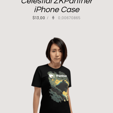
Celestial ZKPanther
iPhone Case
$
13.00
/
0.00670865