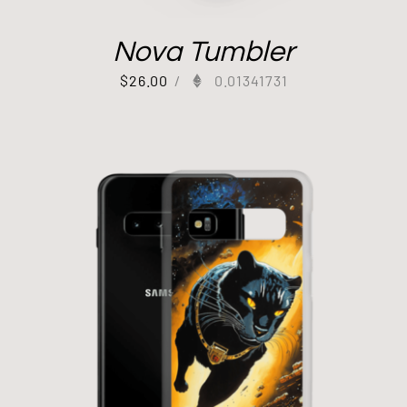
Nova Tumbler
$
26.00
/
0.01341731