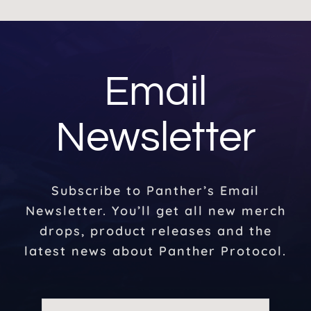
Email
Newsletter
Subscribe to Panther’s Email
Newsletter. You’ll get all new merch
drops, product releases and the
latest news about Panther Protocol.