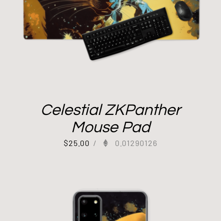
Celestial ZKPanther
Mouse Pad
$
25.00
/
0.01290126