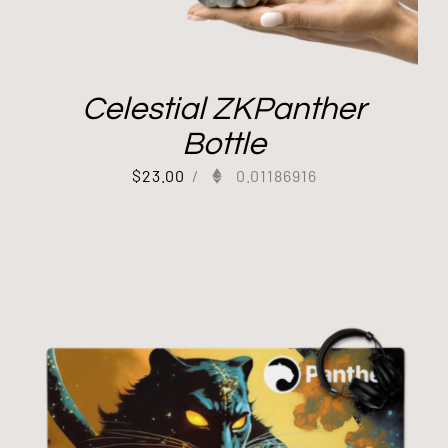
Celestial ZKPanther
Bottle
$
23.00
/
0.01186916