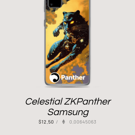
Celestial ZKPanther
Samsung
$
12.50
/
0.00645063