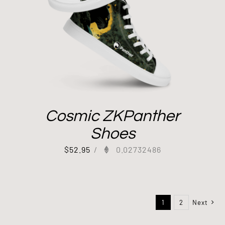
Cosmic ZKPanther
Shoes
$
52.95
/
0.02732486
1
2
Next