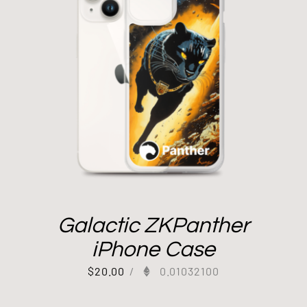
Galactic ZKPanther
iPhone Case
$
20.00
/
0.01032100