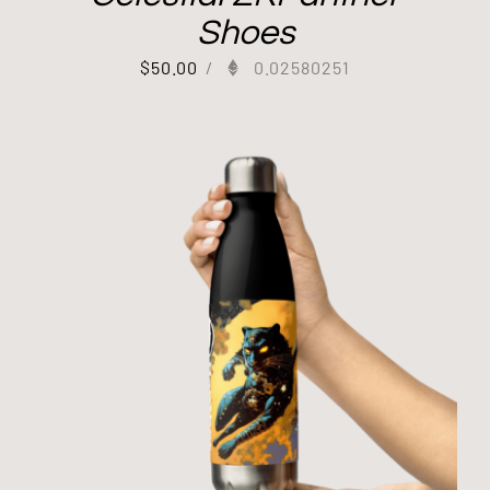
Shoes
$
50.00
/
0.02580251