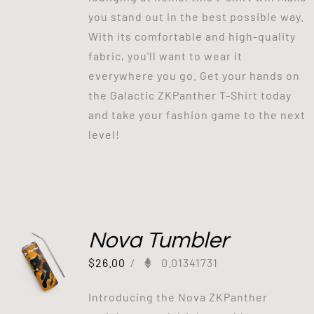
you stand out in the best possible way.
With its comfortable and high-quality
fabric, you'll want to wear it
everywhere you go. Get your hands on
the Galactic ZKPanther T-Shirt today
and take your fashion game to the next
level!
Nova Tumbler
$
26.00
/
0.01341731
Introducing the Nova ZKPanther