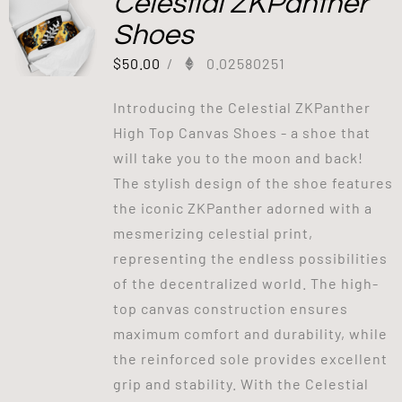
Celestial ZKPanther
Shoes
$
50.00
/
0.02580251
Introducing the Celestial ZKPanther
High Top Canvas Shoes - a shoe that
will take you to the moon and back!
The stylish design of the shoe features
the iconic ZKPanther adorned with a
mesmerizing celestial print,
representing the endless possibilities
of the decentralized world. The high-
top canvas construction ensures
maximum comfort and durability, while
the reinforced sole provides excellent
grip and stability. With the Celestial