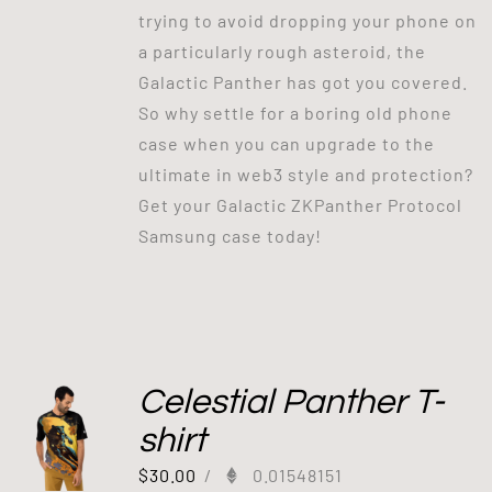
trying to avoid dropping your phone on
a particularly rough asteroid, the
Galactic Panther has got you covered.
So why settle for a boring old phone
case when you can upgrade to the
ultimate in web3 style and protection?
Get your Galactic ZKPanther Protocol
Samsung case today!
Celestial Panther T-
shirt
$
30.00
/
0.01548151