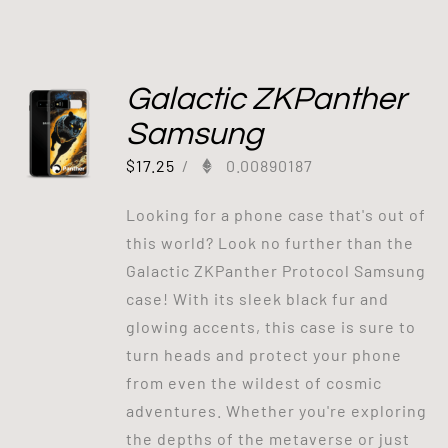
Galactic ZKPanther
Samsung
$
17.25
/
0.00890187
Looking for a phone case that's out of
this world? Look no further than the
Galactic ZKPanther Protocol Samsung
case! With its sleek black fur and
glowing accents, this case is sure to
turn heads and protect your phone
from even the wildest of cosmic
adventures. Whether you're exploring
the depths of the metaverse or just