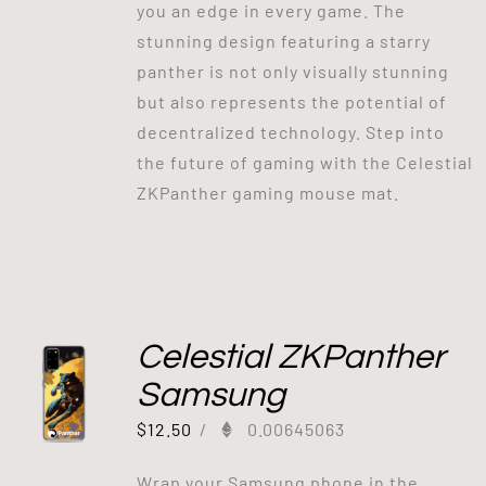
you an edge in every game. The
stunning design featuring a starry
panther is not only visually stunning
but also represents the potential of
decentralized technology. Step into
the future of gaming with the Celestial
ZKPanther gaming mouse mat.
Celestial ZKPanther
Samsung
$
12.50
/
0.00645063
Wrap your Samsung phone in the