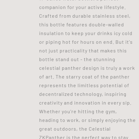
companion for your active lifestyle.
Crafted from durable stainless steel,
this bottle features double-walled
insulation to keep your drinks icy cold
or piping hot for hours on end. But it's
not just practicality that makes this
bottle stand out - the stunning
celestial panther design is truly a work
of art. The starry coat of the panther
represents the limitless potential of
decentralized technology, inspiring
creativity and innovation in every sip.
Whether you're hitting the gym,
heading to work, or simply enjoying the
great outdoors, the Celestial
ZKPanther is the perfect way to stay