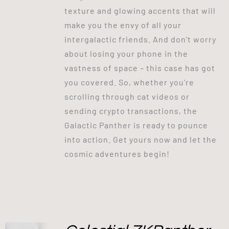
texture and glowing accents that will
make you the envy of all your
intergalactic friends. And don't worry
about losing your phone in the
vastness of space – this case has got
you covered. So, whether you're
scrolling through cat videos or
sending crypto transactions, the
Galactic Panther is ready to pounce
into action. Get yours now and let the
cosmic adventures begin!