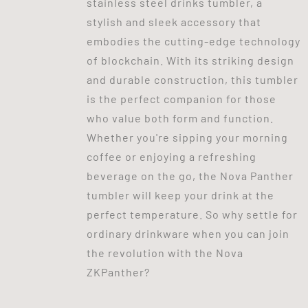
stainless steel drinks tumbler, a
stylish and sleek accessory that
embodies the cutting-edge technology
of blockchain. With its striking design
and durable construction, this tumbler
is the perfect companion for those
who value both form and function.
Whether you're sipping your morning
coffee or enjoying a refreshing
beverage on the go, the Nova Panther
tumbler will keep your drink at the
perfect temperature. So why settle for
ordinary drinkware when you can join
the revolution with the Nova
ZKPanther?