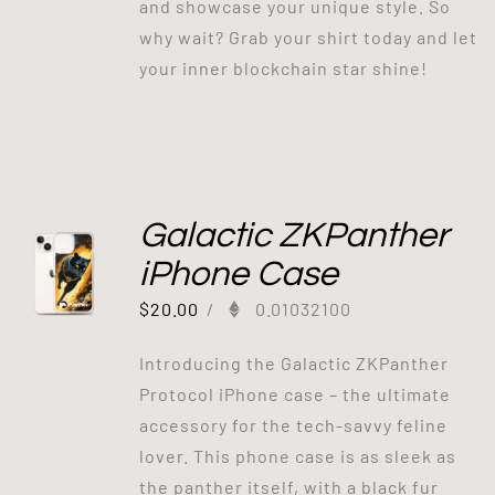
and showcase your unique style. So
why wait? Grab your shirt today and let
your inner blockchain star shine!
Galactic ZKPanther
iPhone Case
$
20.00
/
0.01032100
Introducing the Galactic ZKPanther
Protocol iPhone case – the ultimate
accessory for the tech-savvy feline
lover. This phone case is as sleek as
the panther itself, with a black fur