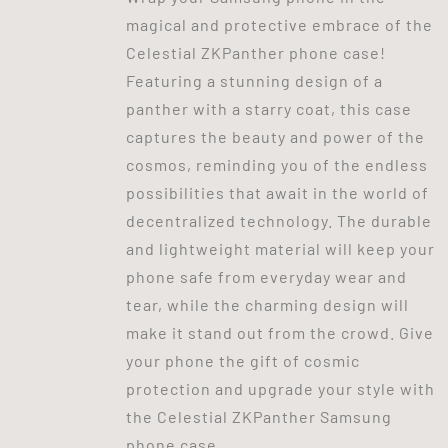
magical and protective embrace of the
Celestial ZKPanther phone case!
Featuring a stunning design of a
panther with a starry coat, this case
captures the beauty and power of the
cosmos, reminding you of the endless
possibilities that await in the world of
decentralized technology. The durable
and lightweight material will keep your
phone safe from everyday wear and
tear, while the charming design will
make it stand out from the crowd. Give
your phone the gift of cosmic
protection and upgrade your style with
the Celestial ZKPanther Samsung
phone case.