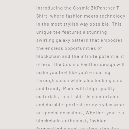
Introducing the Cosmic ZKPanther T-
Shirt, where fashion meets technology
in the most stylish way possible! This
unique tee features a stunning
swirling galaxy pattern that embodies
the endless opportunities of
blockchain and the infinite potential it
offers. The Cosmic Panther design will
make you feel like you're soaring
through space while also looking chic
and trendy. Made with high-quality
materials, this t-shirt is comfortable
and durable, perfect for everyday wear
or special occasions. Whether you're a
blockchain enthusiast, fashion-
forward individual, or simply looking