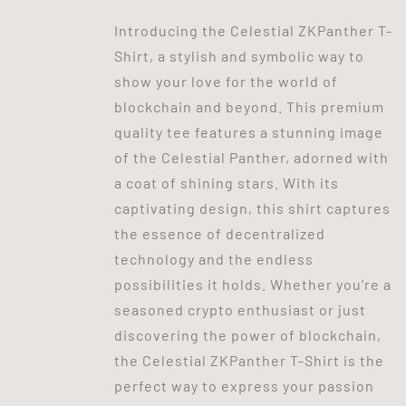
Introducing the Celestial ZKPanther T-
Shirt, a stylish and symbolic way to
show your love for the world of
blockchain and beyond. This premium
quality tee features a stunning image
of the Celestial Panther, adorned with
a coat of shining stars. With its
captivating design, this shirt captures
the essence of decentralized
technology and the endless
possibilities it holds. Whether you're a
seasoned crypto enthusiast or just
discovering the power of blockchain,
the Celestial ZKPanther T-Shirt is the
perfect way to express your passion