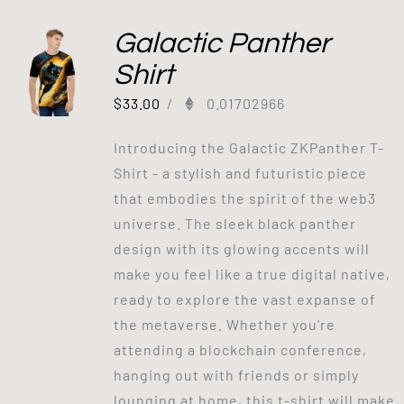
Galactic Panther
Shirt
$
33.00
/
0.01702966
Introducing the Galactic ZKPanther T-
Shirt - a stylish and futuristic piece
that embodies the spirit of the web3
universe. The sleek black panther
design with its glowing accents will
make you feel like a true digital native,
ready to explore the vast expanse of
the metaverse. Whether you're
attending a blockchain conference,
hanging out with friends or simply
lounging at home, this t-shirt will make