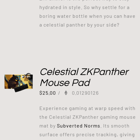
hydrated in style. So why settle for a
boring water bottle when you can have
a celestial panther by your side?
Celestial ZKPanther
Mouse Pad
$
25.00
/
0.01290126
Experience gaming at warp speed with
the Celestial ZKPanther gaming mouse
mat by
Subverted Norms
. Its smooth
surface offers precise tracking, giving