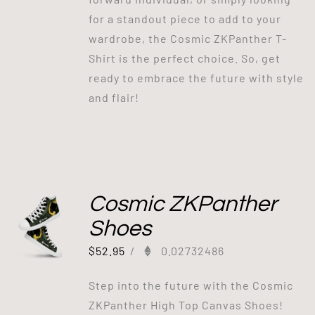
for a standout piece to add to your
wardrobe, the Cosmic ZKPanther T-
Shirt is the perfect choice. So, get
ready to embrace the future with style
and flair!
Cosmic ZKPanther
Shoes
$
52.95
/
0.02732486
Step into the future with the Cosmic
ZKPanther High Top Canvas Shoes!