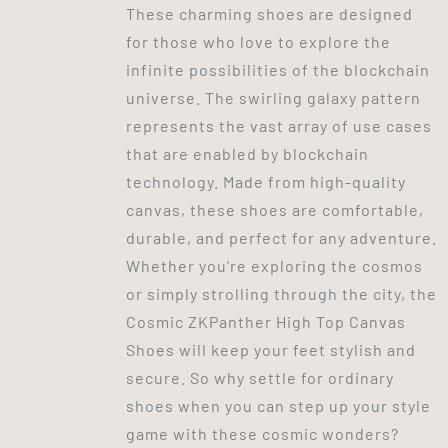
These charming shoes are designed
for those who love to explore the
infinite possibilities of the blockchain
universe. The swirling galaxy pattern
represents the vast array of use cases
that are enabled by blockchain
technology. Made from high-quality
canvas, these shoes are comfortable,
durable, and perfect for any adventure.
Whether you're exploring the cosmos
or simply strolling through the city, the
Cosmic ZKPanther High Top Canvas
Shoes will keep your feet stylish and
secure. So why settle for ordinary
shoes when you can step up your style
game with these cosmic wonders?