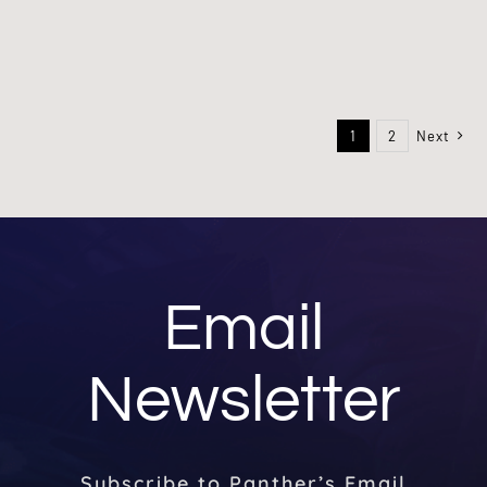
1
2
Next
Email
Newsletter
Subscribe to Panther’s Email