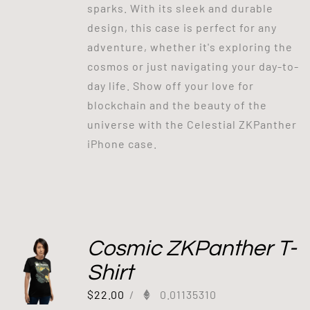
sparks. With its sleek and durable
design, this case is perfect for any
adventure, whether it's exploring the
cosmos or just navigating your day-to-
day life. Show off your love for
blockchain and the beauty of the
universe with the Celestial ZKPanther
iPhone case.
Cosmic ZKPanther T-
Shirt
$
22.00
/
0.01135310