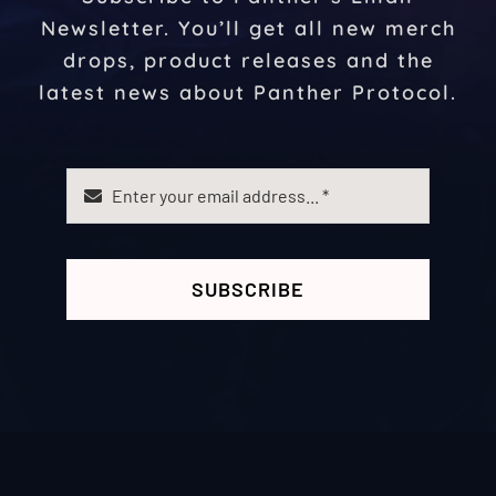
Newsletter. You’ll get all new merch
drops, product releases and the
latest news about Panther Protocol.
SUBSCRIBE