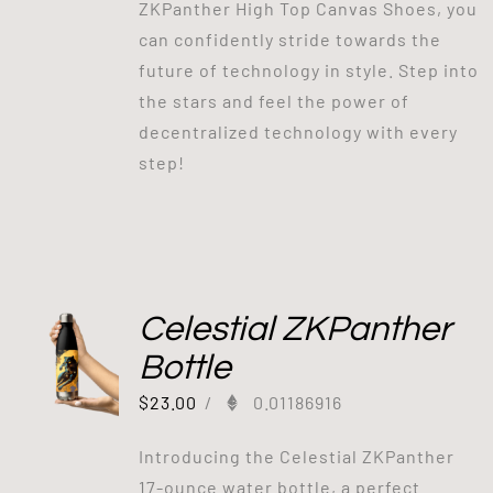
ZKPanther High Top Canvas Shoes, you
can confidently stride towards the
future of technology in style. Step into
the stars and feel the power of
decentralized technology with every
step!
Celestial ZKPanther
Bottle
$
23.00
/
0.01186916
Introducing the Celestial ZKPanther
17-ounce water bottle, a perfect