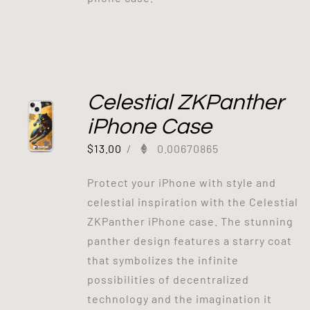
Celestial ZKPanther
iPhone Case
$
13.00
/
0.00670865
Protect your iPhone with style and
celestial inspiration with the Celestial
ZKPanther iPhone case. The stunning
panther design features a starry coat
that symbolizes the infinite
possibilities of decentralized
technology and the imagination it