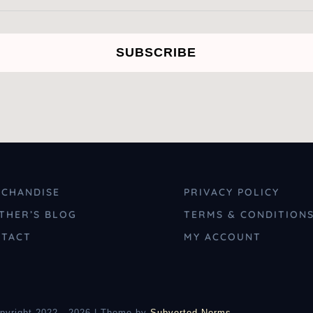
SUBSCRIBE
CHANDISE
PRIVACY POLICY
THER’S BLOG
TERMS & CONDITION
TACT
MY ACCOUNT
pyright 2022 - 2026 | Theme by
Subverted Norms