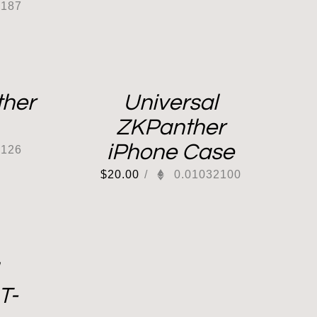
0187
her
Universal
ZKPanther
iPhone Case
0126
$
20.00
/
0.01032100
T-