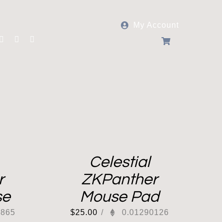
My Account
Follow Panther Protocol
Celestial
r
ZKPanther
se
Mouse Pad
0865
$
25.00
/
0.01290126