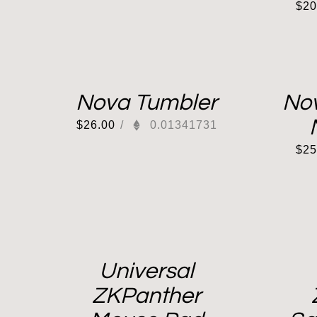
$
20
Nova Tumbler
No
$
26.00
/
0.01341731
$
25
Universal
ZKPanther