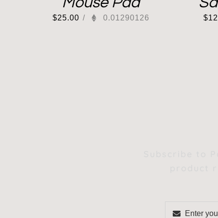
Mouse Pad
Sa
$
25.00
/
0.01290126
$
12
Subscribe to P
product r