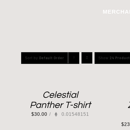
Skip
MERCHA
to
content
Default Order
24 Product
Sort by
Show
Celestial
Panther T-shirt
$
30.00
/
0.01548151
$
23