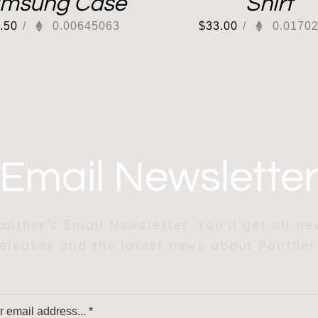
msung Case
Shirt
.50
/
0.00645063
$
33.00
/
0.0170
Email Newslette
anther’s Email Newsletter. You’ll get all n
eleases and the latest news about Panther