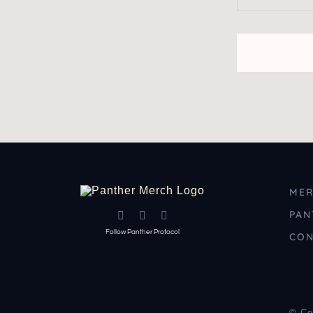
MER
PAN
Follow Panther Protocol
CON
© Co