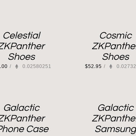
Celestial
Cosmic
ZKPanther
ZKPanthe
Shoes
Shoes
.00
/
0.02580251
$
52.95
/
0.0273
Galactic
Galactic
ZKPanther
ZKPanthe
Phone Case
Samsung