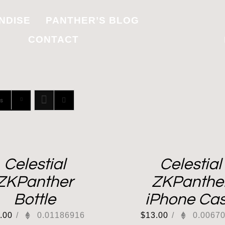
NDISE
PANTHER’S BLOG
CONTACT
s
Celestial
Celestial
ZKPanther
ZKPanthe
Bottle
iPhone Ca
.00
/
0.01186916
$
13.00
/
0.0067