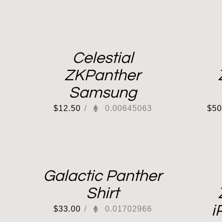
Celestial
ZKPanther
Samsung
$
12.50
/
0.00645063
$
50
Galactic Panther
Shirt
i
$
33.00
/
0.01702966