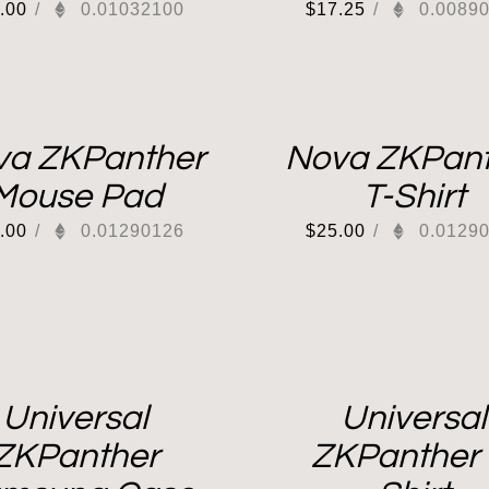
.00
/
0.01032100
$
17.25
/
0.0089
va ZKPanther
Nova ZKPant
Mouse Pad
T-Shirt
.00
/
0.01290126
$
25.00
/
0.0129
Universal
Universal
ZKPanther
ZKPanther 