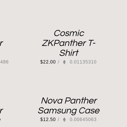
Cosmic
r
ZKPanther T-
Shirt
2486
$
22.00
/
0.01135310
Nova Panther
r
Samsung Case
$
12.50
/
0.00645063