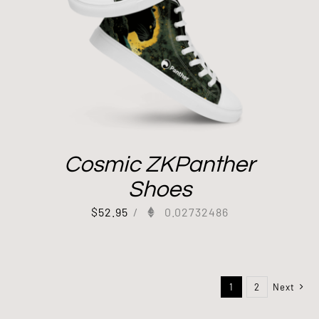
Cosmic ZKPanther
Shoes
$
52.95
/
0.02732486
1
2
Next