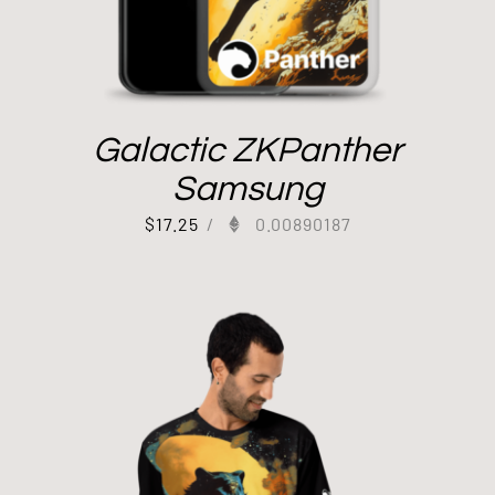
Galactic ZKPanther
Samsung
$
17.25
/
0.00890187