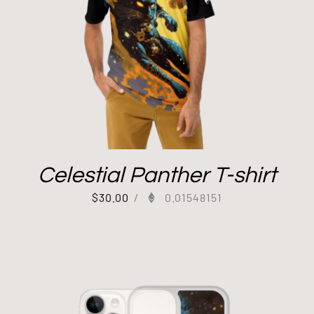
Celestial Panther T-shirt
$
30.00
/
0.01548151