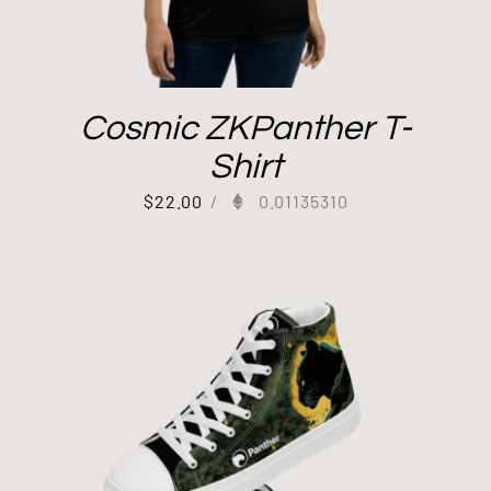
Cosmic ZKPanther T-
Shirt
$
22.00
/
0.01135310