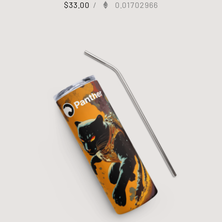
$
33.00
/
0.01702966