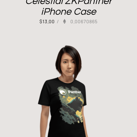
Celestial ZKPanther
iPhone Case
$
13.00
/
0.00670865