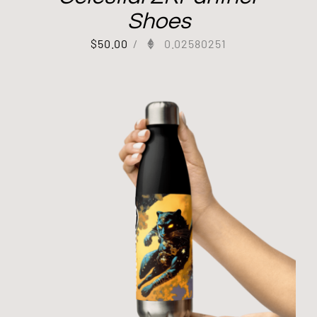
Shoes
$
50.00
/
0.02580251