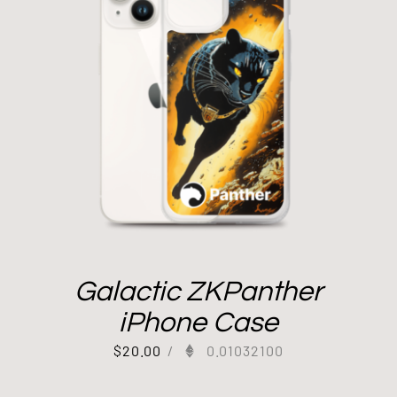
Galactic ZKPanther
iPhone Case
$
20.00
/
0.01032100