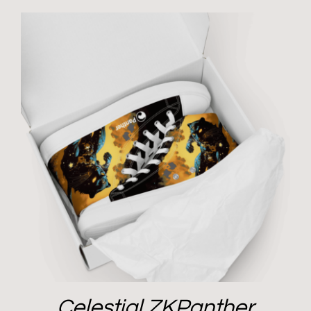
Celestial ZKPanther