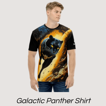
Galactic Panther Shirt