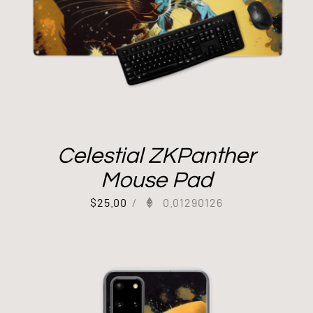
Celestial ZKPanther
Mouse Pad
$
25.00
/
0.01290126