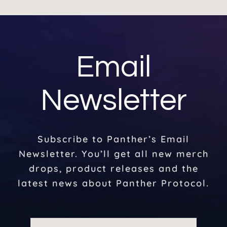
Email
Newsletter
Subscribe to Panther’s Email
Newsletter. You’ll get all new merch
drops, product releases and the
latest news about Panther Protocol.