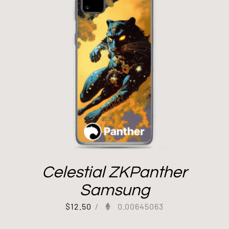
Celestial ZKPanther
Samsung
$
12.50
/
0.00645063