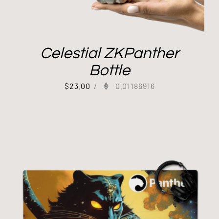
Celestial ZKPanther
Bottle
$
23.00
/
0.01186916