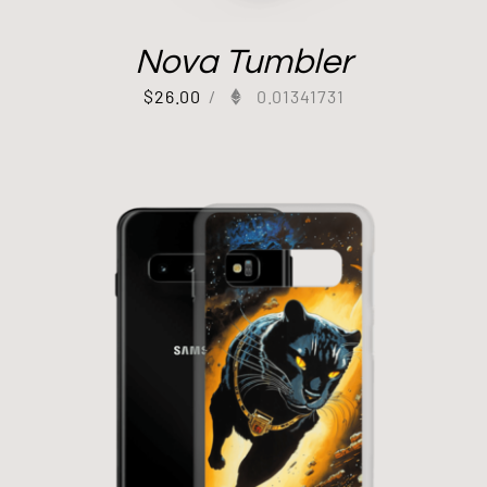
Nova Tumbler
$
26.00
/
0.01341731