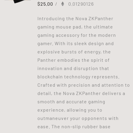
$
25.00
/
0.01290126
Introducing the Nova ZKPanther
gaming mouse pad, the ultimate
gaming accessory for the modern
gamer. With its sleek design and
explosive bursts of energy, the
Panther embodies the spirit of
innovation and disruption that
blockchain technology represents.
Crafted with precision and attention to
detail, the Nova ZKPanther delivers a
smooth and accurate gaming
experience, allowing you to
outmaneuver your opponents with
ease. The non-slip rubber base