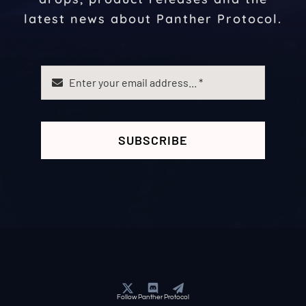
latest news about Panther Protocol.
SUBSCRIBE
Follow Panther Protocol