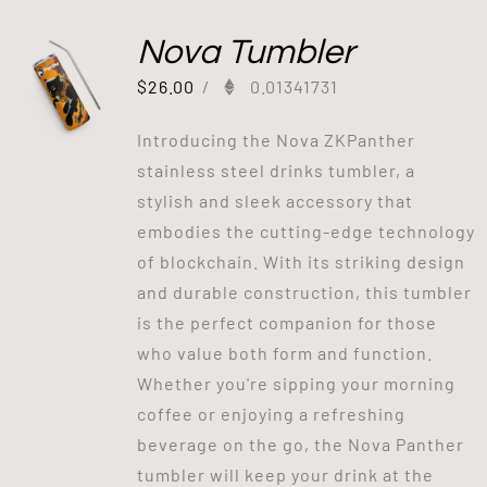
Nova Tumbler
$
26.00
/
0.01341731
Introducing the Nova ZKPanther
stainless steel drinks tumbler, a
stylish and sleek accessory that
embodies the cutting-edge technology
of blockchain. With its striking design
and durable construction, this tumbler
is the perfect companion for those
who value both form and function.
Whether you're sipping your morning
coffee or enjoying a refreshing
beverage on the go, the Nova Panther
tumbler will keep your drink at the