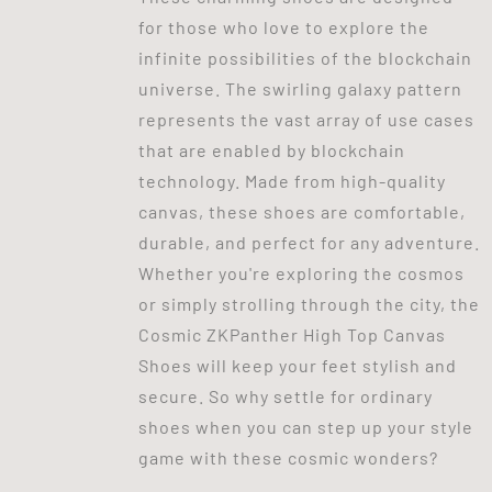
for those who love to explore the
infinite possibilities of the blockchain
universe. The swirling galaxy pattern
represents the vast array of use cases
that are enabled by blockchain
technology. Made from high-quality
canvas, these shoes are comfortable,
durable, and perfect for any adventure.
Whether you're exploring the cosmos
or simply strolling through the city, the
Cosmic ZKPanther High Top Canvas
Shoes will keep your feet stylish and
secure. So why settle for ordinary
shoes when you can step up your style
game with these cosmic wonders?