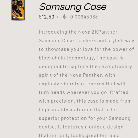
Samsung Case
$
12.50
/
0.00645063
Introducing the Nova ZKPanther
Samsung Case - a sleek and stylish way
to showcase your love for the power of
blockchain technology. The case is
designed to capture the revolutionary
spirit of the Nova Panther, with
explosive bursts of energy that will
turn heads wherever you go. Crafted
with precision, this case is made from
high-quality materials that offer
superior protection for your Samsung
device. It features a unique design
that not only looks great but also