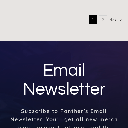
1
2
Next
Email
Newsletter
Subscribe to Panther’s Email
Newsletter. You’ll get all new merch
drops, product releases and the