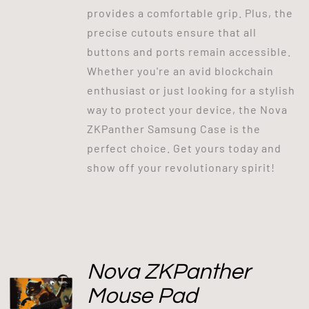
provides a comfortable grip. Plus, the
precise cutouts ensure that all
buttons and ports remain accessible.
Whether you're an avid blockchain
enthusiast or just looking for a stylish
way to protect your device, the Nova
ZKPanther Samsung Case is the
perfect choice. Get yours today and
show off your revolutionary spirit!
Nova ZKPanther
Mouse Pad