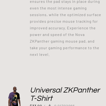
ensures the pad stays in place during
even the most intense gaming
sessions, while the optimized surface
provides precise mouse tracking for
improved accuracy. Experience the
power and speed of the Nova
ZKPanther gaming mouse pad, and
take your gaming performance to the
next level.
Universal ZKPanther
T-Shirt
$
33.00
/
0.01702966