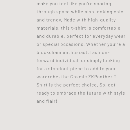
make you feel like you're soaring
through space while also looking chic
and trendy. Made with high-quality
materials, this t-shirt is comfortable
and durable, perfect for everyday wear
or special occasions. Whether you're a
blockchain enthusiast, fashion-
forward individual, or simply looking
for a standout piece to add to your
wardrobe, the Cosmic ZKPanther T-
Shirt is the perfect choice. So, get
ready to embrace the future with style
and flair!