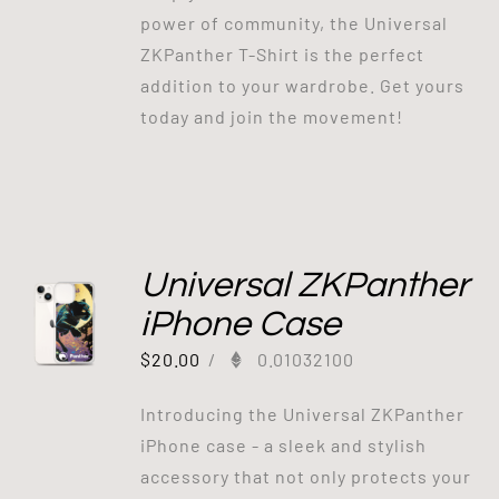
power of community, the Universal
ZKPanther T-Shirt is the perfect
addition to your wardrobe. Get yours
today and join the movement!
Universal ZKPanther
iPhone Case
$
20.00
/
0.01032100
Introducing the Universal ZKPanther
iPhone case - a sleek and stylish
accessory that not only protects your