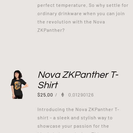
perfect temperature. So why settle for
ordinary drinkware when you can join
the revolution with the Nova
ZKPanther?
Nova ZKPanther T-
Shirt
$
25.00
/
0.01290126
Introducing the Nova ZKPanther T-
shirt - a sleek and stylish way to
showcase your passion for the