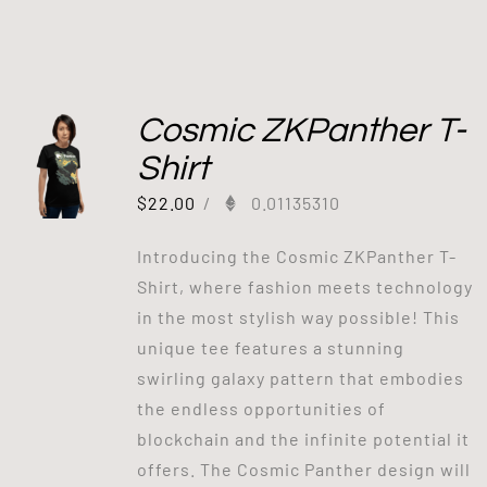
Cosmic ZKPanther T-
Shirt
$
22.00
/
0.01135310
Introducing the Cosmic ZKPanther T-
Shirt, where fashion meets technology
in the most stylish way possible! This
unique tee features a stunning
swirling galaxy pattern that embodies
the endless opportunities of
blockchain and the infinite potential it
offers. The Cosmic Panther design will