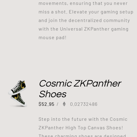
movements, ensuring that you never
miss a shot. Elevate your gaming setup
and join the decentralized community
with the Universal ZKPanther gaming
mouse pad!
Cosmic ZKPanther
Shoes
$
52.95
/
0.02732486
Step into the future with the Cosmic
ZKPanther High Top Canvas Shoes!
These charming shoes are designed