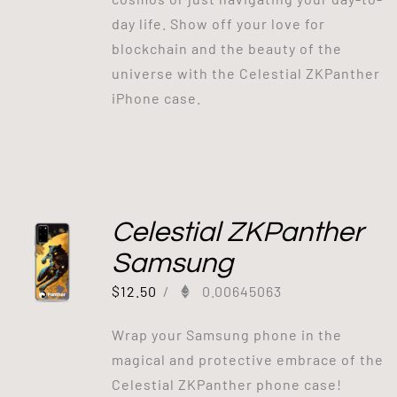
day life. Show off your love for
blockchain and the beauty of the
universe with the Celestial ZKPanther
iPhone case.
Celestial ZKPanther
Samsung
$
12.50
/
0.00645063
Wrap your Samsung phone in the
magical and protective embrace of the
Celestial ZKPanther phone case!