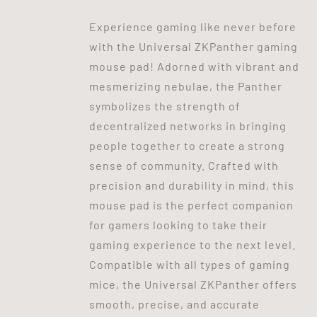
Experience gaming like never before
with the Universal ZKPanther gaming
mouse pad! Adorned with vibrant and
mesmerizing nebulae, the Panther
symbolizes the strength of
decentralized networks in bringing
people together to create a strong
sense of community. Crafted with
precision and durability in mind, this
mouse pad is the perfect companion
for gamers looking to take their
gaming experience to the next level.
Compatible with all types of gaming
mice, the Universal ZKPanther offers
smooth, precise, and accurate