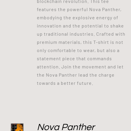
blockchain revolution. This tee
features the powerful Nova Panther,
embodying the explosive energy of
innovation and the potential to shake
up traditional industries. Crafted with
premium materials, this T-shirt is not
only comfortable to wear, but also a
statement piece that commands
attention. Join the movement and let
the Nova Panther lead the charge
towards a better future.
Nova Panther