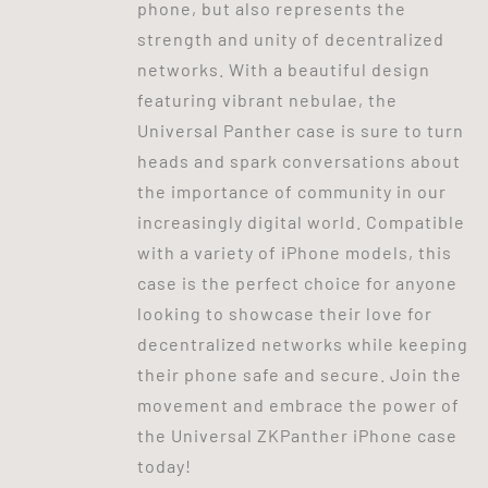
phone, but also represents the
strength and unity of decentralized
networks. With a beautiful design
featuring vibrant nebulae, the
Universal Panther case is sure to turn
heads and spark conversations about
the importance of community in our
increasingly digital world. Compatible
with a variety of iPhone models, this
case is the perfect choice for anyone
looking to showcase their love for
decentralized networks while keeping
their phone safe and secure. Join the
movement and embrace the power of
the Universal ZKPanther iPhone case
today!