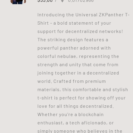
Introducing the Universal ZKPanther T-
Shirt - a bold statement of your
support for decentralized networks!
The striking design features a
powerful panther adorned with
colorful nebulae, representing the
strength and unity that come from
joining together in a decentralized
world. Crafted from premium
materials, this comfortable and stylish
t-shirt is perfect for showing off your
love for all things decentralized.
Whether you're a blockchain
enthusiast, a tech aficionado, or
simply someone who believes in the