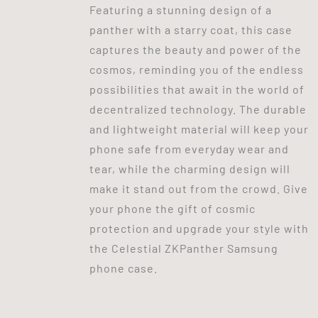
Featuring a stunning design of a
panther with a starry coat, this case
captures the beauty and power of the
cosmos, reminding you of the endless
possibilities that await in the world of
decentralized technology. The durable
and lightweight material will keep your
phone safe from everyday wear and
tear, while the charming design will
make it stand out from the crowd. Give
your phone the gift of cosmic
protection and upgrade your style with
the Celestial ZKPanther Samsung
phone case.