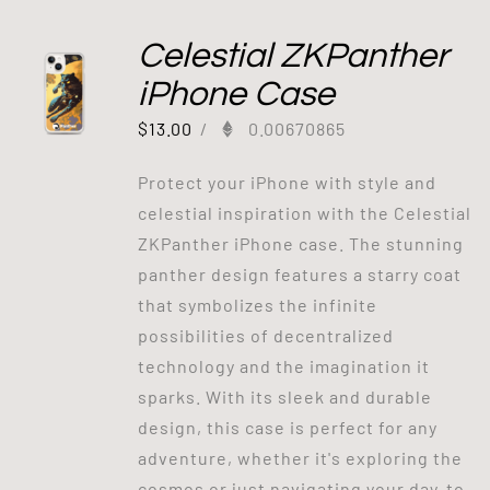
Celestial ZKPanther
iPhone Case
$
13.00
/
0.00670865
Protect your iPhone with style and
celestial inspiration with the Celestial
ZKPanther iPhone case. The stunning
panther design features a starry coat
that symbolizes the infinite
possibilities of decentralized
technology and the imagination it
sparks. With its sleek and durable
design, this case is perfect for any
adventure, whether it's exploring the
cosmos or just navigating your day-to-