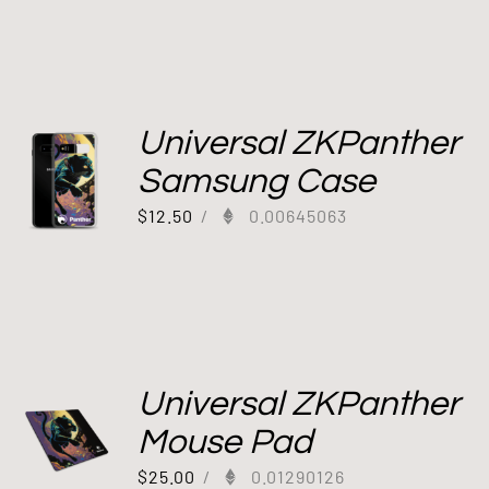
Universal ZKPanther
Samsung Case
$
12.50
/
0.00645063
Universal ZKPanther
Mouse Pad
$
25.00
/
0.01290126