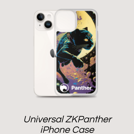
Universal ZKPanther
iPhone Case