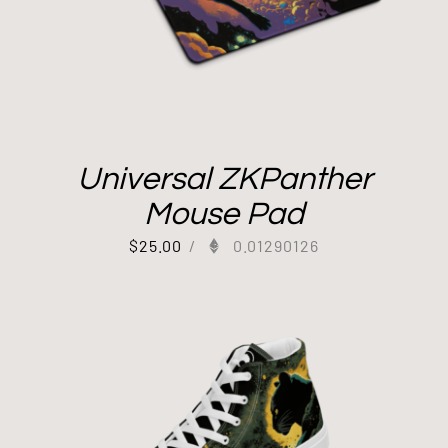
Universal ZKPanther
Mouse Pad
$
25.00
/
0.01290126