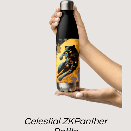
Celestial ZKPanther