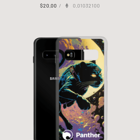
$
20.00
/
0.01032100