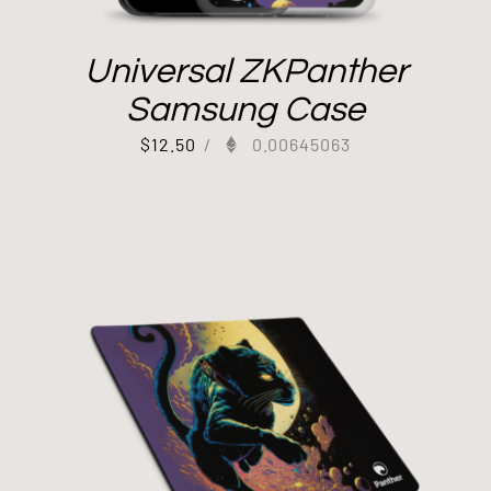
Universal ZKPanther
Samsung Case
$
12.50
/
0.00645063