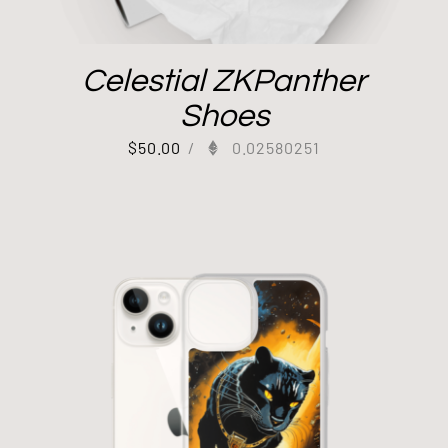
Celestial ZKPanther
Shoes
$
50.00
/
0.02580251