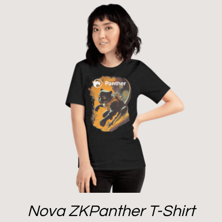
Nova ZKPanther T-Shirt