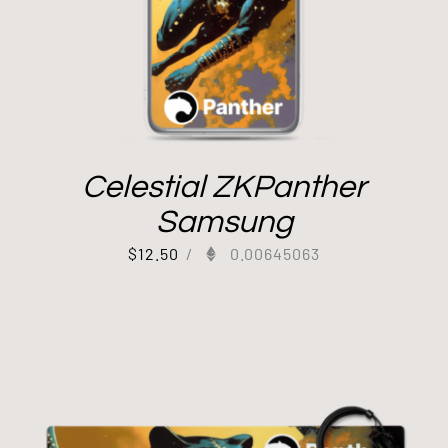
Celestial ZKPanther
Samsung
$
12.50
/
0.00645063