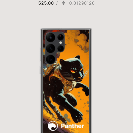
$
25.00
/
0.01290126