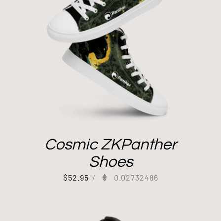
Cosmic ZKPanther
Shoes
$
52.95
/
0.02732486