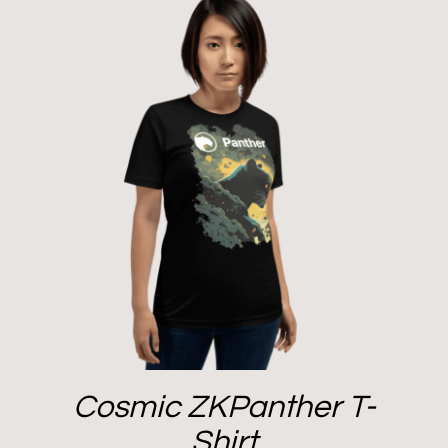
Cosmic ZKPanther T-
Shirt