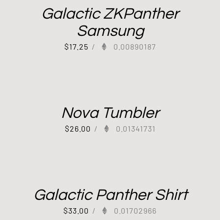
Galactic ZKPanther
Samsung
$
17.25
/
0.00890187
Nova Tumbler
$
26.00
/
0.01341731
Galactic Panther Shirt
$
33.00
/
0.01702966