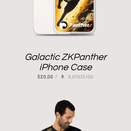
Galactic ZKPanther
iPhone Case
$
20.00
/
0.01032100