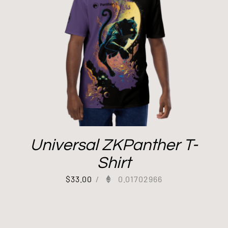
Universal ZKPanther T-
Shirt
$
33.00
/
0.01702966