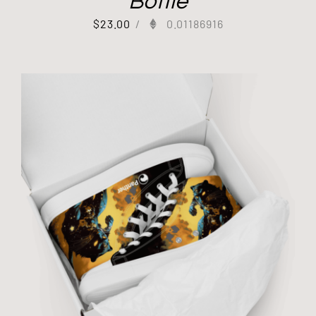
Bottle
$
23.00
/
0.01186916