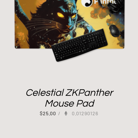
Celestial ZKPanther
Mouse Pad
$
25.00
/
0.01290126