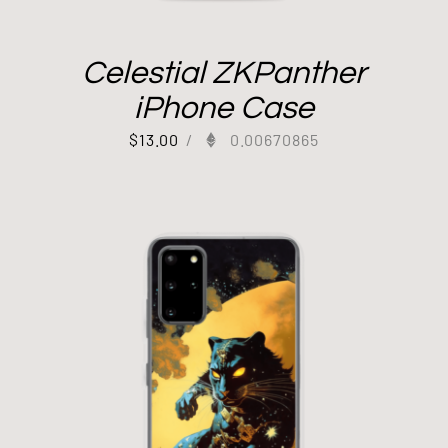
Celestial ZKPanther
iPhone Case
$
13.00
/
0.00670865