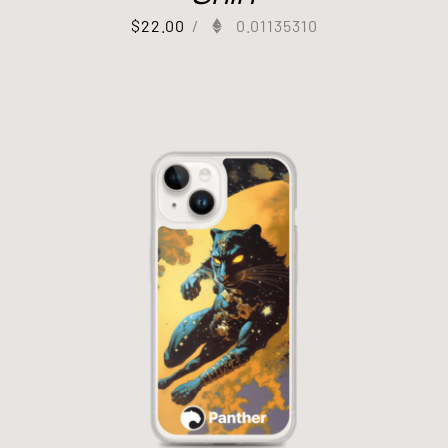
$
22.00
/
0.01135310