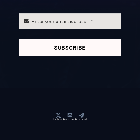
SUBSCRIBE
Follow Panther Protocol