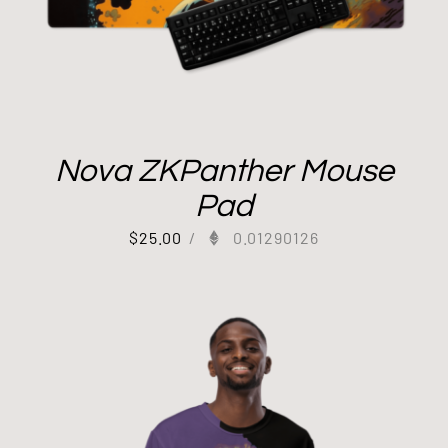
Nova ZKPanther Mouse
Pad
$
25.00
/
0.01290126