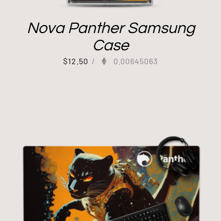
Nova Panther Samsung
Case
$
12.50
/
0.00645063