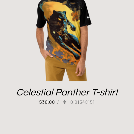
Celestial Panther T-shirt
$
30.00
/
0.01548151