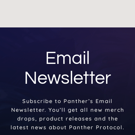
Email
Newsletter
Subscribe to Panther’s Email
Newsletter. You’ll get all new merch
drops, product releases and the
latest news about Panther Protocol.