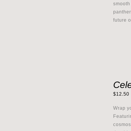
smooth 
panther
future 
Cel
$
12.50
Wrap yo
Featuri
cosmos,