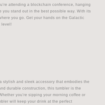
ou're attending a blockchain conference, hanging
ke you stand out in the best possible way. With its
rywhere you go. Get your hands on the Galactic
 level!
 a stylish and sleek accessory that embodies the
and durable construction, this tumbler is the
Whether you're sipping your morning coffee or
ler will keep your drink at the perfect