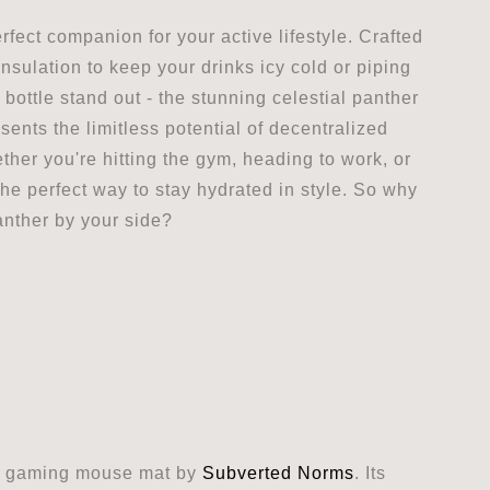
fect companion for your active lifestyle. Crafted
insulation to keep your drinks icy cold or piping
s bottle stand out - the stunning celestial panther
esents the limitless potential of decentralized
ther you're hitting the gym, heading to work, or
he perfect way to stay hydrated in style. So why
anther by your side?
er gaming mouse mat by
Subverted Norms
. Its