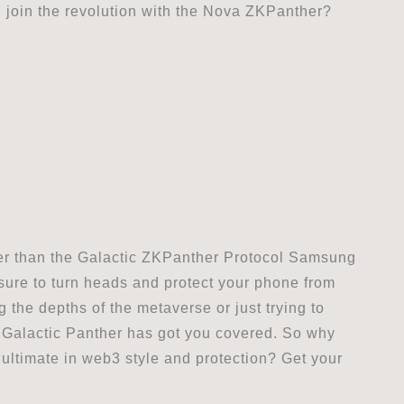
 join the revolution with the Nova ZKPanther?
ther than the Galactic ZKPanther Protocol Samsung
 sure to turn heads and protect your phone from
 the depths of the metaverse or just trying to
e Galactic Panther has got you covered. So why
ultimate in web3 style and protection? Get your