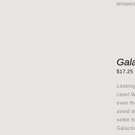
tempera
Gal
$
17.25
Looking
case! W
even th
avoid d
settle 
Galacti