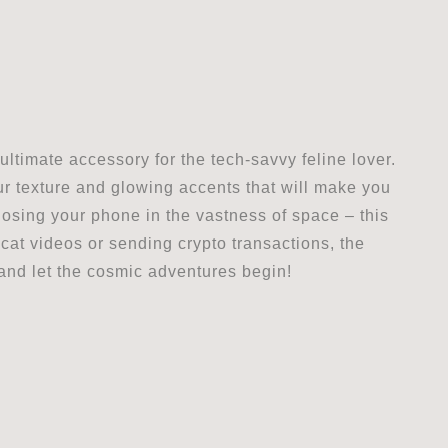
ltimate accessory for the tech-savvy feline lover.
fur texture and glowing accents that will make you
 losing your phone in the vastness of space – this
cat videos or sending crypto transactions, the
 and let the cosmic adventures begin!