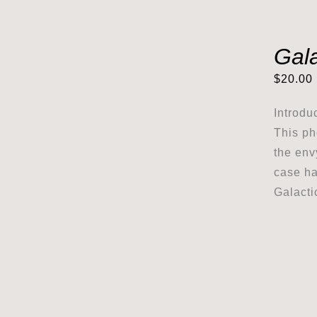
Gal
$
20.00
Introdu
This ph
the env
case ha
Galacti