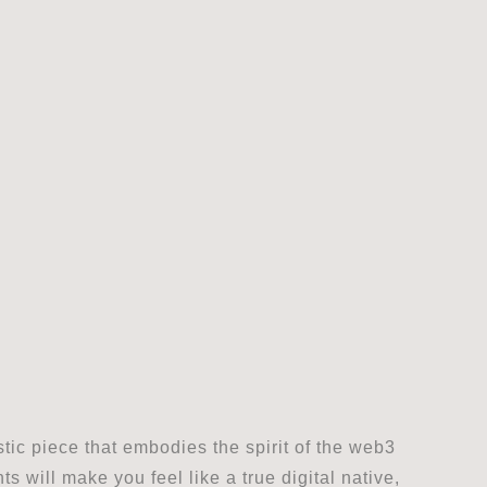
stic piece that embodies the spirit of the web3
 will make you feel like a true digital native,