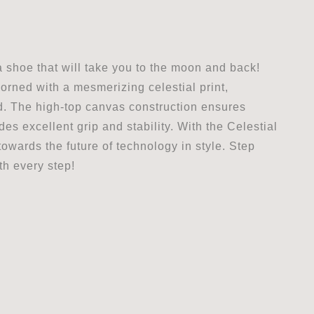
 shoe that will take you to the moon and back!
orned with a mesmerizing celestial print,
ld. The high-top canvas construction ensures
es excellent grip and stability. With the Celestial
wards the future of technology in style. Step
th every step!