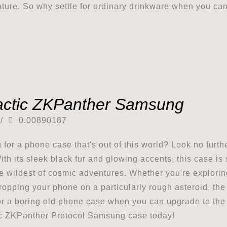
ture. So why settle for ordinary drinkware when you can
actic ZKPanther Samsung
/
0.00890187
 for a phone case that's out of this world? Look no fur
ith its sleek black fur and glowing accents, this case is
e wildest of cosmic adventures. Whether you're exploring
ropping your phone on a particularly rough asteroid, th
for a boring old phone case when you can upgrade to the 
c ZKPanther Protocol Samsung case today!