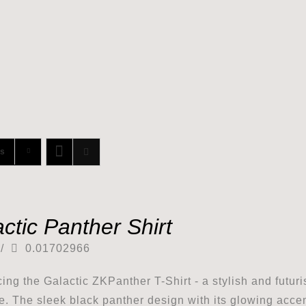
ts
ctic Panther Shirt
/
0.01702966
cing the Galactic ZKPanther T-Shirt - a stylish and futuri
e. The sleek black panther design with its glowing accents