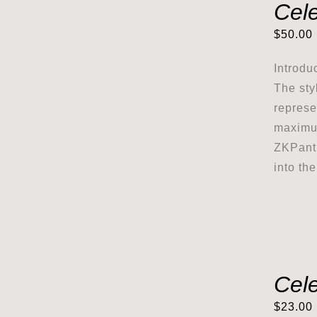
Cel
$
50.00
Introdu
The sty
represe
maximum
ZKPanth
into th
Cele
$
23.00