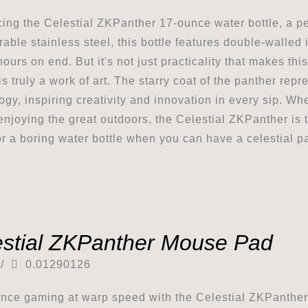
cing the Celestial ZKPanther 17-ounce water bottle, a per
rable stainless steel, this bottle features double-walled 
hours on end. But it's not just practicality that makes thi
s truly a work of art. The starry coat of the panther repr
ogy, inspiring creativity and innovation in every sip. Whe
enjoying the great outdoors, the Celestial ZKPanther is t
for a boring water bottle when you can have a celestial p
estial ZKPanther Mouse Pad
/
0.01290126
nce gaming at warp speed with the Celestial ZKPanth