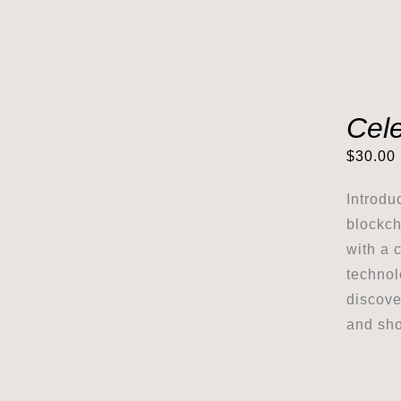
Cele
$
30.00
Introdu
blockch
with a 
technol
discove
and sho