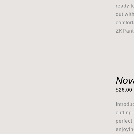
ready t
out wit
comfort
ZKPanth
Nov
$
26.00
Introdu
cutting
perfect
enjoyin