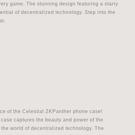
very game. The stunning design featuring a starry
ential of decentralized technology. Step into the
at.
ce of the Celestial ZKPanther phone case!
is case captures the beauty and power of the
n the world of decentralized technology. The