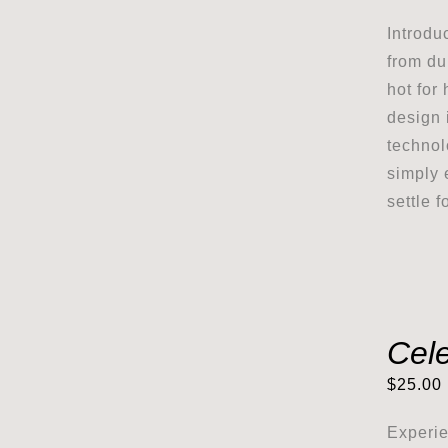
Introdu
from du
hot for 
design i
technol
simply 
settle 
Cel
$
25.00
Experie