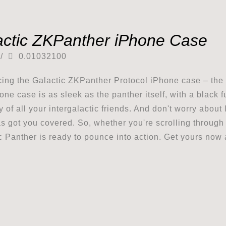
actic ZKPanther iPhone Case
/
0.01032100
cing the Galactic ZKPanther Protocol iPhone case – the u
one case is as sleek as the panther itself, with a black 
y of all your intergalactic friends. And don't worry about
s got you covered. So, whether you're scrolling through 
c Panther is ready to pounce into action. Get yours now