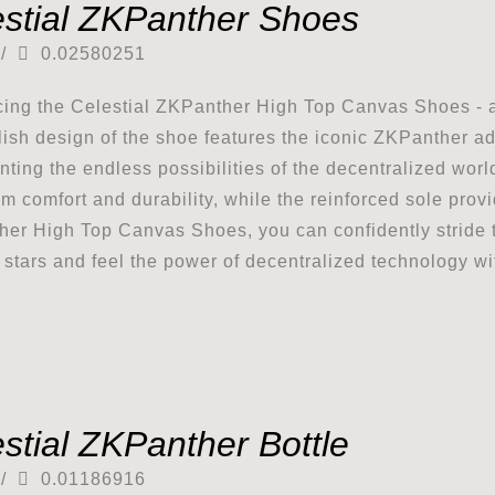
estial ZKPanther Shoes
/
0.02580251
cing the Celestial ZKPanther High Top Canvas Shoes - a
lish design of the shoe features the iconic ZKPanther ad
nting the endless possibilities of the decentralized wor
 comfort and durability, while the reinforced sole provid
er High Top Canvas Shoes, you can confidently stride to
e stars and feel the power of decentralized technology wi
stial ZKPanther Bottle
/
0.01186916