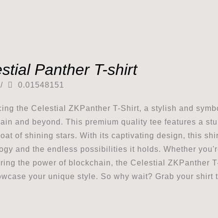
stial Panther T-shirt
/
0.01548151
cing the Celestial ZKPanther T-Shirt, a stylish and symbo
ain and beyond. This premium quality tee features a stu
coat of shining stars. With its captivating design, this s
ogy and the endless possibilities it holds. Whether you'
ring the power of blockchain, the Celestial ZKPanther T-
wcase your unique style. So why wait? Grab your shirt t