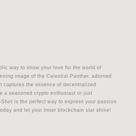
lic way to show your love for the world of
nning image of the Celestial Panther, adorned
hirt captures the essence of decentralized
re a seasoned crypto enthusiast or just
Shirt is the perfect way to express your passion
oday and let your inner blockchain star shine!