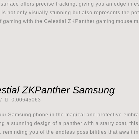
surface offers precise tracking, giving you an edge in e
 is not only visually stunning but also represents the pot
of gaming with the Celestial ZKPanther gaming mouse m
estial ZKPanther Samsung
/
0.00645063
ur Samsung phone in the magical and protective embra
ng a stunning design of a panther with a starry coat, th
 reminding you of the endless possibilities that await i