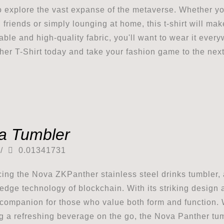
o explore the vast expanse of the metaverse. Whether y
h friends or simply lounging at home, this t-shirt will ma
able and high-quality fabric, you'll want to wear it eve
er T-Shirt today and take your fashion game to the next
a Tumbler
/
0.01341731
cing the Nova ZKPanther stainless steel drinks tumbler,
-edge technology of blockchain. With its striking design 
 companion for those who value both form and function. 
g a refreshing beverage on the go, the Nova Panther tumb