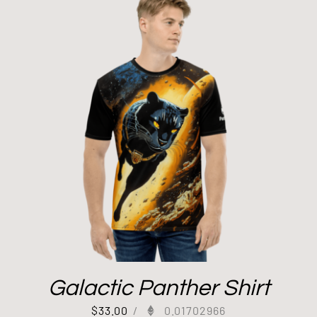
Galactic Panther Shirt
$
33.00
/
0.01702966