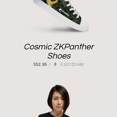
Cosmic ZKPanther
Shoes
$
52.95
/
0.02732486