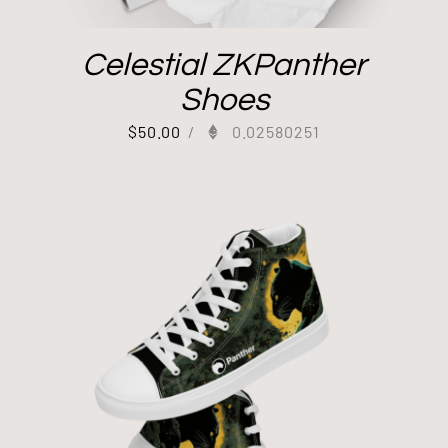
Celestial ZKPanther
Shoes
$
50.00
/
0.02580251