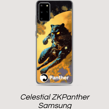
Celestial ZKPanther
Samsung