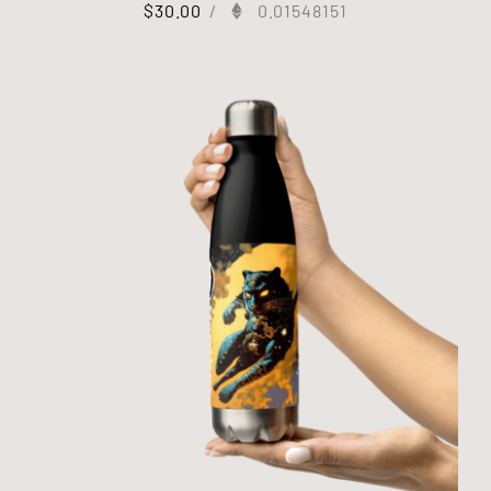
$
30.00
/
0.01548151