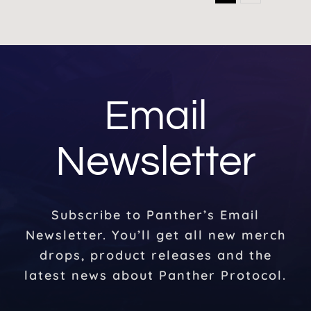
Email
Newsletter
Subscribe to Panther’s Email
Newsletter. You’ll get all new merch
drops, product releases and the
latest news about Panther Protocol.