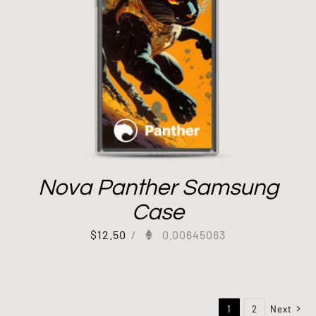
Nova Panther Samsung
Case
$
12.50
/
0.00645063
1
2
Next