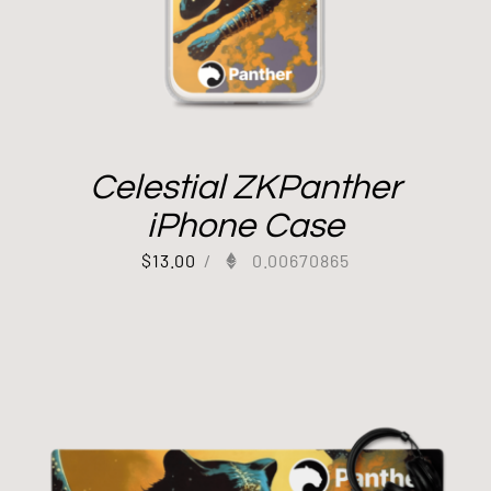
Celestial ZKPanther
iPhone Case
$
13.00
/
0.00670865