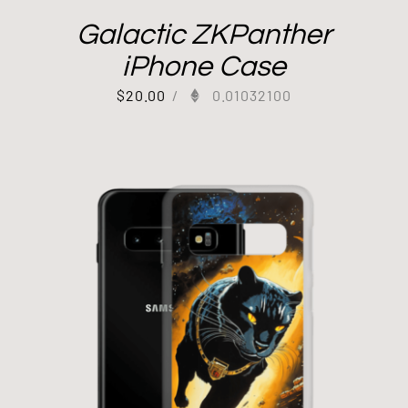
Galactic ZKPanther
iPhone Case
$
20.00
/
0.01032100