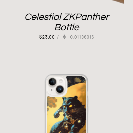
Celestial ZKPanther
Bottle
$
23.00
/
0.01186916