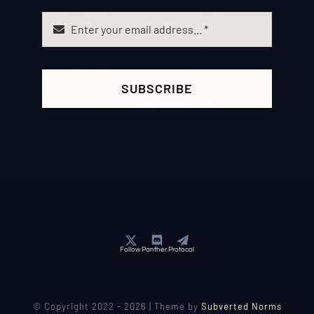
SUBSCRIBE
Follow Panther Protocol
© Copyright 2022 - 2026 | Theme by
Subverted Norms