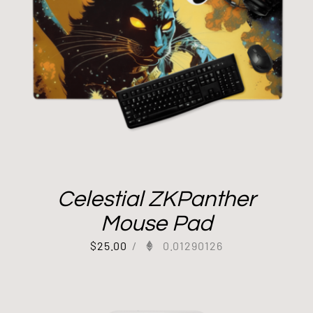
Celestial ZKPanther
Mouse Pad
$
25.00
/
0.01290126