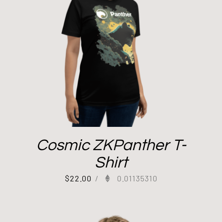
Cosmic ZKPanther T-
Shirt
$
22.00
/
0.01135310