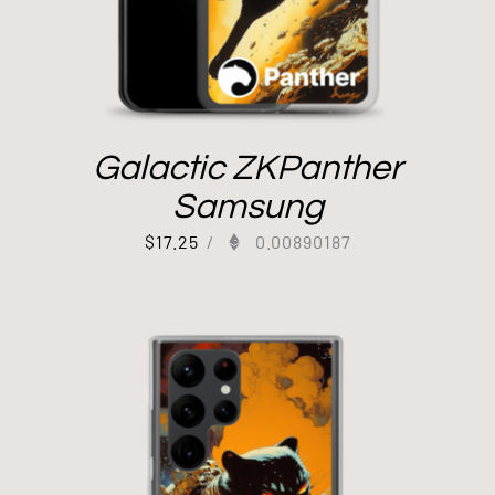
Galactic ZKPanther
Samsung
$
17.25
/
0.00890187