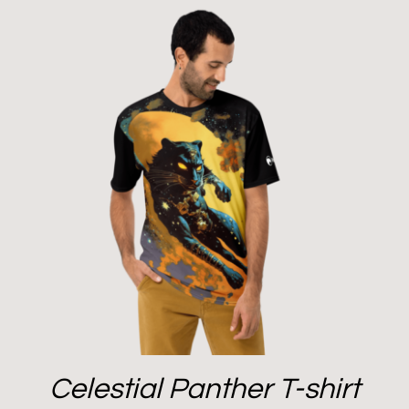
Celestial Panther T-shirt