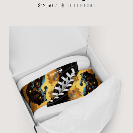
$
12.50
/
0.00645063