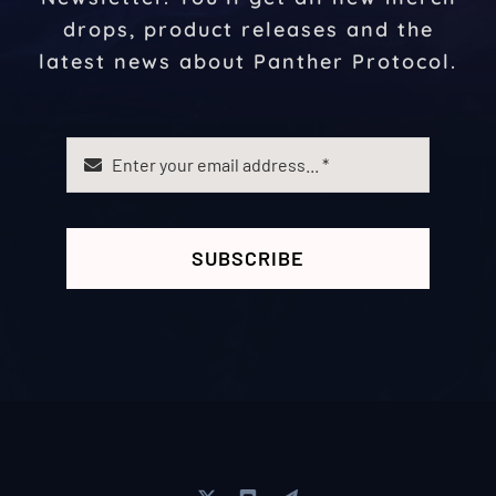
drops, product releases and the
latest news about Panther Protocol.
SUBSCRIBE