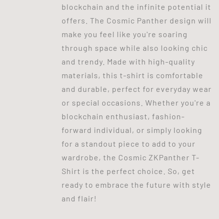
blockchain and the infinite potential it
offers. The Cosmic Panther design will
make you feel like you're soaring
through space while also looking chic
and trendy. Made with high-quality
materials, this t-shirt is comfortable
and durable, perfect for everyday wear
or special occasions. Whether you're a
blockchain enthusiast, fashion-
forward individual, or simply looking
for a standout piece to add to your
wardrobe, the Cosmic ZKPanther T-
Shirt is the perfect choice. So, get
ready to embrace the future with style
and flair!