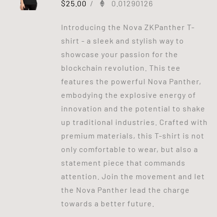
$
25.00
/
0.01290126
Introducing the Nova ZKPanther T-
shirt - a sleek and stylish way to
showcase your passion for the
blockchain revolution. This tee
features the powerful Nova Panther,
embodying the explosive energy of
innovation and the potential to shake
up traditional industries. Crafted with
premium materials, this T-shirt is not
only comfortable to wear, but also a
statement piece that commands
attention. Join the movement and let
the Nova Panther lead the charge
towards a better future.