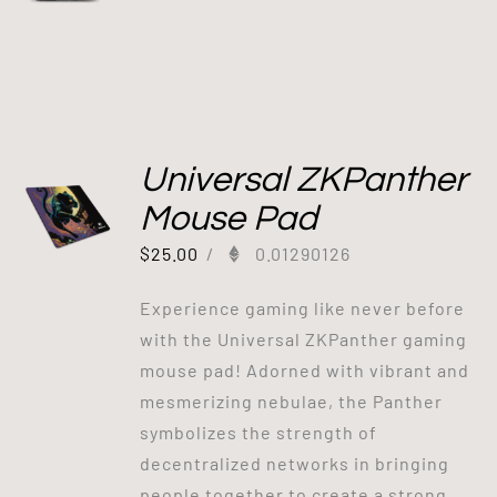
Universal ZKPanther
Mouse Pad
$
25.00
/
0.01290126
Experience gaming like never before
with the Universal ZKPanther gaming
mouse pad! Adorned with vibrant and
mesmerizing nebulae, the Panther
symbolizes the strength of
decentralized networks in bringing
people together to create a strong