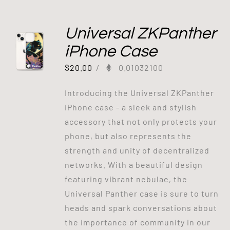
Universal ZKPanther
iPhone Case
$
20.00
/
0.01032100
Introducing the Universal ZKPanther
iPhone case - a sleek and stylish
accessory that not only protects your
phone, but also represents the
strength and unity of decentralized
networks. With a beautiful design
featuring vibrant nebulae, the
Universal Panther case is sure to turn
heads and spark conversations about
the importance of community in our