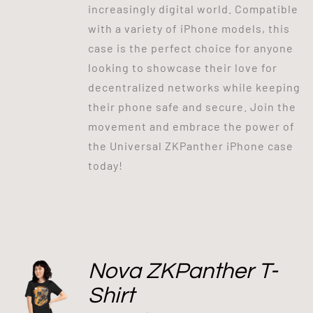
increasingly digital world. Compatible
with a variety of iPhone models, this
case is the perfect choice for anyone
looking to showcase their love for
decentralized networks while keeping
their phone safe and secure. Join the
movement and embrace the power of
the Universal ZKPanther iPhone case
today!
Nova ZKPanther T-
Shirt