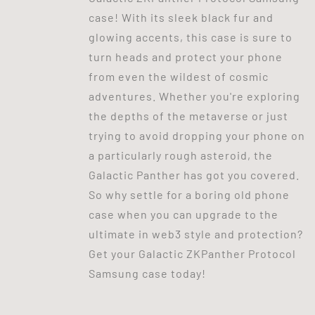
case! With its sleek black fur and
glowing accents, this case is sure to
turn heads and protect your phone
from even the wildest of cosmic
adventures. Whether you're exploring
the depths of the metaverse or just
trying to avoid dropping your phone on
a particularly rough asteroid, the
Galactic Panther has got you covered.
So why settle for a boring old phone
case when you can upgrade to the
ultimate in web3 style and protection?
Get your Galactic ZKPanther Protocol
Samsung case today!