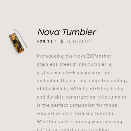
Nova Tumbler
$
26.00
/
0.01341731
Introducing the Nova ZKPanther
stainless steel drinks tumbler, a
stylish and sleek accessory that
embodies the cutting-edge technology
of blockchain. With its striking design
and durable construction, this tumbler
is the perfect companion for those
who value both form and function.
Whether you're sipping your morning
coffee or enjoying a refreshing