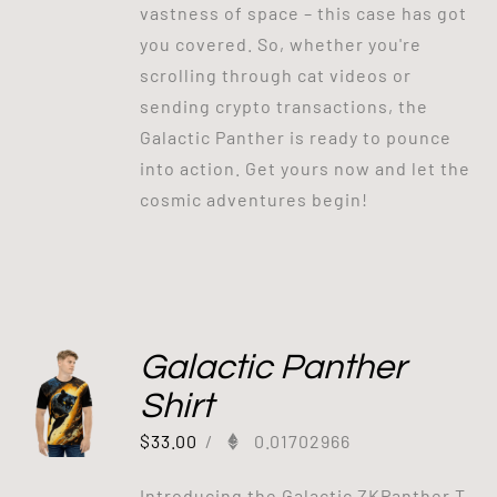
vastness of space – this case has got
you covered. So, whether you're
scrolling through cat videos or
sending crypto transactions, the
Galactic Panther is ready to pounce
into action. Get yours now and let the
cosmic adventures begin!
Galactic Panther
Shirt
$
33.00
/
0.01702966
Introducing the Galactic ZKPanther T-