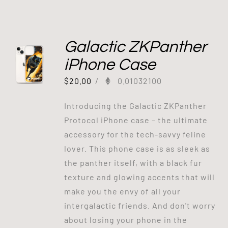
Galactic ZKPanther
iPhone Case
$
20.00
/
0.01032100
Introducing the Galactic ZKPanther
Protocol iPhone case – the ultimate
accessory for the tech-savvy feline
lover. This phone case is as sleek as
the panther itself, with a black fur
texture and glowing accents that will
make you the envy of all your
intergalactic friends. And don't worry
about losing your phone in the