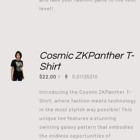
level!
Cosmic ZKPanther T-
Shirt
$
22.00
/
0.01135310
Introducing the Cosmic ZKPanther T-
Shirt, where fashion meets technology
in the most stylish way possible! This
unique tee features a stunning
swirling galaxy pattern that embodies
the endless opportunities of