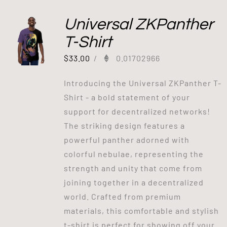
Universal ZKPanther
T-Shirt
$
33.00
/
0.01702966
Introducing the Universal ZKPanther T-
Shirt - a bold statement of your
support for decentralized networks!
The striking design features a
powerful panther adorned with
colorful nebulae, representing the
strength and unity that come from
joining together in a decentralized
world. Crafted from premium
materials, this comfortable and stylish
t-shirt is perfect for showing off your