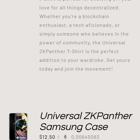
love for all things decentralized.
Whether you're a blockchain
enthusiast, a tech aficionado, or
simply someone who believes in the
power of community, the Universal
ZKPanther T-Shirt is the perfect
addition to your wardrobe. Get yours
today and join the movement!
Universal ZKPanther
Samsung Case
$
12.50
/
0.00645063