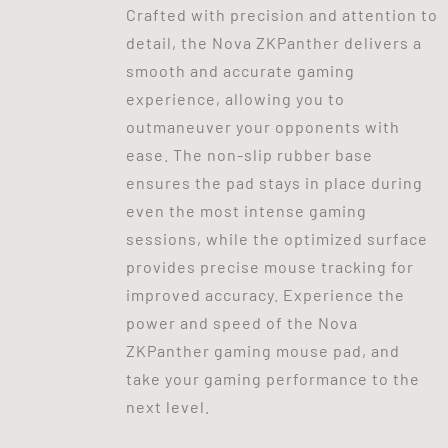
Crafted with precision and attention to
detail, the Nova ZKPanther delivers a
smooth and accurate gaming
experience, allowing you to
outmaneuver your opponents with
ease. The non-slip rubber base
ensures the pad stays in place during
even the most intense gaming
sessions, while the optimized surface
provides precise mouse tracking for
improved accuracy. Experience the
power and speed of the Nova
ZKPanther gaming mouse pad, and
take your gaming performance to the
next level.