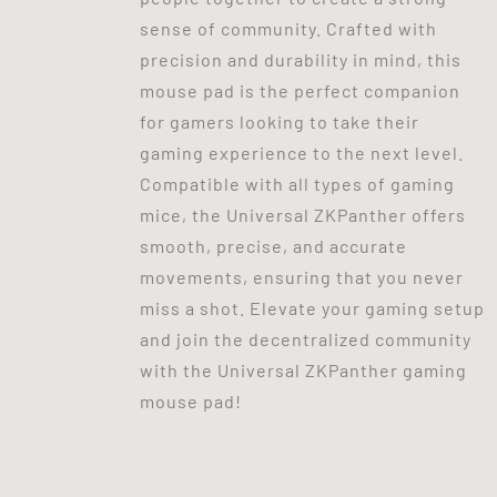
sense of community. Crafted with
precision and durability in mind, this
mouse pad is the perfect companion
for gamers looking to take their
gaming experience to the next level.
Compatible with all types of gaming
mice, the Universal ZKPanther offers
smooth, precise, and accurate
movements, ensuring that you never
miss a shot. Elevate your gaming setup
and join the decentralized community
with the Universal ZKPanther gaming
mouse pad!