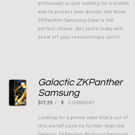
enthusiast or just looking for a stylish
way to protect your device, the Nova
ZKPanther Samsung Case is the
perfect choice. Get yours today and
show off your revolutionary spirit!
Galactic ZKPanther
Samsung
$
17.25
/
0.00890187
Looking for a phone case that's out of
this world? Look no further than the
Galactic ZKPanther Protocol Samsung