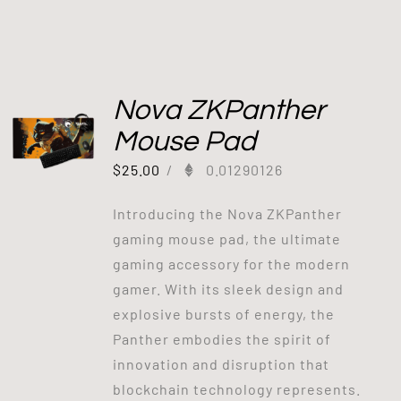
Nova ZKPanther
Mouse Pad
$
25.00
/
0.01290126
Introducing the Nova ZKPanther
gaming mouse pad, the ultimate
gaming accessory for the modern
gamer. With its sleek design and
explosive bursts of energy, the
Panther embodies the spirit of
innovation and disruption that
blockchain technology represents.