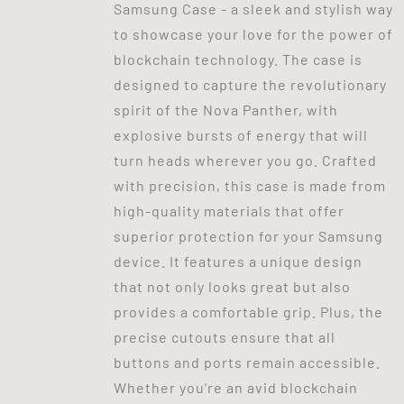
Samsung Case - a sleek and stylish way
to showcase your love for the power of
blockchain technology. The case is
designed to capture the revolutionary
spirit of the Nova Panther, with
explosive bursts of energy that will
turn heads wherever you go. Crafted
with precision, this case is made from
high-quality materials that offer
superior protection for your Samsung
device. It features a unique design
that not only looks great but also
provides a comfortable grip. Plus, the
precise cutouts ensure that all
buttons and ports remain accessible.
Whether you're an avid blockchain