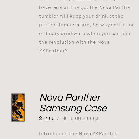
beverage on the go, the Nova Panther
tumbler will keep your drink at the
perfect temperature. So why settle for
ordinary drinkware when you can join
the revolution with the Nova
ZKPanther?
Nova Panther
Samsung Case
$
12.50
/
0.00645063
Introducing the Nova ZKPanther