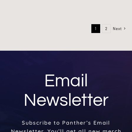
1
2
Next
Email
Newsletter
Subscribe to Panther’s Email
Newsletter. You’ll get all new merch