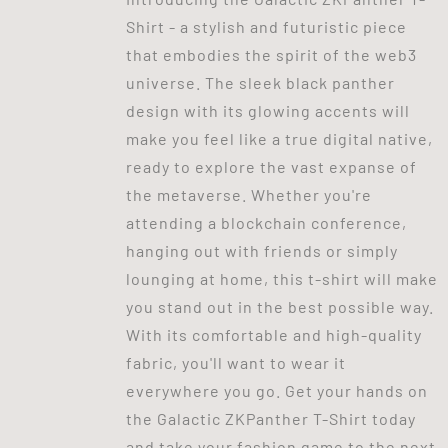
Shirt - a stylish and futuristic piece
that embodies the spirit of the web3
universe. The sleek black panther
design with its glowing accents will
make you feel like a true digital native,
ready to explore the vast expanse of
the metaverse. Whether you're
attending a blockchain conference,
hanging out with friends or simply
lounging at home, this t-shirt will make
you stand out in the best possible way.
With its comfortable and high-quality
fabric, you'll want to wear it
everywhere you go. Get your hands on
the Galactic ZKPanther T-Shirt today
and take your fashion game to the next