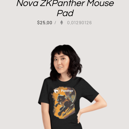
Nova ZKPanther Mouse
Pad
$
25.00
/
0.01290126