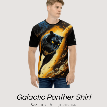
Galactic Panther Shirt
$
33.00
/
0.01702966