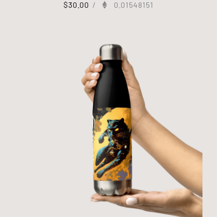
$
30.00
/
0.01548151