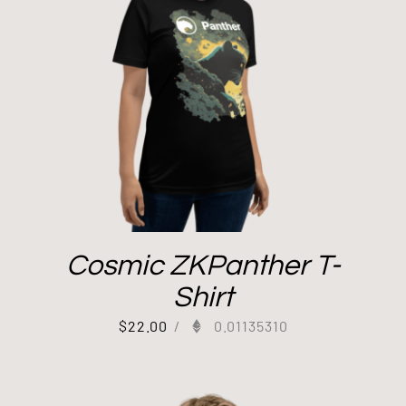
Cosmic ZKPanther T-
Shirt
$
22.00
/
0.01135310