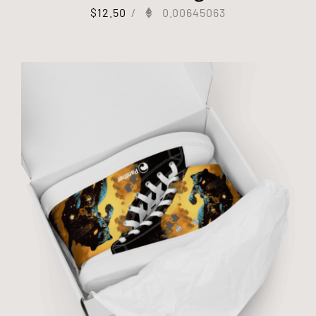
$
12.50
/
0.00645063