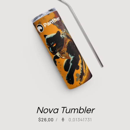
Nova Tumbler
$
26.00
/
0.01341731