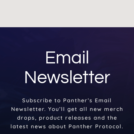
Email
Newsletter
Subscribe to Panther’s Email
Newsletter. You’ll get all new merch
drops, product releases and the
latest news about Panther Protocol.