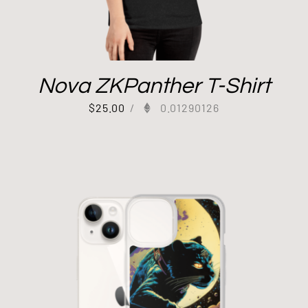
Nova ZKPanther T-Shirt
$
25.00
/
0.01290126