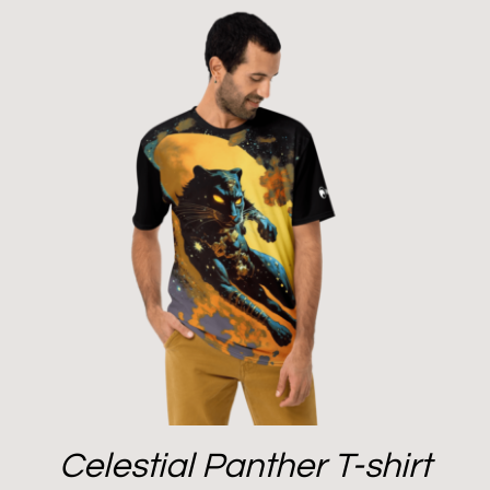
Celestial Panther T-shirt