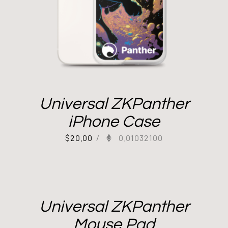
Universal ZKPanther
iPhone Case
$
20.00
/
0.01032100
Universal ZKPanther
Mouse Pad