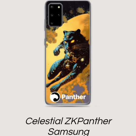
Celestial ZKPanther
Samsung