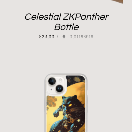
Celestial ZKPanther
Bottle
$
23.00
/
0.01186916