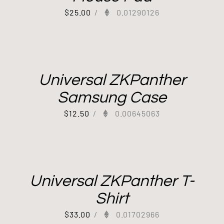
$
25.00
/
0.01290126
Universal ZKPanther
Samsung Case
$
12.50
/
0.00645063
Universal ZKPanther T-
Shirt
$
33.00
/
0.01702966