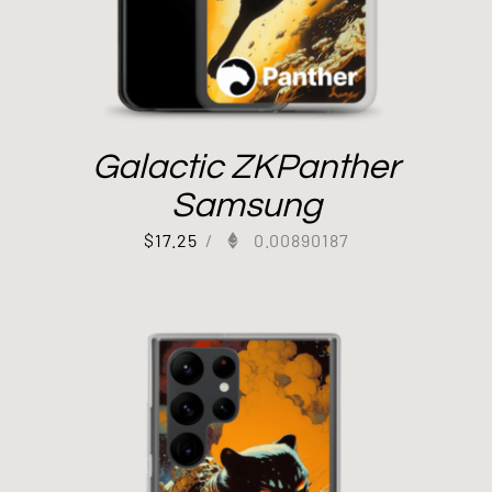
Galactic ZKPanther
Samsung
$
17.25
/
0.00890187