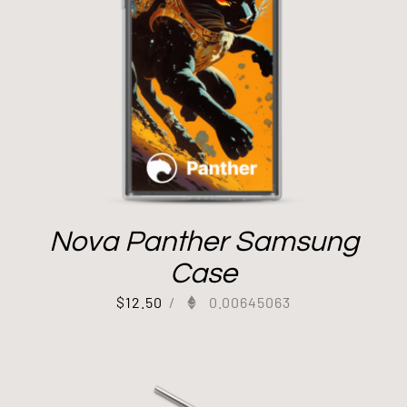
Nova Panther Samsung
Case
$
12.50
/
0.00645063