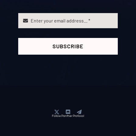
SUBSCRIBE
Follow Panther Protocol