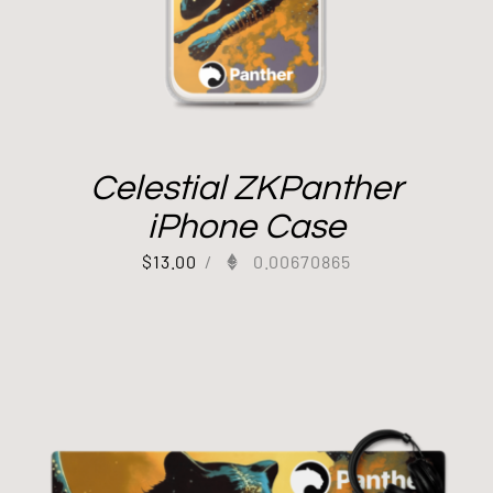
Celestial ZKPanther
iPhone Case
$
13.00
/
0.00670865