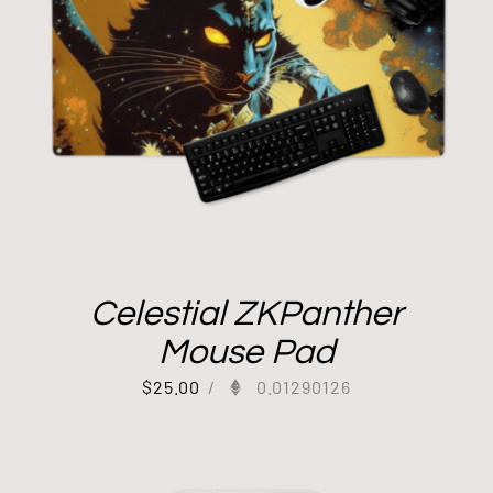
Celestial ZKPanther
Mouse Pad
$
25.00
/
0.01290126