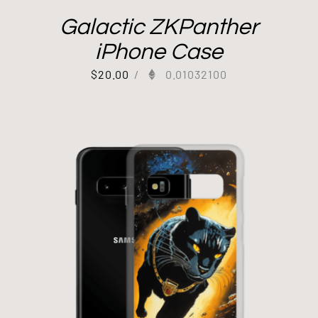
Galactic ZKPanther
iPhone Case
$
20.00
/
0.01032100