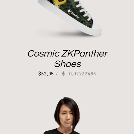
Cosmic ZKPanther
Shoes
$
52.95
/
0.02732486