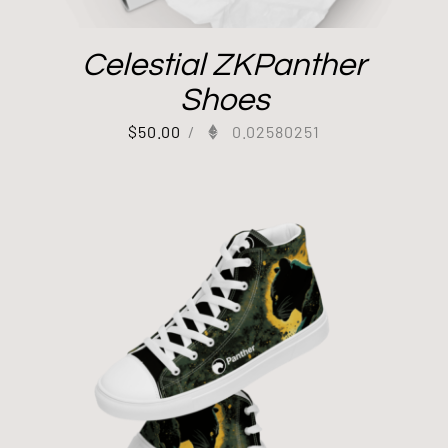
Celestial ZKPanther
Shoes
$
50.00
/
0.02580251