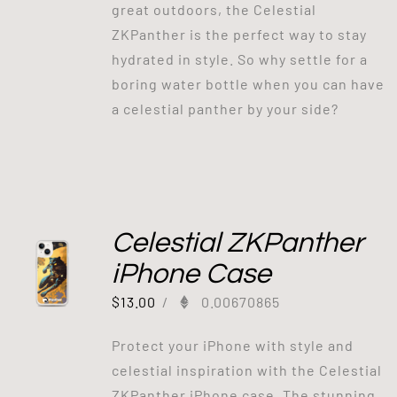
great outdoors, the Celestial
ZKPanther is the perfect way to stay
hydrated in style. So why settle for a
boring water bottle when you can have
a celestial panther by your side?
Celestial ZKPanther
iPhone Case
$
13.00
/
0.00670865
Protect your iPhone with style and
celestial inspiration with the Celestial
ZKPanther iPhone case. The stunning