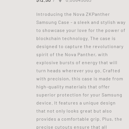
Introducing the Nova ZKPanther
Samsung Case - a sleek and stylish way
to showcase your love for the power of
blockchain technology. The case is
designed to capture the revolutionary
spirit of the Nova Panther, with
explosive bursts of energy that will
turn heads wherever you go. Crafted
with precision, this case is made from
high-quality materials that offer
superior protection for your Samsung
device. It features a unique design
that not only looks great but also
provides a comfortable grip. Plus, the
precise cutouts ensure that all