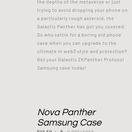
the depths of the metaverse or just
trying to avoid dropping your phone on
a particularly rough asteroid, the
Galactic Panther has got you covered.
So why settle for a boring old phone
case when you can upgrade to the
ultimate in web3 style and protection?
Get your Galactic ZKPanther Protocol
Samsung case today!
Nova Panther
Samsung Case
$
12.50
/
0.00645063