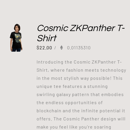
Cosmic ZKPanther T-
Shirt
$
22.00
/
0.01135310
Introducing the Cosmic ZKPanther T-
Shirt, where fashion meets technology
in the most stylish way possible! This
unique tee features a stunning
swirling galaxy pattern that embodies
the endless opportunities of
blockchain and the infinite potential it
offers. The Cosmic Panther design will
make you feel like you're soaring