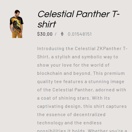
Celestial Panther T-
shirt
$
30.00
/
0.01548151
Introducing the Celestial ZKPanther T-
Shirt, a stylish and symbolic way to
show your love for the world of
blockchain and beyond. This premium
quality tee features a stunning image
of the Celestial Panther, adorned with
a coat of shining stars. With its
captivating design, this shirt captures
the essence of decentralized
technology and the endless
possibilities it holds. Whether you're a