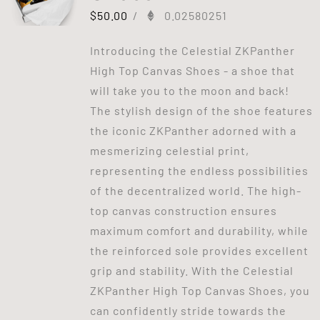
$
50.00
/
0.02580251
Introducing the Celestial ZKPanther
High Top Canvas Shoes - a shoe that
will take you to the moon and back!
The stylish design of the shoe features
the iconic ZKPanther adorned with a
mesmerizing celestial print,
representing the endless possibilities
of the decentralized world. The high-
top canvas construction ensures
maximum comfort and durability, while
the reinforced sole provides excellent
grip and stability. With the Celestial
ZKPanther High Top Canvas Shoes, you
can confidently stride towards the