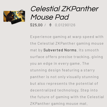
Celestial ZKPanther
Mouse Pad
$
25.00
/
0.01290126
Experience gaming at warp speed with
the Celestial ZKPanther gaming mouse
mat by
Subverted Norms
. Its smooth
surface offers precise tracking, giving
you an edge in every game. The
stunning design featuring a starry
panther is not only visually stunning
but also represents the potential of
decentralized technology. Step into
the future of gaming with the Celestial
ZKPanther gaming mouse mat.