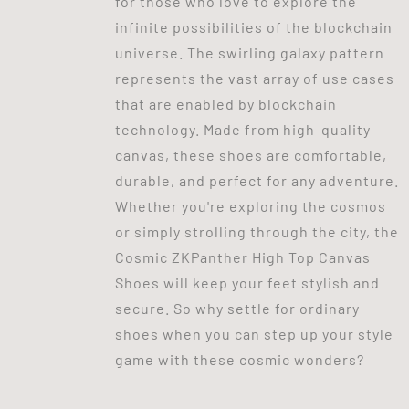
for those who love to explore the
infinite possibilities of the blockchain
universe. The swirling galaxy pattern
represents the vast array of use cases
that are enabled by blockchain
technology. Made from high-quality
canvas, these shoes are comfortable,
durable, and perfect for any adventure.
Whether you're exploring the cosmos
or simply strolling through the city, the
Cosmic ZKPanther High Top Canvas
Shoes will keep your feet stylish and
secure. So why settle for ordinary
shoes when you can step up your style
game with these cosmic wonders?