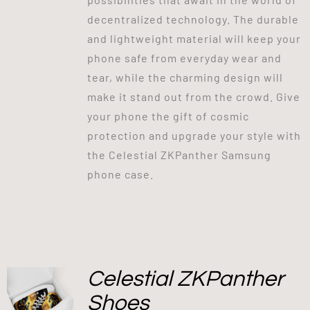
decentralized technology. The durable
and lightweight material will keep your
phone safe from everyday wear and
tear, while the charming design will
make it stand out from the crowd. Give
your phone the gift of cosmic
protection and upgrade your style with
the Celestial ZKPanther Samsung
phone case.
Celestial ZKPanther
Shoes