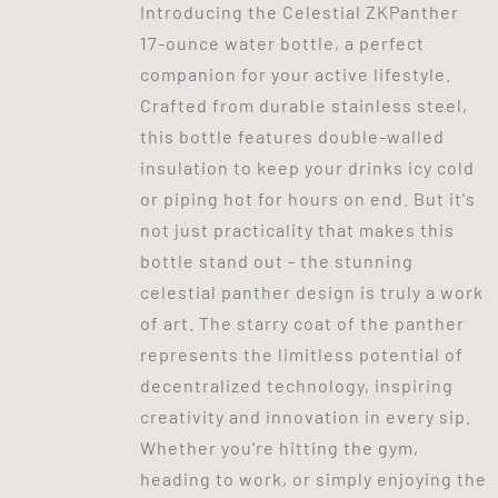
Introducing the Celestial ZKPanther
17-ounce water bottle, a perfect
companion for your active lifestyle.
Crafted from durable stainless steel,
this bottle features double-walled
insulation to keep your drinks icy cold
or piping hot for hours on end. But it's
not just practicality that makes this
bottle stand out - the stunning
celestial panther design is truly a work
of art. The starry coat of the panther
represents the limitless potential of
decentralized technology, inspiring
creativity and innovation in every sip.
Whether you're hitting the gym,
heading to work, or simply enjoying the