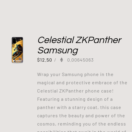
Celestial ZKPanther
Samsung
$
12.50
/
0.00645063
Wrap your Samsung phone in the
magical and protective embrace of the
Celestial ZKPanther phone case!
Featuring a stunning design of a
panther with a starry coat, this case
captures the beauty and power of the
cosmos, reminding you of the endless
possibilities that await in the world of