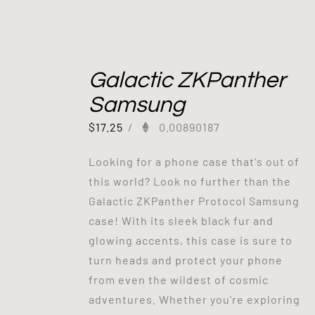
Galactic ZKPanther
Samsung
$
17.25
/
0.00890187
Looking for a phone case that's out of
this world? Look no further than the
Galactic ZKPanther Protocol Samsung
case! With its sleek black fur and
glowing accents, this case is sure to
turn heads and protect your phone
from even the wildest of cosmic
adventures. Whether you're exploring