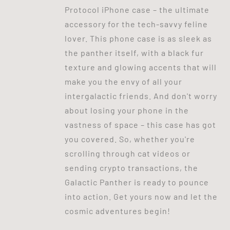
Protocol iPhone case – the ultimate
accessory for the tech-savvy feline
lover. This phone case is as sleek as
the panther itself, with a black fur
texture and glowing accents that will
make you the envy of all your
intergalactic friends. And don't worry
about losing your phone in the
vastness of space – this case has got
you covered. So, whether you're
scrolling through cat videos or
sending crypto transactions, the
Galactic Panther is ready to pounce
into action. Get yours now and let the
cosmic adventures begin!