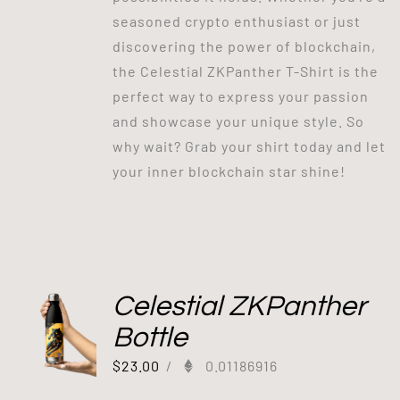
seasoned crypto enthusiast or just
discovering the power of blockchain,
the Celestial ZKPanther T-Shirt is the
perfect way to express your passion
and showcase your unique style. So
why wait? Grab your shirt today and let
your inner blockchain star shine!
Celestial ZKPanther
Bottle
$
23.00
/
0.01186916