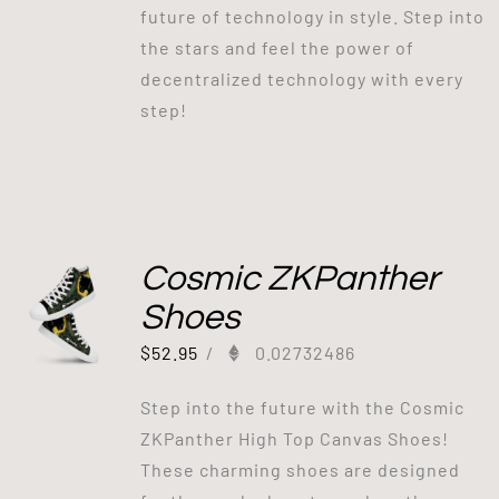
future of technology in style. Step into
the stars and feel the power of
decentralized technology with every
step!
Cosmic ZKPanther
Shoes
$
52.95
/
0.02732486
Step into the future with the Cosmic
ZKPanther High Top Canvas Shoes!
These charming shoes are designed