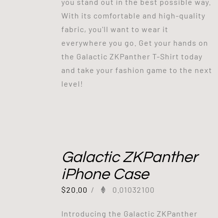
you stand out in the best possible way.
With its comfortable and high-quality
fabric, you'll want to wear it
everywhere you go. Get your hands on
the Galactic ZKPanther T-Shirt today
and take your fashion game to the next
level!
Galactic ZKPanther
iPhone Case
$
20.00
/
0.01032100
Introducing the Galactic ZKPanther