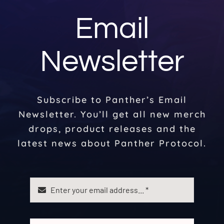
Email
Newsletter
Subscribe to Panther’s Email
Newsletter. You’ll get all new merch
drops, product releases and the
latest news about Panther Protocol.