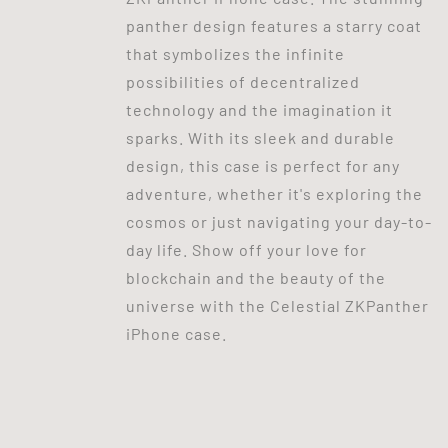
panther design features a starry coat
that symbolizes the infinite
possibilities of decentralized
technology and the imagination it
sparks. With its sleek and durable
design, this case is perfect for any
adventure, whether it's exploring the
cosmos or just navigating your day-to-
day life. Show off your love for
blockchain and the beauty of the
universe with the Celestial ZKPanther
iPhone case.