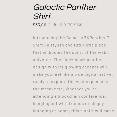
Galactic Panther
Shirt
$
33.00
/
0.01702966
Introducing the Galactic ZKPanther T-
Shirt - a stylish and futuristic piece
that embodies the spirit of the web3
universe. The sleek black panther
design with its glowing accents will
make you feel like a true digital native,
ready to explore the vast expanse of
the metaverse. Whether you're
attending a blockchain conference,
hanging out with friends or simply
lounging at home, this t-shirt will make