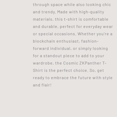
through space while also looking chic
and trendy. Made with high-quality
materials, this t-shirt is comfortable
and durable, perfect for everyday wear
or special occasions. Whether you're a
blockchain enthusiast, fashion-
forward individual, or simply looking
for a standout piece to add to your
wardrobe, the Cosmic ZKPanther T-
Shirt is the perfect choice. So, get
ready to embrace the future with style
and flair!