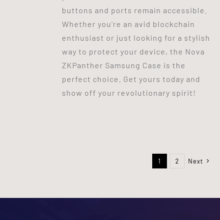
buttons and ports remain accessible.
Whether you're an avid blockchain
enthusiast or just looking for a stylish
way to protect your device, the Nova
ZKPanther Samsung Case is the
perfect choice. Get yours today and
show off your revolutionary spirit!
1
2
Next