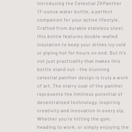
Introducing the Celestial ZKPanther
17-ounce water bottle, a perfect
companion for your active lifestyle.
Crafted from durable stainless steel,
this bottle features double-walled
insulation to keep your drinks icy cold
or piping hot for hours on end. But it's
not just practicality that makes this
bottle stand out - the stunning
celestial panther design is truly a work
of art. The starry coat of the panther
represents the limitless potential of
decentralized technology, inspiring
creativity and innovation in every sip.
Whether you're hitting the gym,
heading to work, or simply enjoying the