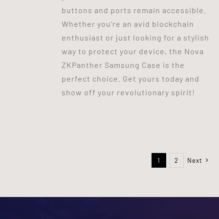
buttons and ports remain accessible.
Whether you're an avid blockchain
enthusiast or just looking for a stylish
way to protect your device, the Nova
ZKPanther Samsung Case is the
perfect choice. Get yours today and
show off your revolutionary spirit!
1
2
Next