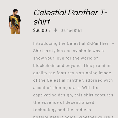
Celestial Panther T-
shirt
$
30.00
/
0.01548151
Introducing the Celestial ZKPanther T-
Shirt, a stylish and symbolic way to
show your love for the world of
blockchain and beyond. This premium
quality tee features a stunning image
of the Celestial Panther, adorned with
a coat of shining stars. With its
captivating design, this shirt captures
the essence of decentralized
technology and the endless
possibilities it holds. Whether you're a