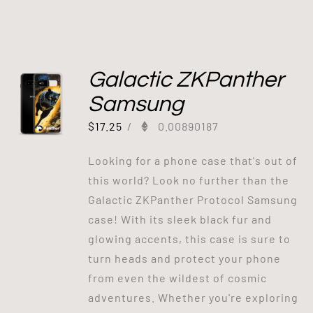
Galactic ZKPanther
Samsung
$
17.25
/
0.00890187
Looking for a phone case that's out of
this world? Look no further than the
Galactic ZKPanther Protocol Samsung
case! With its sleek black fur and
glowing accents, this case is sure to
turn heads and protect your phone
from even the wildest of cosmic
adventures. Whether you're exploring