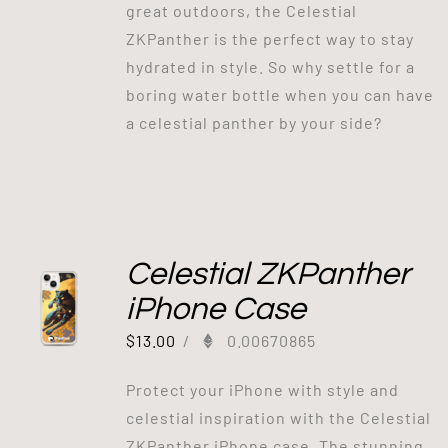
great outdoors, the Celestial
ZKPanther is the perfect way to stay
hydrated in style. So why settle for a
boring water bottle when you can have
a celestial panther by your side?
Celestial ZKPanther
iPhone Case
$
13.00
/
0.00670865
Protect your iPhone with style and
celestial inspiration with the Celestial
ZKPanther iPhone case. The stunning