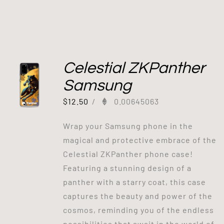
Celestial ZKPanther
Samsung
$
12.50
/
0.00645063
Wrap your Samsung phone in the
magical and protective embrace of the
Celestial ZKPanther phone case!
Featuring a stunning design of a
panther with a starry coat, this case
captures the beauty and power of the
cosmos, reminding you of the endless
possibilities that await in the world of