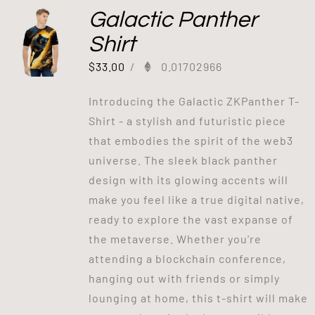
Galactic Panther
Shirt
$
33.00
/
0.01702966
Introducing the Galactic ZKPanther T-
Shirt - a stylish and futuristic piece
that embodies the spirit of the web3
universe. The sleek black panther
design with its glowing accents will
make you feel like a true digital native,
ready to explore the vast expanse of
the metaverse. Whether you're
attending a blockchain conference,
hanging out with friends or simply
lounging at home, this t-shirt will make