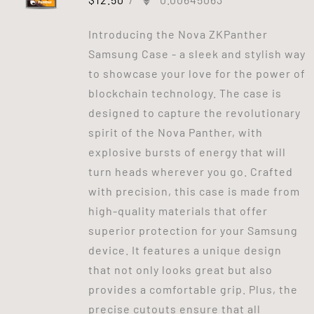
Introducing the Nova ZKPanther
Samsung Case - a sleek and stylish way
to showcase your love for the power of
blockchain technology. The case is
designed to capture the revolutionary
spirit of the Nova Panther, with
explosive bursts of energy that will
turn heads wherever you go. Crafted
with precision, this case is made from
high-quality materials that offer
superior protection for your Samsung
device. It features a unique design
that not only looks great but also
provides a comfortable grip. Plus, the
precise cutouts ensure that all