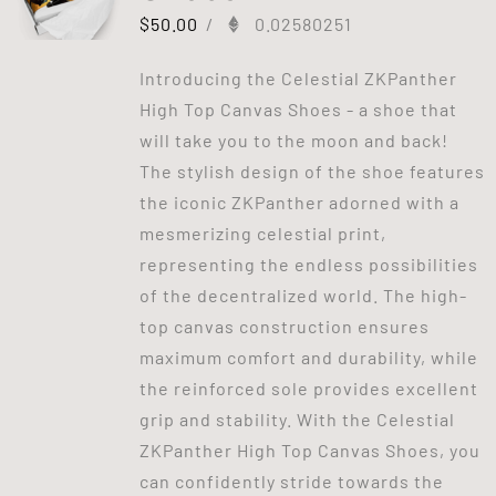
$
50.00
/
0.02580251
Introducing the Celestial ZKPanther
High Top Canvas Shoes - a shoe that
will take you to the moon and back!
The stylish design of the shoe features
the iconic ZKPanther adorned with a
mesmerizing celestial print,
representing the endless possibilities
of the decentralized world. The high-
top canvas construction ensures
maximum comfort and durability, while
the reinforced sole provides excellent
grip and stability. With the Celestial
ZKPanther High Top Canvas Shoes, you
can confidently stride towards the