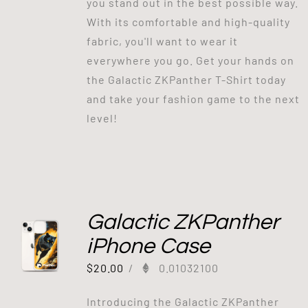
you stand out in the best possible way.
With its comfortable and high-quality
fabric, you'll want to wear it
everywhere you go. Get your hands on
the Galactic ZKPanther T-Shirt today
and take your fashion game to the next
level!
Galactic ZKPanther
iPhone Case
$
20.00
/
0.01032100
Introducing the Galactic ZKPanther