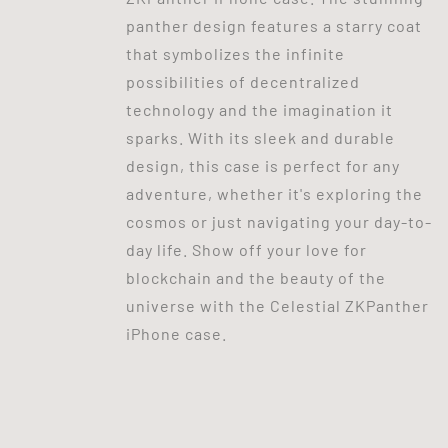
panther design features a starry coat
that symbolizes the infinite
possibilities of decentralized
technology and the imagination it
sparks. With its sleek and durable
design, this case is perfect for any
adventure, whether it's exploring the
cosmos or just navigating your day-to-
day life. Show off your love for
blockchain and the beauty of the
universe with the Celestial ZKPanther
iPhone case.