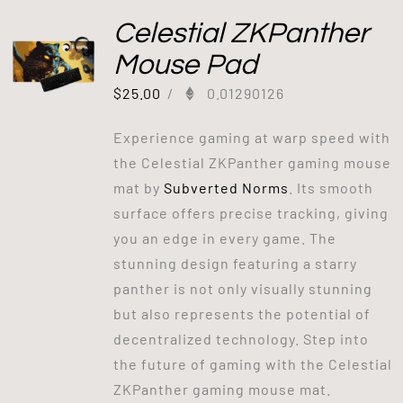
Celestial ZKPanther
Mouse Pad
$
25.00
/
0.01290126
Experience gaming at warp speed with
the Celestial ZKPanther gaming mouse
mat by
Subverted Norms
. Its smooth
surface offers precise tracking, giving
you an edge in every game. The
stunning design featuring a starry
panther is not only visually stunning
but also represents the potential of
decentralized technology. Step into
the future of gaming with the Celestial
ZKPanther gaming mouse mat.