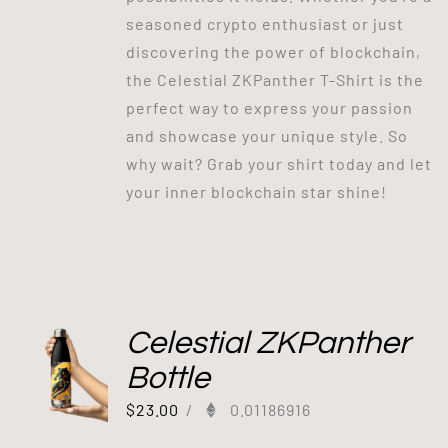
seasoned crypto enthusiast or just
discovering the power of blockchain,
the Celestial ZKPanther T-Shirt is the
perfect way to express your passion
and showcase your unique style. So
why wait? Grab your shirt today and let
your inner blockchain star shine!
Celestial ZKPanther
Bottle
$
23.00
/
0.01186916