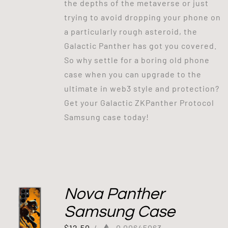
the depths of the metaverse or just
trying to avoid dropping your phone on
a particularly rough asteroid, the
Galactic Panther has got you covered.
So why settle for a boring old phone
case when you can upgrade to the
ultimate in web3 style and protection?
Get your Galactic ZKPanther Protocol
Samsung case today!
Nova Panther
Samsung Case
$
12.50
/
0.00645063