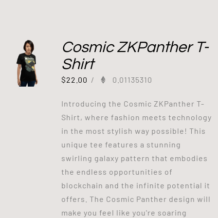
Cosmic ZKPanther T-
Shirt
$
22.00
/
0.01135310
Introducing the Cosmic ZKPanther T-
Shirt, where fashion meets technology
in the most stylish way possible! This
unique tee features a stunning
swirling galaxy pattern that embodies
the endless opportunities of
blockchain and the infinite potential it
offers. The Cosmic Panther design will
make you feel like you're soaring