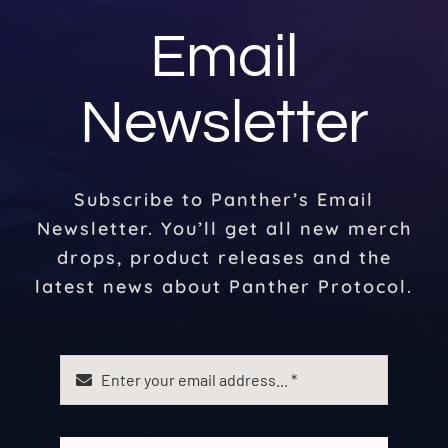
Email
Newsletter
Subscribe to Panther’s Email
Newsletter. You’ll get all new merch
drops, product releases and the
latest news about Panther Protocol.