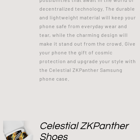
decentralized technology. The durable
and lightweight material will keep your
phone safe from everyday wear and
tear, while the charming design will
make it stand out from the crowd. Give
your phone the gift of cosmic
protection and upgrade your style with
the Celestial ZKPanther Samsung
phone case.
Celestial ZKPanther
Shoes