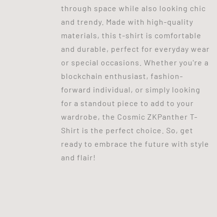
through space while also looking chic
and trendy. Made with high-quality
materials, this t-shirt is comfortable
and durable, perfect for everyday wear
or special occasions. Whether you're a
blockchain enthusiast, fashion-
forward individual, or simply looking
for a standout piece to add to your
wardrobe, the Cosmic ZKPanther T-
Shirt is the perfect choice. So, get
ready to embrace the future with style
and flair!