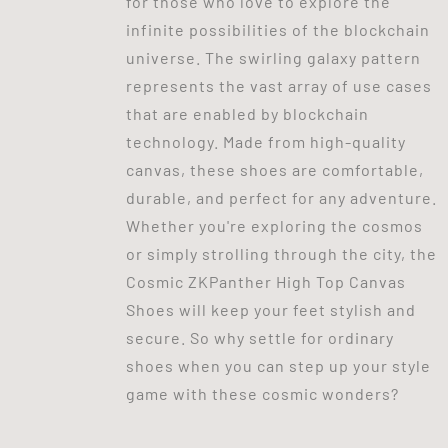
for those who love to explore the
infinite possibilities of the blockchain
universe. The swirling galaxy pattern
represents the vast array of use cases
that are enabled by blockchain
technology. Made from high-quality
canvas, these shoes are comfortable,
durable, and perfect for any adventure.
Whether you're exploring the cosmos
or simply strolling through the city, the
Cosmic ZKPanther High Top Canvas
Shoes will keep your feet stylish and
secure. So why settle for ordinary
shoes when you can step up your style
game with these cosmic wonders?