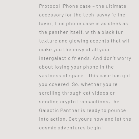
Protocol iPhone case – the ultimate
accessory for the tech-savvy feline
lover. This phone case is as sleek as
the panther itself, with a black fur
texture and glowing accents that will
make you the envy of all your
intergalactic friends. And don't worry
about losing your phone in the
vastness of space – this case has got
you covered. So, whether you're
scrolling through cat videos or
sending crypto transactions, the
Galactic Panther is ready to pounce
into action. Get yours now and let the
cosmic adventures begin!