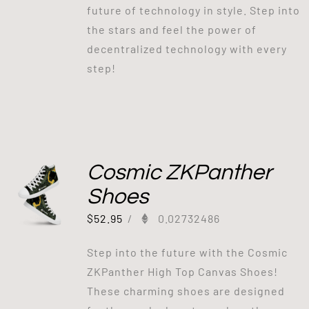
future of technology in style. Step into
the stars and feel the power of
decentralized technology with every
step!
Cosmic ZKPanther
Shoes
$
52.95
/
0.02732486
Step into the future with the Cosmic
ZKPanther High Top Canvas Shoes!
These charming shoes are designed