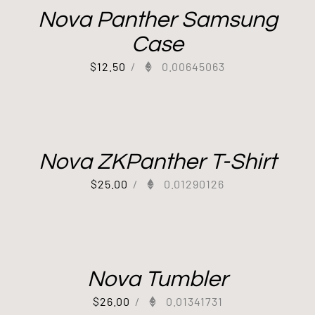
Nova Panther Samsung
Case
$
12.50
/
0.00645063
Nova ZKPanther T-Shirt
$
25.00
/
0.01290126
Nova Tumbler
$
26.00
/
0.01341731