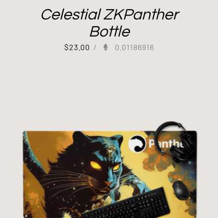
Celestial ZKPanther
Bottle
$
23.00
/
0.01186916