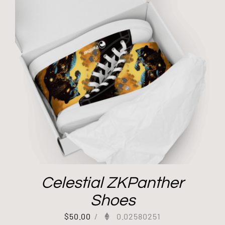
Celestial ZKPanther
Shoes
$
50.00
/
0.02580251