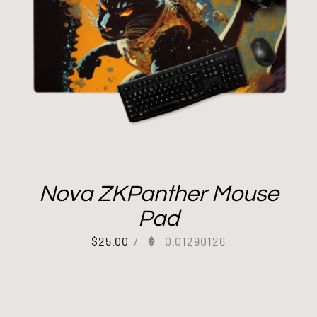
Nova ZKPanther Mouse
Pad
$
25.00
/
0.01290126