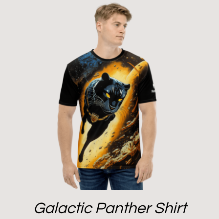
Galactic Panther Shirt