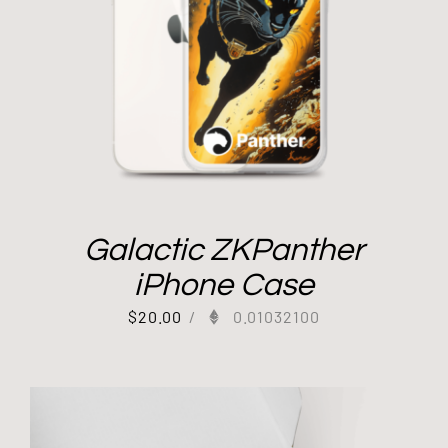
Galactic ZKPanther
iPhone Case
$
20.00
/
0.01032100