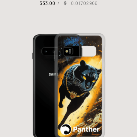
$
33.00
/
0.01702966