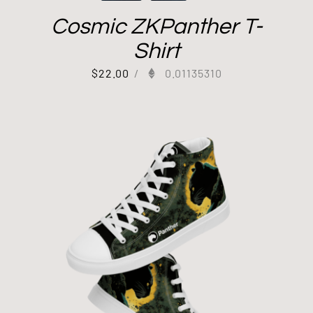
Cosmic ZKPanther T-
Shirt
$
22.00
/
0.01135310