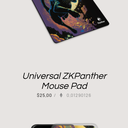
Universal ZKPanther
Mouse Pad
$
25.00
/
0.01290126