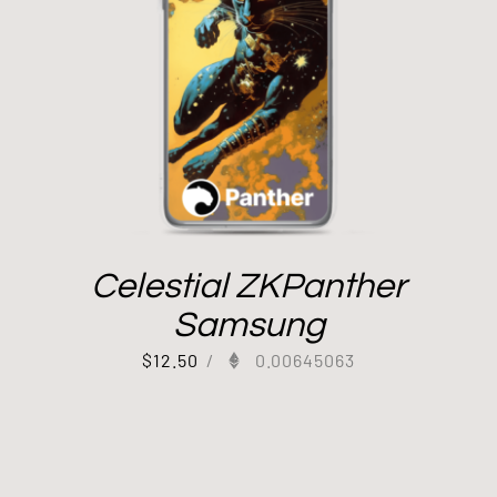
Celestial ZKPanther
Samsung
$
12.50
/
0.00645063