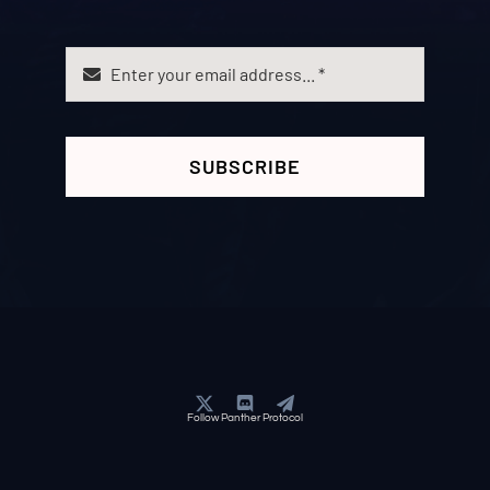
SUBSCRIBE
Follow Panther Protocol