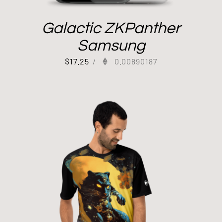
Galactic ZKPanther
Samsung
$
17.25
/
0.00890187