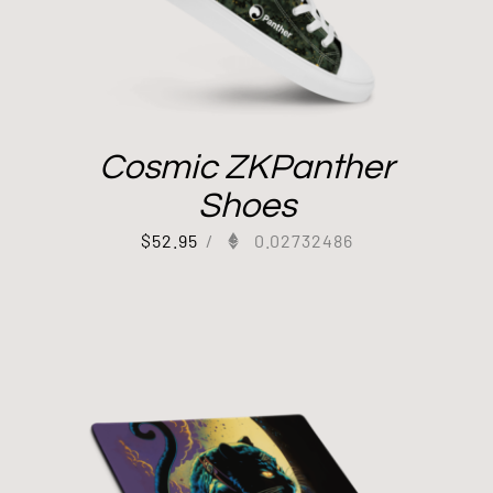
Cosmic ZKPanther
Shoes
$
52.95
/
0.02732486