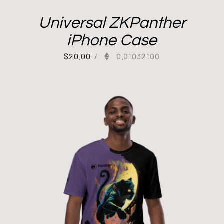
Universal ZKPanther
iPhone Case
$
20.00
/
0.01032100