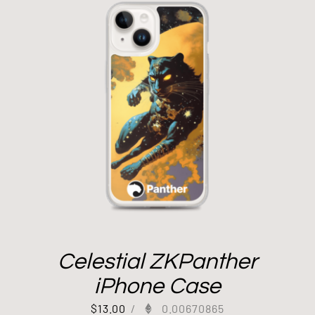
Celestial ZKPanther
iPhone Case
$
13.00
/
0.00670865