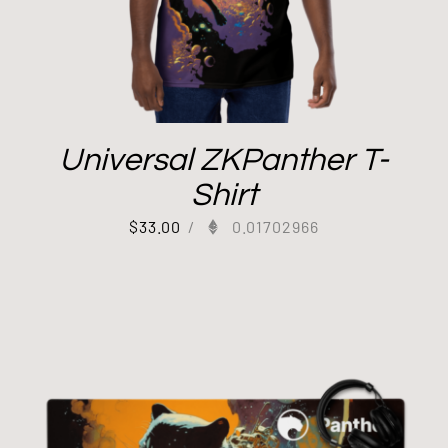
Universal ZKPanther T-
Shirt
$
33.00
/
0.01702966