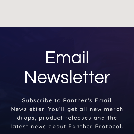
Email
Newsletter
Subscribe to Panther’s Email
Newsletter. You’ll get all new merch
drops, product releases and the
latest news about Panther Protocol.