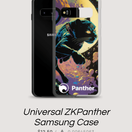
Universal ZKPanther
Samsung Case
$
12.50
/
0.00645063