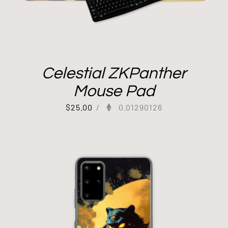
Celestial ZKPanther
Mouse Pad
$
25.00
/
0.01290126