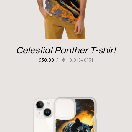
Celestial Panther T-shirt
$
30.00
/
0.01548151