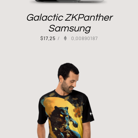
Galactic ZKPanther
Samsung
$
17.25
/
0.00890187