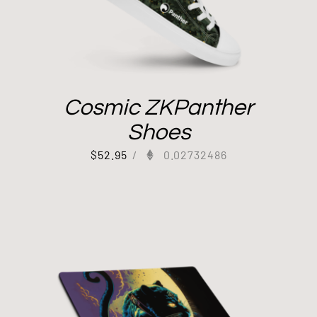
Cosmic ZKPanther
Shoes
$
52.95
/
0.02732486