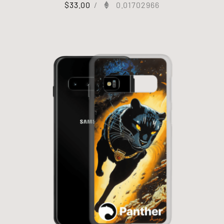
$
33.00
/
0.01702966