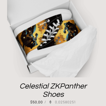
Celestial ZKPanther
Shoes
$
50.00
/
0.02580251