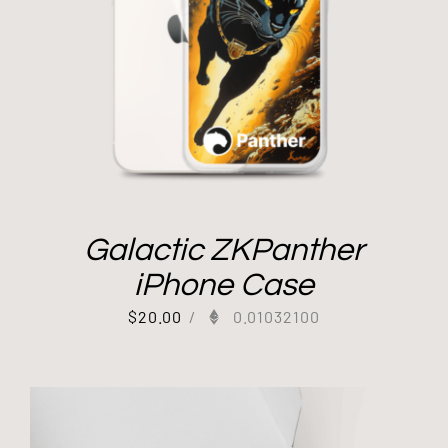
Galactic ZKPanther
iPhone Case
$
20.00
/
0.01032100