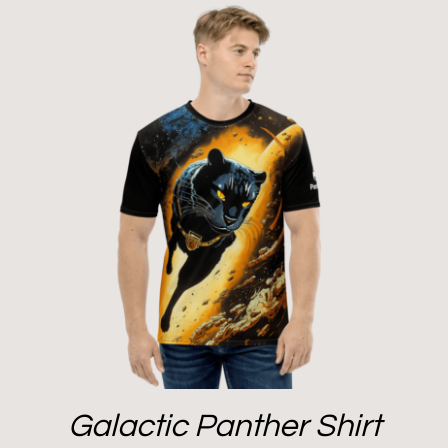
Galactic Panther Shirt