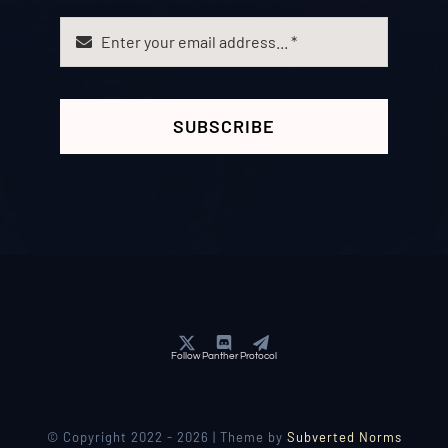
SUBSCRIBE
Follow Panther Protocol
© Copyright 2022 - 2026 | Theme by
Subverted Norms