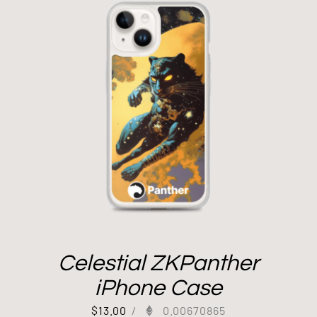
Celestial ZKPanther
iPhone Case
$
13.00
/
0.00670865