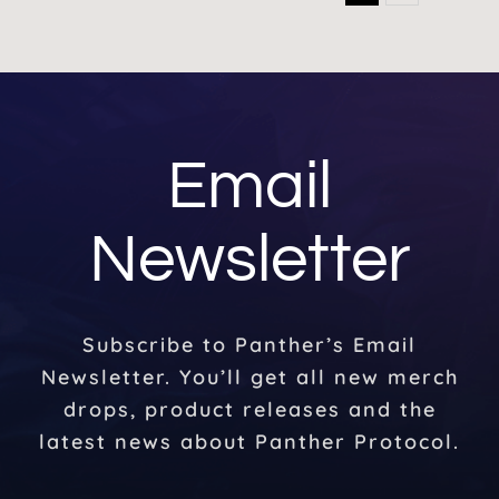
Email
Newsletter
Subscribe to Panther’s Email
Newsletter. You’ll get all new merch
drops, product releases and the
latest news about Panther Protocol.