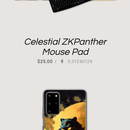
Celestial ZKPanther
Mouse Pad
$
25.00
/
0.01290126