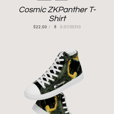
Cosmic ZKPanther T-
Shirt
$
22.00
/
0.01135310