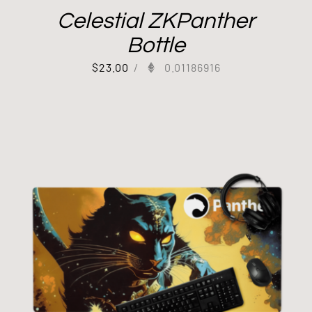
Celestial ZKPanther
Bottle
$
23.00
/
0.01186916