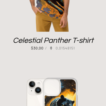
Celestial Panther T-shirt
$
30.00
/
0.01548151