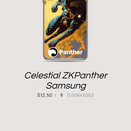
Celestial ZKPanther
Samsung
$
12.50
/
0.00645063