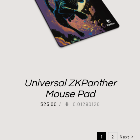
Universal ZKPanther
Mouse Pad
$
25.00
/
0.01290126
1
2
Next