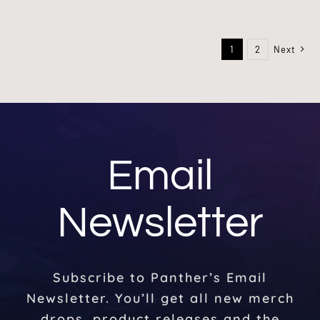
1
2
Next
Email
Newsletter
Subscribe to Panther’s Email
Newsletter. You’ll get all new merch
drops, product releases and the