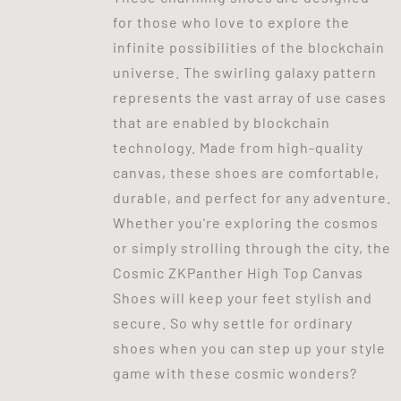
for those who love to explore the
infinite possibilities of the blockchain
universe. The swirling galaxy pattern
represents the vast array of use cases
that are enabled by blockchain
technology. Made from high-quality
canvas, these shoes are comfortable,
durable, and perfect for any adventure.
Whether you're exploring the cosmos
or simply strolling through the city, the
Cosmic ZKPanther High Top Canvas
Shoes will keep your feet stylish and
secure. So why settle for ordinary
shoes when you can step up your style
game with these cosmic wonders?