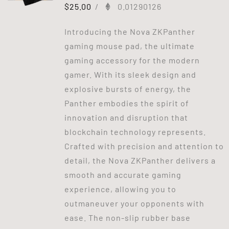
$
25.00
/
0.01290126
Introducing the Nova ZKPanther
gaming mouse pad, the ultimate
gaming accessory for the modern
gamer. With its sleek design and
explosive bursts of energy, the
Panther embodies the spirit of
innovation and disruption that
blockchain technology represents.
Crafted with precision and attention to
detail, the Nova ZKPanther delivers a
smooth and accurate gaming
experience, allowing you to
outmaneuver your opponents with
ease. The non-slip rubber base