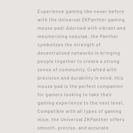
Experience gaming like never before
with the Universal ZKPanther gaming
mouse pad! Adorned with vibrant and
mesmerizing nebulae, the Panther
symbolizes the strength of
decentralized networks in bringing
people together to create a strong
sense of community. Crafted with
precision and durability in mind, this
mouse pad is the perfect companion
for gamers looking to take their
gaming experience to the next level.
Compatible with all types of gaming
mice, the Universal ZKPanther offers
smooth, precise, and accurate