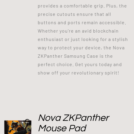
provides a comfortable grip. Plus, the
precise cutouts ensure that all
buttons and ports remain accessible.
Whether you're an avid blockchain
enthusiast or just looking for a stylish
way to protect your device, the Nova
ZKPanther Samsung Case is the
perfect choice. Get yours today and
show off your revolutionary spirit!
Nova ZKPanther
Mouse Pad