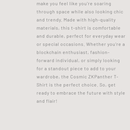
make you feel like you're soaring
through space while also looking chic
and trendy. Made with high-quality
materials, this t-shirt is comfortable
and durable, perfect for everyday wear
or special occasions. Whether you're a
blockchain enthusiast, fashion-
forward individual, or simply looking
for a standout piece to add to your
wardrobe, the Cosmic ZKPanther T-
Shirt is the perfect choice. So, get
ready to embrace the future with style
and flair!