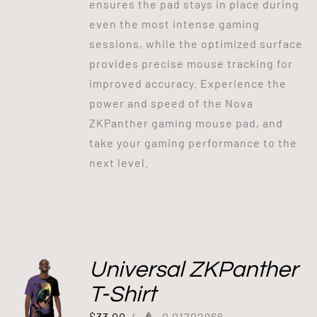
ensures the pad stays in place during
even the most intense gaming
sessions, while the optimized surface
provides precise mouse tracking for
improved accuracy. Experience the
power and speed of the Nova
ZKPanther gaming mouse pad, and
take your gaming performance to the
next level.
Universal ZKPanther
T-Shirt
$
33.00
/
0.01702966