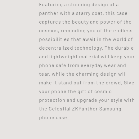
Featuring a stunning design of a
panther with a starry coat, this case
captures the beauty and power of the
cosmos, reminding you of the endless
possibilities that await in the world of
decentralized technology. The durable
and lightweight material will keep your
phone safe from everyday wear and
tear, while the charming design will
make it stand out from the crowd. Give
your phone the gift of cosmic
protection and upgrade your style with
the Celestial ZKPanther Samsung
phone case.