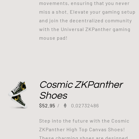
movements, ensuring that you never
miss a shot. Elevate your gaming setup
and join the decentralized community
with the Universal ZKPanther gaming
mouse pad!
Cosmic ZKPanther
Shoes
$
52.95
/
0.02732486
Step into the future with the Cosmic
ZKPanther High Top Canvas Shoes!
These charming shoes are designed