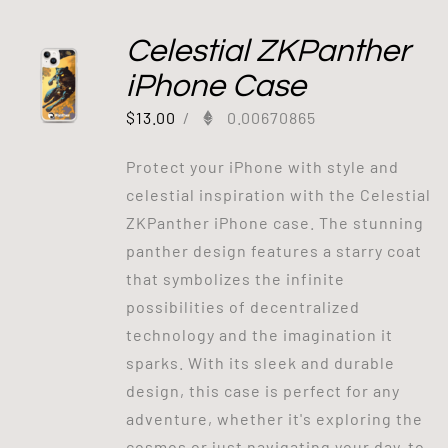
Celestial ZKPanther
iPhone Case
$
13.00
/
0.00670865
Protect your iPhone with style and
celestial inspiration with the Celestial
ZKPanther iPhone case. The stunning
panther design features a starry coat
that symbolizes the infinite
possibilities of decentralized
technology and the imagination it
sparks. With its sleek and durable
design, this case is perfect for any
adventure, whether it's exploring the
cosmos or just navigating your day-to-