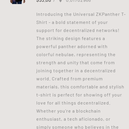
Introducing the Universal ZKPanther T-
Shirt - a bold statement of your
support for decentralized networks!
The striking design features a
powerful panther adorned with
colorful nebulae, representing the
strength and unity that come from
joining together in a decentralized
world. Crafted from premium
materials, this comfortable and stylish
t-shirt is perfect for showing off your
love for all things decentralized.
Whether you're a blockchain
enthusiast, a tech aficionado, or
simply someone who believes in the