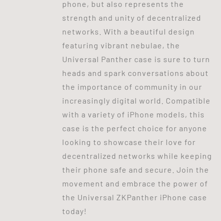
phone, but also represents the
strength and unity of decentralized
networks. With a beautiful design
featuring vibrant nebulae, the
Universal Panther case is sure to turn
heads and spark conversations about
the importance of community in our
increasingly digital world. Compatible
with a variety of iPhone models, this
case is the perfect choice for anyone
looking to showcase their love for
decentralized networks while keeping
their phone safe and secure. Join the
movement and embrace the power of
the Universal ZKPanther iPhone case
today!