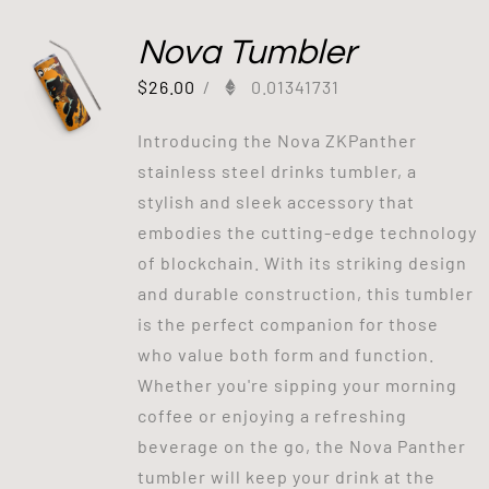
Nova Tumbler
$
26.00
/
0.01341731
Introducing the Nova ZKPanther
stainless steel drinks tumbler, a
stylish and sleek accessory that
embodies the cutting-edge technology
of blockchain. With its striking design
and durable construction, this tumbler
is the perfect companion for those
who value both form and function.
Whether you're sipping your morning
coffee or enjoying a refreshing
beverage on the go, the Nova Panther
tumbler will keep your drink at the