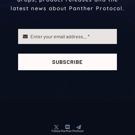
latest news about Panther Protocol.
SUBSCRIBE
Follow Panther Protocol