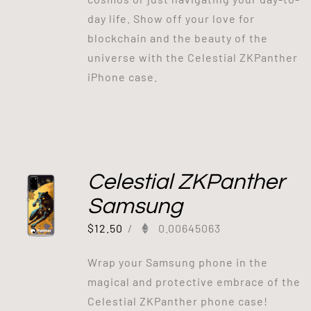
day life. Show off your love for
blockchain and the beauty of the
universe with the Celestial ZKPanther
iPhone case.
Celestial ZKPanther
Samsung
$
12.50
/
0.00645063
Wrap your Samsung phone in the
magical and protective embrace of the
Celestial ZKPanther phone case!