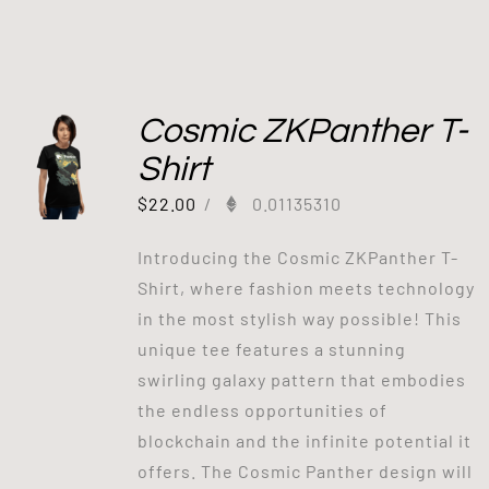
Cosmic ZKPanther T-
Shirt
$
22.00
/
0.01135310
Introducing the Cosmic ZKPanther T-
Shirt, where fashion meets technology
in the most stylish way possible! This
unique tee features a stunning
swirling galaxy pattern that embodies
the endless opportunities of
blockchain and the infinite potential it
offers. The Cosmic Panther design will