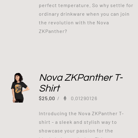
perfect temperature. So why settle for
ordinary drinkware when you can join
the revolution with the Nova
ZKPanther?
Nova ZKPanther T-
Shirt
$
25.00
/
0.01290126
Introducing the Nova ZKPanther T-
shirt - a sleek and stylish way to
showcase your passion for the