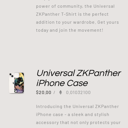
power of community, the Universal
ZKPanther T-Shirt is the perfect
addition to your wardrobe. Get yours
today and join the movement!
Universal ZKPanther
iPhone Case
$
20.00
/
0.01032100
Introducing the Universal ZKPanther
iPhone case - a sleek and stylish
accessory that not only protects your