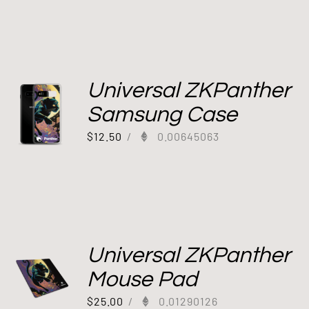
Universal ZKPanther
Samsung Case
$
12.50
/
0.00645063
Universal ZKPanther
Mouse Pad
$
25.00
/
0.01290126