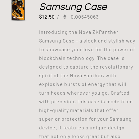
Samsung Case
$
12.50
/
0.00645063
Introducing the Nova ZKPanther
Samsung Case - a sleek and stylish way
to showcase your love for the power of
blockchain technology. The case is
designed to capture the revolutionary
spirit of the Nova Panther, with
explosive bursts of energy that will
turn heads wherever you go. Crafted
with precision, this case is made from
high-quality materials that offer
superior protection for your Samsung
device. It features a unique design
that not only looks great but also