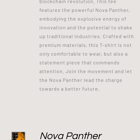
blockchain revolution. This tee
features the powerful Nova Panther,
embodying the explosive energy of
innovation and the potential to shake
up traditional industries. Crafted with
premium materials, this T-shirt is not
only comfortable to wear, but also a
statement piece that commands
attention. Join the movement and let
the Nova Panther lead the charge
towards a better future.
Nova Panther