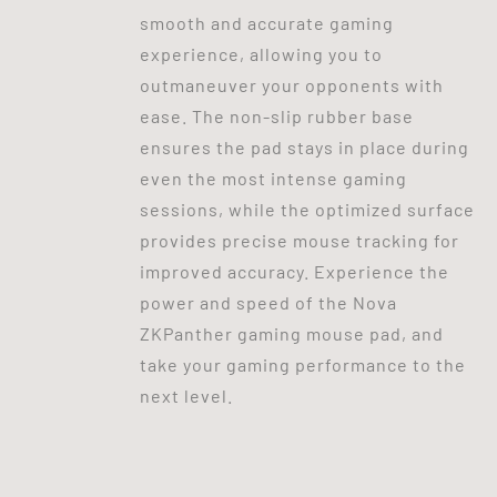
smooth and accurate gaming
experience, allowing you to
outmaneuver your opponents with
ease. The non-slip rubber base
ensures the pad stays in place during
even the most intense gaming
sessions, while the optimized surface
provides precise mouse tracking for
improved accuracy. Experience the
power and speed of the Nova
ZKPanther gaming mouse pad, and
take your gaming performance to the
next level.