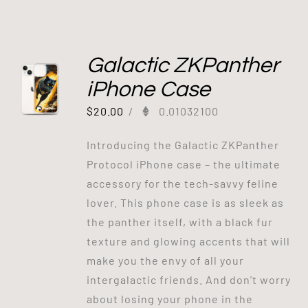
Galactic ZKPanther
iPhone Case
$
20.00
/
0.01032100
Introducing the Galactic ZKPanther
Protocol iPhone case – the ultimate
accessory for the tech-savvy feline
lover. This phone case is as sleek as
the panther itself, with a black fur
texture and glowing accents that will
make you the envy of all your
intergalactic friends. And don't worry
about losing your phone in the