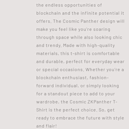
the endless opportunities of
blockchain and the infinite potential it
offers. The Cosmic Panther design will
make you feel like you're soaring
through space while also looking chic
and trendy. Made with high-quality
materials, this t-shirt is comfortable
and durable, perfect for everyday wear
or special occasions. Whether you're a
blockchain enthusiast, fashion-
forward individual, or simply looking
for a standout piece to add to your
wardrobe, the Cosmic ZKPanther T-
Shirt is the perfect choice. So, get
ready to embrace the future with style
and flair!