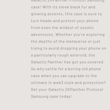
case! With its sleek black fur and
glowing accents, this case is sure to
turn heads and protect your phone
from even the wildest of cosmic
adventures. Whether you're exploring
the depths of the metaverse or just
trying to avoid dropping your phone on
a particularly rough asteroid, the
Galactic Panther has got you covered.
So why settle for a boring old phone
case when you can upgrade to the
ultimate in web3 style and protection?
Get your Galactic ZKPanther Protocol
Samsung case today!