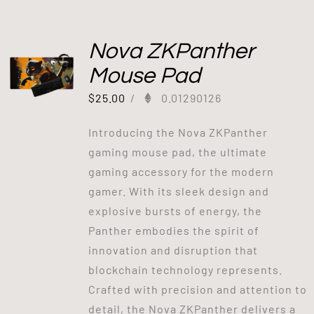
Nova ZKPanther
Mouse Pad
$
25.00
/
0.01290126
Introducing the Nova ZKPanther
gaming mouse pad, the ultimate
gaming accessory for the modern
gamer. With its sleek design and
explosive bursts of energy, the
Panther embodies the spirit of
innovation and disruption that
blockchain technology represents.
Crafted with precision and attention to
detail, the Nova ZKPanther delivers a