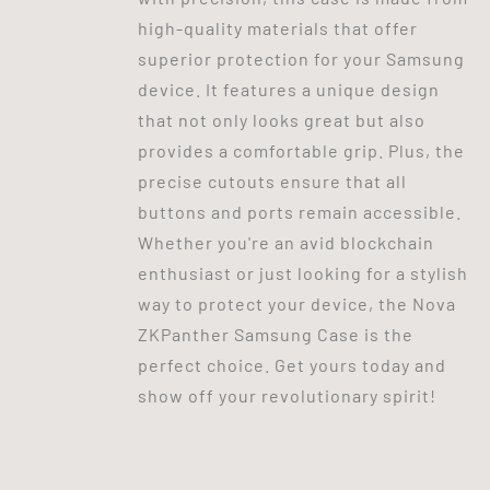
high-quality materials that offer
superior protection for your Samsung
device. It features a unique design
that not only looks great but also
provides a comfortable grip. Plus, the
precise cutouts ensure that all
buttons and ports remain accessible.
Whether you're an avid blockchain
enthusiast or just looking for a stylish
way to protect your device, the Nova
ZKPanther Samsung Case is the
perfect choice. Get yours today and
show off your revolutionary spirit!