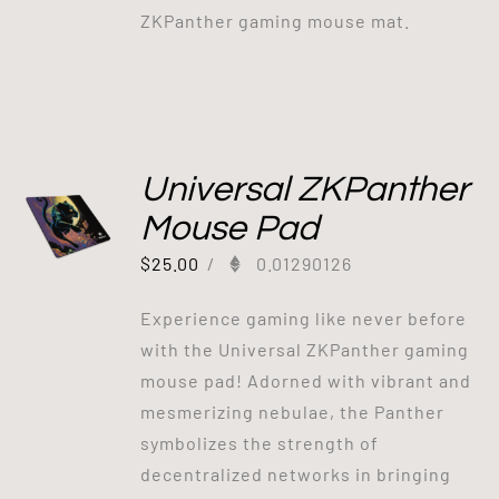
ZKPanther gaming mouse mat.
Universal ZKPanther
Mouse Pad
$
25.00
/
0.01290126
Experience gaming like never before
with the Universal ZKPanther gaming
mouse pad! Adorned with vibrant and
mesmerizing nebulae, the Panther
symbolizes the strength of
decentralized networks in bringing