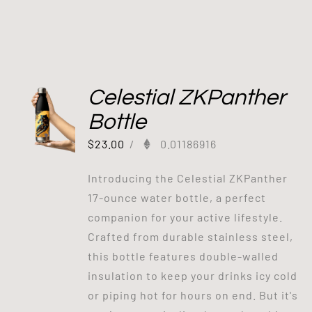
Celestial ZKPanther
Bottle
$
23.00
/
0.01186916
Introducing the Celestial ZKPanther
17-ounce water bottle, a perfect
companion for your active lifestyle.
Crafted from durable stainless steel,
this bottle features double-walled
insulation to keep your drinks icy cold
or piping hot for hours on end. But it's