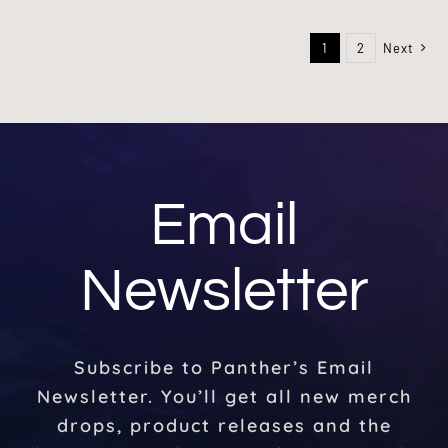
1
2
Next
Email
Newsletter
Subscribe to Panther’s Email
Newsletter. You’ll get all new merch
drops, product releases and the