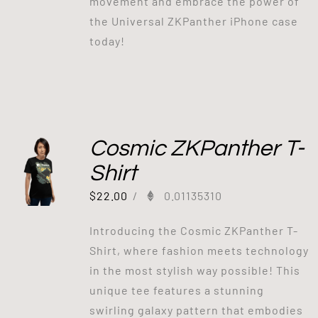
movement and embrace the power of
the Universal ZKPanther iPhone case
today!
Cosmic ZKPanther T-
Shirt
$
22.00
/
0.01135310
Introducing the Cosmic ZKPanther T-
Shirt, where fashion meets technology
in the most stylish way possible! This
unique tee features a stunning
swirling galaxy pattern that embodies