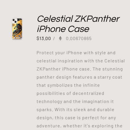
Celestial ZKPanther
iPhone Case
$
13.00
/
0.00670865
Protect your iPhone with style and
celestial inspiration with the Celestial
ZKPanther iPhone case. The stunning
panther design features a starry coat
that symbolizes the infinite
possibilities of decentralized
technology and the imagination it
sparks. With its sleek and durable
design, this case is perfect for any
adventure, whether it's exploring the