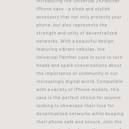
Introducing the Universal ZKPanther
iPhone case - a sleek and stylish
accessory that not only protects your
phone, but also represents the
strength and unity of decentralized
networks. With a beautiful design
featuring vibrant nebulae, the
Universal Panther case is sure to turn
heads and spark conversations about
the importance of community in our
increasingly digital world. Compatible
with a variety of iPhone models, this
case is the perfect choice for anyone
looking to showcase their love for
decentralized networks while keeping
their phone safe and secure. Join the