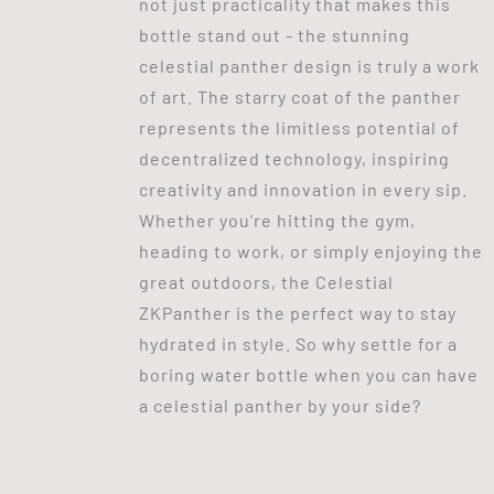
not just practicality that makes this
bottle stand out - the stunning
celestial panther design is truly a work
of art. The starry coat of the panther
represents the limitless potential of
decentralized technology, inspiring
creativity and innovation in every sip.
Whether you're hitting the gym,
heading to work, or simply enjoying the
great outdoors, the Celestial
ZKPanther is the perfect way to stay
hydrated in style. So why settle for a
boring water bottle when you can have
a celestial panther by your side?