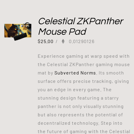
Celestial ZKPanther
Mouse Pad
$
25.00
/
0.01290126
Experience gaming at warp speed with
the Celestial ZKPanther gaming mouse
mat by
Subverted Norms
. Its smooth
surface offers precise tracking, giving
you an edge in every game. The
stunning design featuring a starry
panther is not only visually stunning
but also represents the potential of
decentralized technology. Step into
the future of gaming with the Celestial