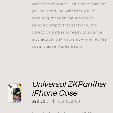
vastness of space – this case has got
you covered. So, whether you're
scrolling through cat videos or
sending crypto transactions, the
Galactic Panther is ready to pounce
into action. Get yours now and let the
cosmic adventures begin!
Universal ZKPanther
iPhone Case
$
20.00
/
0.01032100