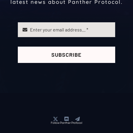
latest news about Panther Protocol.
SUBSCRIBE
Follow Panther Protocol