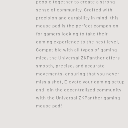
people together to create a strong
sense of community. Crafted with
precision and durability in mind, this
mouse pad is the perfect companion
for gamers looking to take their
gaming experience to the next level.
Compatible with all types of gaming
mice, the Universal ZKPanther offers
smooth, precise, and accurate
movements, ensuring that you never
miss a shot. Elevate your gaming setup
and join the decentralized community
with the Universal ZKPanther gaming
mouse pad!