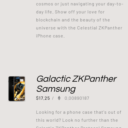
cosmos or just navigating your day-to-
day life. Show off your love for
blockchain and the beauty of the
universe with the Celestial ZKPanther
iPhone case.
Galactic ZKPanther
Samsung
$
17.25
/
0.00890187
Looking for a phone case that's out of
this world? Look no further than the
Galactic ZKPanther Protocol Samsung