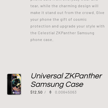
tear, while the charming design will
make it stand out from the crowd. Give
your phone the gift of cosmic
protection and upgrade your style with
the Celestial ZKPanther Samsung
phone case.
Universal ZKPanther
Samsung Case
$
12.50
/
0.00645063