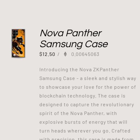
Nova Panther
Samsung Case
$
12.50
/
0.00645063
Introducing the Nova ZKPanther
Samsung Case - a sleek and stylish way
to showcase your love for the power of
blockchain technology. The case is
designed to capture the revolutionary
spirit of the Nova Panther, with
explosive bursts of energy that will
turn heads wherever you go. Crafted
with precision, this case is made from