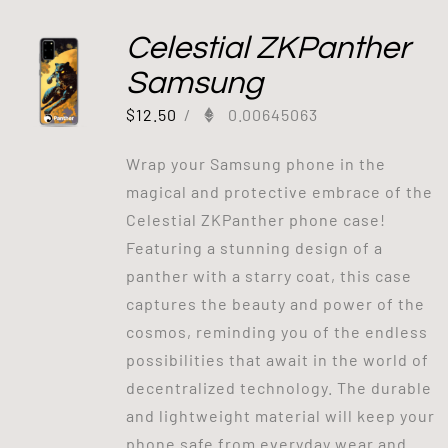
Celestial ZKPanther
Samsung
$
12.50
/
0.00645063
Wrap your Samsung phone in the
magical and protective embrace of the
Celestial ZKPanther phone case!
Featuring a stunning design of a
panther with a starry coat, this case
captures the beauty and power of the
cosmos, reminding you of the endless
possibilities that await in the world of
decentralized technology. The durable
and lightweight material will keep your
phone safe from everyday wear and