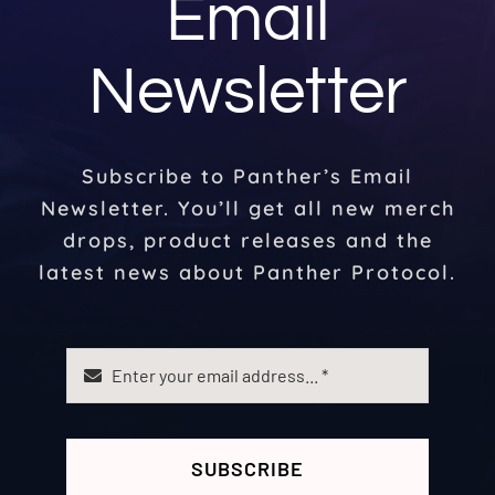
Email
Newsletter
Subscribe to Panther’s Email
Newsletter. You’ll get all new merch
drops, product releases and the
latest news about Panther Protocol.
SUBSCRIBE