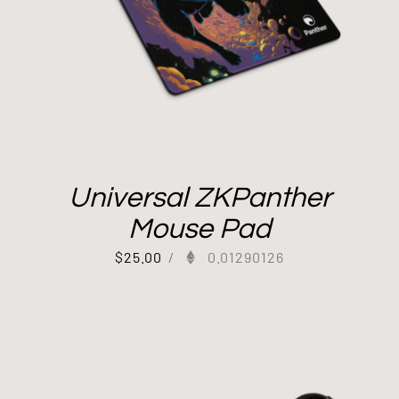
Universal ZKPanther
Mouse Pad
$
25.00
/
0.01290126