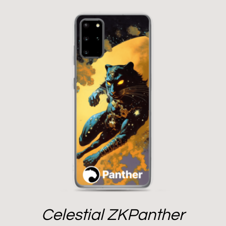
Celestial ZKPanther