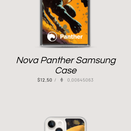
Nova Panther Samsung
Case
$
12.50
/
0.00645063