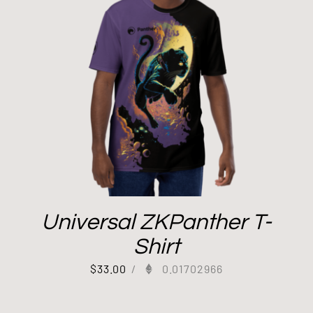
Universal ZKPanther T-
Shirt
$
33.00
/
0.01702966