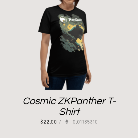
Cosmic ZKPanther T-
Shirt
$
22.00
/
0.01135310