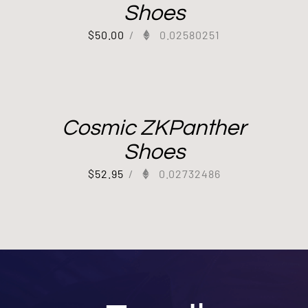
Shoes
$
50.00
/
0.02580251
Cosmic ZKPanther
Shoes
$
52.95
/
0.02732486