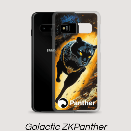
Galactic ZKPanther