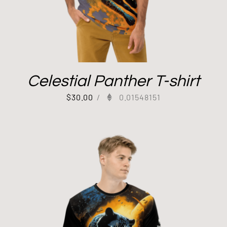
Celestial Panther T-shirt
$
30.00
/
0.01548151