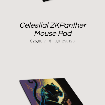
Celestial ZKPanther
Mouse Pad
$
25.00
/
0.01290126