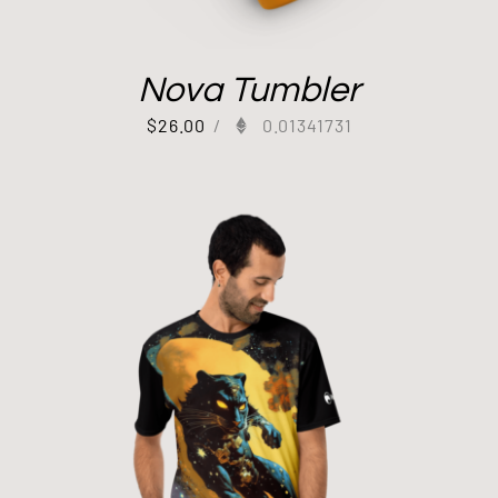
Nova Tumbler
$
26.00
/
0.01341731