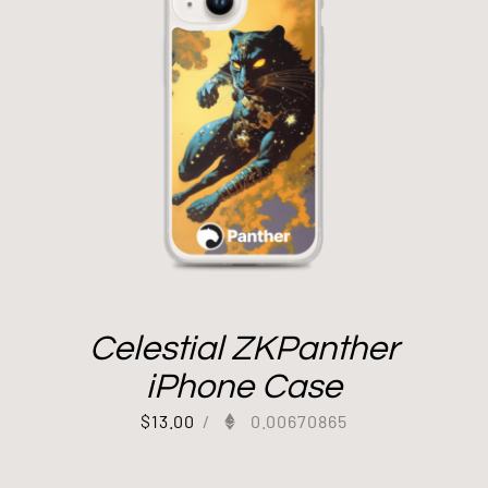
Celestial ZKPanther
iPhone Case
$
13.00
/
0.00670865