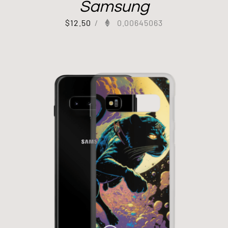
Samsung
$
12.50
/
0.00645063