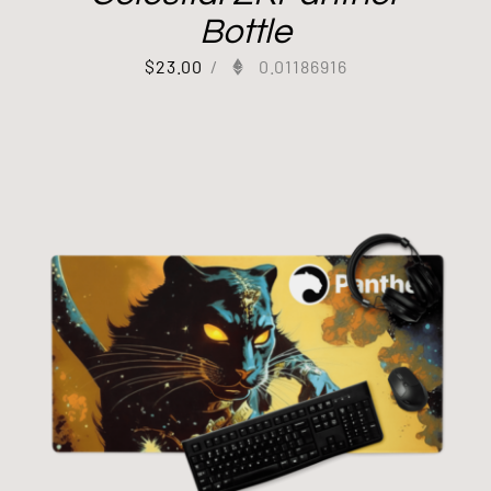
Bottle
$
23.00
/
0.01186916