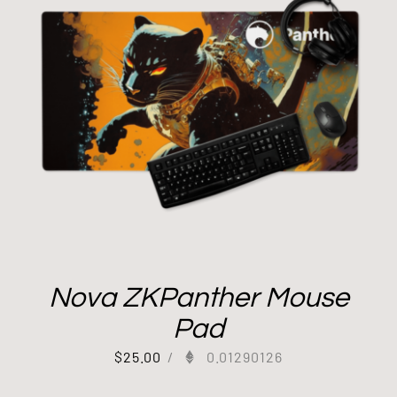
Nova ZKPanther Mouse
Pad
$
25.00
/
0.01290126