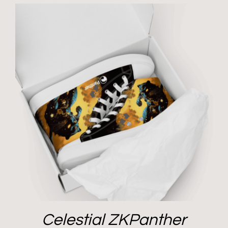
Celestial ZKPanther