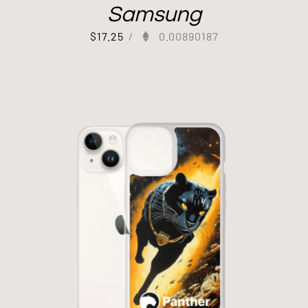
Samsung
$
17.25
/
0.00890187