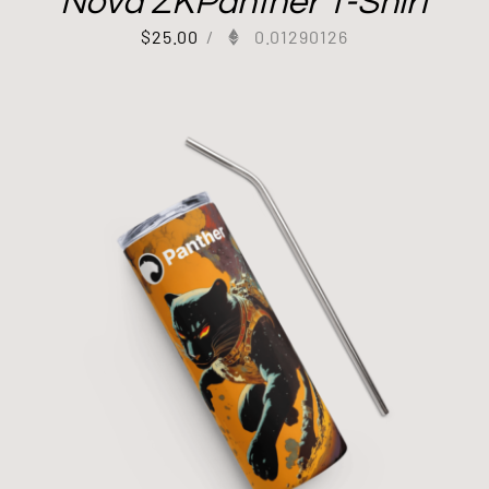
Nova ZKPanther T-Shirt
$
25.00
/
0.01290126