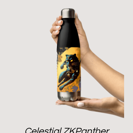
Celestial ZKPanther