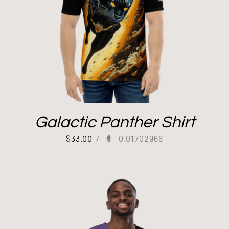
Galactic Panther Shirt
$
33.00
/
0.01702966