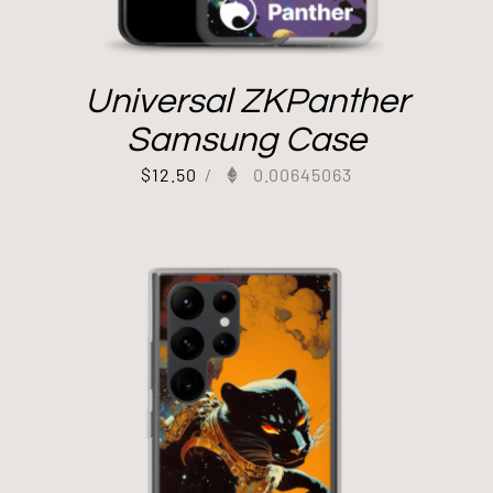
Universal ZKPanther
Samsung Case
$
12.50
/
0.00645063