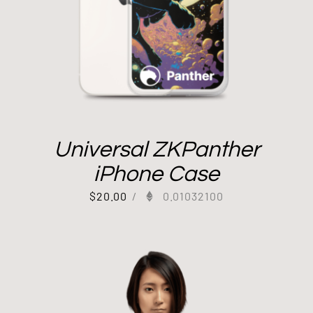
Universal ZKPanther
iPhone Case
$
20.00
/
0.01032100