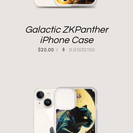
Galactic ZKPanther
iPhone Case
$
20.00
/
0.01032100