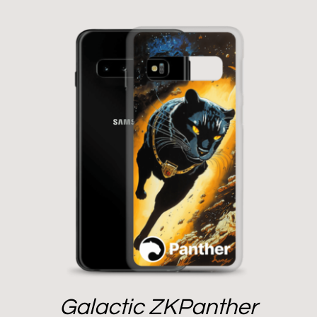
Galactic ZKPanther