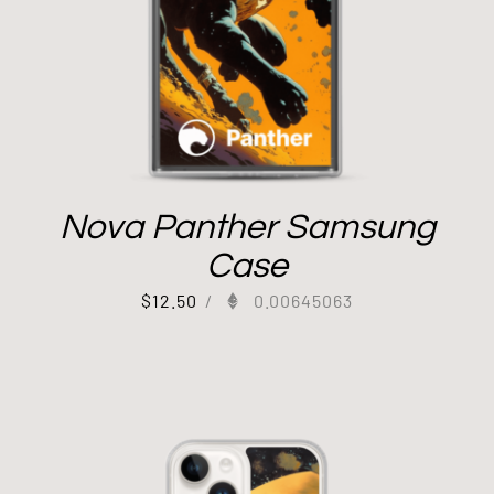
Nova Panther Samsung
Case
$
12.50
/
0.00645063