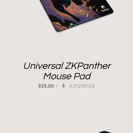
Universal ZKPanther
Mouse Pad
$
25.00
/
0.01290126