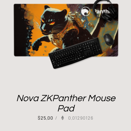
Nova ZKPanther Mouse
Pad
$
25.00
/
0.01290126