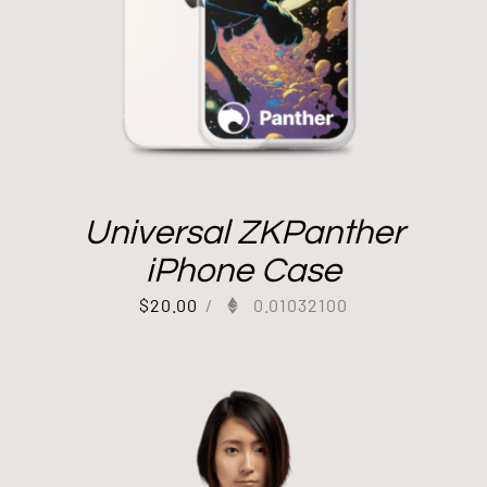
Universal ZKPanther
iPhone Case
$
20.00
/
0.01032100