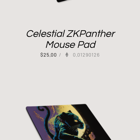
Celestial ZKPanther
Mouse Pad
$
25.00
/
0.01290126