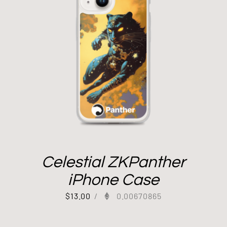
Celestial ZKPanther
iPhone Case
$
13.00
/
0.00670865