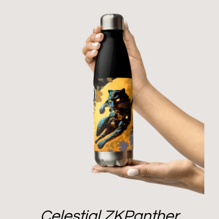
Celestial ZKPanther