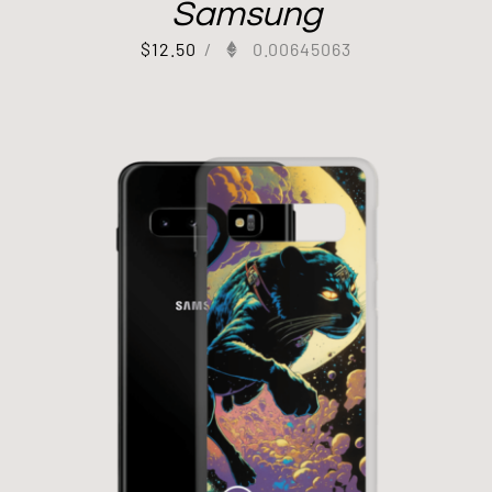
Samsung
$
12.50
/
0.00645063