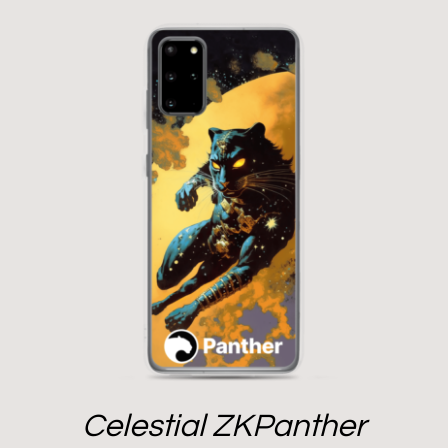
Celestial ZKPanther