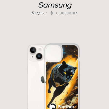
Samsung
$
17.25
/
0.00890187