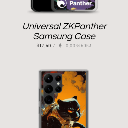
Universal ZKPanther
Samsung Case
$
12.50
/
0.00645063