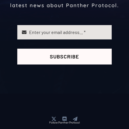
latest news about Panther Protocol.
SUBSCRIBE
Follow Panther Protocol