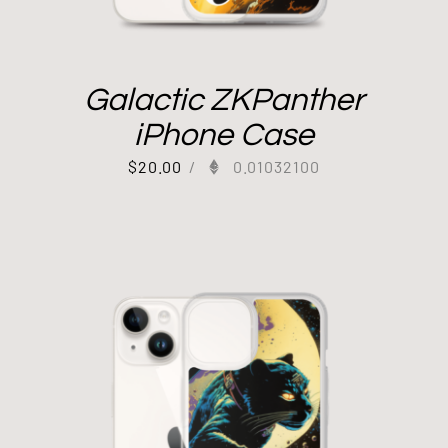
Galactic ZKPanther
iPhone Case
$
20.00
/
0.01032100