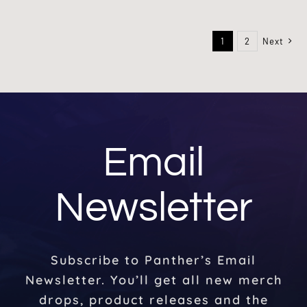
1
2
Next
Email
Newsletter
Subscribe to Panther’s Email
Newsletter. You’ll get all new merch
drops, product releases and the