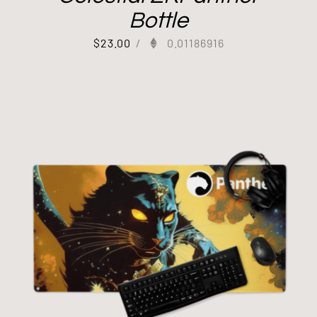
Bottle
$
23.00
/
0.01186916