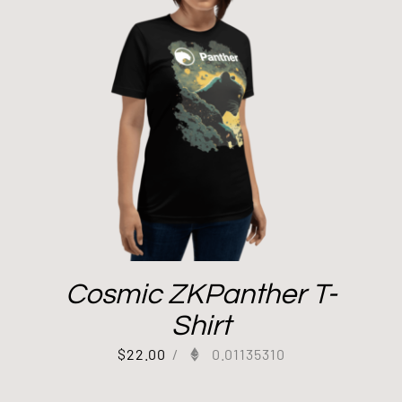
Cosmic ZKPanther T-
Shirt
$
22.00
/
0.01135310