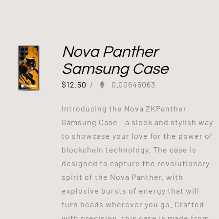
Nova Panther
Samsung Case
$
12.50
/
0.00645063
Introducing the Nova ZKPanther
Samsung Case - a sleek and stylish way
to showcase your love for the power of
blockchain technology. The case is
designed to capture the revolutionary
spirit of the Nova Panther, with
explosive bursts of energy that will
turn heads wherever you go. Crafted
with precision, this case is made from