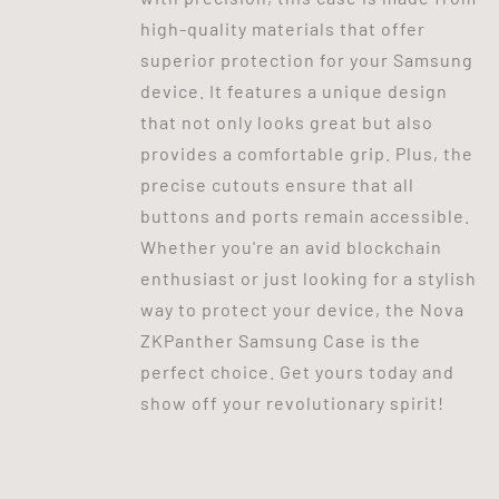
high-quality materials that offer
superior protection for your Samsung
device. It features a unique design
that not only looks great but also
provides a comfortable grip. Plus, the
precise cutouts ensure that all
buttons and ports remain accessible.
Whether you're an avid blockchain
enthusiast or just looking for a stylish
way to protect your device, the Nova
ZKPanther Samsung Case is the
perfect choice. Get yours today and
show off your revolutionary spirit!