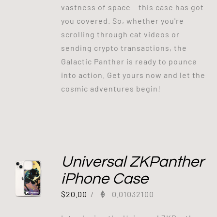
vastness of space – this case has got
you covered. So, whether you're
scrolling through cat videos or
sending crypto transactions, the
Galactic Panther is ready to pounce
into action. Get yours now and let the
cosmic adventures begin!
Universal ZKPanther
iPhone Case
$
20.00
/
0.01032100