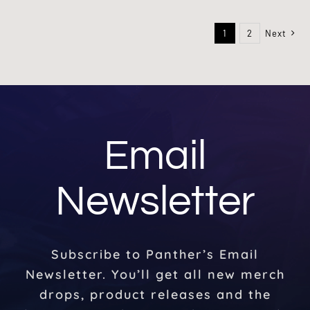
1
2
Next
Email
Newsletter
Subscribe to Panther’s Email
Newsletter. You’ll get all new merch
drops, product releases and the