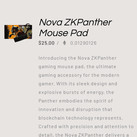
Nova ZKPanther
Mouse Pad
$
25.00
/
0.01290126
Introducing the Nova ZKPanther
gaming mouse pad, the ultimate
gaming accessory for the modern
gamer. With its sleek design and
explosive bursts of energy, the
Panther embodies the spirit of
innovation and disruption that
blockchain technology represents.
Crafted with precision and attention to
detail, the Nova ZKPanther delivers a