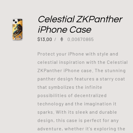
Celestial ZKPanther
iPhone Case
$
13.00
/
0.00670865
Protect your iPhone with style and
celestial inspiration with the Celestial
ZKPanther iPhone case. The stunning
panther design features a starry coat
that symbolizes the infinite
possibilities of decentralized
technology and the imagination it
sparks. With its sleek and durable
design, this case is perfect for any
adventure, whether it's exploring the