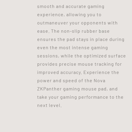
smooth and accurate gaming
experience, allowing you to
outmaneuver your opponents with
ease. The non-slip rubber base
ensures the pad stays in place during
even the most intense gaming
sessions, while the optimized surface
provides precise mouse tracking for
improved accuracy. Experience the
power and speed of the Nova
ZKPanther gaming mouse pad, and
take your gaming performance to the
next level.