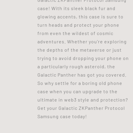
case! With its sleek black fur and
glowing accents, this case is sure to
turn heads and protect your phone
from even the wildest of cosmic
adventures. Whether you're exploring
the depths of the metaverse or just
trying to avoid dropping your phone on
a particularly rough asteroid, the
Galactic Panther has got you covered.
So why settle for a boring old phone
case when you can upgrade to the
ultimate in web3 style and protection?
Get your Galactic ZKPanther Protocol
Samsung case today!