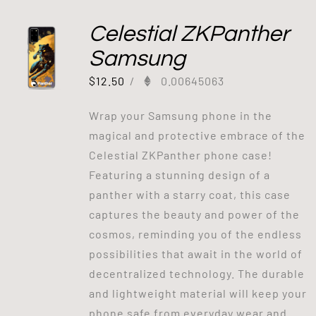
Celestial ZKPanther
Samsung
$
12.50
/
0.00645063
Wrap your Samsung phone in the
magical and protective embrace of the
Celestial ZKPanther phone case!
Featuring a stunning design of a
panther with a starry coat, this case
captures the beauty and power of the
cosmos, reminding you of the endless
possibilities that await in the world of
decentralized technology. The durable
and lightweight material will keep your
phone safe from everyday wear and