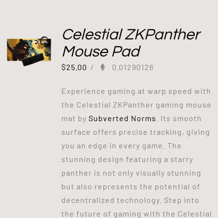
Celestial ZKPanther
Mouse Pad
$
25.00
/
0.01290126
Experience gaming at warp speed with
the Celestial ZKPanther gaming mouse
mat by
Subverted Norms
. Its smooth
surface offers precise tracking, giving
you an edge in every game. The
stunning design featuring a starry
panther is not only visually stunning
but also represents the potential of
decentralized technology. Step into
the future of gaming with the Celestial