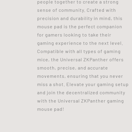
people together to create a strong
sense of community. Crafted with
precision and durability in mind, this
mouse pad is the perfect companion
for gamers looking to take their
gaming experience to the next level.
Compatible with all types of gaming
mice, the Universal ZKPanther offers
smooth, precise, and accurate
movements, ensuring that you never
miss a shot. Elevate your gaming setup
and join the decentralized community
with the Universal ZKPanther gaming
mouse pad!