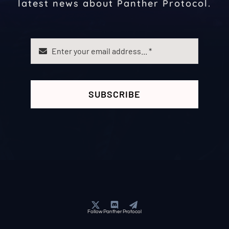
latest news about Panther Protocol.
SUBSCRIBE
Follow Panther Protocol