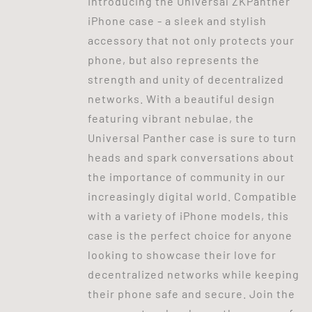
Introducing the Universal ZKPanther
iPhone case - a sleek and stylish
accessory that not only protects your
phone, but also represents the
strength and unity of decentralized
networks. With a beautiful design
featuring vibrant nebulae, the
Universal Panther case is sure to turn
heads and spark conversations about
the importance of community in our
increasingly digital world. Compatible
with a variety of iPhone models, this
case is the perfect choice for anyone
looking to showcase their love for
decentralized networks while keeping
their phone safe and secure. Join the