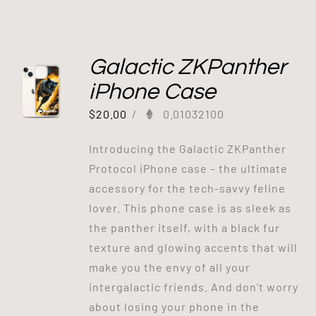
Galactic ZKPanther
iPhone Case
$
20.00
/
0.01032100
Introducing the Galactic ZKPanther
Protocol iPhone case – the ultimate
accessory for the tech-savvy feline
lover. This phone case is as sleek as
the panther itself, with a black fur
texture and glowing accents that will
make you the envy of all your
intergalactic friends. And don't worry
about losing your phone in the