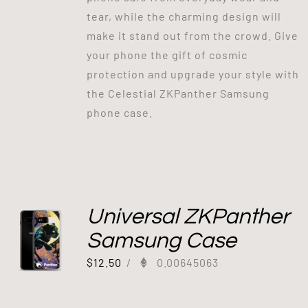
tear, while the charming design will
make it stand out from the crowd. Give
your phone the gift of cosmic
protection and upgrade your style with
the Celestial ZKPanther Samsung
phone case.
Universal ZKPanther
Samsung Case
$
12.50
/
0.00645063