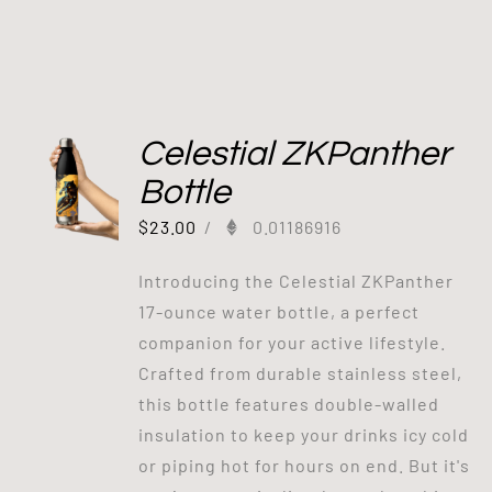
Celestial ZKPanther
Bottle
$
23.00
/
0.01186916
Introducing the Celestial ZKPanther
17-ounce water bottle, a perfect
companion for your active lifestyle.
Crafted from durable stainless steel,
this bottle features double-walled
insulation to keep your drinks icy cold
or piping hot for hours on end. But it's