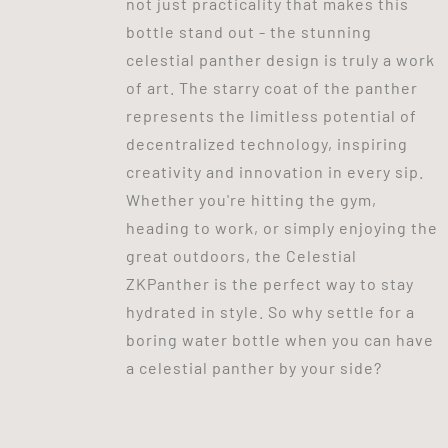
not just practicality that makes this
bottle stand out - the stunning
celestial panther design is truly a work
of art. The starry coat of the panther
represents the limitless potential of
decentralized technology, inspiring
creativity and innovation in every sip.
Whether you're hitting the gym,
heading to work, or simply enjoying the
great outdoors, the Celestial
ZKPanther is the perfect way to stay
hydrated in style. So why settle for a
boring water bottle when you can have
a celestial panther by your side?