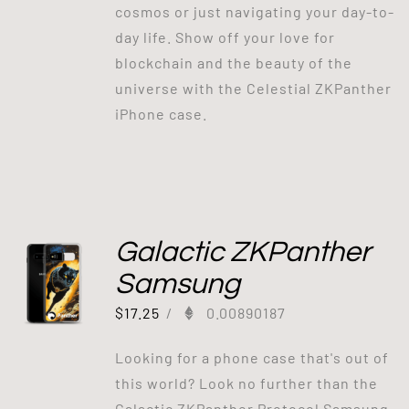
cosmos or just navigating your day-to-
day life. Show off your love for
blockchain and the beauty of the
universe with the Celestial ZKPanther
iPhone case.
Galactic ZKPanther
Samsung
$
17.25
/
0.00890187
Looking for a phone case that's out of
this world? Look no further than the
Galactic ZKPanther Protocol Samsung