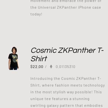
movement and embrace the power of
the Universal ZKPanther iPhone case
today!
Cosmic ZKPanther T-
Shirt
$
22.00
/
0.01135310
Introducing the Cosmic ZKPanther T-
Shirt, where fashion meets technology
in the most stylish way possible! This
unique tee features a stunning
swirling galaxy pattern that embodies