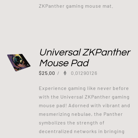
ZKPanther gaming mouse mat.
Universal ZKPanther
Mouse Pad
$
25.00
/
0.01290126
Experience gaming like never before
with the Universal ZKPanther gaming
mouse pad! Adorned with vibrant and
mesmerizing nebulae, the Panther
symbolizes the strength of
decentralized networks in bringing