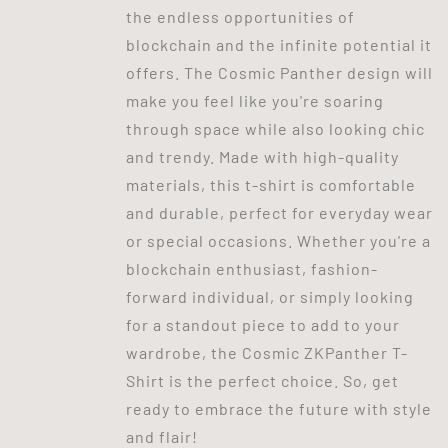
the endless opportunities of
blockchain and the infinite potential it
offers. The Cosmic Panther design will
make you feel like you're soaring
through space while also looking chic
and trendy. Made with high-quality
materials, this t-shirt is comfortable
and durable, perfect for everyday wear
or special occasions. Whether you're a
blockchain enthusiast, fashion-
forward individual, or simply looking
for a standout piece to add to your
wardrobe, the Cosmic ZKPanther T-
Shirt is the perfect choice. So, get
ready to embrace the future with style
and flair!