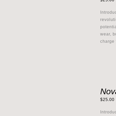
Introdu
revolut
potenti
wear, b
charge 
Nov
$
25.00
Introdu