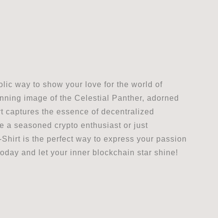
lic way to show your love for the world of
nning image of the Celestial Panther, adorned
hirt captures the essence of decentralized
re a seasoned crypto enthusiast or just
Shirt is the perfect way to express your passion
oday and let your inner blockchain star shine!