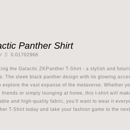
ctic Panther Shirt
/
0.01702966
cing the Galactic ZKPanther T-Shirt - a stylish and futuri
e. The sleek black panther design with its glowing accents
o explore the vast expanse of the metaverse. Whether y
h friends or simply lounging at home, this t-shirt will ma
able and high-quality fabric, you'll want to wear it eve
er T-Shirt today and take your fashion game to the next