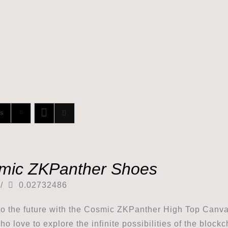
ts
mic ZKPanther Shoes
/
0.02732486
to the future with the Cosmic ZKPanther High Top Canv
ho love to explore the infinite possibilities of the block