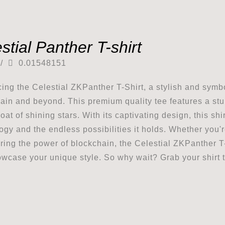
stial Panther T-shirt
/
0.01548151
cing the Celestial ZKPanther T-Shirt, a stylish and symbo
ain and beyond. This premium quality tee features a stu
coat of shining stars. With its captivating design, this s
ogy and the endless possibilities it holds. Whether you'
ring the power of blockchain, the Celestial ZKPanther T-
wcase your unique style. So why wait? Grab your shirt t