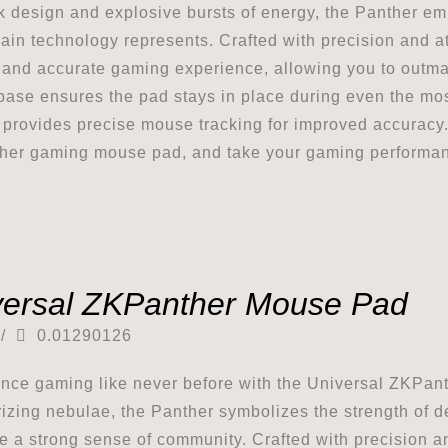
ek design and explosive bursts of energy, the Panther emb
ain technology represents. Crafted with precision and at
and accurate gaming experience, allowing you to outma
base ensures the pad stays in place during even the mo
 provides precise mouse tracking for improved accuracy
er gaming mouse pad, and take your gaming performance
versal ZKPanther Mouse Pad
/
0.01290126
nce gaming like never before with the Universal ZKPan
zing nebulae, the Panther symbolizes the strength of de
te a strong sense of community. Crafted with precision an