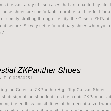
nts the vast array of use cases that are enabled by blo
 these shoes are comfortable, durable, and perfect for 
or simply strolling through the city, the Cosmic ZKPan
 and secure. So why settle for ordinary shoes when you 
s?
estial ZKPanther Shoes
/
0.02580251
cing the Celestial ZKPanther High Top Canvas Shoes - a
lish design of the shoe features the iconic ZKPanther ad
nting the endless possibilities of the decentralized wor
 comfort and durability, while the reinforced sole provid