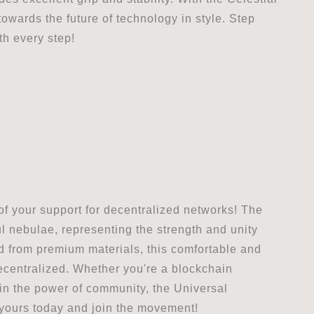
wards the future of technology in style. Step
th every step!
of your support for decentralized networks! The
ul nebulae, representing the strength and unity
ed from premium materials, this comfortable and
s decentralized. Whether you're a blockchain
in the power of community, the Universal
 yours today and join the movement!