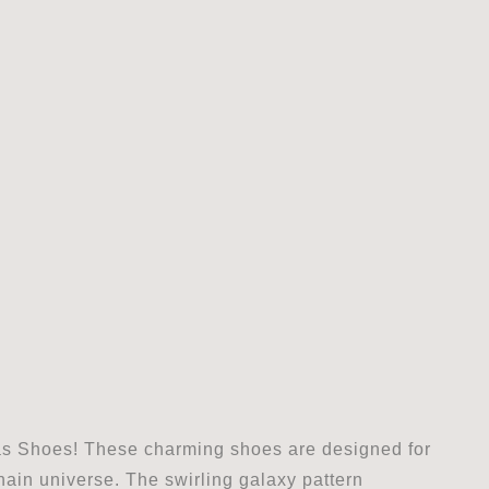
as Shoes! These charming shoes are designed for
chain universe. The swirling galaxy pattern