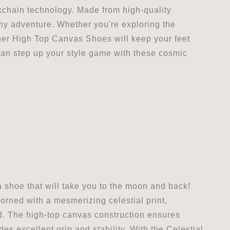
ckchain technology. Made from high-quality
any adventure. Whether you're exploring the
ther High Top Canvas Shoes will keep your feet
can step up your style game with these cosmic
 shoe that will take you to the moon and back!
orned with a mesmerizing celestial print,
ld. The high-top canvas construction ensures
es excellent grip and stability. With the Celestial