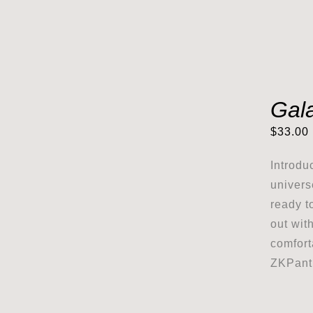
Gala
$
33.00
Introdu
univers
ready t
out wit
comfort
ZKPanth