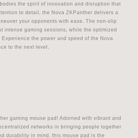
odies the spirit of innovation and disruption that
tention to detail, the Nova ZKPanther delivers a
neuver your opponents with ease. The non-slip
st intense gaming sessions, while the optimized
. Experience the power and speed of the Nova
 to the next level.
ther gaming mouse pad! Adorned with vibrant and
centralized networks in bringing people together
d durability in mind, this mouse pad is the