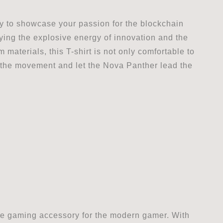
ay to showcase your passion for the blockchain
ying the explosive energy of innovation and the
 materials, this T-shirt is not only comfortable to
n the movement and let the Nova Panther lead the
e gaming accessory for the modern gamer. With