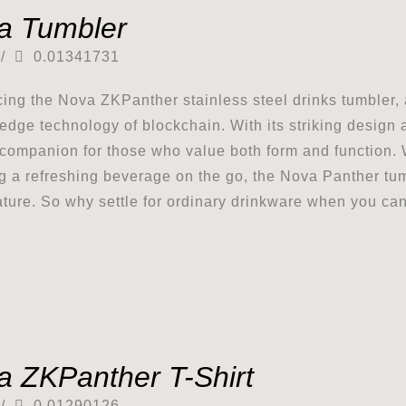
a Tumbler
/
0.01341731
cing the Nova ZKPanther stainless steel drinks tumbler,
-edge technology of blockchain. With its striking design 
 companion for those who value both form and function. 
g a refreshing beverage on the go, the Nova Panther tumb
ture. So why settle for ordinary drinkware when you can
a ZKPanther T-Shirt
/
0.01290126