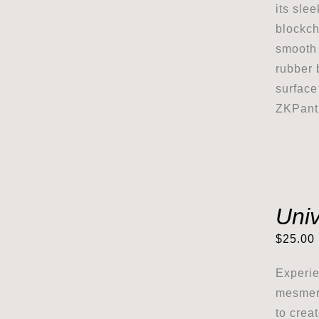
its sle
blockch
smooth 
rubber 
surface
ZKPanth
Uni
$
25.00
Experie
mesmeri
to crea