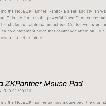
cing the Nova ZKPanther T-shirt - a sleek and stylish w
ion. This tee features the powerful Nova Panther, embod
al to shake up traditional industries. Crafted with premium
ut also a statement piece that commands attention. Joi
towards a better future.
a ZKPanther Mouse Pad
/
0.01290126
cing the Nova ZKPanther gaming mouse pad, the ultimat