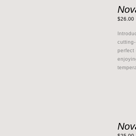
Nov
$
26.00
Introdu
cutting
perfect
enjoyin
tempera
Nov
$
25.00