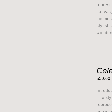
represe
canvas,
cosmos 
stylish
wonder
Cel
$
50.00
Introdu
The sty
represe
maximum