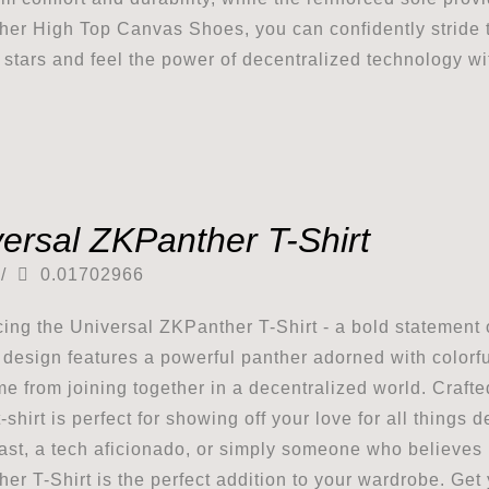
er High Top Canvas Shoes, you can confidently stride to
e stars and feel the power of decentralized technology wi
ersal ZKPanther T-Shirt
/
0.01702966
cing the Universal ZKPanther T-Shirt - a bold statement 
g design features a powerful panther adorned with colorf
me from joining together in a decentralized world. Craft
t-shirt is perfect for showing off your love for all thing
ast, a tech aficionado, or simply someone who believes 
er T-Shirt is the perfect addition to your wardrobe. Get