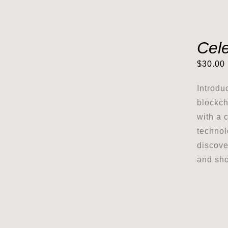
Cele
$
30.00
Introdu
blockch
with a 
technol
discove
and sho