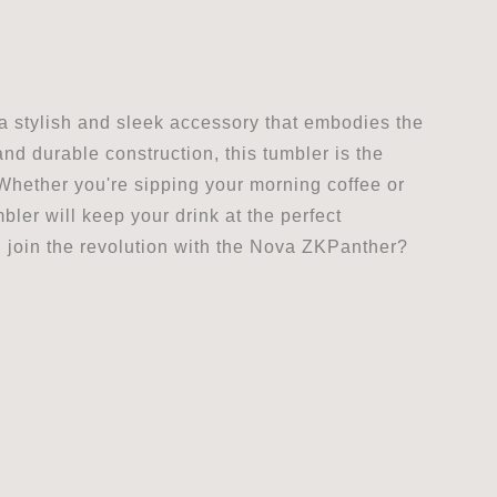
 a stylish and sleek accessory that embodies the
and durable construction, this tumbler is the
Whether you're sipping your morning coffee or
ler will keep your drink at the perfect
 join the revolution with the Nova ZKPanther?