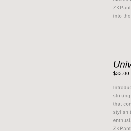
ZKPanth
into th
Univ
$
33.00
Introdu
strikin
that co
stylish 
enthusi
ZKPanth