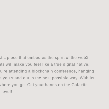
stic piece that embodies the spirit of the web3
 will make you feel like a true digital native,
ou're attending a blockchain conference, hanging
ke you stand out in the best possible way. With its
rywhere you go. Get your hands on the Galactic
 level!