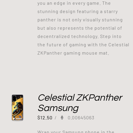
you an edge in every game. The
stunning design featuring a starry
panther is not only visually stunning
but also represents the potential of
decentralized technology. Step into
the future of gaming with the Celestial
ZKPanther gaming mouse mat.
Celestial ZKPanther
Samsung
$
12.50
/
0.00645063
Wrap your Samsung phone in the