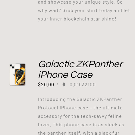
and showcase your unique style. So
why wait? Grab your shirt today and let
your inner blockchain star shine!
Galactic ZKPanther
iPhone Case
$
20.00
/
0.01032100
Introducing the Galactic ZKPanther
Protocol iPhone case – the ultimate
accessory for the tech-savvy feline
lover. This phone case is as sleek as
the panther itself, with a black fur