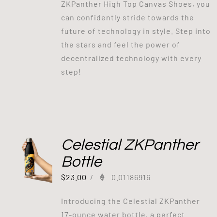
ZKPanther High Top Canvas Shoes, you
can confidently stride towards the
future of technology in style. Step into
the stars and feel the power of
decentralized technology with every
step!
Celestial ZKPanther
Bottle
$
23.00
/
0.01186916
Introducing the Celestial ZKPanther
17-ounce water bottle, a perfect