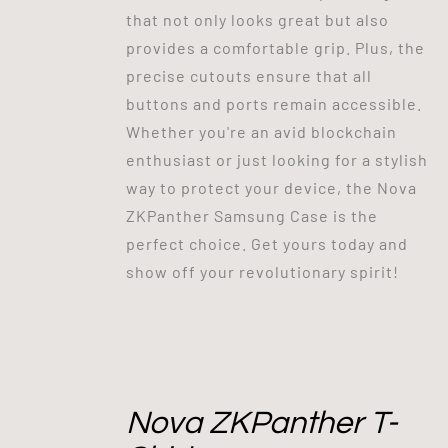
that not only looks great but also
provides a comfortable grip. Plus, the
precise cutouts ensure that all
buttons and ports remain accessible.
Whether you're an avid blockchain
enthusiast or just looking for a stylish
way to protect your device, the Nova
ZKPanther Samsung Case is the
perfect choice. Get yours today and
show off your revolutionary spirit!
Nova ZKPanther T-