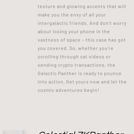
texture and glowing accents that will
make you the envy of all your
intergalactic friends. And don't worry
about losing your phone in the
vastness of space – this case has got
you covered. So, whether you're
scrolling through cat videos or
sending crypto transactions, the
Galactic Panther is ready to pounce
into action. Get yours now and let the
cosmic adventures begin!