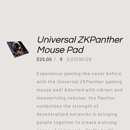
Universal ZKPanther
Mouse Pad
$
25.00
/
0.01290126
Experience gaming like never before
with the Universal ZKPanther gaming
mouse pad! Adorned with vibrant and
mesmerizing nebulae, the Panther
symbolizes the strength of
decentralized networks in bringing
people together to create a strong