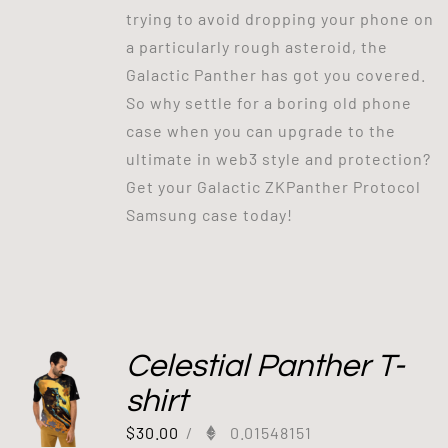
trying to avoid dropping your phone on
a particularly rough asteroid, the
Galactic Panther has got you covered.
So why settle for a boring old phone
case when you can upgrade to the
ultimate in web3 style and protection?
Get your Galactic ZKPanther Protocol
Samsung case today!
Celestial Panther T-
shirt
$
30.00
/
0.01548151