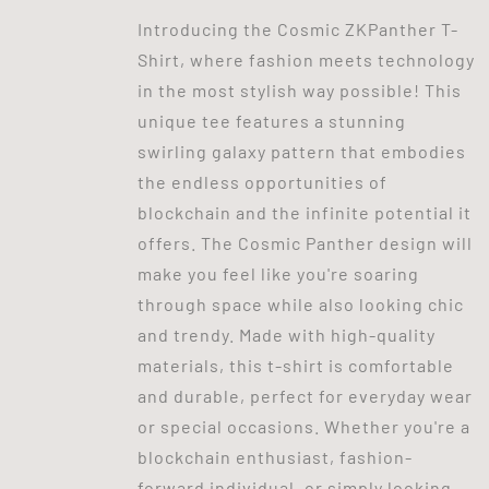
Introducing the Cosmic ZKPanther T-
Shirt, where fashion meets technology
in the most stylish way possible! This
unique tee features a stunning
swirling galaxy pattern that embodies
the endless opportunities of
blockchain and the infinite potential it
offers. The Cosmic Panther design will
make you feel like you're soaring
through space while also looking chic
and trendy. Made with high-quality
materials, this t-shirt is comfortable
and durable, perfect for everyday wear
or special occasions. Whether you're a
blockchain enthusiast, fashion-
forward individual, or simply looking