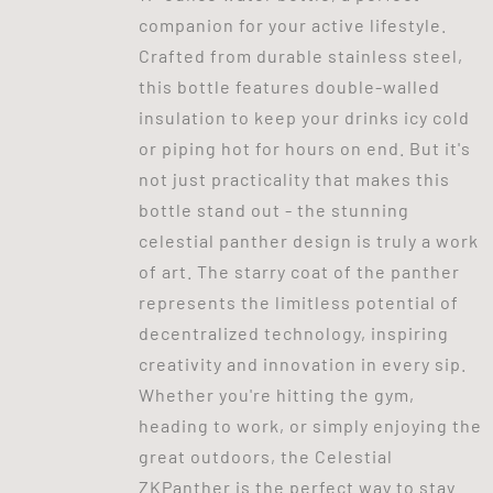
companion for your active lifestyle.
Crafted from durable stainless steel,
this bottle features double-walled
insulation to keep your drinks icy cold
or piping hot for hours on end. But it's
not just practicality that makes this
bottle stand out - the stunning
celestial panther design is truly a work
of art. The starry coat of the panther
represents the limitless potential of
decentralized technology, inspiring
creativity and innovation in every sip.
Whether you're hitting the gym,
heading to work, or simply enjoying the
great outdoors, the Celestial
ZKPanther is the perfect way to stay