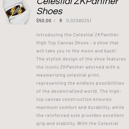
Celestial ZKPanther
Shoes
$
50.00
/
0.02580251
Introducing the Celestial ZKPanther
High Top Canvas Shoes - a shoe that
will take you to the moon and back!
The stylish design of the shoe features
the iconic ZKPanther adorned with a
mesmerizing celestial print,
representing the endless possibilities
of the decentralized world. The high-
top canvas construction ensures
maximum comfort and durability, while
the reinforced sole provides excellent
grip and stability. With the Celestial