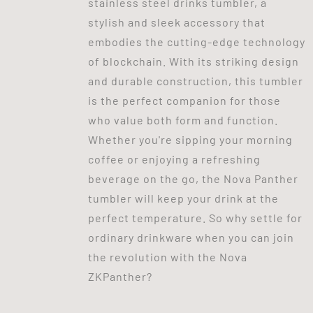
stainless steel drinks tumbler, a
stylish and sleek accessory that
embodies the cutting-edge technology
of blockchain. With its striking design
and durable construction, this tumbler
is the perfect companion for those
who value both form and function.
Whether you're sipping your morning
coffee or enjoying a refreshing
beverage on the go, the Nova Panther
tumbler will keep your drink at the
perfect temperature. So why settle for
ordinary drinkware when you can join
the revolution with the Nova
ZKPanther?