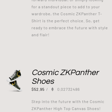
for a standout piece to add to your
wardrobe, the Cosmic ZKPanther T-
Shirt is the perfect choice. So, get
ready to embrace the future with style
and flair!
Cosmic ZKPanther
Shoes
$
52.95
/
0.02732486
Step into the future with the Cosmic
ZKPanther High Top Canvas Shoes!