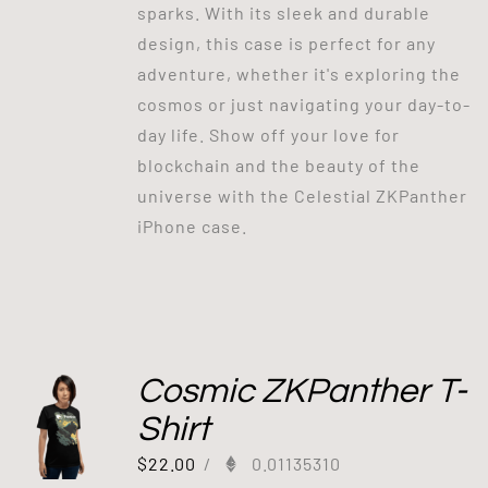
sparks. With its sleek and durable
design, this case is perfect for any
adventure, whether it's exploring the
cosmos or just navigating your day-to-
day life. Show off your love for
blockchain and the beauty of the
universe with the Celestial ZKPanther
iPhone case.
Cosmic ZKPanther T-
Shirt
$
22.00
/
0.01135310