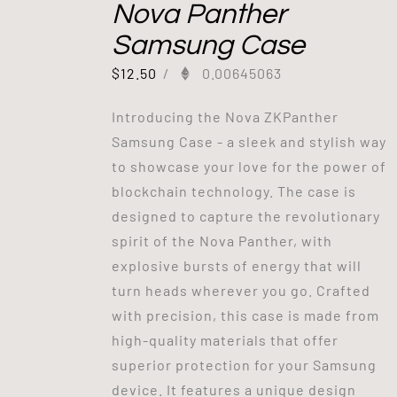
Nova Panther
Samsung Case
$
12.50
/
0.00645063
Introducing the Nova ZKPanther
Samsung Case - a sleek and stylish way
to showcase your love for the power of
blockchain technology. The case is
designed to capture the revolutionary
spirit of the Nova Panther, with
explosive bursts of energy that will
turn heads wherever you go. Crafted
with precision, this case is made from
high-quality materials that offer
superior protection for your Samsung
device. It features a unique design