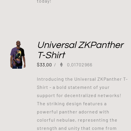
today!
Universal ZKPanther
T-Shirt
$
33.00
/
0.01702966
Introducing the Universal ZKPanther T-
Shirt - a bold statement of your
support for decentralized networks!
The striking design features a
powerful panther adorned with
colorful nebulae, representing the
strength and unity that come from