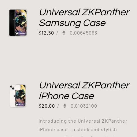
Universal ZKPanther
Samsung Case
$
12.50
/
0.00645063
Universal ZKPanther
iPhone Case
$
20.00
/
0.01032100
Introducing the Universal ZKPanther
iPhone case - a sleek and stylish