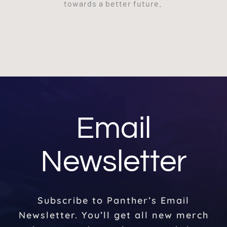
towards a better future.
Email
Newsletter
Subscribe to Panther’s Email
Newsletter. You’ll get all new merch