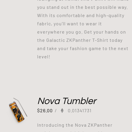
you stand out in the best possible way.
With its comfortable and high-quality
fabric, you'll want to wear it
everywhere you go. Get your hands on
the Galactic ZKPanther T-Shirt today
and take your fashion game to the next
level!
Nova Tumbler
$
26.00
/
0.01341731
Introducing the Nova ZKPanther