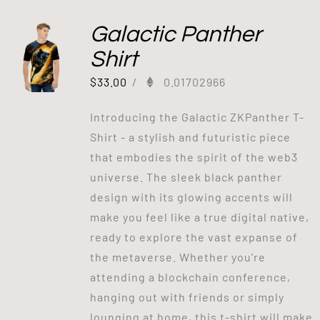
Galactic Panther
Shirt
$
33.00
/
0.01702966
Introducing the Galactic ZKPanther T-
Shirt - a stylish and futuristic piece
that embodies the spirit of the web3
universe. The sleek black panther
design with its glowing accents will
make you feel like a true digital native,
ready to explore the vast expanse of
the metaverse. Whether you're
attending a blockchain conference,
hanging out with friends or simply
lounging at home, this t-shirt will make