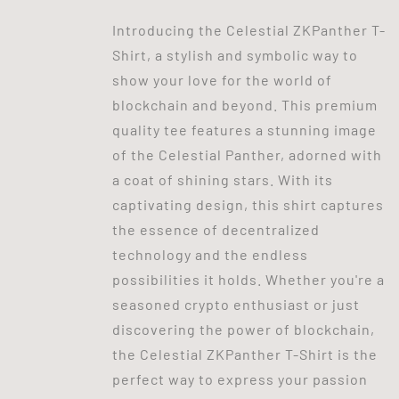
Introducing the Celestial ZKPanther T-
Shirt, a stylish and symbolic way to
show your love for the world of
blockchain and beyond. This premium
quality tee features a stunning image
of the Celestial Panther, adorned with
a coat of shining stars. With its
captivating design, this shirt captures
the essence of decentralized
technology and the endless
possibilities it holds. Whether you're a
seasoned crypto enthusiast or just
discovering the power of blockchain,
the Celestial ZKPanther T-Shirt is the
perfect way to express your passion