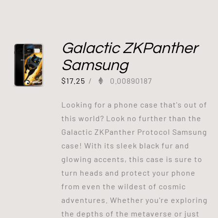
Galactic ZKPanther
Samsung
$
17.25
/
0.00890187
Looking for a phone case that's out of
this world? Look no further than the
Galactic ZKPanther Protocol Samsung
case! With its sleek black fur and
glowing accents, this case is sure to
turn heads and protect your phone
from even the wildest of cosmic
adventures. Whether you're exploring
the depths of the metaverse or just