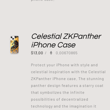
Celestial ZKPanther
iPhone Case
$
13.00
/
0.00670865
Protect your iPhone with style and
celestial inspiration with the Celestial
ZKPanther iPhone case. The stunning
panther design features a starry coat
that symbolizes the infinite
possibilities of decentralized
technology and the imagination it