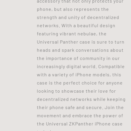
accessory that not only protects your
phone, but also represents the
strength and unity of decentralized
networks. With a beautiful design
featuring vibrant nebulae, the
Universal Panther case is sure to turn
heads and spark conversations about
the importance of community in our
increasingly digital world. Compatible
with a variety of iPhone models, this
case is the perfect choice for anyone
looking to showcase their love for
decentralized networks while keeping
their phone safe and secure. Join the
movement and embrace the power of
the Universal ZKPanther iPhone case