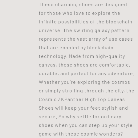
These charming shoes are designed
for those who love to explore the
infinite possibilities of the blockchain
universe. The swirling galaxy pattern
represents the vast array of use cases
that are enabled by blockchain
technology. Made from high-quality
canvas, these shoes are comfortable,
durable, and perfect for any adventure.
Whether you're exploring the cosmos
or simply strolling through the city, the
Cosmic ZKPanther High Top Canvas
Shoes will keep your feet stylish and
secure. So why settle for ordinary
shoes when you can step up your style
game with these cosmic wonders?