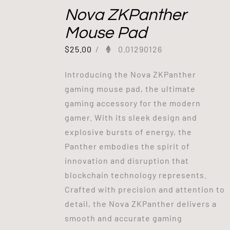
Nova ZKPanther
Mouse Pad
$
25.00
/
0.01290126
Introducing the Nova ZKPanther
gaming mouse pad, the ultimate
gaming accessory for the modern
gamer. With its sleek design and
explosive bursts of energy, the
Panther embodies the spirit of
innovation and disruption that
blockchain technology represents.
Crafted with precision and attention to
detail, the Nova ZKPanther delivers a
smooth and accurate gaming