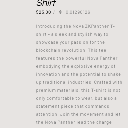
Shirt
$
25.00
/
0.01290126
Introducing the Nova ZKPanther T-
shirt - a sleek and stylish way to
showcase your passion for the
blockchain revolution. This tee
features the powerful Nova Panther,
embodying the explosive energy of
innovation and the potential to shake
up traditional industries. Crafted with
premium materials, this T-shirt is not
only comfortable to wear, but also a
statement piece that commands
attention. Join the movement and let
the Nova Panther lead the charge