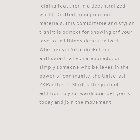
joining together in a decentralized
world. Crafted from premium
materials, this comfortable and stylish
t-shirt is perfect for showing off your
love for all things decentralized.
Whether you're a blockchain
enthusiast, a tech aficionado, or
simply someone who believes in the
power of community, the Universal
ZKPanther T-Shirt is the perfect
addition to your wardrobe. Get yours
today and join the movement!