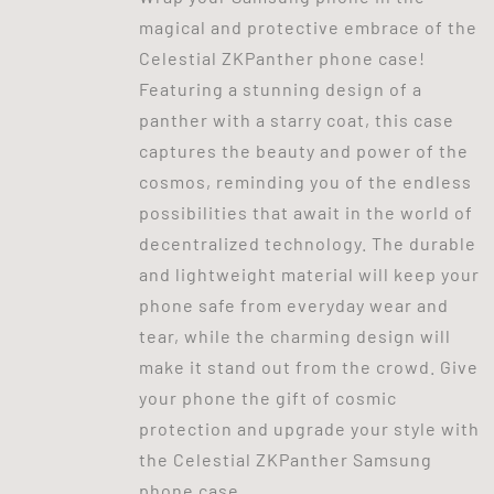
magical and protective embrace of the
Celestial ZKPanther phone case!
Featuring a stunning design of a
panther with a starry coat, this case
captures the beauty and power of the
cosmos, reminding you of the endless
possibilities that await in the world of
decentralized technology. The durable
and lightweight material will keep your
phone safe from everyday wear and
tear, while the charming design will
make it stand out from the crowd. Give
your phone the gift of cosmic
protection and upgrade your style with
the Celestial ZKPanther Samsung
phone case.