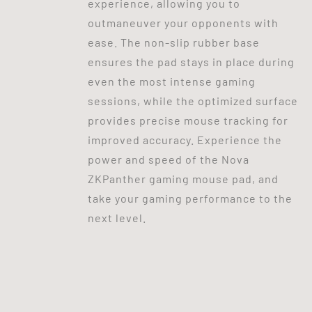
experience, allowing you to
outmaneuver your opponents with
ease. The non-slip rubber base
ensures the pad stays in place during
even the most intense gaming
sessions, while the optimized surface
provides precise mouse tracking for
improved accuracy. Experience the
power and speed of the Nova
ZKPanther gaming mouse pad, and
take your gaming performance to the
next level.