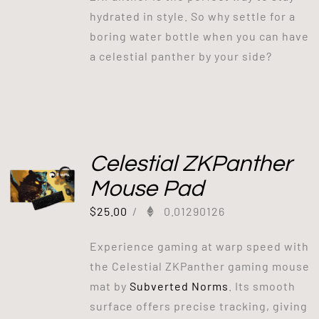
hydrated in style. So why settle for a
boring water bottle when you can have
a celestial panther by your side?
Celestial ZKPanther
Mouse Pad
$
25.00
/
0.01290126
Experience gaming at warp speed with
the Celestial ZKPanther gaming mouse
mat by
Subverted Norms
. Its smooth
surface offers precise tracking, giving