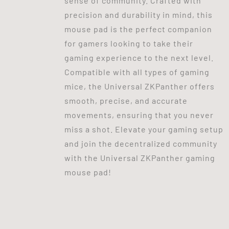
sense of community. Crafted with
precision and durability in mind, this
mouse pad is the perfect companion
for gamers looking to take their
gaming experience to the next level.
Compatible with all types of gaming
mice, the Universal ZKPanther offers
smooth, precise, and accurate
movements, ensuring that you never
miss a shot. Elevate your gaming setup
and join the decentralized community
with the Universal ZKPanther gaming
mouse pad!