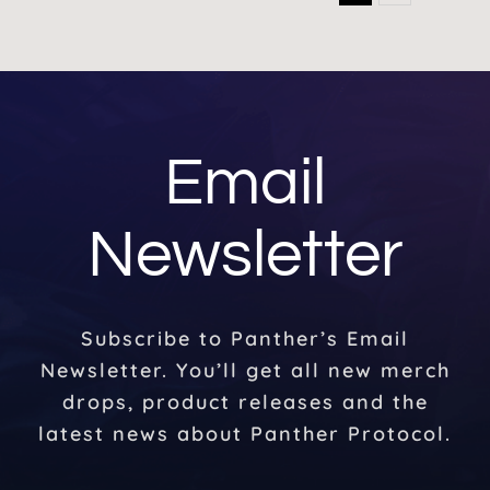
Email
Newsletter
Subscribe to Panther’s Email
Newsletter. You’ll get all new merch
drops, product releases and the
latest news about Panther Protocol.