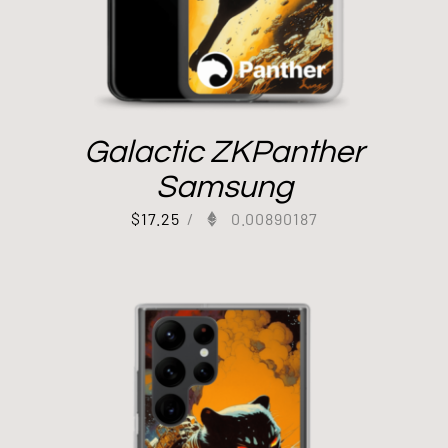
Galactic ZKPanther
Samsung
$
17.25
/
0.00890187