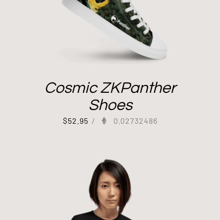
Cosmic ZKPanther
Shoes
$
52.95
/
0.02732486