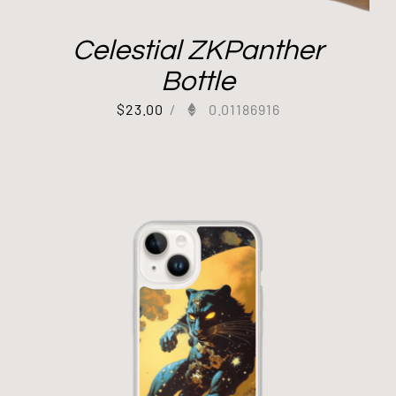
Celestial ZKPanther
Bottle
$
23.00
/
0.01186916