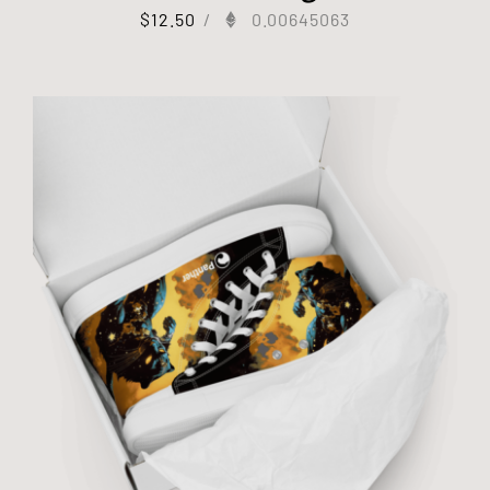
$
12.50
/
0.00645063