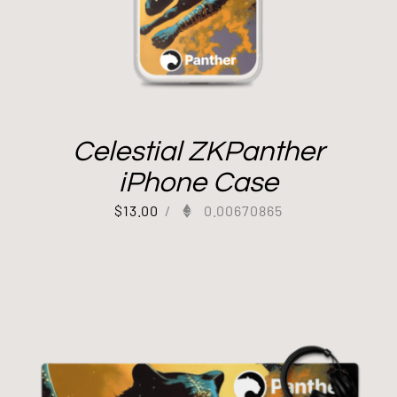
Celestial ZKPanther
iPhone Case
$
13.00
/
0.00670865