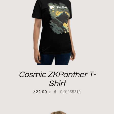
Cosmic ZKPanther T-
Shirt
$
22.00
/
0.01135310