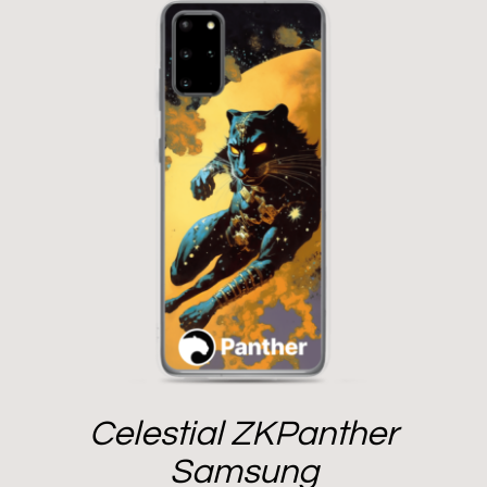
Celestial ZKPanther
Samsung