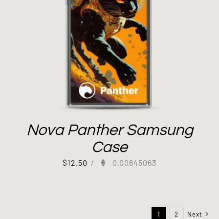
Nova Panther Samsung
Case
$
12.50
/
0.00645063
1
2
Next