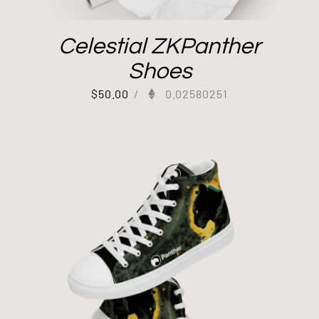
Celestial ZKPanther
Shoes
$
50.00
/
0.02580251