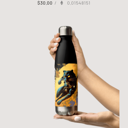
$
30.00
/
0.01548151