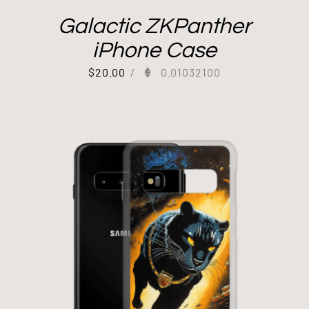
Galactic ZKPanther
iPhone Case
$
20.00
/
0.01032100