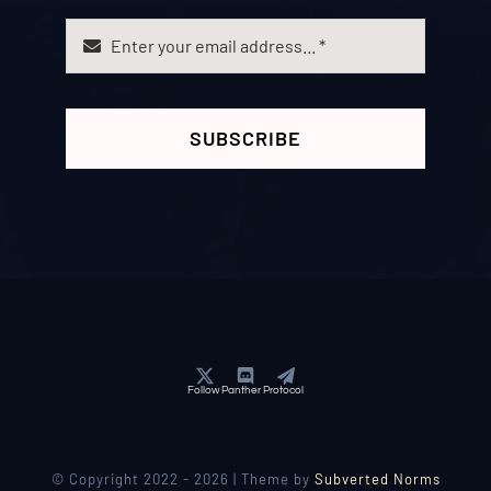
SUBSCRIBE
Follow Panther Protocol
© Copyright 2022 - 2026 | Theme by
Subverted Norms