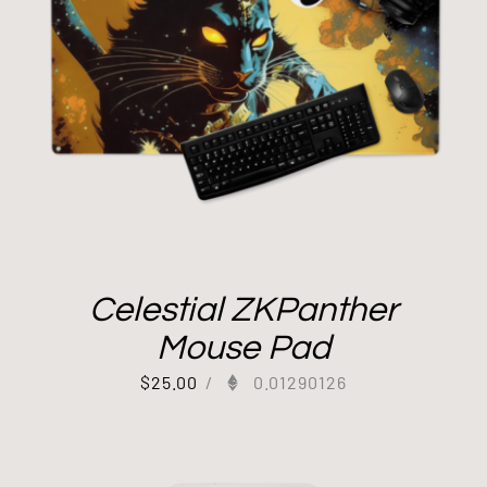
Celestial ZKPanther
Mouse Pad
$
25.00
/
0.01290126