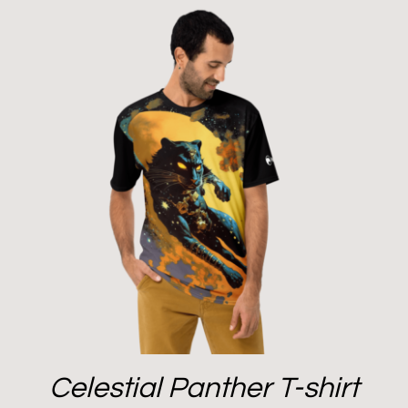
Celestial Panther T-shirt