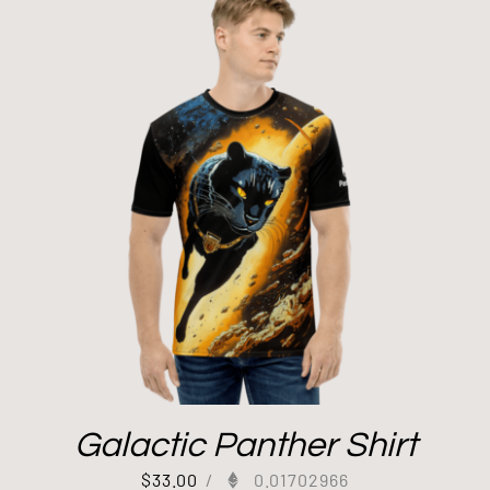
Galactic Panther Shirt
$
33.00
/
0.01702966