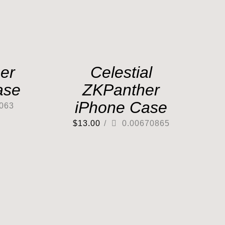
er
Celestial
ase
ZKPanther
iPhone Case
063
$
13.00
/
0.00670865