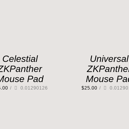
Celestial
Universal
ZKPanther
ZKPanthe
Mouse Pad
Mouse Pa
5.00
/
0.01290126
$
25.00
/
0.01290