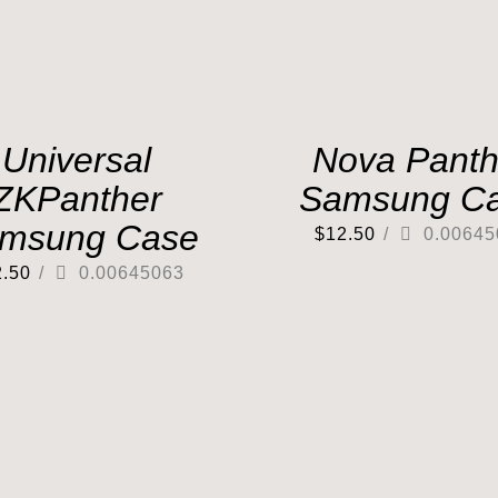
Universal
Nova Panth
ZKPanther
Samsung C
msung Case
$
12.50
/
0.00645
2.50
/
0.00645063