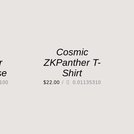
Cosmic
r
ZKPanther T-
se
Shirt
100
$
22.00
/
0.01135310