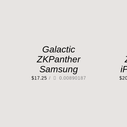
Galactic
ZKPanther
Samsung
i
$
17.25
/
0.00890187
$
2