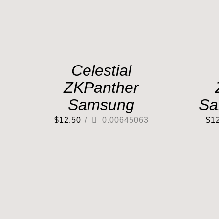
Celestial
ZKPanther
Samsung
Sa
$
12.50
/
0.00645063
$
1