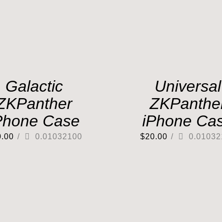
Galactic
Universal
ZKPanther
ZKPanthe
Phone Case
iPhone Ca
0.00
/
0.01032100
$
20.00
/
0.01032