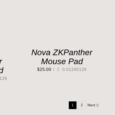
Nova ZKPanther
r
Mouse Pad
d
$
25.00
/
0.01290126
126
1
2
Next