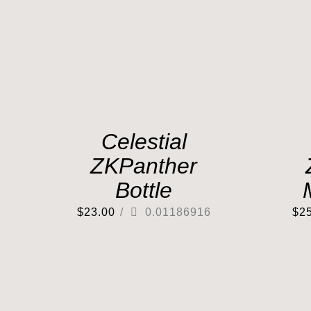
Celestial
ZKPanther
Bottle
$
23.00
/
0.01186916
$
2