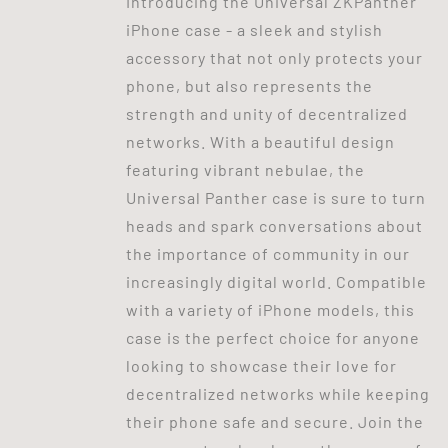
Introducing the Universal ZKPanther
iPhone case - a sleek and stylish
accessory that not only protects your
phone, but also represents the
strength and unity of decentralized
networks. With a beautiful design
featuring vibrant nebulae, the
Universal Panther case is sure to turn
heads and spark conversations about
the importance of community in our
increasingly digital world. Compatible
with a variety of iPhone models, this
case is the perfect choice for anyone
looking to showcase their love for
decentralized networks while keeping
their phone safe and secure. Join the