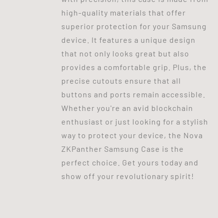
high-quality materials that offer
superior protection for your Samsung
device. It features a unique design
that not only looks great but also
provides a comfortable grip. Plus, the
precise cutouts ensure that all
buttons and ports remain accessible.
Whether you're an avid blockchain
enthusiast or just looking for a stylish
way to protect your device, the Nova
ZKPanther Samsung Case is the
perfect choice. Get yours today and
show off your revolutionary spirit!