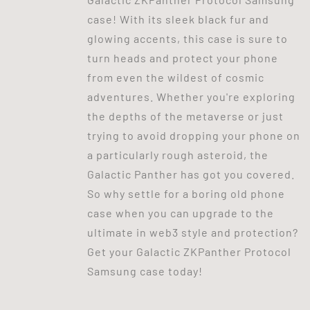
case! With its sleek black fur and
glowing accents, this case is sure to
turn heads and protect your phone
from even the wildest of cosmic
adventures. Whether you're exploring
the depths of the metaverse or just
trying to avoid dropping your phone on
a particularly rough asteroid, the
Galactic Panther has got you covered.
So why settle for a boring old phone
case when you can upgrade to the
ultimate in web3 style and protection?
Get your Galactic ZKPanther Protocol
Samsung case today!