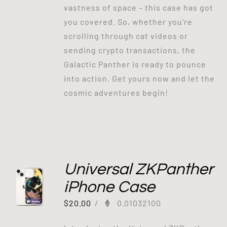
vastness of space – this case has got
you covered. So, whether you're
scrolling through cat videos or
sending crypto transactions, the
Galactic Panther is ready to pounce
into action. Get yours now and let the
cosmic adventures begin!
Universal ZKPanther
iPhone Case
$
20.00
/
0.01032100