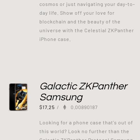
cosmos or just navigating your day-to-
day life. Show off your love for
blockchain and the beauty of the
universe with the Celestial ZKPanther
iPhone case.
Galactic ZKPanther
Samsung
$
17.25
/
0.00890187
Looking for a phone case that's out of
this world? Look no further than the
Galactic ZKPanther Protocol Samsung