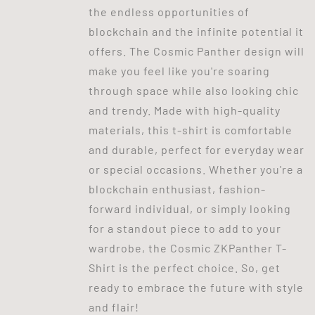
the endless opportunities of
blockchain and the infinite potential it
offers. The Cosmic Panther design will
make you feel like you're soaring
through space while also looking chic
and trendy. Made with high-quality
materials, this t-shirt is comfortable
and durable, perfect for everyday wear
or special occasions. Whether you're a
blockchain enthusiast, fashion-
forward individual, or simply looking
for a standout piece to add to your
wardrobe, the Cosmic ZKPanther T-
Shirt is the perfect choice. So, get
ready to embrace the future with style
and flair!