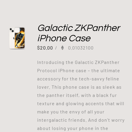
Galactic ZKPanther
iPhone Case
$
20.00
/
0.01032100
Introducing the Galactic ZKPanther
Protocol iPhone case – the ultimate
accessory for the tech-savvy feline
lover. This phone case is as sleek as
the panther itself, with a black fur
texture and glowing accents that will
make you the envy of all your
intergalactic friends. And don't worry
about losing your phone in the