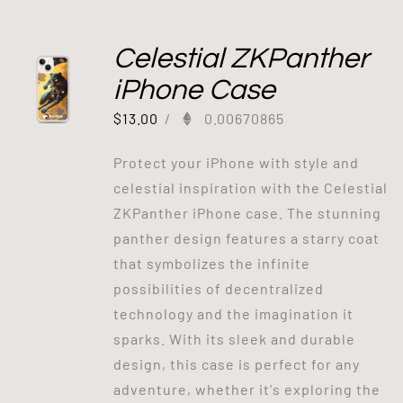
Celestial ZKPanther
iPhone Case
$
13.00
/
0.00670865
Protect your iPhone with style and
celestial inspiration with the Celestial
ZKPanther iPhone case. The stunning
panther design features a starry coat
that symbolizes the infinite
possibilities of decentralized
technology and the imagination it
sparks. With its sleek and durable
design, this case is perfect for any
adventure, whether it's exploring the