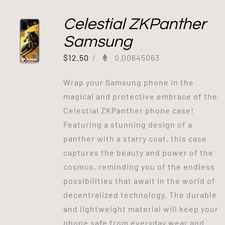
Celestial ZKPanther
Samsung
$
12.50
/
0.00645063
Wrap your Samsung phone in the
magical and protective embrace of the
Celestial ZKPanther phone case!
Featuring a stunning design of a
panther with a starry coat, this case
captures the beauty and power of the
cosmos, reminding you of the endless
possibilities that await in the world of
decentralized technology. The durable
and lightweight material will keep your
phone safe from everyday wear and