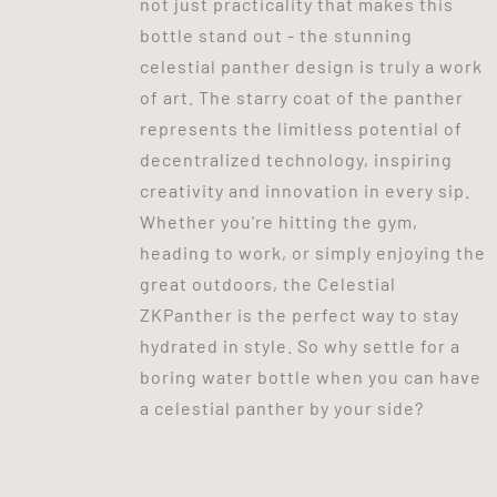
not just practicality that makes this
bottle stand out - the stunning
celestial panther design is truly a work
of art. The starry coat of the panther
represents the limitless potential of
decentralized technology, inspiring
creativity and innovation in every sip.
Whether you're hitting the gym,
heading to work, or simply enjoying the
great outdoors, the Celestial
ZKPanther is the perfect way to stay
hydrated in style. So why settle for a
boring water bottle when you can have
a celestial panther by your side?