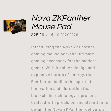
Nova ZKPanther
Mouse Pad
$
25.00
/
0.01290126
Introducing the Nova ZKPanther
gaming mouse pad, the ultimate
gaming accessory for the modern
gamer. With its sleek design and
explosive bursts of energy, the
Panther embodies the spirit of
innovation and disruption that
blockchain technology represents.
Crafted with precision and attention to
detail, the Nova ZKPanther delivers a