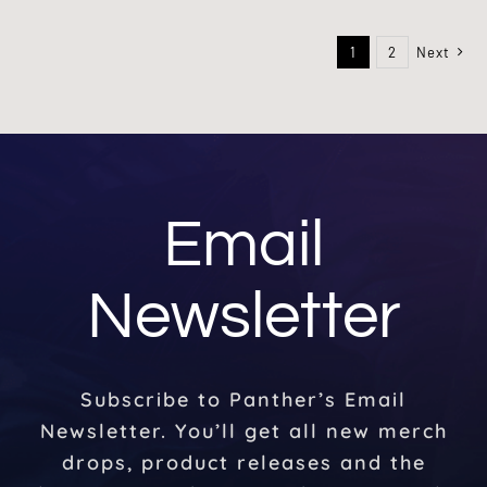
1
2
Next
Email
Newsletter
Subscribe to Panther’s Email
Newsletter. You’ll get all new merch
drops, product releases and the