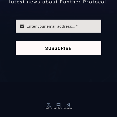
latest news about Panther Protocol.
SUBSCRIBE
Follow Panther Protocol