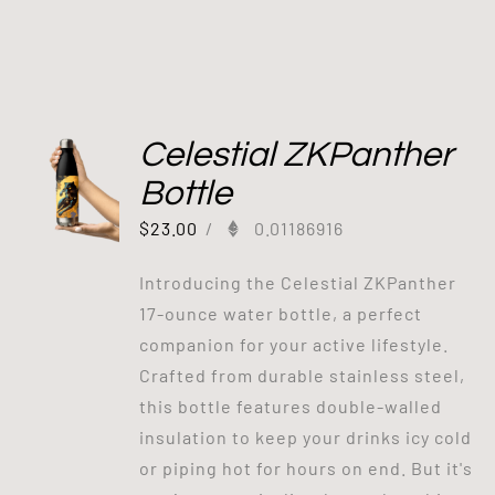
Celestial ZKPanther
Bottle
$
23.00
/
0.01186916
Introducing the Celestial ZKPanther
17-ounce water bottle, a perfect
companion for your active lifestyle.
Crafted from durable stainless steel,
this bottle features double-walled
insulation to keep your drinks icy cold
or piping hot for hours on end. But it's