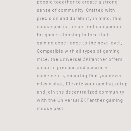
people together to create a strong
sense of community. Crafted with
precision and durability in mind, this
mouse pad is the perfect companion
for gamers looking to take their
gaming experience to the next level.
Compatible with all types of gaming
mice, the Universal ZKPanther offers
smooth, precise, and accurate
movements, ensuring that you never
miss a shot. Elevate your gaming setup
and join the decentralized community
with the Universal ZKPanther gaming
mouse pad!