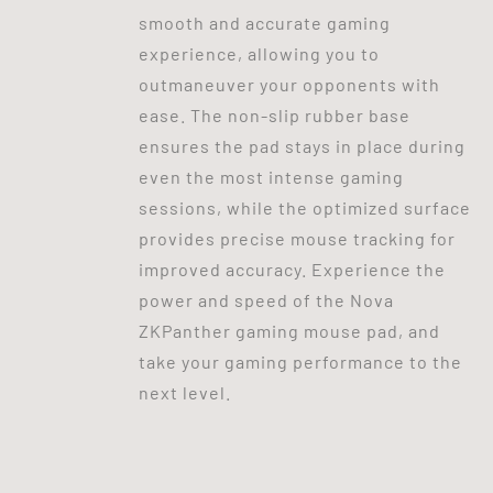
smooth and accurate gaming
experience, allowing you to
outmaneuver your opponents with
ease. The non-slip rubber base
ensures the pad stays in place during
even the most intense gaming
sessions, while the optimized surface
provides precise mouse tracking for
improved accuracy. Experience the
power and speed of the Nova
ZKPanther gaming mouse pad, and
take your gaming performance to the
next level.