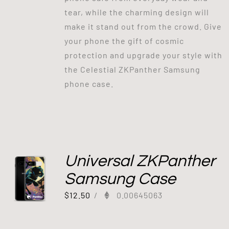
tear, while the charming design will
make it stand out from the crowd. Give
your phone the gift of cosmic
protection and upgrade your style with
the Celestial ZKPanther Samsung
phone case.
Universal ZKPanther
Samsung Case
$
12.50
/
0.00645063