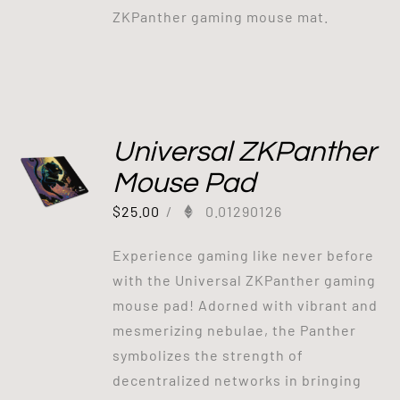
ZKPanther gaming mouse mat.
Universal ZKPanther
Mouse Pad
$
25.00
/
0.01290126
Experience gaming like never before
with the Universal ZKPanther gaming
mouse pad! Adorned with vibrant and
mesmerizing nebulae, the Panther
symbolizes the strength of
decentralized networks in bringing