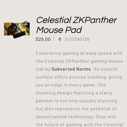
Celestial ZKPanther
Mouse Pad
$
25.00
/
0.01290126
Experience gaming at warp speed with
the Celestial ZKPanther gaming mouse
mat by
Subverted Norms
. Its smooth
surface offers precise tracking, giving
you an edge in every game. The
stunning design featuring a starry
panther is not only visually stunning
but also represents the potential of
decentralized technology. Step into
the future of gaming with the Celestial