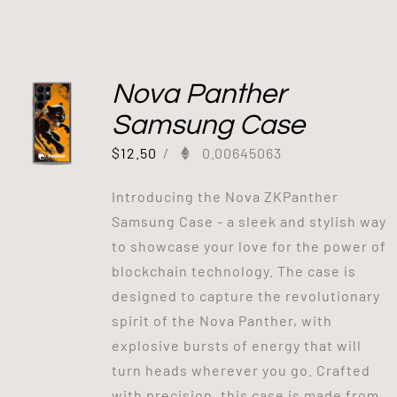
Nova Panther
Samsung Case
$
12.50
/
0.00645063
Introducing the Nova ZKPanther
Samsung Case - a sleek and stylish way
to showcase your love for the power of
blockchain technology. The case is
designed to capture the revolutionary
spirit of the Nova Panther, with
explosive bursts of energy that will
turn heads wherever you go. Crafted
with precision, this case is made from