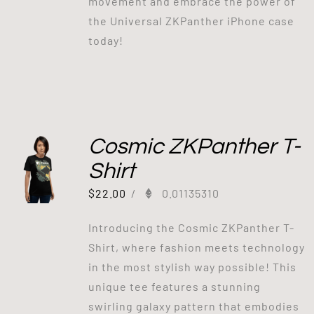
movement and embrace the power of
the Universal ZKPanther iPhone case
today!
Cosmic ZKPanther T-
Shirt
$
22.00
/
0.01135310
Introducing the Cosmic ZKPanther T-
Shirt, where fashion meets technology
in the most stylish way possible! This
unique tee features a stunning
swirling galaxy pattern that embodies