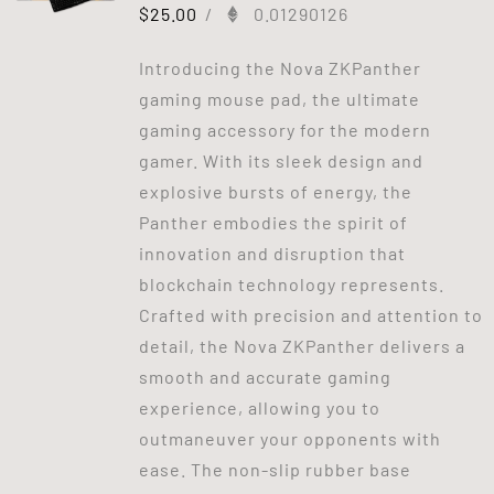
$
25.00
/
0.01290126
Introducing the Nova ZKPanther
gaming mouse pad, the ultimate
gaming accessory for the modern
gamer. With its sleek design and
explosive bursts of energy, the
Panther embodies the spirit of
innovation and disruption that
blockchain technology represents.
Crafted with precision and attention to
detail, the Nova ZKPanther delivers a
smooth and accurate gaming
experience, allowing you to
outmaneuver your opponents with
ease. The non-slip rubber base