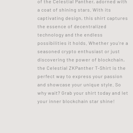
of the Celestial Panther, adorned with
a coat of shining stars. With its
captivating design, this shirt captures
the essence of decentralized
technology and the endless
possibilities it holds. Whether you're a
seasoned crypto enthusiast or just
discovering the power of blockchain,
the Celestial ZKPanther T-Shirt is the
perfect way to express your passion
and showcase your unique style. So
why wait? Grab your shirt today and let
your inner blockchain star shine!