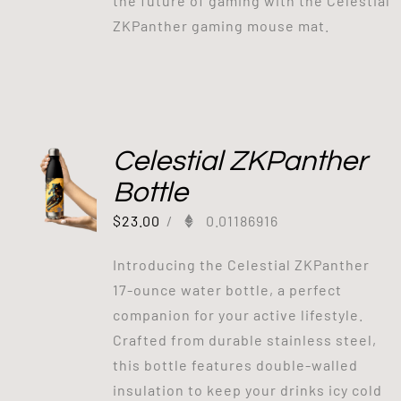
the future of gaming with the Celestial
ZKPanther gaming mouse mat.
Celestial ZKPanther
Bottle
$
23.00
/
0.01186916
Introducing the Celestial ZKPanther
17-ounce water bottle, a perfect
companion for your active lifestyle.
Crafted from durable stainless steel,
this bottle features double-walled
insulation to keep your drinks icy cold