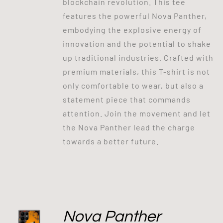
blockchain revolution. This tee
features the powerful Nova Panther,
embodying the explosive energy of
innovation and the potential to shake
up traditional industries. Crafted with
premium materials, this T-shirt is not
only comfortable to wear, but also a
statement piece that commands
attention. Join the movement and let
the Nova Panther lead the charge
towards a better future.
Nova Panther