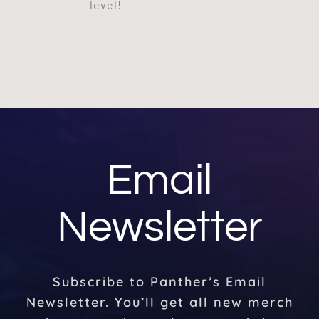
level!
Email
Newsletter
Subscribe to Panther’s Email
Newsletter. You’ll get all new merch