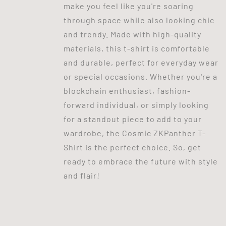
make you feel like you're soaring
through space while also looking chic
and trendy. Made with high-quality
materials, this t-shirt is comfortable
and durable, perfect for everyday wear
or special occasions. Whether you're a
blockchain enthusiast, fashion-
forward individual, or simply looking
for a standout piece to add to your
wardrobe, the Cosmic ZKPanther T-
Shirt is the perfect choice. So, get
ready to embrace the future with style
and flair!