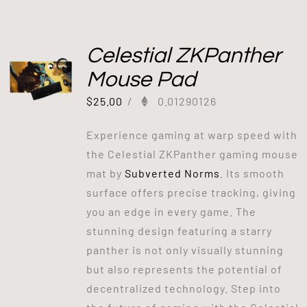
Celestial ZKPanther
Mouse Pad
$
25.00
/
0.01290126
Experience gaming at warp speed with
the Celestial ZKPanther gaming mouse
mat by
Subverted Norms
. Its smooth
surface offers precise tracking, giving
you an edge in every game. The
stunning design featuring a starry
panther is not only visually stunning
but also represents the potential of
decentralized technology. Step into