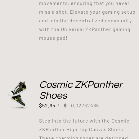
movements, ensuring that you never
miss a shot. Elevate your gaming setup
and join the decentralized community
with the Universal ZKPanther gaming
mouse pad!
Cosmic ZKPanther
Shoes
$
52.95
/
0.02732486
Step into the future with the Cosmic
ZKPanther High Top Canvas Shoes!
These charming shoes are designed