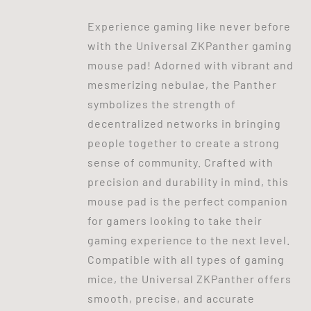
Experience gaming like never before
with the Universal ZKPanther gaming
mouse pad! Adorned with vibrant and
mesmerizing nebulae, the Panther
symbolizes the strength of
decentralized networks in bringing
people together to create a strong
sense of community. Crafted with
precision and durability in mind, this
mouse pad is the perfect companion
for gamers looking to take their
gaming experience to the next level.
Compatible with all types of gaming
mice, the Universal ZKPanther offers
smooth, precise, and accurate