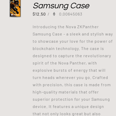
Samsung Case
$
12.50
/
0.00645063
Introducing the Nova ZKPanther
Samsung Case - a sleek and stylish way
to showcase your love for the power of
blockchain technology. The case is
designed to capture the revolutionary
spirit of the Nova Panther, with
explosive bursts of energy that will
turn heads wherever you go. Crafted
with precision, this case is made from
high-quality materials that offer
superior protection for your Samsung
device. It features a unique design
that not only looks great but also