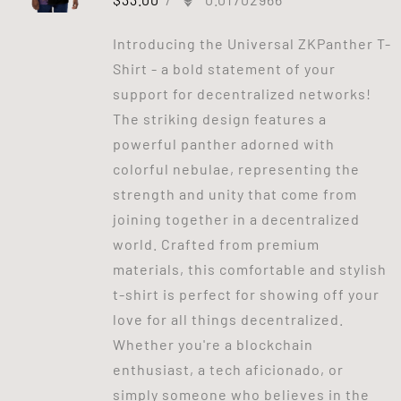
Introducing the Universal ZKPanther T-
Shirt - a bold statement of your
support for decentralized networks!
The striking design features a
powerful panther adorned with
colorful nebulae, representing the
strength and unity that come from
joining together in a decentralized
world. Crafted from premium
materials, this comfortable and stylish
t-shirt is perfect for showing off your
love for all things decentralized.
Whether you're a blockchain
enthusiast, a tech aficionado, or
simply someone who believes in the