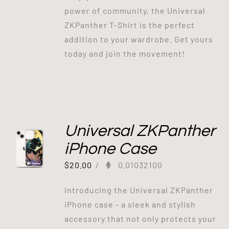
power of community, the Universal
ZKPanther T-Shirt is the perfect
addition to your wardrobe. Get yours
today and join the movement!
Universal ZKPanther
iPhone Case
$
20.00
/
0.01032100
Introducing the Universal ZKPanther
iPhone case - a sleek and stylish
accessory that not only protects your