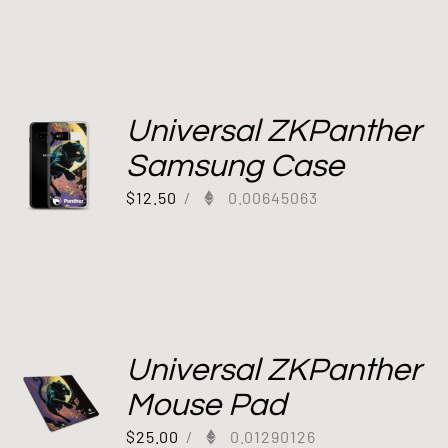
Universal ZKPanther
Samsung Case
$
12.50
/
0.00645063
Universal ZKPanther
Mouse Pad
$
25.00
/
0.01290126