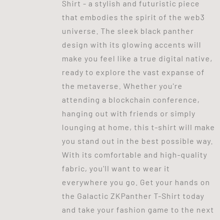
Shirt - a stylish and futuristic piece
that embodies the spirit of the web3
universe. The sleek black panther
design with its glowing accents will
make you feel like a true digital native,
ready to explore the vast expanse of
the metaverse. Whether you're
attending a blockchain conference,
hanging out with friends or simply
lounging at home, this t-shirt will make
you stand out in the best possible way.
With its comfortable and high-quality
fabric, you'll want to wear it
everywhere you go. Get your hands on
the Galactic ZKPanther T-Shirt today
and take your fashion game to the next