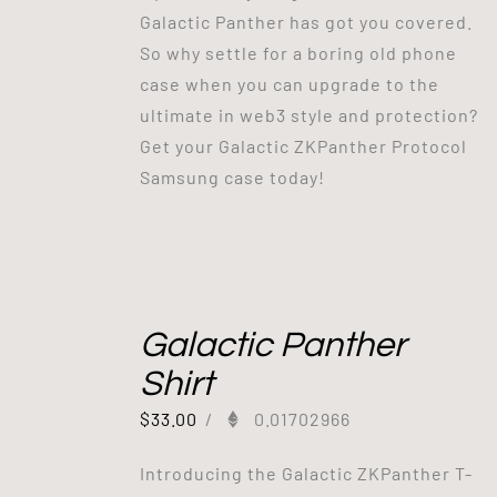
Galactic Panther has got you covered.
So why settle for a boring old phone
case when you can upgrade to the
ultimate in web3 style and protection?
Get your Galactic ZKPanther Protocol
Samsung case today!
Galactic Panther
Shirt
$
33.00
/
0.01702966
Introducing the Galactic ZKPanther T-