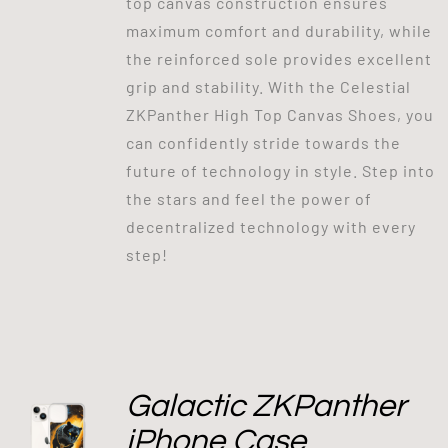
top canvas construction ensures
maximum comfort and durability, while
the reinforced sole provides excellent
grip and stability. With the Celestial
ZKPanther High Top Canvas Shoes, you
can confidently stride towards the
future of technology in style. Step into
the stars and feel the power of
decentralized technology with every
step!
Galactic ZKPanther
iPhone Case