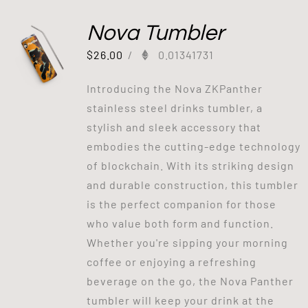
Nova Tumbler
$
26.00
/
0.01341731
Introducing the Nova ZKPanther
stainless steel drinks tumbler, a
stylish and sleek accessory that
embodies the cutting-edge technology
of blockchain. With its striking design
and durable construction, this tumbler
is the perfect companion for those
who value both form and function.
Whether you're sipping your morning
coffee or enjoying a refreshing
beverage on the go, the Nova Panther
tumbler will keep your drink at the