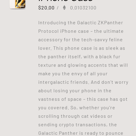
$
20.00
/
0.01032100
Introducing the Galactic ZKPanther
Protocol iPhone case – the ultimate
accessory for the tech-savvy feline
lover. This phone case is as sleek as
the panther itself, with a black fur
texture and glowing accents that will
make you the envy of all your
intergalactic friends. And don't worry
about losing your phone in the
vastness of space – this case has got
you covered. So, whether you're
scrolling through cat videos or
sending crypto transactions, the
Galactic Panther is ready to pounce