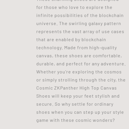
for those who love to explore the
infinite possibilities of the blockchain
universe. The swirling galaxy pattern
represents the vast array of use cases
that are enabled by blockchain
technology. Made from high-quality
canvas, these shoes are comfortable,
durable, and perfect for any adventure.
Whether you're exploring the cosmos
or simply strolling through the city, the
Cosmic ZKPanther High Top Canvas
Shoes will keep your feet stylish and
secure. So why settle for ordinary
shoes when you can step up your style
game with these cosmic wonders?