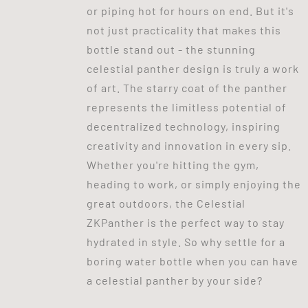
or piping hot for hours on end. But it's
not just practicality that makes this
bottle stand out - the stunning
celestial panther design is truly a work
of art. The starry coat of the panther
represents the limitless potential of
decentralized technology, inspiring
creativity and innovation in every sip.
Whether you're hitting the gym,
heading to work, or simply enjoying the
great outdoors, the Celestial
ZKPanther is the perfect way to stay
hydrated in style. So why settle for a
boring water bottle when you can have
a celestial panther by your side?