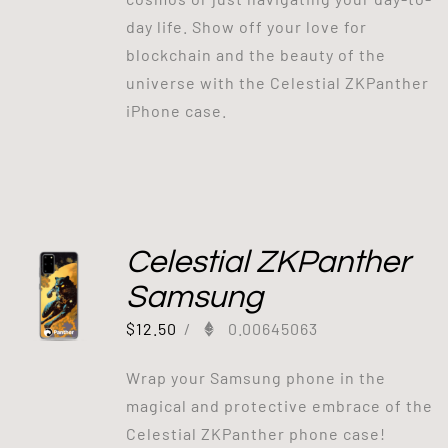
day life. Show off your love for
blockchain and the beauty of the
universe with the Celestial ZKPanther
iPhone case.
Celestial ZKPanther
Samsung
$
12.50
/
0.00645063
Wrap your Samsung phone in the
magical and protective embrace of the
Celestial ZKPanther phone case!