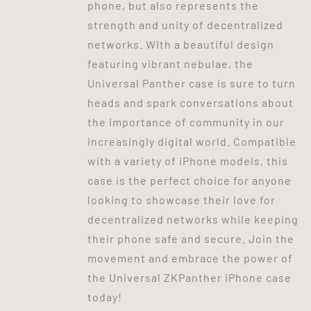
phone, but also represents the
strength and unity of decentralized
networks. With a beautiful design
featuring vibrant nebulae, the
Universal Panther case is sure to turn
heads and spark conversations about
the importance of community in our
increasingly digital world. Compatible
with a variety of iPhone models, this
case is the perfect choice for anyone
looking to showcase their love for
decentralized networks while keeping
their phone safe and secure. Join the
movement and embrace the power of
the Universal ZKPanther iPhone case
today!