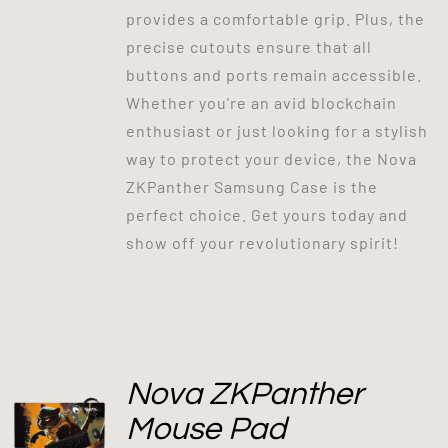
provides a comfortable grip. Plus, the
precise cutouts ensure that all
buttons and ports remain accessible.
Whether you're an avid blockchain
enthusiast or just looking for a stylish
way to protect your device, the Nova
ZKPanther Samsung Case is the
perfect choice. Get yours today and
show off your revolutionary spirit!
Nova ZKPanther
Mouse Pad