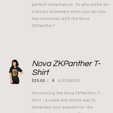
perfect temperature. So why settle for
ordinary drinkware when you can join
the revolution with the Nova
ZKPanther?
Nova ZKPanther T-
Shirt
$
25.00
/
0.01290126
Introducing the Nova ZKPanther T-
shirt - a sleek and stylish way to
showcase your passion for the