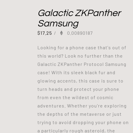
Galactic ZKPanther
Samsung
$
17.25
/
0.00890187
Looking for a phone case that's out of
this world? Look no further than the
Galactic ZKPanther Protocol Samsung
case! With its sleek black fur and
glowing accents, this case is sure to
turn heads and protect your phone
from even the wildest of cosmic
adventures. Whether you're exploring
the depths of the metaverse or just
trying to avoid dropping your phone on
a particularly rough asteroid, the