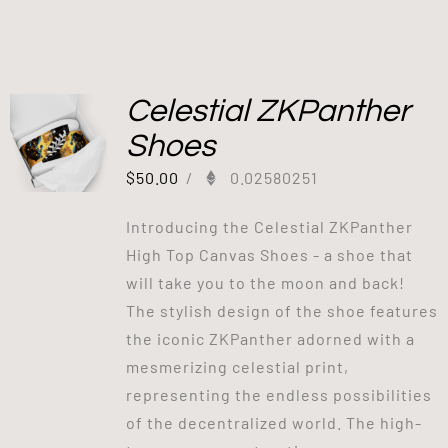
Celestial ZKPanther
Shoes
$
50.00
/
0.02580251
Introducing the Celestial ZKPanther
High Top Canvas Shoes - a shoe that
will take you to the moon and back!
The stylish design of the shoe features
the iconic ZKPanther adorned with a
mesmerizing celestial print,
representing the endless possibilities
of the decentralized world. The high-