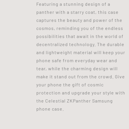
Featuring a stunning design of a
panther with a starry coat, this case
captures the beauty and power of the
cosmos, reminding you of the endless
possibilities that await in the world of
decentralized technology. The durable
and lightweight material will keep your
phone safe from everyday wear and
tear, while the charming design will
make it stand out from the crowd. Give
your phone the gift of cosmic
protection and upgrade your style with
the Celestial ZKPanther Samsung
phone case.