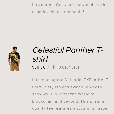
into action. Get yours now and let the
cosmic adventures begin!
Celestial Panther T-
shirt
$
30.00
/
0.01548151
Introducing the Celestial ZKPanther T-
Shirt, a stylish and symbolic way to
show your love for the world of
blockchain and beyond. This premium
quality tee features a stunning image