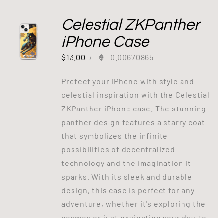
Celestial ZKPanther
iPhone Case
$
13.00
/
0.00670865
Protect your iPhone with style and
celestial inspiration with the Celestial
ZKPanther iPhone case. The stunning
panther design features a starry coat
that symbolizes the infinite
possibilities of decentralized
technology and the imagination it
sparks. With its sleek and durable
design, this case is perfect for any
adventure, whether it's exploring the
cosmos or just navigating your day-to-