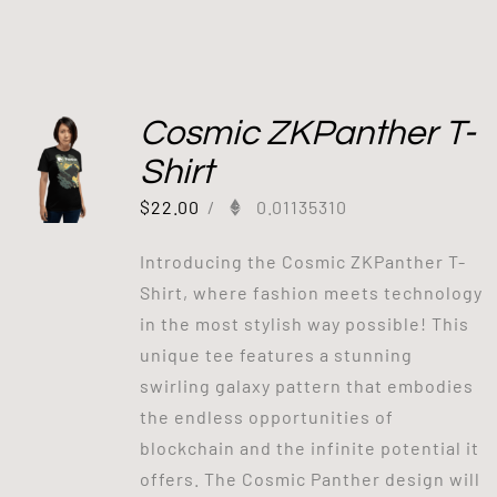
Cosmic ZKPanther T-
Shirt
$
22.00
/
0.01135310
Introducing the Cosmic ZKPanther T-
Shirt, where fashion meets technology
in the most stylish way possible! This
unique tee features a stunning
swirling galaxy pattern that embodies
the endless opportunities of
blockchain and the infinite potential it
offers. The Cosmic Panther design will