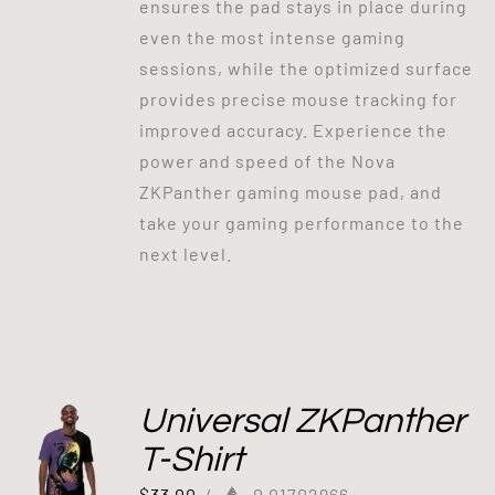
ensures the pad stays in place during
even the most intense gaming
sessions, while the optimized surface
provides precise mouse tracking for
improved accuracy. Experience the
power and speed of the Nova
ZKPanther gaming mouse pad, and
take your gaming performance to the
next level.
Universal ZKPanther
T-Shirt
$
33.00
/
0.01702966