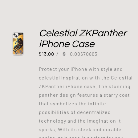
Celestial ZKPanther
iPhone Case
$
13.00
/
0.00670865
Protect your iPhone with style and
celestial inspiration with the Celestial
ZKPanther iPhone case. The stunning
panther design features a starry coat
that symbolizes the infinite
possibilities of decentralized
technology and the imagination it
sparks. With its sleek and durable
design, this case is perfect for any