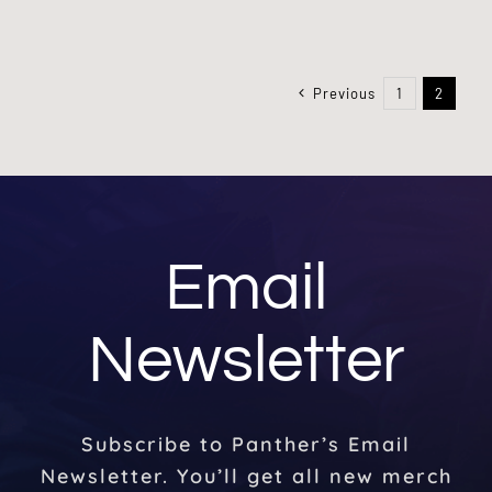
Previous
1
2
Email
Newsletter
Subscribe to Panther’s Email
Newsletter. You’ll get all new merch