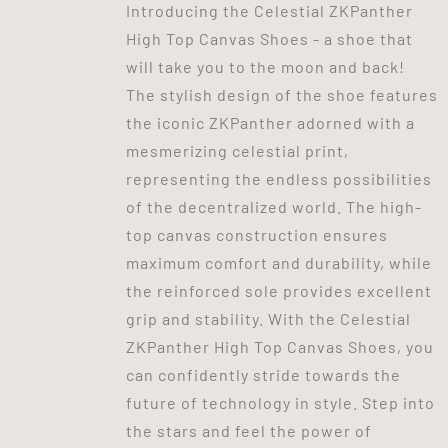
Introducing the Celestial ZKPanther
High Top Canvas Shoes - a shoe that
will take you to the moon and back!
The stylish design of the shoe features
the iconic ZKPanther adorned with a
mesmerizing celestial print,
representing the endless possibilities
of the decentralized world. The high-
top canvas construction ensures
maximum comfort and durability, while
the reinforced sole provides excellent
grip and stability. With the Celestial
ZKPanther High Top Canvas Shoes, you
can confidently stride towards the
future of technology in style. Step into
the stars and feel the power of