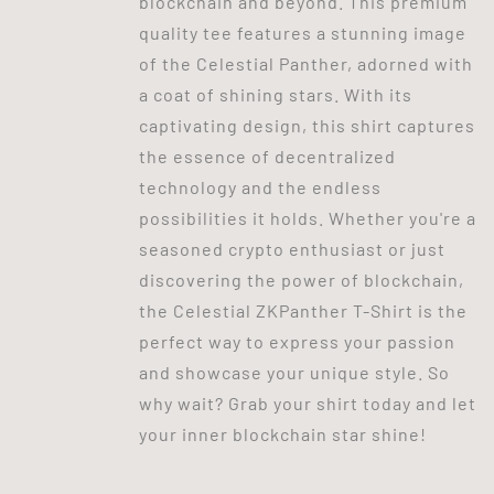
blockchain and beyond. This premium
quality tee features a stunning image
of the Celestial Panther, adorned with
a coat of shining stars. With its
captivating design, this shirt captures
the essence of decentralized
technology and the endless
possibilities it holds. Whether you're a
seasoned crypto enthusiast or just
discovering the power of blockchain,
the Celestial ZKPanther T-Shirt is the
perfect way to express your passion
and showcase your unique style. So
why wait? Grab your shirt today and let
your inner blockchain star shine!