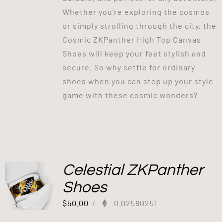
Whether you're exploring the cosmos
or simply strolling through the city, the
Cosmic ZKPanther High Top Canvas
Shoes will keep your feet stylish and
secure. So why settle for ordinary
shoes when you can step up your style
game with these cosmic wonders?
Celestial ZKPanther
Shoes
$
50.00
/
0.02580251