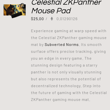
Celestial ZKPanther
Mouse Pad
$
25.00
/
0.01290126
Experience gaming at warp speed with
the Celestial ZKPanther gaming mouse
mat by
Subverted Norms
. Its smooth
surface offers precise tracking, giving
you an edge in every game. The
stunning design featuring a starry
panther is not only visually stunning
but also represents the potential of
decentralized technology. Step into
the future of gaming with the Celestial
ZKPanther gaming mouse mat.