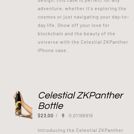
adventure, whether it's exploring the
cosmos or just navigating your day-to-
day life. Show off your love for
blockchain and the beauty of the
universe with the Celestial ZKPanther
iPhone case.
Celestial ZKPanther
Bottle
$
23.00
/
0.01186916
Introducing the Celestial ZKPanther