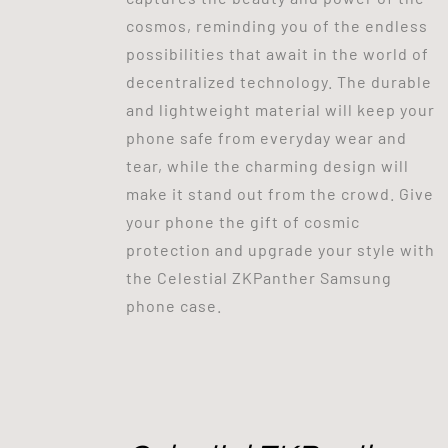
cosmos, reminding you of the endless
possibilities that await in the world of
decentralized technology. The durable
and lightweight material will keep your
phone safe from everyday wear and
tear, while the charming design will
make it stand out from the crowd. Give
your phone the gift of cosmic
protection and upgrade your style with
the Celestial ZKPanther Samsung
phone case.