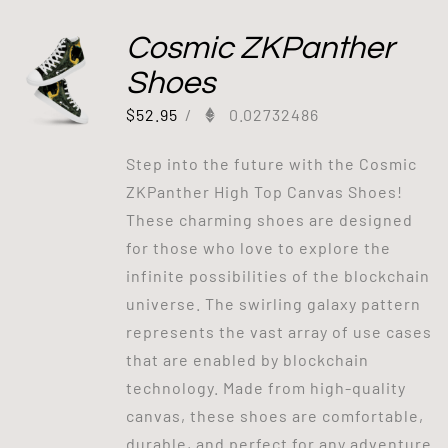
Cosmic ZKPanther
Shoes
$
52.95
/
0.02732486
Step into the future with the Cosmic
ZKPanther High Top Canvas Shoes!
These charming shoes are designed
for those who love to explore the
infinite possibilities of the blockchain
universe. The swirling galaxy pattern
represents the vast array of use cases
that are enabled by blockchain
technology. Made from high-quality
canvas, these shoes are comfortable,
durable, and perfect for any adventure.