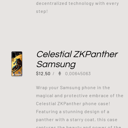
decentralized technology with every
step!
Celestial ZKPanther
Samsung
$
12.50
/
0.00645063
Wrap your Samsung phone in the
magical and protective embrace of the
Celestial ZKPanther phone case!
Featuring a stunning design of a
panther with a starry coat, this case
captures the beauty and power of the