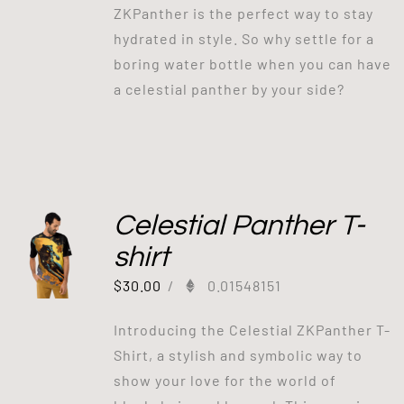
ZKPanther is the perfect way to stay
hydrated in style. So why settle for a
boring water bottle when you can have
a celestial panther by your side?
Celestial Panther T-
shirt
$
30.00
/
0.01548151
Introducing the Celestial ZKPanther T-
Shirt, a stylish and symbolic way to
show your love for the world of