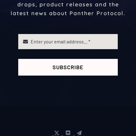
drops, product releases and the
latest news about Panther Protocol.
SUBSCRIBE