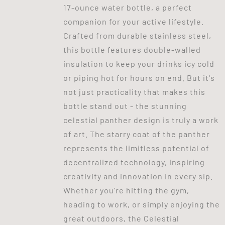
17-ounce water bottle, a perfect
companion for your active lifestyle.
Crafted from durable stainless steel,
this bottle features double-walled
insulation to keep your drinks icy cold
or piping hot for hours on end. But it's
not just practicality that makes this
bottle stand out - the stunning
celestial panther design is truly a work
of art. The starry coat of the panther
represents the limitless potential of
decentralized technology, inspiring
creativity and innovation in every sip.
Whether you're hitting the gym,
heading to work, or simply enjoying the
great outdoors, the Celestial