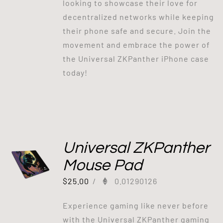
looking to showcase their love for
decentralized networks while keeping
their phone safe and secure. Join the
movement and embrace the power of
the Universal ZKPanther iPhone case
today!
Universal ZKPanther
Mouse Pad
$
25.00
/
0.01290126
Experience gaming like never before
with the Universal ZKPanther gaming