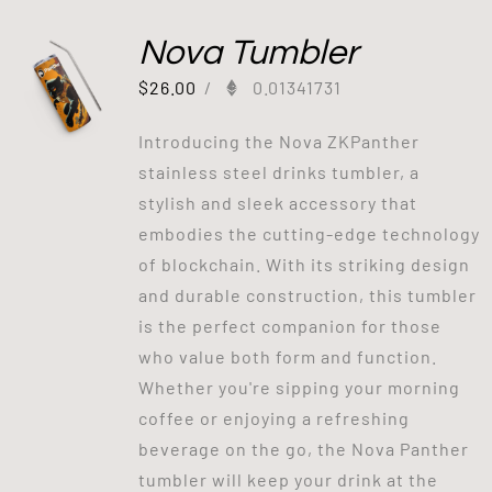
Nova Tumbler
$
26.00
/
0.01341731
Introducing the Nova ZKPanther
stainless steel drinks tumbler, a
stylish and sleek accessory that
embodies the cutting-edge technology
of blockchain. With its striking design
and durable construction, this tumbler
is the perfect companion for those
who value both form and function.
Whether you're sipping your morning
coffee or enjoying a refreshing
beverage on the go, the Nova Panther
tumbler will keep your drink at the