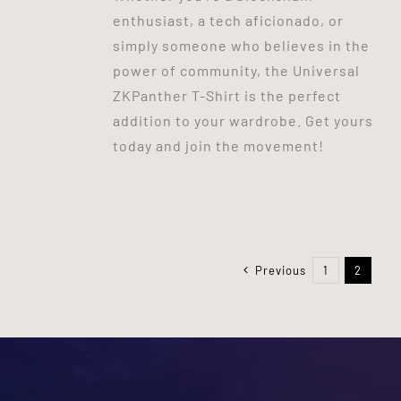
enthusiast, a tech aficionado, or
simply someone who believes in the
power of community, the Universal
ZKPanther T-Shirt is the perfect
addition to your wardrobe. Get yours
today and join the movement!
Previous
1
2