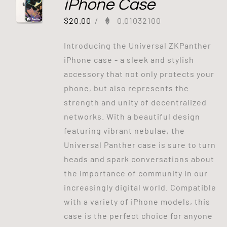
iPhone Case
$
20.00
/
0.01032100
Introducing the Universal ZKPanther
iPhone case - a sleek and stylish
accessory that not only protects your
phone, but also represents the
strength and unity of decentralized
networks. With a beautiful design
featuring vibrant nebulae, the
Universal Panther case is sure to turn
heads and spark conversations about
the importance of community in our
increasingly digital world. Compatible
with a variety of iPhone models, this
case is the perfect choice for anyone