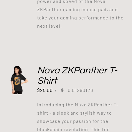
power and speed of the Nova
ZKPanther gaming mouse pad, and
take your gaming performance to the
next level.
Nova ZKPanther T-
Shirt
$
25.00
/
0.01290126
Introducing the Nova ZKPanther T-
shirt - a sleek and stylish way to
showcase your passion for the
blockchain revolution. This tee