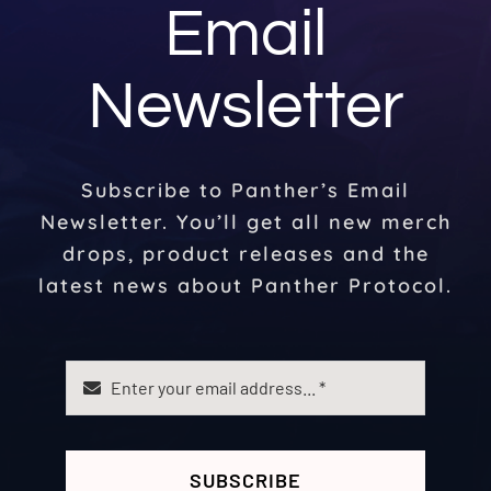
Email
Newsletter
Subscribe to Panther’s Email
Newsletter. You’ll get all new merch
drops, product releases and the
latest news about Panther Protocol.
SUBSCRIBE