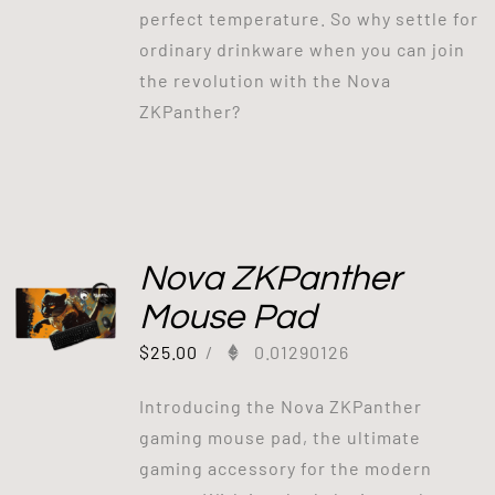
perfect temperature. So why settle for
ordinary drinkware when you can join
the revolution with the Nova
ZKPanther?
Nova ZKPanther
Mouse Pad
$
25.00
/
0.01290126
Introducing the Nova ZKPanther
gaming mouse pad, the ultimate
gaming accessory for the modern