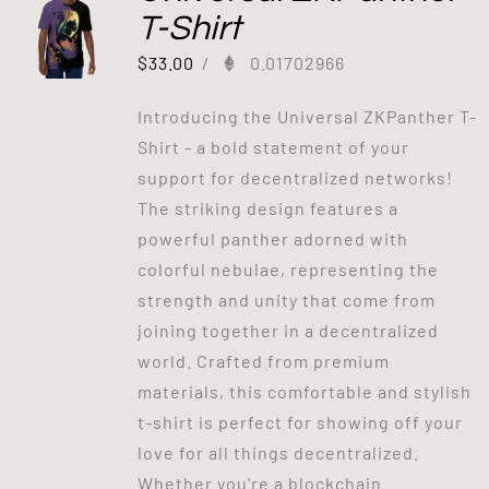
T-Shirt
$
33.00
/
0.01702966
Introducing the Universal ZKPanther T-
Shirt - a bold statement of your
support for decentralized networks!
The striking design features a
powerful panther adorned with
colorful nebulae, representing the
strength and unity that come from
joining together in a decentralized
world. Crafted from premium
materials, this comfortable and stylish
t-shirt is perfect for showing off your
love for all things decentralized.
Whether you're a blockchain