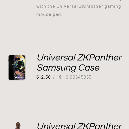
with the Universal ZKPanther gaming
mouse pad!
Universal ZKPanther
Samsung Case
$
12.50
/
0.00645063
Universal ZKPanther