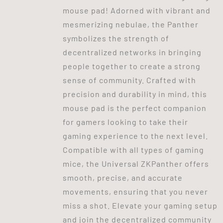
mouse pad! Adorned with vibrant and
mesmerizing nebulae, the Panther
symbolizes the strength of
decentralized networks in bringing
people together to create a strong
sense of community. Crafted with
precision and durability in mind, this
mouse pad is the perfect companion
for gamers looking to take their
gaming experience to the next level.
Compatible with all types of gaming
mice, the Universal ZKPanther offers
smooth, precise, and accurate
movements, ensuring that you never
miss a shot. Elevate your gaming setup
and join the decentralized community