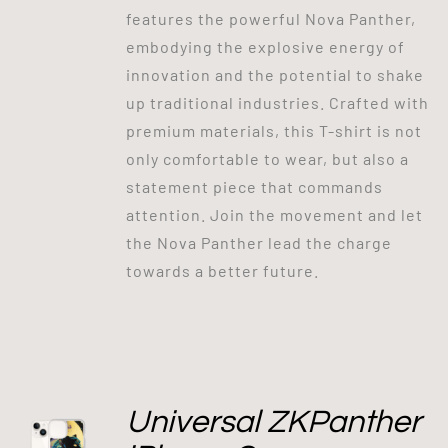
features the powerful Nova Panther,
embodying the explosive energy of
innovation and the potential to shake
up traditional industries. Crafted with
premium materials, this T-shirt is not
only comfortable to wear, but also a
statement piece that commands
attention. Join the movement and let
the Nova Panther lead the charge
towards a better future.
Universal ZKPanther