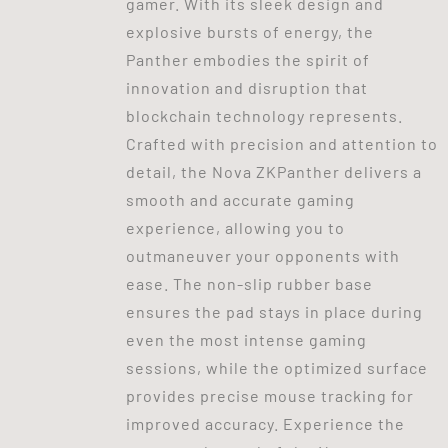
gamer. With its sleek design and
explosive bursts of energy, the
Panther embodies the spirit of
innovation and disruption that
blockchain technology represents.
Crafted with precision and attention to
detail, the Nova ZKPanther delivers a
smooth and accurate gaming
experience, allowing you to
outmaneuver your opponents with
ease. The non-slip rubber base
ensures the pad stays in place during
even the most intense gaming
sessions, while the optimized surface
provides precise mouse tracking for
improved accuracy. Experience the