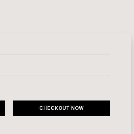
CHECKOUT NOW