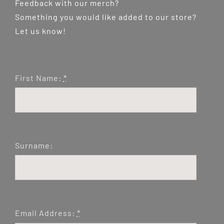
Feedback with our merch?
Something you would like added to our store?
Let us know!
First Name:
*
Surname:
Email Address:
*