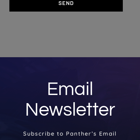
SEND
Email
Newsletter
Subscribe to Panther’s Email