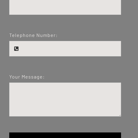
Telephone Number:
Your Message: