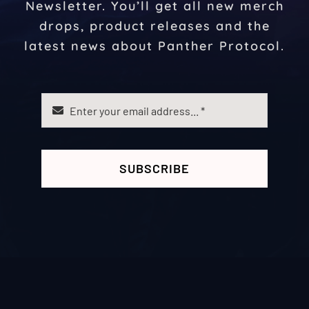
Newsletter. You’ll get all new merch
drops, product releases and the
latest news about Panther Protocol.
SUBSCRIBE