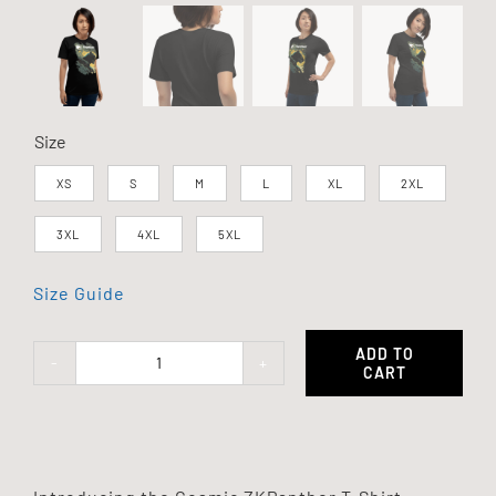
Size
XS
S
M
L
XL
2XL
3XL
4XL
5XL
Size Guide
ADD TO
CART
Cosmic
ZKPanther
T-
Shirt