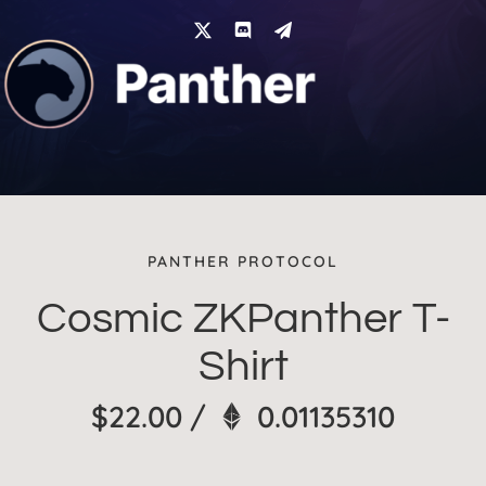
Skip
to
content
PANTHER PROTOCOL
Cosmic ZKPanther T-
Shirt
$
22.00
/
0.01135310