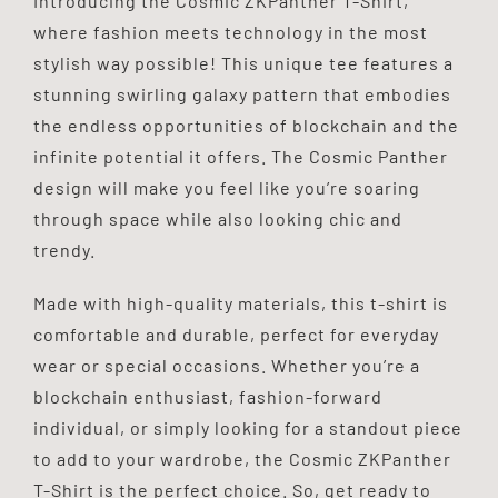
Introducing the Cosmic ZKPanther T-Shirt,
quantity
where fashion meets technology in the most
stylish way possible! This unique tee features a
stunning swirling galaxy pattern that embodies
the endless opportunities of blockchain and the
infinite potential it offers. The Cosmic Panther
design will make you feel like you’re soaring
through space while also looking chic and
trendy.
Made with high-quality materials, this t-shirt is
comfortable and durable, perfect for everyday
wear or special occasions. Whether you’re a
blockchain enthusiast, fashion-forward
individual, or simply looking for a standout piece
to add to your wardrobe, the Cosmic ZKPanther
T-Shirt is the perfect choice. So, get ready to