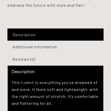
embrace the future with style and flair!
Description
Additional information
Reviews (0)
Description
This t-shirt is everything you’ve dreamed of
and more. It feels soft and lightweight, with
the right amount of stretch. It’s comfortable
and flattering for all.