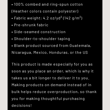
• 100% combed and ring-spun cotton
(Heather colors contain polyester)
• Fabric weight: 4.2 oz/yd² (142 g/m²)
• Pre-shrunk fabric
• Side-seamed construction
• Shoulder-to-shoulder taping
• Blank product sourced from Guatemala,
Nicaragua, Mexico, Honduras, or the US
This product is made especially for you as
soon as you place an order, which is why it
takes us a bit longer to deliver it to you.
Making products on demand instead of in
bulk helps reduce overproduction, so thank
you for making thoughtful purchasing
decisions!