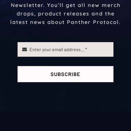
Newsletter. You’ll get all new merch
drops, product releases and the
latest news about Panther Protocol.
SUBSCRIBE