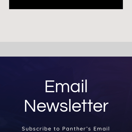
Email
Newsletter
Subscribe to Panther’s Email