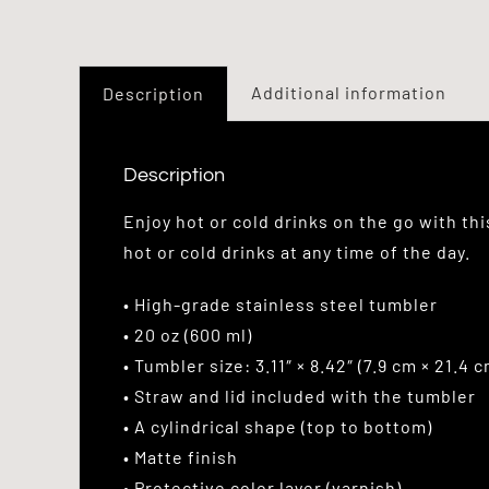
Additional information
Description
Description
Enjoy hot or cold drinks on the go with th
hot or cold drinks at any time of the day.
• High-grade stainless steel tumbler
• 20 oz (600 ml)
• Tumbler size: 3.11″ × 8.42″ (7.9 cm × 21.4 c
• Straw and lid included with the tumbler
• A cylindrical shape (top to bottom)
• Matte finish
• Protective color layer (varnish)