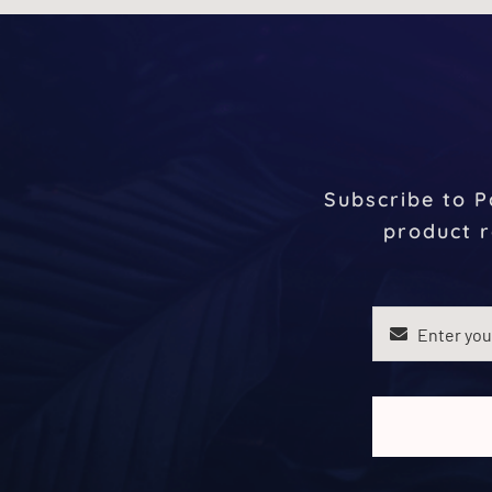
Subscribe to P
product r