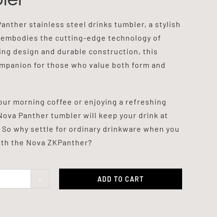
nther stainless steel drinks tumbler, a stylish
 embodies the cutting-edge technology of
king design and durable construction, this
ompanion for those who value both form and
our morning coffee or enjoying a refreshing
Nova Panther tumbler will keep your drink at
 So why settle for ordinary drinkware when you
with the Nova ZKPanther?
ADD TO CART
er
ty