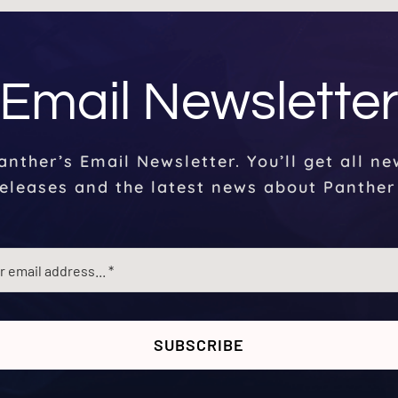
Email Newslette
anther’s Email Newsletter. You’ll get all n
eleases and the latest news about Panther
SUBSCRIBE