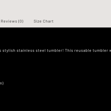
Reviews (0)
Size Chart
is stylish stainless steel tumbler! This reusable tumbler 
m)