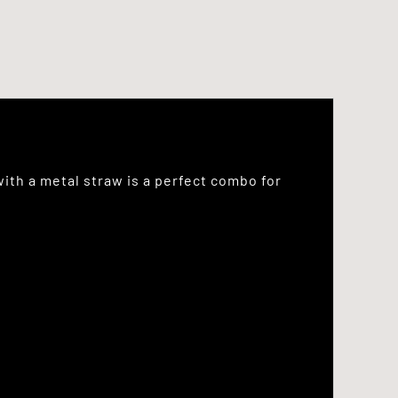
with a metal straw is a perfect combo for