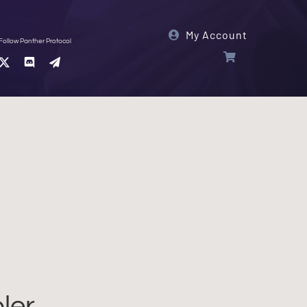
My Account
Follow Panther Protocol
ler