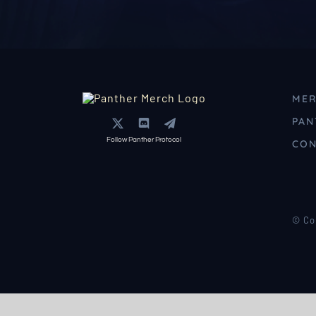
MER
PAN
Follow Panther Protocol
CON
© Co