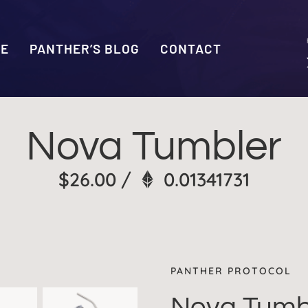
SE
PANTHER’S BLOG
CONTACT
Nova Tumbler
$
26.00
/
0.01341731
PANTHER PROTOCOL
Nova Tumb