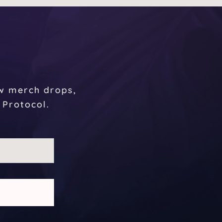
r
ew merch drops,
 Protocol.