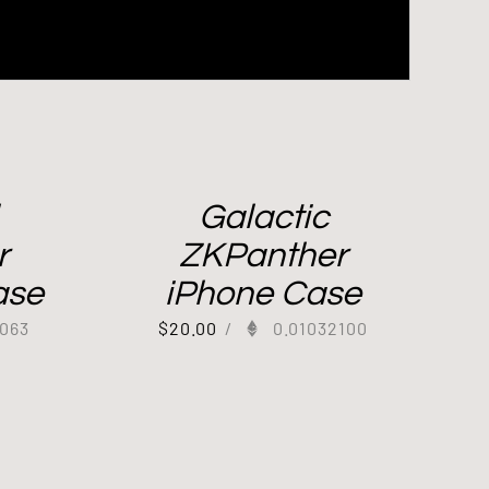
Galactic
r
ZKPanther
ase
iPhone Case
063
$
20.00
/
0.01032100