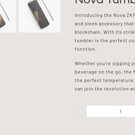
Introducing the Nova ZKPa
and sleek accessory that
blockchain. With its stri
tumbler is the perfect c
function.
Whether you’re sipping y
beverage on the go, the 
the perfect temperature.
can join the revolution 
Nova
Tumbl
quanti