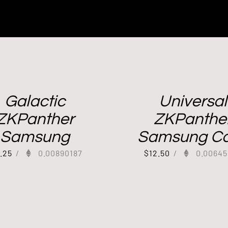
Galactic
Universal
ZKPanther
ZKPanthe
Samsung
Samsung C
7.25
/
0.00890187
$
12.50
/
0.00645