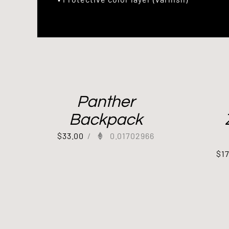
Panther
Backpack
$
33.00
/
0.01702966
$
1