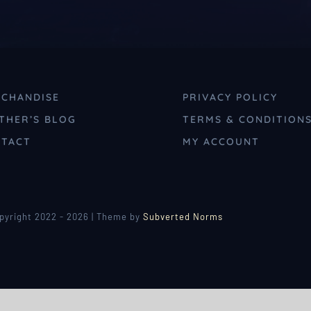
CHANDISE
PRIVACY POLICY
THER’S BLOG
TERMS & CONDITION
TACT
MY ACCOUNT
pyright 2022 - 2026 | Theme by
Subverted Norms