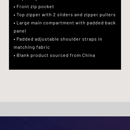
• Front zip pocket
• Top zipper with 2 sliders and zipper pullers
• Large main compartment with padded back
panel
• Padded adjustable shoulder straps in
matching fabric
• Blank product sourced from China