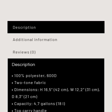
Description
Additional information
Reviews (0)
Description
• 100% polyester, 600D
• Two-tone fabric
• Dimensions: H 16.5″ (42 cm), W 12.2″ (31 cm),
D 8.3″ (21 cm)
• Capacity: 4.7 gallons (18 l)
• Top carry handle