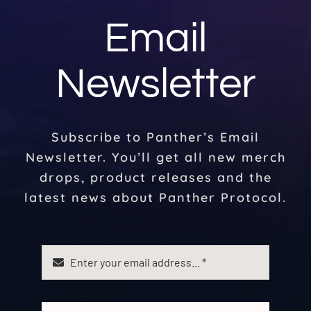
Email
Newsletter
Subscribe to Panther’s Email
Newsletter. You’ll get all new merch
drops, product releases and the
latest news about Panther Protocol.