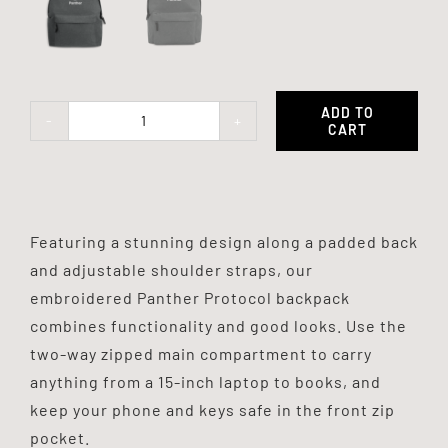
ADD TO
CART
Panther
Backpack
quantity
Featuring a stunning design along a padded back
and adjustable shoulder straps, our
embroidered Panther Protocol backpack
combines functionality and good looks. Use the
two-way zipped main compartment to carry
anything from a 15-inch laptop to books, and
keep your phone and keys safe in the front zip
pocket.