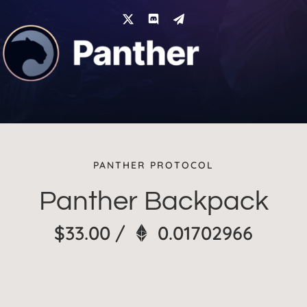
Skip
to
content
PANTHER PROTOCOL
Panther Backpack
$
33.00
/
0.01702966