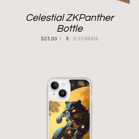
Celestial ZKPanther
Bottle
$
23.00
/
0.01186916