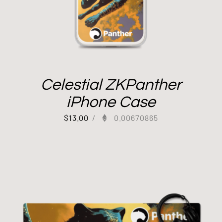
Celestial ZKPanther
iPhone Case
$
13.00
/
0.00670865