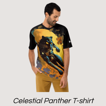
Celestial Panther T-shirt