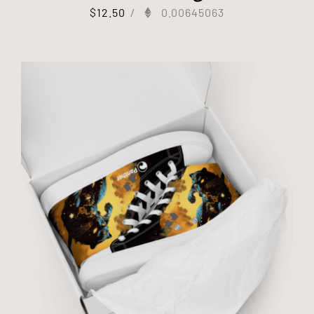
$
12.50
/
0.00645063