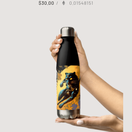
$
30.00
/
0.01548151