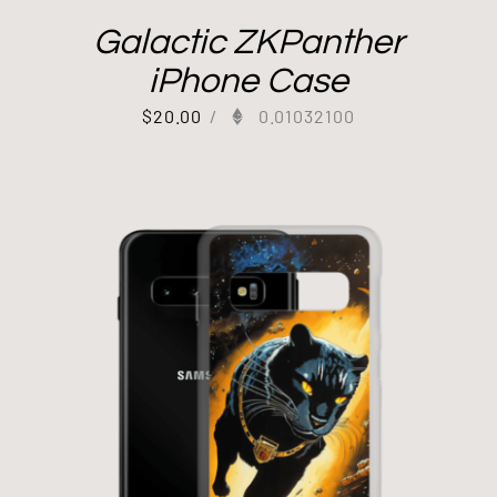
Galactic ZKPanther
iPhone Case
$
20.00
/
0.01032100