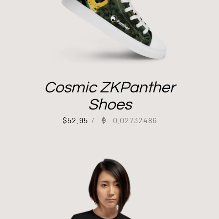
Cosmic ZKPanther
Shoes
$
52.95
/
0.02732486