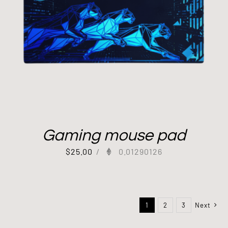
Gaming mouse pad
$
25.00
/
0.01290126
1
2
3
Next