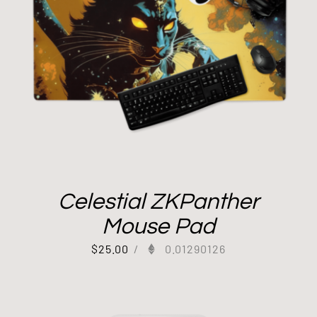
Celestial ZKPanther
Mouse Pad
$
25.00
/
0.01290126