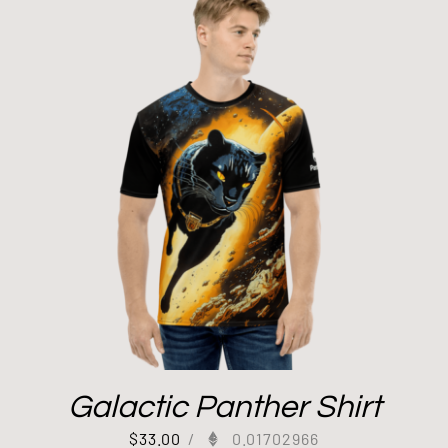
Galactic Panther Shirt
$
33.00
/
0.01702966