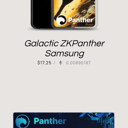
Galactic ZKPanther
Samsung
$
17.25
/
0.00890187