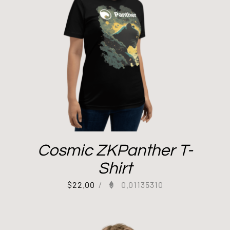
Cosmic ZKPanther T-
Shirt
$
22.00
/
0.01135310