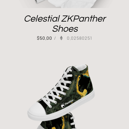
Celestial ZKPanther
Shoes
$
50.00
/
0.02580251