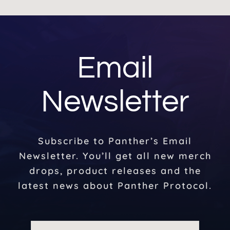
Email
Newsletter
Subscribe to Panther’s Email
Newsletter. You’ll get all new merch
drops, product releases and the
latest news about Panther Protocol.