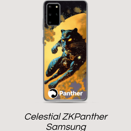
Celestial ZKPanther
Samsung