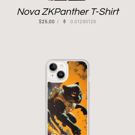
Nova ZKPanther T-Shirt
$
25.00
/
0.01290126
Out of stock