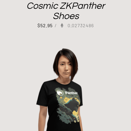
Cosmic ZKPanther
Shoes
$
52.95
/
0.02732486