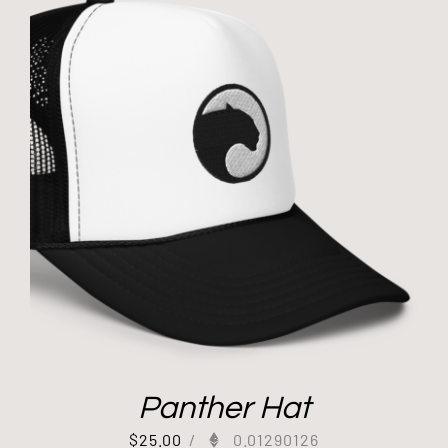
Panther Hat
$
25.00
/
0.01290126