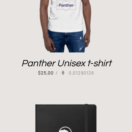
Panther Unisex t-shirt
$
25.00
/
0.01290126