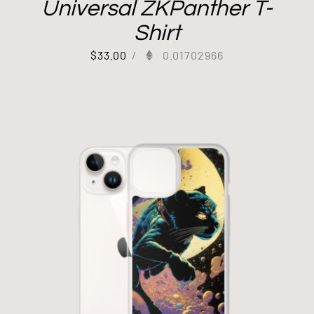
Universal ZKPanther T-
Shirt
$
33.00
/
0.01702966