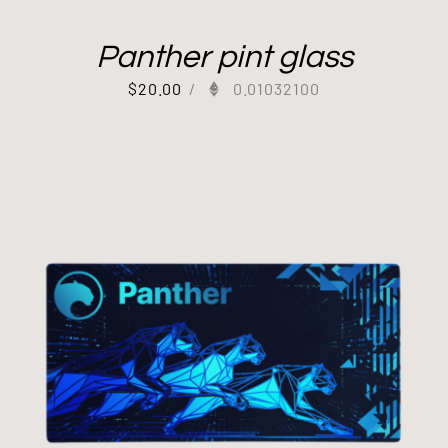
Panther pint glass
$
20.00
/
0.01032100