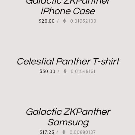
Galactic ZKPanther
iPhone Case
$
20.00
/
0.01032100
Celestial Panther T-shirt
$
30.00
/
0.01548151
Galactic ZKPanther
Samsung
$
17.25
/
0.00890187