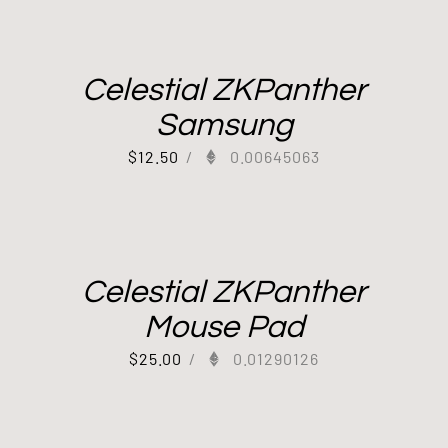
Celestial ZKPanther
Samsung
$
12.50
/
0.00645063
Celestial ZKPanther
Mouse Pad
$
25.00
/
0.01290126