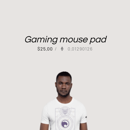
Gaming mouse pad
$
25.00
/
0.01290126