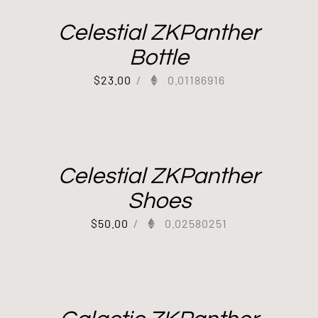
Celestial ZKPanther
Bottle
$
23.00
/
0.01186916
Celestial ZKPanther
Shoes
$
50.00
/
0.02580251