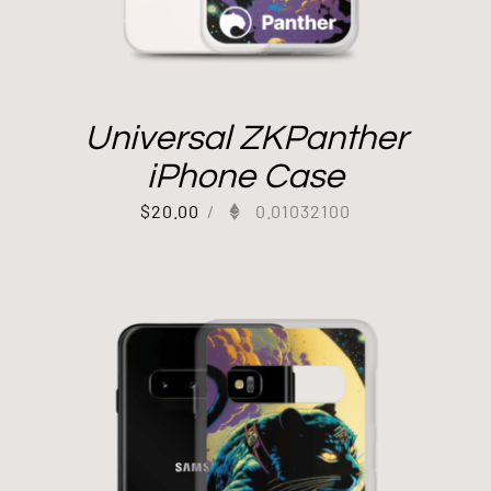
Universal ZKPanther
iPhone Case
$
20.00
/
0.01032100