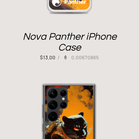
Nova Panther iPhone
Case
$
13.00
/
0.00670865