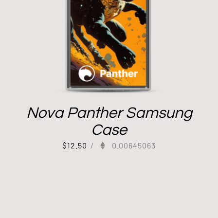
Nova Panther Samsung
Case
$
12.50
/
0.00645063