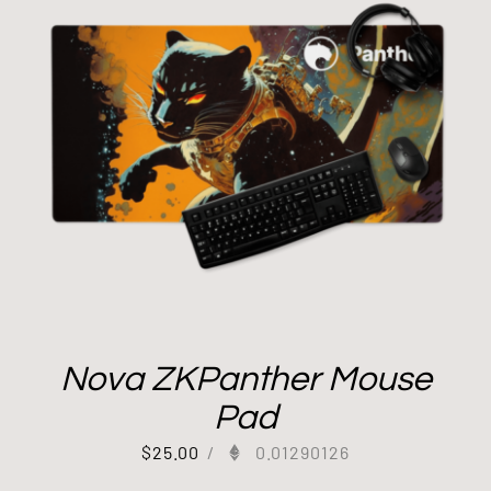
Nova ZKPanther Mouse
Pad
$
25.00
/
0.01290126