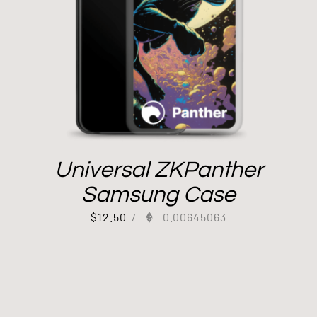
Universal ZKPanther
Samsung Case
$
12.50
/
0.00645063