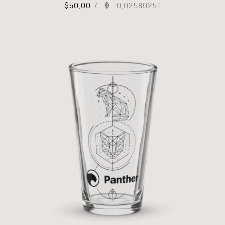
$
50.00
/
0.02580251