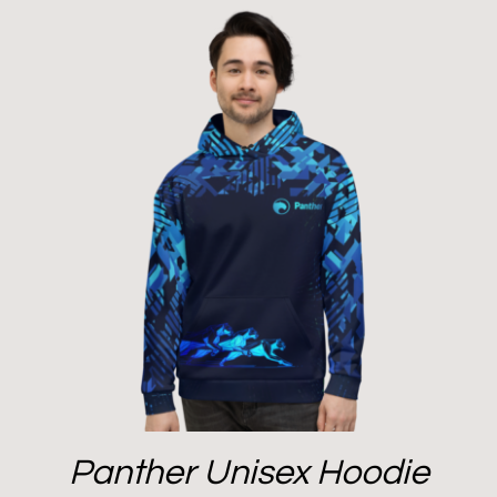
Panther Unisex Hoodie