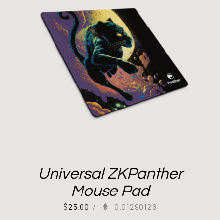
Universal ZKPanther
Mouse Pad
$
25.00
/
0.01290126