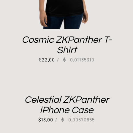
Cosmic ZKPanther T-
Shirt
$
22.00
/
0.01135310
Celestial ZKPanther
iPhone Case
$
13.00
/
0.00670865