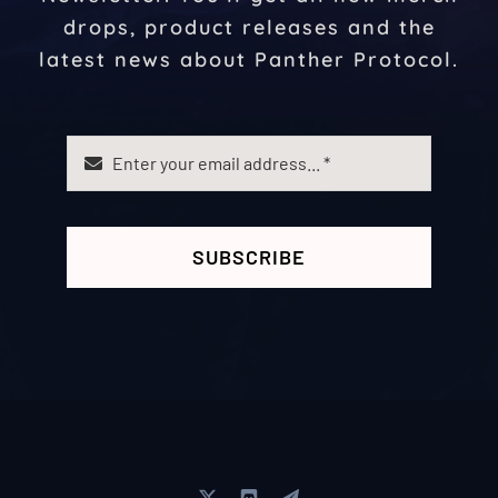
drops, product releases and the
latest news about Panther Protocol.
SUBSCRIBE