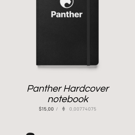
Panther Hardcover
notebook
$
15.00
/
0.00774075