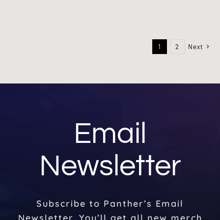
1
2
Next
Email
Newsletter
Subscribe to Panther’s Email
Newsletter. You’ll get all new merch