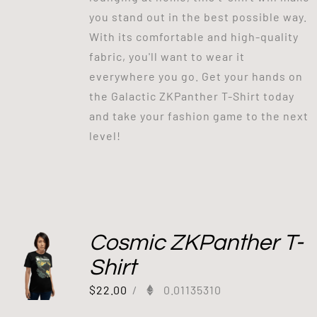
you stand out in the best possible way.
With its comfortable and high-quality
fabric, you'll want to wear it
everywhere you go. Get your hands on
the Galactic ZKPanther T-Shirt today
and take your fashion game to the next
level!
Cosmic ZKPanther T-
Shirt
$
22.00
/
0.01135310