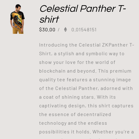
Celestial Panther T-
shirt
$
30.00
/
0.01548151
Introducing the Celestial ZKPanther T-
Shirt, a stylish and symbolic way to
show your love for the world of
blockchain and beyond. This premium
quality tee features a stunning image
of the Celestial Panther, adorned with
a coat of shining stars. With its
captivating design, this shirt captures
the essence of decentralized
technology and the endless
possibilities it holds. Whether you're a