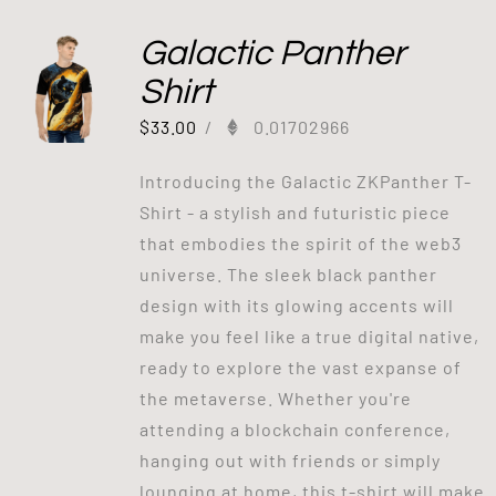
Galactic Panther
Shirt
$
33.00
/
0.01702966
Introducing the Galactic ZKPanther T-
Shirt - a stylish and futuristic piece
that embodies the spirit of the web3
universe. The sleek black panther
design with its glowing accents will
make you feel like a true digital native,
ready to explore the vast expanse of
the metaverse. Whether you're
attending a blockchain conference,
hanging out with friends or simply
lounging at home, this t-shirt will make