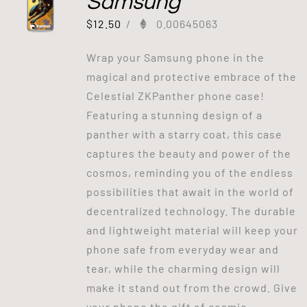
Samsung
$
12.50
/
0.00645063
Wrap your Samsung phone in the
magical and protective embrace of the
Celestial ZKPanther phone case!
Featuring a stunning design of a
panther with a starry coat, this case
captures the beauty and power of the
cosmos, reminding you of the endless
possibilities that await in the world of
decentralized technology. The durable
and lightweight material will keep your
phone safe from everyday wear and
tear, while the charming design will
make it stand out from the crowd. Give
your phone the gift of cosmic