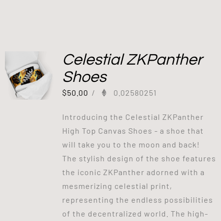
Celestial ZKPanther
Shoes
$
50.00
/
0.02580251
Introducing the Celestial ZKPanther
High Top Canvas Shoes - a shoe that
will take you to the moon and back!
The stylish design of the shoe features
the iconic ZKPanther adorned with a
mesmerizing celestial print,
representing the endless possibilities
of the decentralized world. The high-