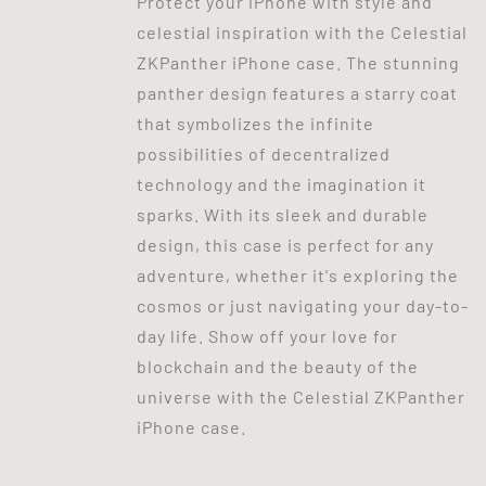
Protect your iPhone with style and
celestial inspiration with the Celestial
ZKPanther iPhone case. The stunning
panther design features a starry coat
that symbolizes the infinite
possibilities of decentralized
technology and the imagination it
sparks. With its sleek and durable
design, this case is perfect for any
adventure, whether it's exploring the
cosmos or just navigating your day-to-
day life. Show off your love for
blockchain and the beauty of the
universe with the Celestial ZKPanther
iPhone case.