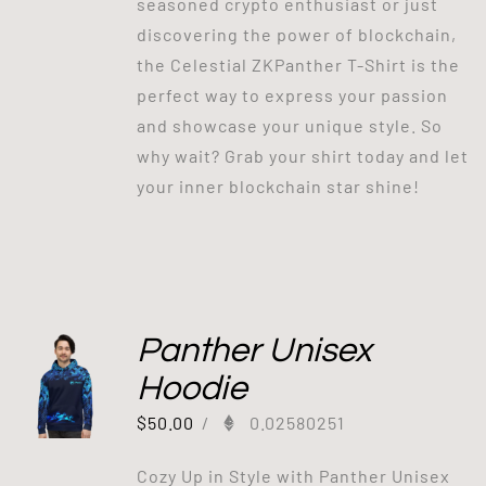
seasoned crypto enthusiast or just
discovering the power of blockchain,
the Celestial ZKPanther T-Shirt is the
perfect way to express your passion
and showcase your unique style. So
why wait? Grab your shirt today and let
your inner blockchain star shine!
Panther Unisex
Hoodie
$
50.00
/
0.02580251
Cozy Up in Style with Panther Unisex