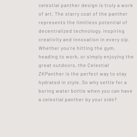
celestial panther design is truly a work
of art. The starry coat of the panther
represents the limitless potential of
decentralized technology, inspiring
creativity and innovation in every sip.
Whether you're hitting the gym,
heading to work, or simply enjoying the
great outdoors, the Celestial
ZKPanther is the perfect way to stay
hydrated in style. So why settle for a
boring water bottle when you can have
a celestial panther by your side?