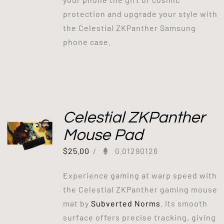
protection and upgrade your style with
the Celestial ZKPanther Samsung
phone case.
Celestial ZKPanther
Mouse Pad
$
25.00
/
0.01290126
Experience gaming at warp speed with
the Celestial ZKPanther gaming mouse
mat by
Subverted Norms
. Its smooth
surface offers precise tracking, giving