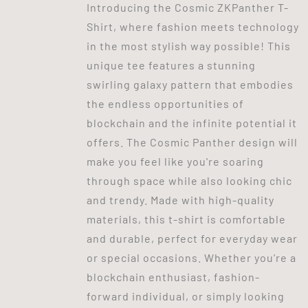
Introducing the Cosmic ZKPanther T-
Shirt, where fashion meets technology
in the most stylish way possible! This
unique tee features a stunning
swirling galaxy pattern that embodies
the endless opportunities of
blockchain and the infinite potential it
offers. The Cosmic Panther design will
make you feel like you're soaring
through space while also looking chic
and trendy. Made with high-quality
materials, this t-shirt is comfortable
and durable, perfect for everyday wear
or special occasions. Whether you're a
blockchain enthusiast, fashion-
forward individual, or simply looking