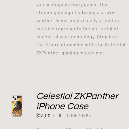
you an edge in every game. The
stunning design featuring a starry
panther is not only visually stunning
but also represents the potential of
decentralized technology. Step into
the future of gaming with the Celestial
ZKPanther gaming mouse mat.
Celestial ZKPanther
iPhone Case
$
13.00
/
0.00670865