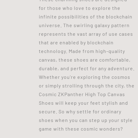
for those who love to explore the
infinite possibilities of the blockchain
universe. The swirling galaxy pattern
represents the vast array of use cases
that are enabled by blockchain
technology. Made from high-quality
canvas, these shoes are comfortable,
durable, and perfect for any adventure.
Whether you're exploring the cosmos
or simply strolling through the city, the
Cosmic ZKPanther High Top Canvas
Shoes will keep your feet stylish and
secure. So why settle for ordinary
shoes when you can step up your style
game with these cosmic wonders?