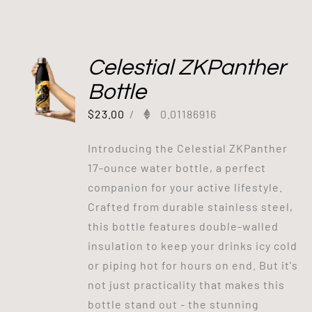
Celestial ZKPanther
Bottle
$
23.00
/
0.01186916
Introducing the Celestial ZKPanther
17-ounce water bottle, a perfect
companion for your active lifestyle.
Crafted from durable stainless steel,
this bottle features double-walled
insulation to keep your drinks icy cold
or piping hot for hours on end. But it's
not just practicality that makes this
bottle stand out - the stunning