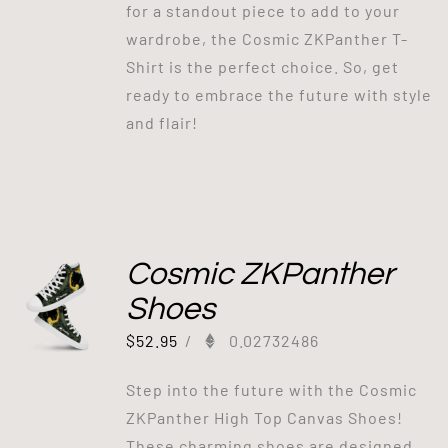
for a standout piece to add to your
wardrobe, the Cosmic ZKPanther T-
Shirt is the perfect choice. So, get
ready to embrace the future with style
and flair!
Cosmic ZKPanther
Shoes
$
52.95
/
0.02732486
Step into the future with the Cosmic
ZKPanther High Top Canvas Shoes!
These charming shoes are designed