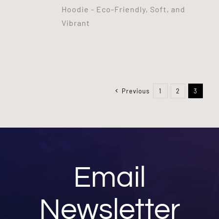
Hoodie - Eco-Friendly, Soft, and
Vibrant
Previous
1
2
3
Email
Newsletter