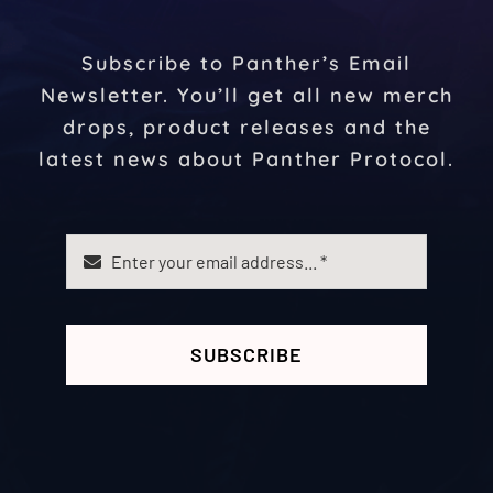
Subscribe to Panther’s Email
Newsletter. You’ll get all new merch
drops, product releases and the
latest news about Panther Protocol.
SUBSCRIBE