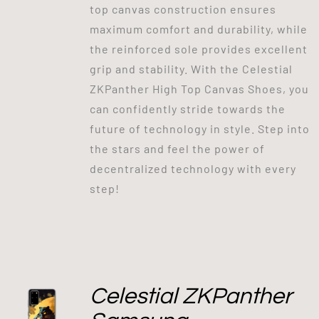
top canvas construction ensures
maximum comfort and durability, while
the reinforced sole provides excellent
grip and stability. With the Celestial
ZKPanther High Top Canvas Shoes, you
can confidently stride towards the
future of technology in style. Step into
the stars and feel the power of
decentralized technology with every
step!
Celestial ZKPanther