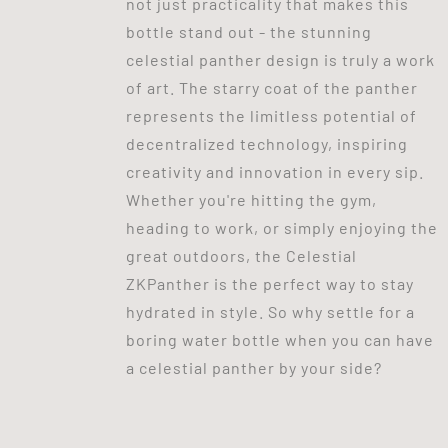
not just practicality that makes this
bottle stand out - the stunning
celestial panther design is truly a work
of art. The starry coat of the panther
represents the limitless potential of
decentralized technology, inspiring
creativity and innovation in every sip.
Whether you're hitting the gym,
heading to work, or simply enjoying the
great outdoors, the Celestial
ZKPanther is the perfect way to stay
hydrated in style. So why settle for a
boring water bottle when you can have
a celestial panther by your side?