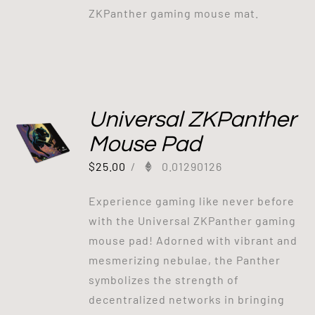
ZKPanther gaming mouse mat.
Universal ZKPanther
Mouse Pad
$
25.00
/
0.01290126
Experience gaming like never before
with the Universal ZKPanther gaming
mouse pad! Adorned with vibrant and
mesmerizing nebulae, the Panther
symbolizes the strength of
decentralized networks in bringing