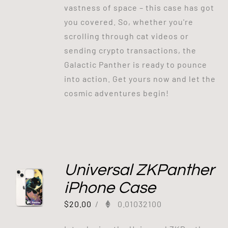
vastness of space – this case has got
you covered. So, whether you're
scrolling through cat videos or
sending crypto transactions, the
Galactic Panther is ready to pounce
into action. Get yours now and let the
cosmic adventures begin!
Universal ZKPanther
iPhone Case
$
20.00
/
0.01032100