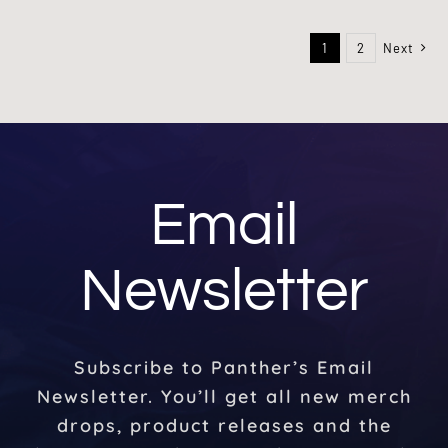
1
2
Next
Email
Newsletter
Subscribe to Panther’s Email
Newsletter. You’ll get all new merch
drops, product releases and the