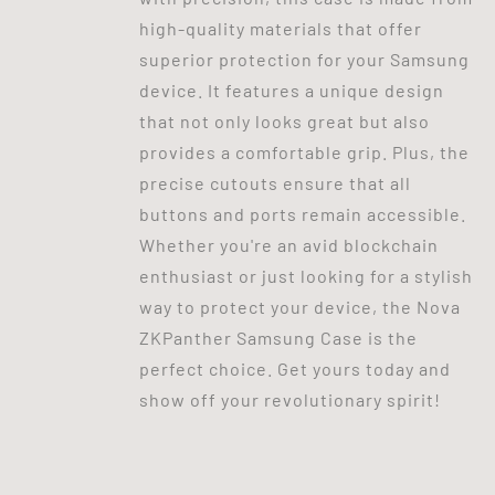
high-quality materials that offer
superior protection for your Samsung
device. It features a unique design
that not only looks great but also
provides a comfortable grip. Plus, the
precise cutouts ensure that all
buttons and ports remain accessible.
Whether you're an avid blockchain
enthusiast or just looking for a stylish
way to protect your device, the Nova
ZKPanther Samsung Case is the
perfect choice. Get yours today and
show off your revolutionary spirit!