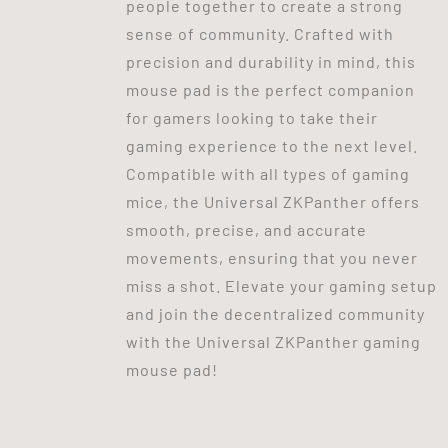
people together to create a strong
sense of community. Crafted with
precision and durability in mind, this
mouse pad is the perfect companion
for gamers looking to take their
gaming experience to the next level.
Compatible with all types of gaming
mice, the Universal ZKPanther offers
smooth, precise, and accurate
movements, ensuring that you never
miss a shot. Elevate your gaming setup
and join the decentralized community
with the Universal ZKPanther gaming
mouse pad!