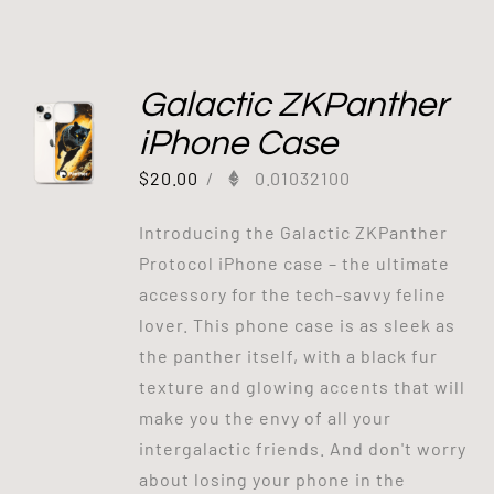
Galactic ZKPanther
iPhone Case
$
20.00
/
0.01032100
Introducing the Galactic ZKPanther
Protocol iPhone case – the ultimate
accessory for the tech-savvy feline
lover. This phone case is as sleek as
the panther itself, with a black fur
texture and glowing accents that will
make you the envy of all your
intergalactic friends. And don't worry
about losing your phone in the