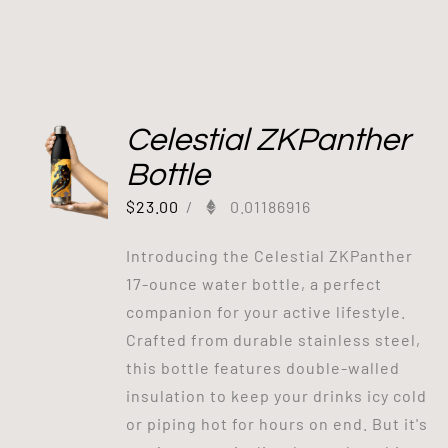
Celestial ZKPanther
Bottle
$
23.00
/
0.01186916
Introducing the Celestial ZKPanther
17-ounce water bottle, a perfect
companion for your active lifestyle.
Crafted from durable stainless steel,
this bottle features double-walled
insulation to keep your drinks icy cold
or piping hot for hours on end. But it's