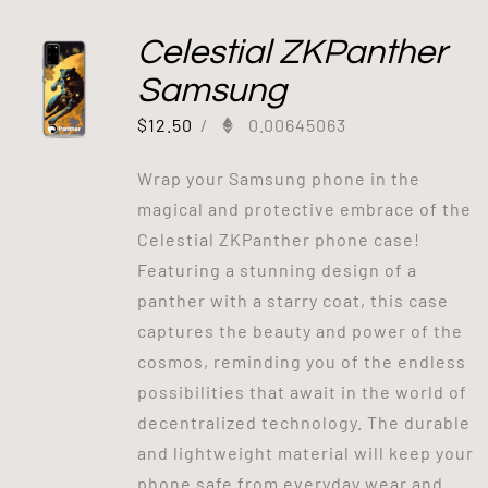
Celestial ZKPanther
Samsung
$
12.50
/
0.00645063
Wrap your Samsung phone in the
magical and protective embrace of the
Celestial ZKPanther phone case!
Featuring a stunning design of a
panther with a starry coat, this case
captures the beauty and power of the
cosmos, reminding you of the endless
possibilities that await in the world of
decentralized technology. The durable
and lightweight material will keep your
phone safe from everyday wear and