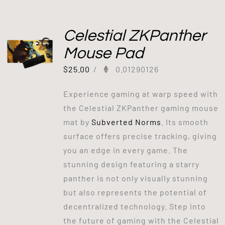
Celestial ZKPanther
Mouse Pad
$
25.00
/
0.01290126
Experience gaming at warp speed with
the Celestial ZKPanther gaming mouse
mat by
Subverted Norms
. Its smooth
surface offers precise tracking, giving
you an edge in every game. The
stunning design featuring a starry
panther is not only visually stunning
but also represents the potential of
decentralized technology. Step into
the future of gaming with the Celestial