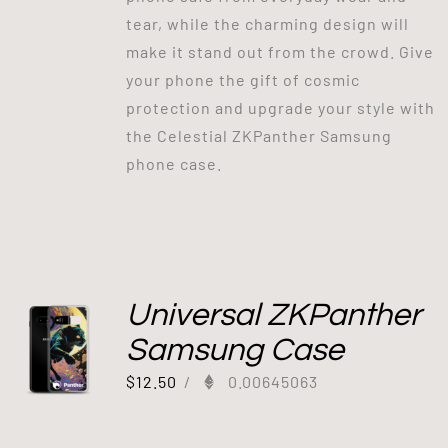
tear, while the charming design will
make it stand out from the crowd. Give
your phone the gift of cosmic
protection and upgrade your style with
the Celestial ZKPanther Samsung
phone case.
Universal ZKPanther
Samsung Case
$
12.50
/
0.00645063