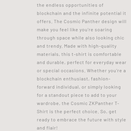
the endless opportunities of
blockchain and the infinite potential it
offers. The Cosmic Panther design will
make you feel like you're soaring
through space while also looking chic
and trendy. Made with high-quality
materials, this t-shirt is comfortable
and durable, perfect for everyday wear
or special occasions. Whether you're a
blockchain enthusiast, fashion-
forward individual, or simply looking
for a standout piece to add to your
wardrobe, the Cosmic ZKPanther T-
Shirt is the perfect choice. So, get
ready to embrace the future with style
and flair!