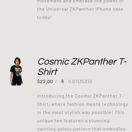
movement and embrace the power of
the Universal ZKPanther iPhone case
today!
Cosmic ZKPanther T-
Shirt
$
22.00
/
0.01135310
Introducing the Cosmic ZKPanther T-
Shirt, where fashion meets technology
in the most stylish way possible! This
unique tee features a stunning
swirling galaxy pattern that embodies