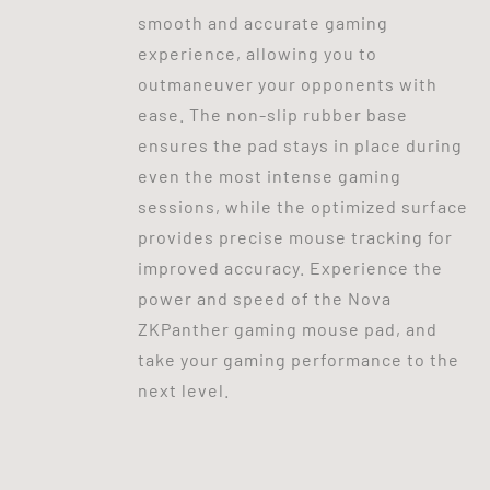
smooth and accurate gaming
experience, allowing you to
outmaneuver your opponents with
ease. The non-slip rubber base
ensures the pad stays in place during
even the most intense gaming
sessions, while the optimized surface
provides precise mouse tracking for
improved accuracy. Experience the
power and speed of the Nova
ZKPanther gaming mouse pad, and
take your gaming performance to the
next level.