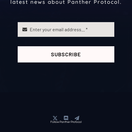
latest news about Panther Protocol.
SUBSCRIBE
Follow Panther Protocol