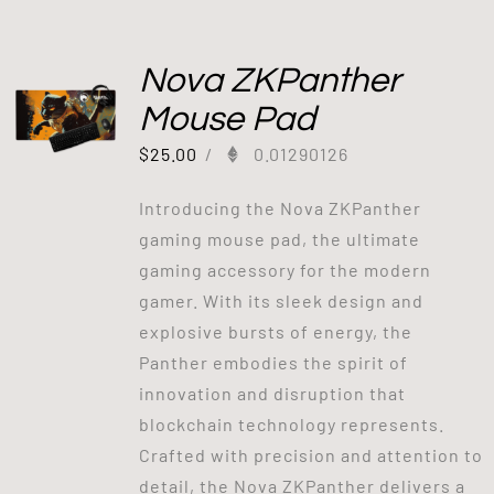
Nova ZKPanther
Mouse Pad
$
25.00
/
0.01290126
Introducing the Nova ZKPanther
gaming mouse pad, the ultimate
gaming accessory for the modern
gamer. With its sleek design and
explosive bursts of energy, the
Panther embodies the spirit of
innovation and disruption that
blockchain technology represents.
Crafted with precision and attention to
detail, the Nova ZKPanther delivers a