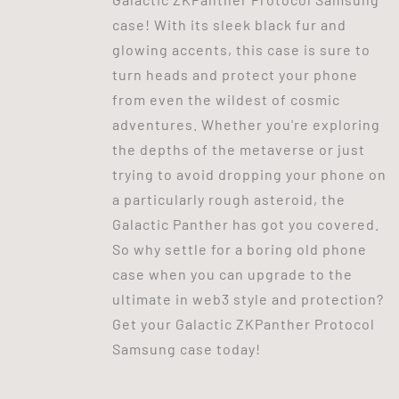
case! With its sleek black fur and
glowing accents, this case is sure to
turn heads and protect your phone
from even the wildest of cosmic
adventures. Whether you're exploring
the depths of the metaverse or just
trying to avoid dropping your phone on
a particularly rough asteroid, the
Galactic Panther has got you covered.
So why settle for a boring old phone
case when you can upgrade to the
ultimate in web3 style and protection?
Get your Galactic ZKPanther Protocol
Samsung case today!