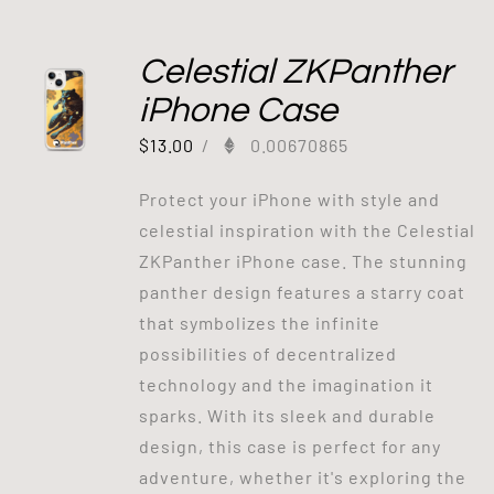
Celestial ZKPanther
iPhone Case
$
13.00
/
0.00670865
Protect your iPhone with style and
celestial inspiration with the Celestial
ZKPanther iPhone case. The stunning
panther design features a starry coat
that symbolizes the infinite
possibilities of decentralized
technology and the imagination it
sparks. With its sleek and durable
design, this case is perfect for any
adventure, whether it's exploring the