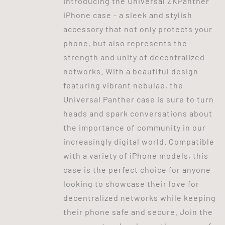
Introducing the Universal ZKPanther
iPhone case - a sleek and stylish
accessory that not only protects your
phone, but also represents the
strength and unity of decentralized
networks. With a beautiful design
featuring vibrant nebulae, the
Universal Panther case is sure to turn
heads and spark conversations about
the importance of community in our
increasingly digital world. Compatible
with a variety of iPhone models, this
case is the perfect choice for anyone
looking to showcase their love for
decentralized networks while keeping
their phone safe and secure. Join the