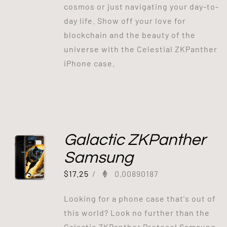
cosmos or just navigating your day-to-
day life. Show off your love for
blockchain and the beauty of the
universe with the Celestial ZKPanther
iPhone case.
Galactic ZKPanther
Samsung
$
17.25
/
0.00890187
Looking for a phone case that's out of
this world? Look no further than the
Galactic ZKPanther Protocol Samsung