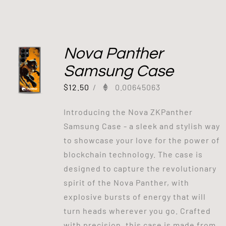
Nova Panther
Samsung Case
$
12.50
/
0.00645063
Introducing the Nova ZKPanther
Samsung Case - a sleek and stylish way
to showcase your love for the power of
blockchain technology. The case is
designed to capture the revolutionary
spirit of the Nova Panther, with
explosive bursts of energy that will
turn heads wherever you go. Crafted
with precision, this case is made from