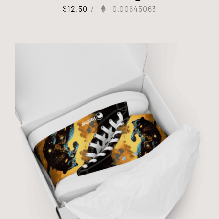
$
12.50
/
0.00645063