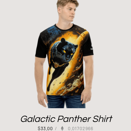
Galactic Panther Shirt
$
33.00
/
0.01702966