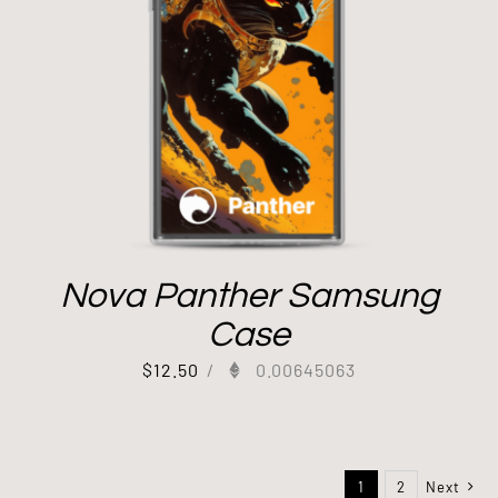
Nova Panther Samsung
Case
$
12.50
/
0.00645063
1
2
Next