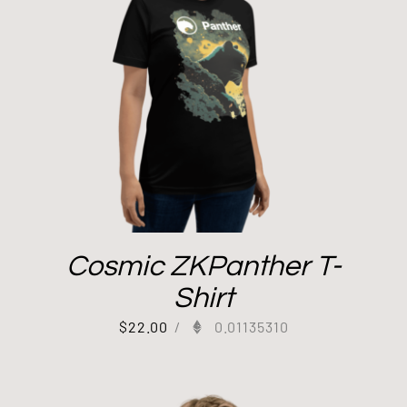
Cosmic ZKPanther T-
Shirt
$
22.00
/
0.01135310