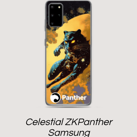
Celestial ZKPanther
Samsung