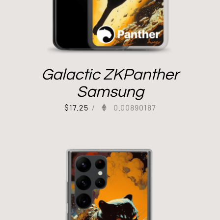
Galactic ZKPanther
Samsung
$
17.25
/
0.00890187