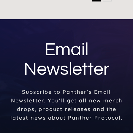
Email
Newsletter
Subscribe to Panther’s Email
Newsletter. You’ll get all new merch
drops, product releases and the
latest news about Panther Protocol.