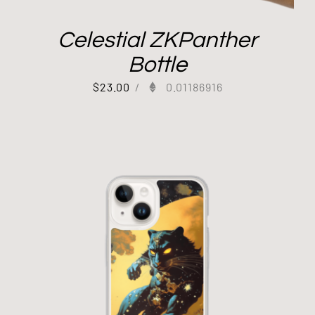
Celestial ZKPanther
Bottle
$
23.00
/
0.01186916