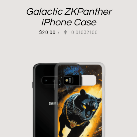
Galactic ZKPanther
iPhone Case
$
20.00
/
0.01032100