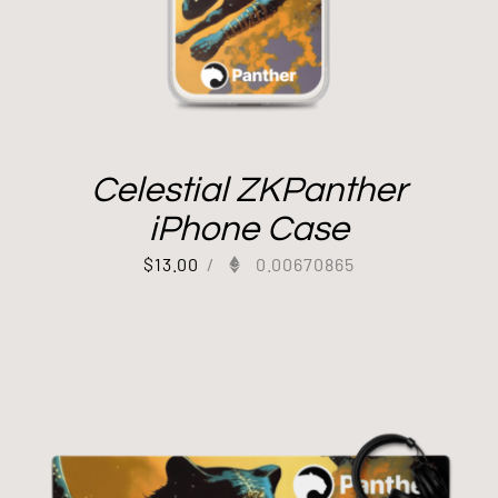
Celestial ZKPanther
iPhone Case
$
13.00
/
0.00670865