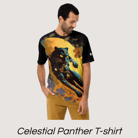
Celestial Panther T-shirt