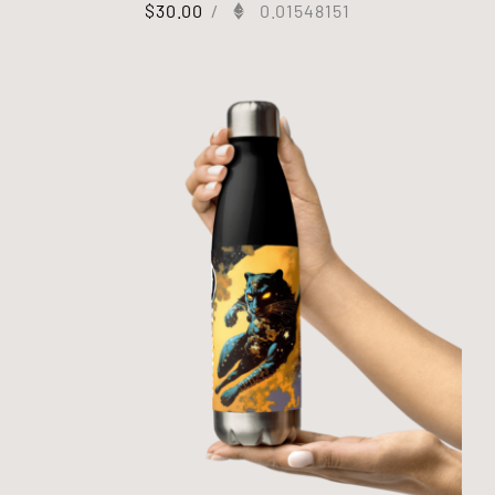
$
30.00
/
0.01548151