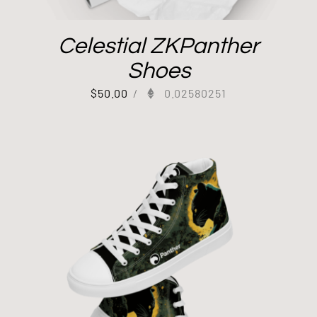
Celestial ZKPanther
Shoes
$
50.00
/
0.02580251