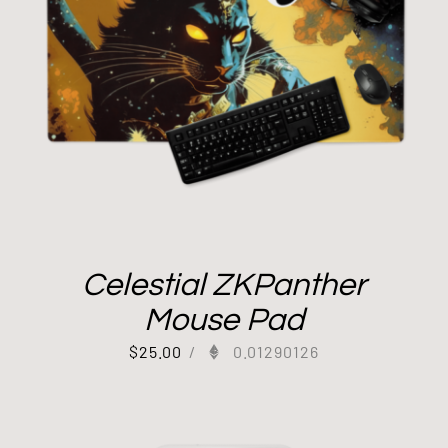
Celestial ZKPanther
Mouse Pad
$
25.00
/
0.01290126