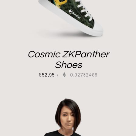
Cosmic ZKPanther
Shoes
$
52.95
/
0.02732486