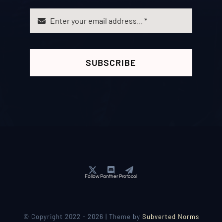
SUBSCRIBE
Follow Panther Protocol
© Copyright 2022 - 2026 | Theme by
Subverted Norms