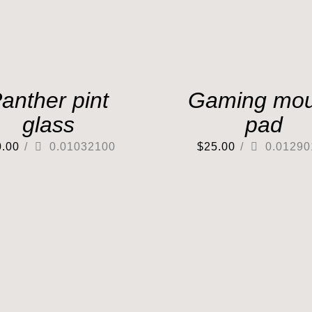
anther pint
Gaming mo
glass
pad
0.00
/
0.01032100
$
25.00
/
0.01290