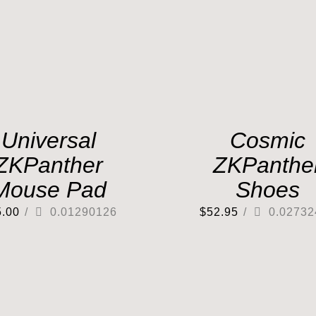
Universal
Cosmic
ZKPanther
ZKPanthe
Mouse Pad
Shoes
5.00
/
0.01290126
$
52.95
/
0.02732