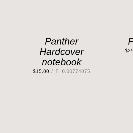
Panther
P
Hardcover
$
2
notebook
$
15.00
/
0.00774075