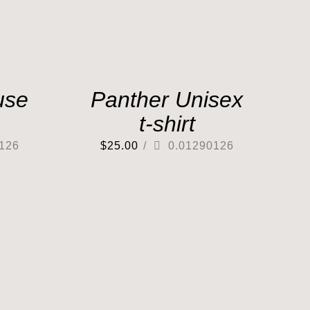
use
Panther Unisex
t-shirt
126
$
25.00
/
0.01290126
Out of stock