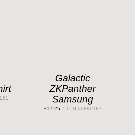
Galactic
irt
ZKPanther
Samsung
151
$
17.25
/
0.00890187