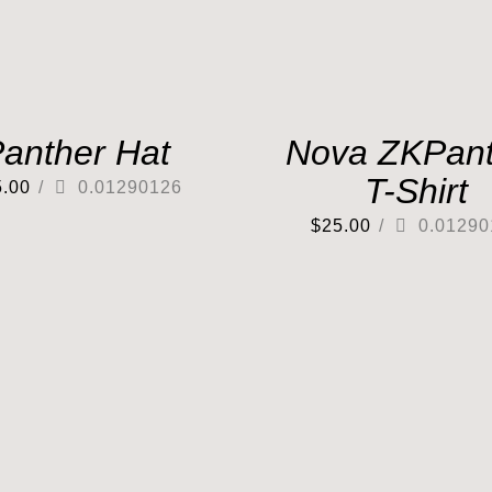
anther Hat
Nova ZKPant
T-Shirt
5.00
/
0.01290126
$
25.00
/
0.01290