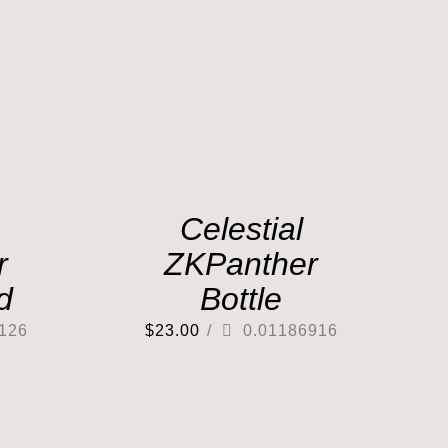
Celestial
r
ZKPanther
d
Bottle
126
$
23.00
/
0.01186916