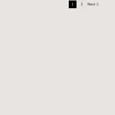
1
2
Next