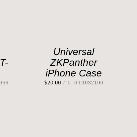
Universal
T-
ZKPanther
iPhone Case
966
$
20.00
/
0.01032100