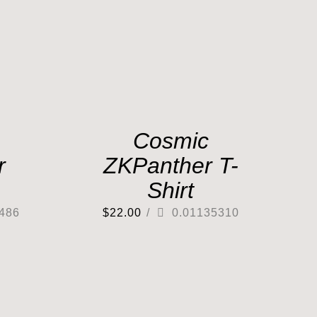
Cosmic
r
ZKPanther T-
Shirt
486
$
22.00
/
0.01135310