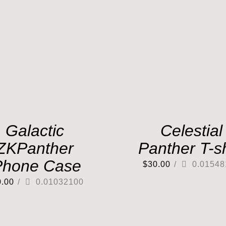
Galactic
Celestial
ZKPanther
Panther T-sh
Phone Case
$
30.00
/
0.01548
0.00
/
0.01032100