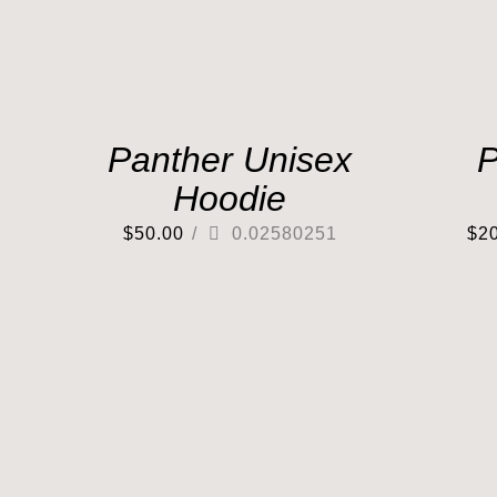
Panther Unisex
P
Hoodie
$
50.00
/
0.02580251
$
2