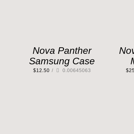
Nova Panther
No
Samsung Case
$
12.50
/
0.00645063
$
2