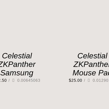
Celestial
Celestial
ZKPanther
ZKPanthe
Samsung
Mouse Pa
2.50
/
0.00645063
$
25.00
/
0.01290