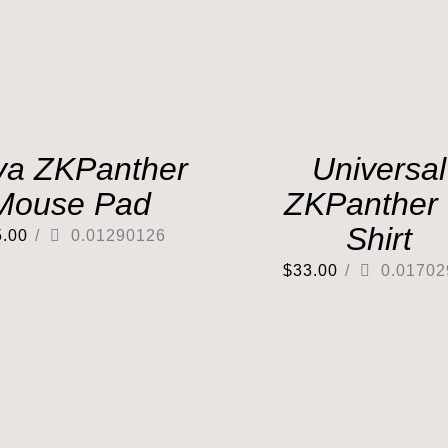
va ZKPanther
Universal
Mouse Pad
ZKPanther 
Shirt
5.00
/
0.01290126
$
33.00
/
0.01702