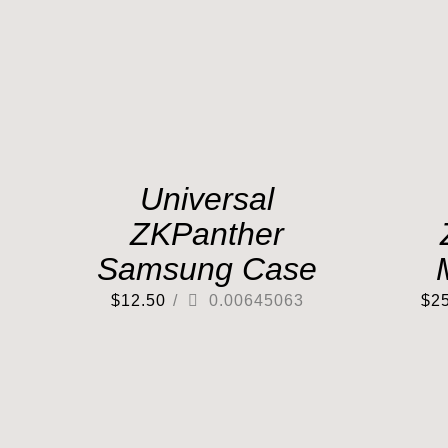
Universal
ZKPanther
Samsung Case
$
12.50
/
0.00645063
$
2