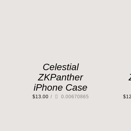
Celestial
ZKPanther
iPhone Case
$
13.00
/
0.00670865
$
1