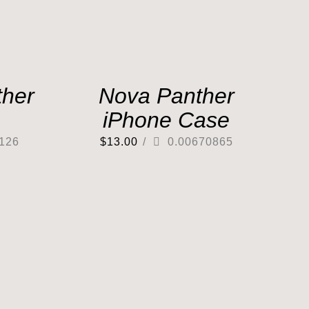
her
Nova Panther
iPhone Case
126
$
13.00
/
0.00670865