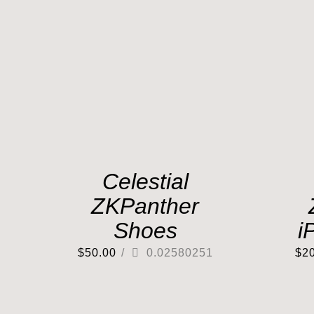
Celestial
ZKPanther
Shoes
i
$
50.00
/
0.02580251
$
2