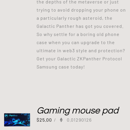
the depths of the metaverse or just
trying to avoid dropping your phone on
a particularly rough asteroid, the
Galactic Panther has got you covered.
So why settle for a boring old phone
case when you can upgrade to the
ultimate in web3 style and protection?
Get your Galactic ZKPanther Protocol
Samsung case today!
Gaming mouse pad
$
25.00
/
0.01290126