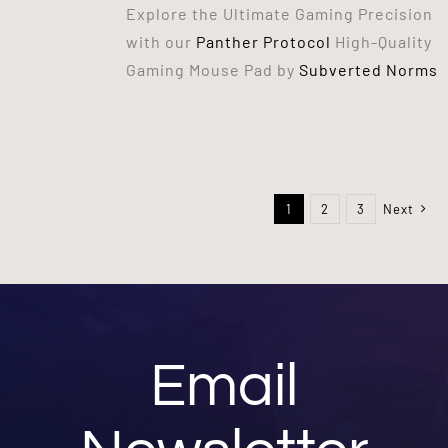
Explore the Ultimate Gaming Precision
with our
Panther Protocol
High-Quality
Gaming Mouse Pad by
Subverted Norms
1
2
3
Next
Email