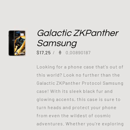
Galactic ZKPanther
Samsung
$
17.25
/
0.00890187
Looking for a phone case that's out of
this world? Look no further than the
Galactic ZKPanther Protocol Samsung
case! With its sleek black fur and
glowing accents, this case is sure to
turn heads and protect your phone
from even the wildest of cosmic
adventures. Whether you're exploring