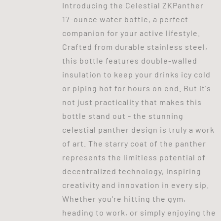
Introducing the Celestial ZKPanther
17-ounce water bottle, a perfect
companion for your active lifestyle.
Crafted from durable stainless steel,
this bottle features double-walled
insulation to keep your drinks icy cold
or piping hot for hours on end. But it's
not just practicality that makes this
bottle stand out - the stunning
celestial panther design is truly a work
of art. The starry coat of the panther
represents the limitless potential of
decentralized technology, inspiring
creativity and innovation in every sip.
Whether you're hitting the gym,
heading to work, or simply enjoying the