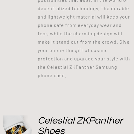
decentralized technology. The durable
and lightweight material will keep your
phone safe from everyday wear and
tear, while the charming design will
make it stand out from the crowd. Give
your phone the gift of cosmic
protection and upgrade your style with
the Celestial ZKPanther Samsung
phone case.
Celestial ZKPanther
Shoes