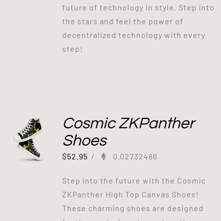
future of technology in style. Step into
the stars and feel the power of
decentralized technology with every
step!
Cosmic ZKPanther
Shoes
$
52.95
/
0.02732486
Step into the future with the Cosmic
ZKPanther High Top Canvas Shoes!
These charming shoes are designed