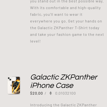
you stand out in the best possible way.
With its comfortable and high-quality
fabric, you'll want to wear it
everywhere you go. Get your hands on
the Galactic ZKPanther T-Shirt today
and take your fashion game to the next
level!
Galactic ZKPanther
iPhone Case
$
20.00
/
0.01032100
Introducing the Galactic ZKPanther