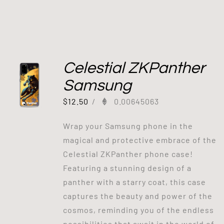
Celestial ZKPanther
Samsung
$
12.50
/
0.00645063
Wrap your Samsung phone in the
magical and protective embrace of the
Celestial ZKPanther phone case!
Featuring a stunning design of a
panther with a starry coat, this case
captures the beauty and power of the
cosmos, reminding you of the endless
possibilities that await in the world of