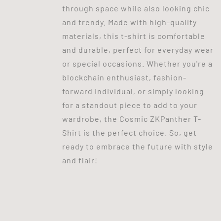
through space while also looking chic
and trendy. Made with high-quality
materials, this t-shirt is comfortable
and durable, perfect for everyday wear
or special occasions. Whether you're a
blockchain enthusiast, fashion-
forward individual, or simply looking
for a standout piece to add to your
wardrobe, the Cosmic ZKPanther T-
Shirt is the perfect choice. So, get
ready to embrace the future with style
and flair!