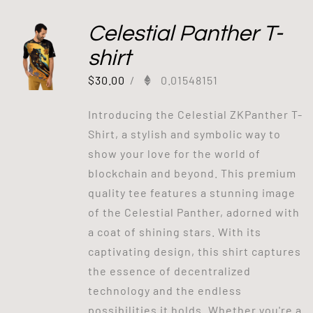
Celestial Panther T-
shirt
$
30.00
/
0.01548151
Introducing the Celestial ZKPanther T-
Shirt, a stylish and symbolic way to
show your love for the world of
blockchain and beyond. This premium
quality tee features a stunning image
of the Celestial Panther, adorned with
a coat of shining stars. With its
captivating design, this shirt captures
the essence of decentralized
technology and the endless
possibilities it holds. Whether you're a