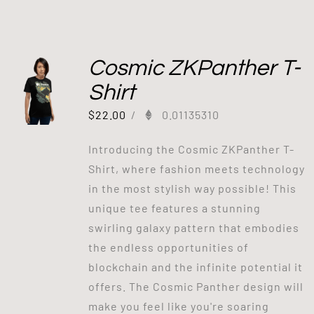
Cosmic ZKPanther T-
Shirt
$
22.00
/
0.01135310
Introducing the Cosmic ZKPanther T-
Shirt, where fashion meets technology
in the most stylish way possible! This
unique tee features a stunning
swirling galaxy pattern that embodies
the endless opportunities of
blockchain and the infinite potential it
offers. The Cosmic Panther design will
make you feel like you're soaring