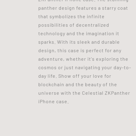
panther design features a starry coat
that symbolizes the infinite
possibilities of decentralized
technology and the imagination it
sparks. With its sleek and durable
design, this case is perfect for any
adventure, whether it's exploring the
cosmos or just navigating your day-to-
day life. Show off your love for
blockchain and the beauty of the
universe with the Celestial ZKPanther
iPhone case.