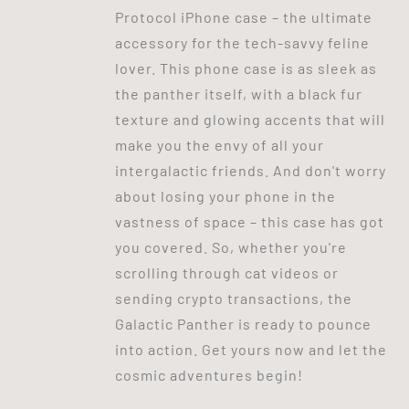
Protocol iPhone case – the ultimate
accessory for the tech-savvy feline
lover. This phone case is as sleek as
the panther itself, with a black fur
texture and glowing accents that will
make you the envy of all your
intergalactic friends. And don't worry
about losing your phone in the
vastness of space – this case has got
you covered. So, whether you're
scrolling through cat videos or
sending crypto transactions, the
Galactic Panther is ready to pounce
into action. Get yours now and let the
cosmic adventures begin!