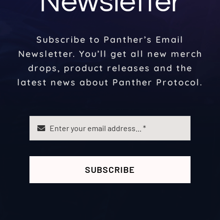
Newsletter
Subscribe to Panther’s Email
Newsletter. You’ll get all new merch
drops, product releases and the
latest news about Panther Protocol.
SUBSCRIBE