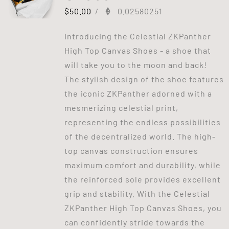
$
50.00
/
0.02580251
Introducing the Celestial ZKPanther
High Top Canvas Shoes - a shoe that
will take you to the moon and back!
The stylish design of the shoe features
the iconic ZKPanther adorned with a
mesmerizing celestial print,
representing the endless possibilities
of the decentralized world. The high-
top canvas construction ensures
maximum comfort and durability, while
the reinforced sole provides excellent
grip and stability. With the Celestial
ZKPanther High Top Canvas Shoes, you
can confidently stride towards the