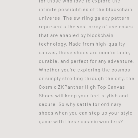
for those who love to explore the
infinite possibilities of the blockchain
universe. The swirling galaxy pattern
represents the vast array of use cases
that are enabled by blockchain
technology. Made from high-quality
canvas, these shoes are comfortable,
durable, and perfect for any adventure.
Whether you're exploring the cosmos
or simply strolling through the city, the
Cosmic ZKPanther High Top Canvas
Shoes will keep your feet stylish and
secure. So why settle for ordinary
shoes when you can step up your style
game with these cosmic wonders?