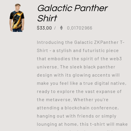
Galactic Panther
Shirt
$
33.00
/
0.01702966
Introducing the Galactic ZKPanther T-
Shirt - a stylish and futuristic piece
that embodies the spirit of the web3
universe. The sleek black panther
design with its glowing accents will
make you feel like a true digital native,
ready to explore the vast expanse of
the metaverse. Whether you're
attending a blockchain conference,
hanging out with friends or simply
lounging at home, this t-shirt will make