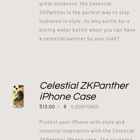
great outdoors, the Celestial
ZKPanther is the perfect way to stay
hydrated in style. So why settle for a
boring water bottle when you can have
a celestial panther by your side?
Celestial ZKPanther
iPhone Case
$
13.00
/
0.00670865
Protect your iPhone with style and
celestial inspiration with the Celestial
ZKPanther iPhone case. The stunning