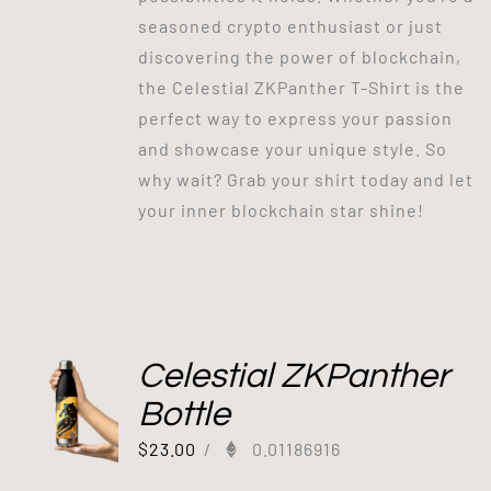
seasoned crypto enthusiast or just
discovering the power of blockchain,
the Celestial ZKPanther T-Shirt is the
perfect way to express your passion
and showcase your unique style. So
why wait? Grab your shirt today and let
your inner blockchain star shine!
Celestial ZKPanther
Bottle
$
23.00
/
0.01186916