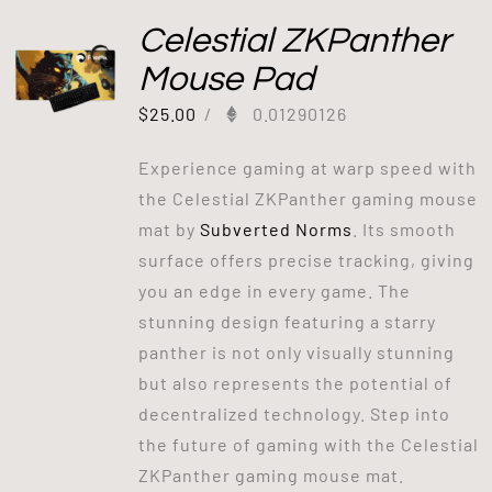
Celestial ZKPanther
Mouse Pad
$
25.00
/
0.01290126
Experience gaming at warp speed with
the Celestial ZKPanther gaming mouse
mat by
Subverted Norms
. Its smooth
surface offers precise tracking, giving
you an edge in every game. The
stunning design featuring a starry
panther is not only visually stunning
but also represents the potential of
decentralized technology. Step into
the future of gaming with the Celestial
ZKPanther gaming mouse mat.