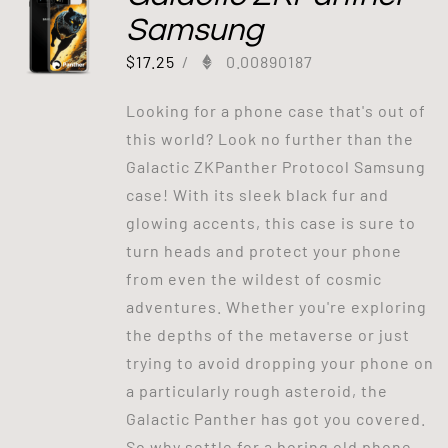
Samsung
$
17.25
/
0.00890187
Looking for a phone case that's out of
this world? Look no further than the
Galactic ZKPanther Protocol Samsung
case! With its sleek black fur and
glowing accents, this case is sure to
turn heads and protect your phone
from even the wildest of cosmic
adventures. Whether you're exploring
the depths of the metaverse or just
trying to avoid dropping your phone on
a particularly rough asteroid, the
Galactic Panther has got you covered.
So why settle for a boring old phone