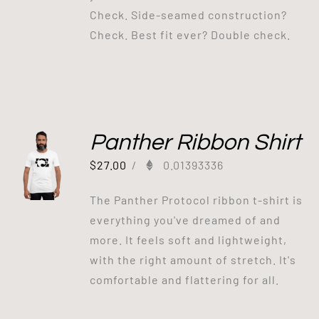
Check. Side-seamed construction?
Check. Best fit ever? Double check.
Panther Ribbon Shirt
$
27.00
/
0.01393336
The Panther Protocol ribbon t-shirt is
everything you've dreamed of and
more. It feels soft and lightweight,
with the right amount of stretch. It's
comfortable and flattering for all.