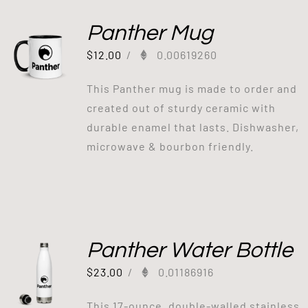
Panther Mug
$
12.00
/
0.00619260
This Panther mug is made to order and
created out of sturdy ceramic with
durable enamel that lasts. Dishwasher,
microwave & bourbon friendly.
Panther Water Bottle
$
23.00
/
0.01186916
This 17-ounce, double-walled stainless