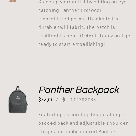
Spice up your outfit by adding an eye-
catching Panther Protocol
embroidered patch. Thanks to its
durable twill fabric, the patch is
resilient to heat. Order it today and get
ready to start embellishing!
Panther Backpack
$
33.00
/
0.01702966
Featuring a stunning design along a
padded back and adjustable shoulder
straps, our embroidered Panther