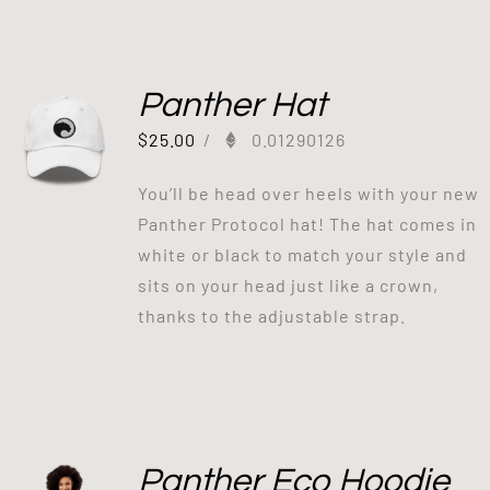
Panther Hat
$
25.00
/
0.01290126
You’ll be head over heels with your new
Panther Protocol hat! The hat comes in
white or black to match your style and
sits on your head just like a crown,
thanks to the adjustable strap.
Panther Eco Hoodie