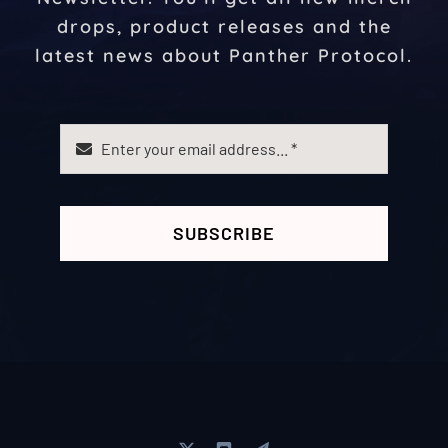
drops, product releases and the
latest news about Panther Protocol.
SUBSCRIBE