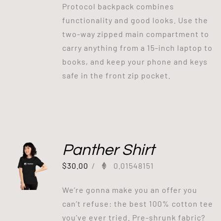
Protocol backpack combines
functionality and good looks. Use the
two-way zipped main compartment to
carry anything from a 15-inch laptop to
books, and keep your phone and keys
safe in the front zip pocket.
Panther Shirt
$
30.00
/
0.01548151
We’re gonna make you an offer you
can’t refuse: the best 100% cotton tee
you’ve ever tried. Pre-shrunk fabric?