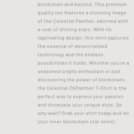
blockchain and beyond. This premium
quality tee features a stunning image
of the Celestial Panther, adorned with
a coat of shining stars. With its
captivating design, this shirt captures
the essence of decentralized
technology and the endless
possibilities it holds. Whether you're a
seasoned crypto enthusiast or just
discovering the power of blockchain,
the Celestial ZKPanther T-Shirt is the
perfect way to express your passion
and showcase your unique style. So
why wait? Grab your shirt today and let
your inner blockchain star shine!