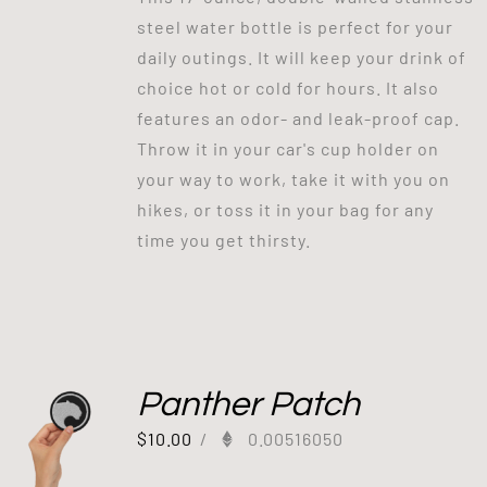
steel water bottle is perfect for your
daily outings. It will keep your drink of
choice hot or cold for hours. It also
features an odor- and leak-proof cap.
Throw it in your car's cup holder on
your way to work, take it with you on
hikes, or toss it in your bag for any
time you get thirsty.
Panther Patch
$
10.00
/
0.00516050