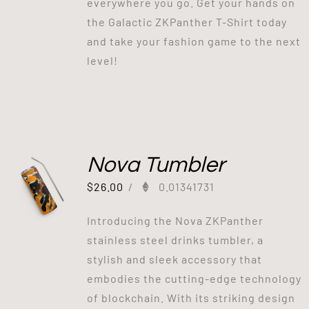
everywhere you go. Get your hands on
the Galactic ZKPanther T-Shirt today
and take your fashion game to the next
level!
Nova Tumbler
$
26.00
/
0.01341731
Introducing the Nova ZKPanther
stainless steel drinks tumbler, a
stylish and sleek accessory that
embodies the cutting-edge technology
of blockchain. With its striking design