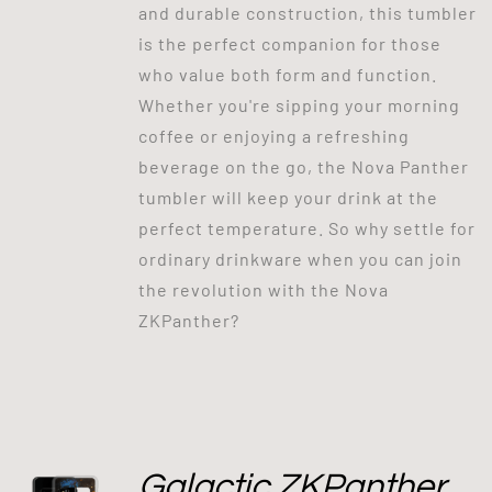
and durable construction, this tumbler
is the perfect companion for those
who value both form and function.
Whether you're sipping your morning
coffee or enjoying a refreshing
beverage on the go, the Nova Panther
tumbler will keep your drink at the
perfect temperature. So why settle for
ordinary drinkware when you can join
the revolution with the Nova
ZKPanther?
Galactic ZKPanther