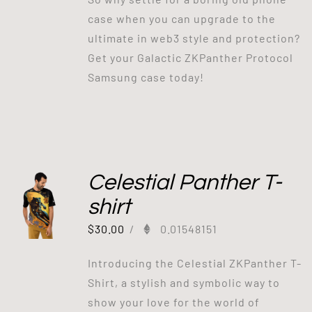
case when you can upgrade to the
ultimate in web3 style and protection?
Get your Galactic ZKPanther Protocol
Samsung case today!
Celestial Panther T-
shirt
$
30.00
/
0.01548151
Introducing the Celestial ZKPanther T-
Shirt, a stylish and symbolic way to
show your love for the world of