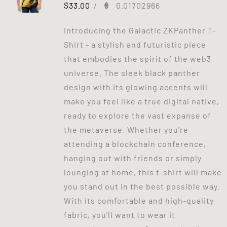
$
33.00
/
0.01702966
Introducing the Galactic ZKPanther T-
Shirt - a stylish and futuristic piece
that embodies the spirit of the web3
universe. The sleek black panther
design with its glowing accents will
make you feel like a true digital native,
ready to explore the vast expanse of
the metaverse. Whether you're
attending a blockchain conference,
hanging out with friends or simply
lounging at home, this t-shirt will make
you stand out in the best possible way.
With its comfortable and high-quality
fabric, you'll want to wear it