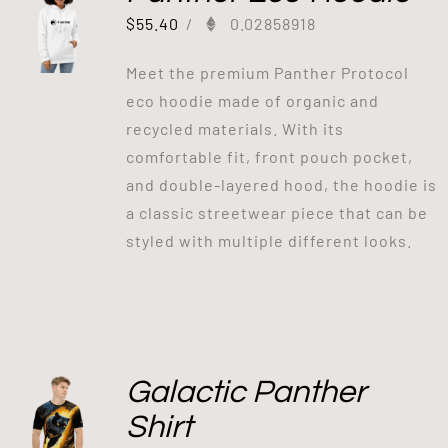
$
55.40
/
0.02858918
Meet the premium Panther Protocol
eco hoodie made of organic and
recycled materials. With its
comfortable fit, front pouch pocket,
and double-layered hood, the hoodie is
a classic streetwear piece that can be
styled with multiple different looks.
Galactic Panther
Shirt