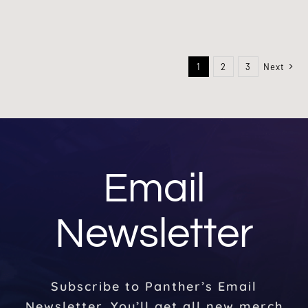
1
2
3
Next
Email
Newsletter
Subscribe to Panther’s Email
Newsletter. You’ll get all new merch