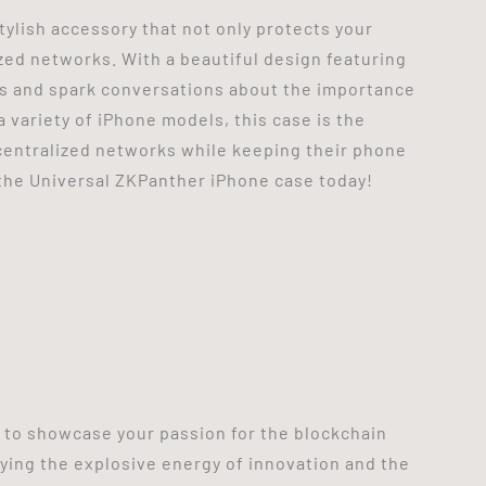
tylish accessory that not only protects your
zed networks. With a beautiful design featuring
ads and spark conversations about the importance
 variety of iPhone models, this case is the
ecentralized networks while keeping their phone
the Universal ZKPanther iPhone case today!
y to showcase your passion for the blockchain
ying the explosive energy of innovation and the