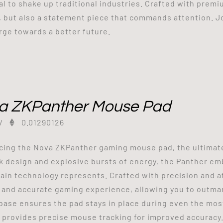
al to shake up traditional industries. Crafted with premiu
, but also a statement piece that commands attention. J
rge towards a better future.
a ZKPanther Mouse Pad
/
0.01290126
cing the Nova ZKPanther gaming mouse pad, the ultimat
ek design and explosive bursts of energy, the Panther emb
ain technology represents. Crafted with precision and at
and accurate gaming experience, allowing you to outma
base ensures the pad stays in place during even the mos
 provides precise mouse tracking for improved accuracy