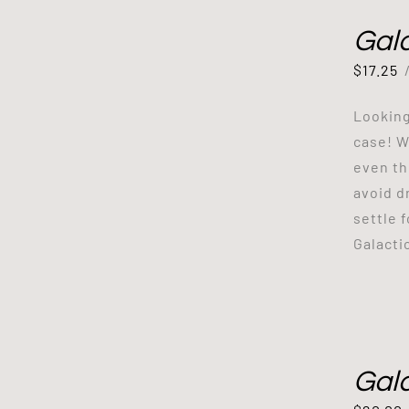
Gal
$
17.25
Looking
case! W
even th
avoid d
settle 
Galacti
Gal