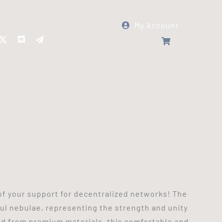
My Account
Follow Panther Protocol
of your support for decentralized networks! The
ul nebulae, representing the strength and unity
ted from premium materials, this comfortable and