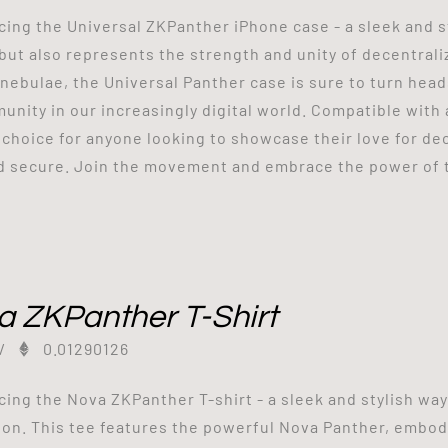
cing the Universal ZKPanther iPhone case - a sleek and s
but also represents the strength and unity of decentrali
 nebulae, the Universal Panther case is sure to turn he
unity in our increasingly digital world. Compatible with a
 choice for anyone looking to showcase their love for d
d secure. Join the movement and embrace the power of 
a ZKPanther T-Shirt
/
0.01290126
cing the Nova ZKPanther T-shirt - a sleek and stylish wa
ion. This tee features the powerful Nova Panther, embod