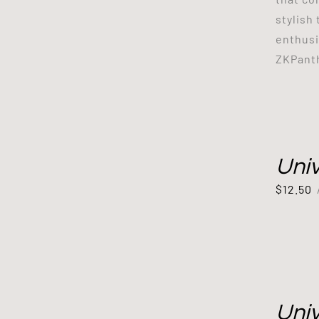
stylish
enthusi
ZKPanth
Uni
$
12.50
Uni