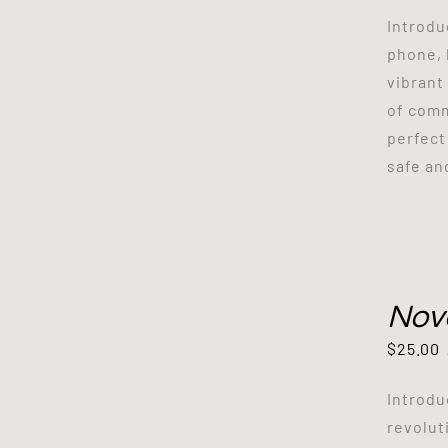
Introdu
phone, 
vibrant
of comm
perfect
safe an
Nov
$
25.00
Introdu
revolut