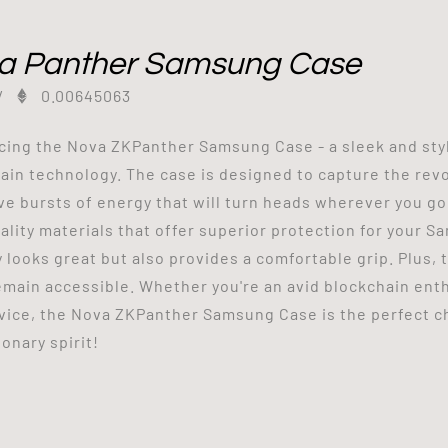
a Panther Samsung Case
/
0.00645063
cing the Nova ZKPanther Samsung Case - a sleek and styl
ain technology. The case is designed to capture the revo
ve bursts of energy that will turn heads wherever you go
ality materials that offer superior protection for your S
y looks great but also provides a comfortable grip. Plus,
emain accessible. Whether you're an avid blockchain enthu
vice, the Nova ZKPanther Samsung Case is the perfect ch
onary spirit!