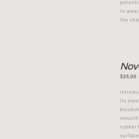
potenti
to wear
the cha
Nov
$
25.00
Introdu
its sle
blockch
smooth 
rubber 
surface