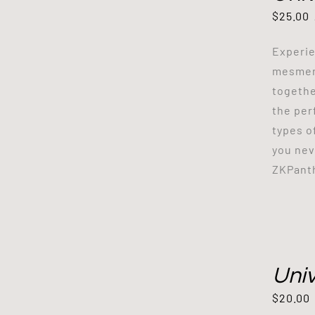
$
25.00
Experie
mesmeri
togethe
the per
types o
you nev
ZKPant
Uni
$
20.00