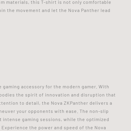
m materials, this T-shirt is not only comfortable
oin the movement and let the Nova Panther lead
e gaming accessory for the modern gamer. With
odies the spirit of innovation and disruption that
tention to detail, the Nova ZKPanther delivers a
neuver your opponents with ease. The non-slip
t intense gaming sessions, while the optimized
. Experience the power and speed of the Nova