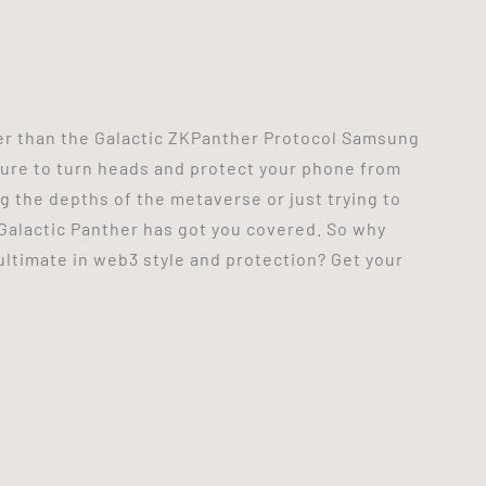
her than the Galactic ZKPanther Protocol Samsung
 sure to turn heads and protect your phone from
 the depths of the metaverse or just trying to
 Galactic Panther has got you covered. So why
ultimate in web3 style and protection? Get your