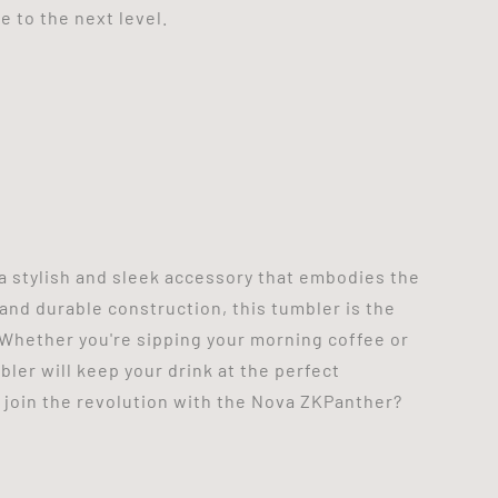
 to the next level.
a stylish and sleek accessory that embodies the
and durable construction, this tumbler is the
Whether you're sipping your morning coffee or
ler will keep your drink at the perfect
 join the revolution with the Nova ZKPanther?