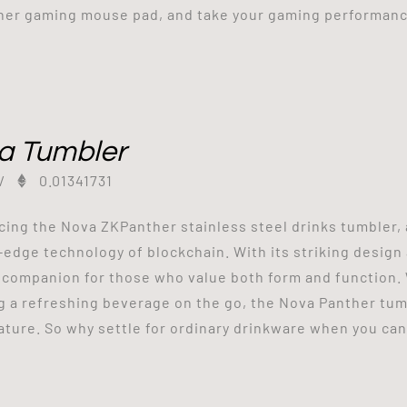
er gaming mouse pad, and take your gaming performance
a Tumbler
/
0.01341731
cing the Nova ZKPanther stainless steel drinks tumbler, 
-edge technology of blockchain. With its striking design 
 companion for those who value both form and function. 
g a refreshing beverage on the go, the Nova Panther tumb
ture. So why settle for ordinary drinkware when you can