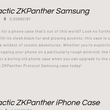
actic ZKPanther Samsung
/
0.00890187
 for a phone case that's out of this world? Look no furt
ith its sleek black fur and glowing accents, this case is
e wildest of cosmic adventures. Whether you're exploring
ropping your phone on a particularly rough asteroid, the
for a boring old phone case when you can upgrade to the 
c ZKPanther Protocol Samsung case today!
actic ZKPanther iPhone Case