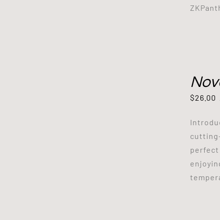
ZKPanth
Nov
$
26.00
Introdu
cutting
perfect
enjoyin
tempera