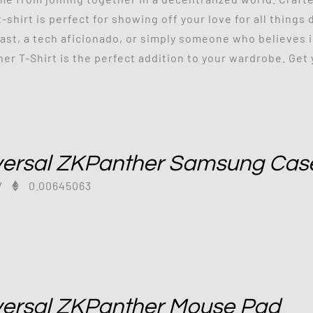
 t-shirt is perfect for showing off your love for all thing
ast, a tech aficionado, or simply someone who believes 
er T-Shirt is the perfect addition to your wardrobe. Get
versal ZKPanther Samsung Cas
/
0.00645063
versal ZKPanther Mouse Pad