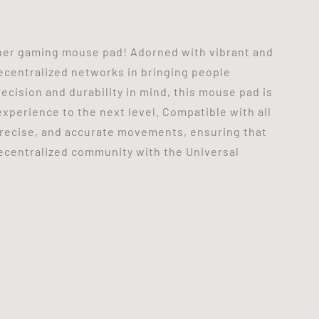
her gaming mouse pad! Adorned with vibrant and
ecentralized networks in bringing people
ecision and durability in mind, this mouse pad is
xperience to the next level. Compatible with all
precise, and accurate movements, ensuring that
decentralized community with the Universal