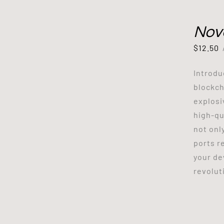
Nov
$
12.50
Introdu
blockch
explosi
high-qu
not onl
ports r
your de
revoluti