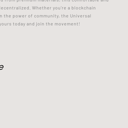
s decentralized. Whether you're a blockchain
in the power of community, the Universal
 yours today and join the movement!
e