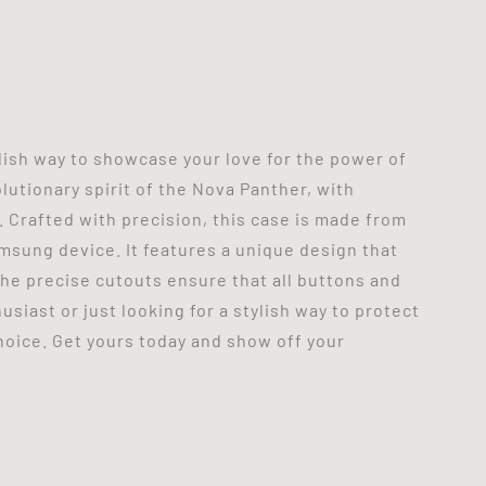
ish way to showcase your love for the power of
lutionary spirit of the Nova Panther, with
. Crafted with precision, this case is made from
amsung device. It features a unique design that
 the precise cutouts ensure that all buttons and
siast or just looking for a stylish way to protect
oice. Get yours today and show off your