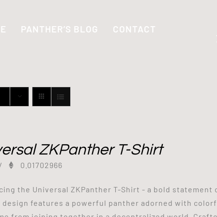
SE
PANTHER’S BLOG
CONTACT
ersal ZKPanther T-Shirt
/
0.01702966
cing the Universal ZKPanther T-Shirt - a bold statement 
g design features a powerful panther adorned with colorf
me from joining together in a decentralized world. Craf