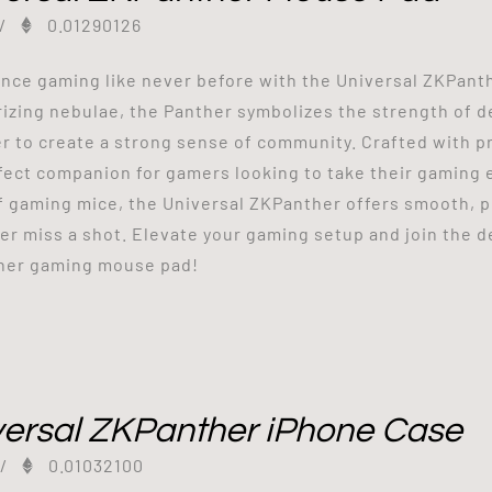
/
0.01290126
nce gaming like never before with the Universal ZKPant
zing nebulae, the Panther symbolizes the strength of d
r to create a strong sense of community. Crafted with pr
fect companion for gamers looking to take their gaming e
f gaming mice, the Universal ZKPanther offers smooth, 
er miss a shot. Elevate your gaming setup and join the 
her gaming mouse pad!
versal ZKPanther iPhone Case
/
0.01032100