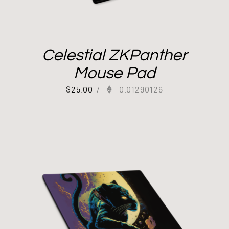
Celestial ZKPanther
Mouse Pad
$
25.00
/
0.01290126