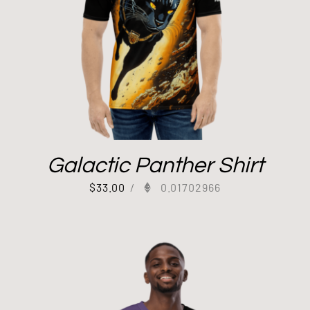
Galactic Panther Shirt
$
33.00
/
0.01702966