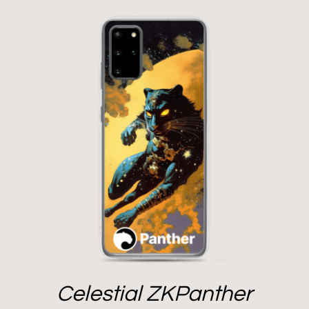
Celestial ZKPanther