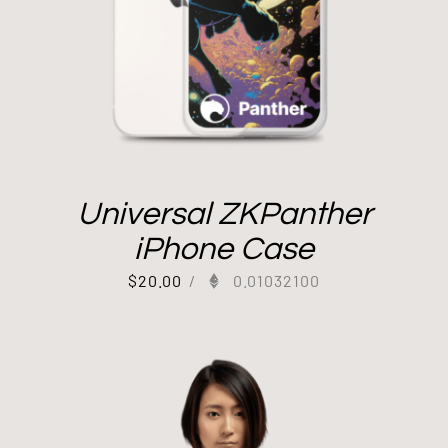
Universal ZKPanther
iPhone Case
$
20.00
/
0.01032100