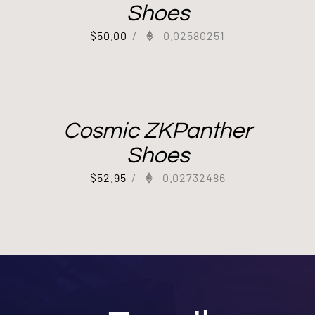
Shoes
$
50.00
/
0.02580251
Cosmic ZKPanther
Shoes
$
52.95
/
0.02732486