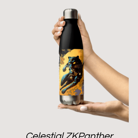
Celestial ZKPanther