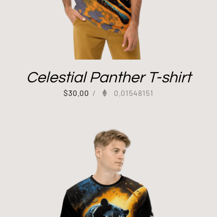
Celestial Panther T-shirt
$
30.00
/
0.01548151