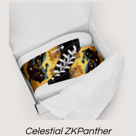
Celestial ZKPanther