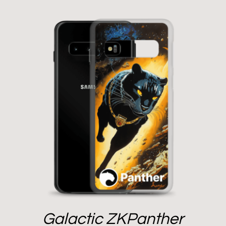
Galactic ZKPanther