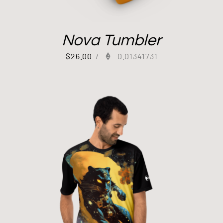
Nova Tumbler
$
26.00
/
0.01341731