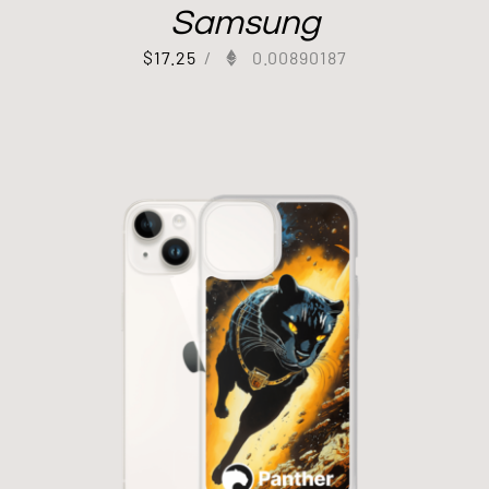
Samsung
$
17.25
/
0.00890187