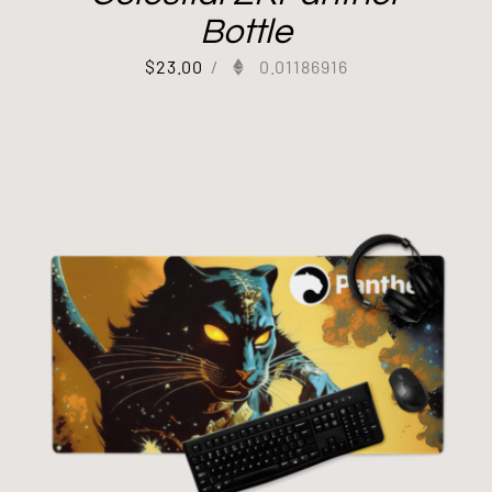
Bottle
$
23.00
/
0.01186916