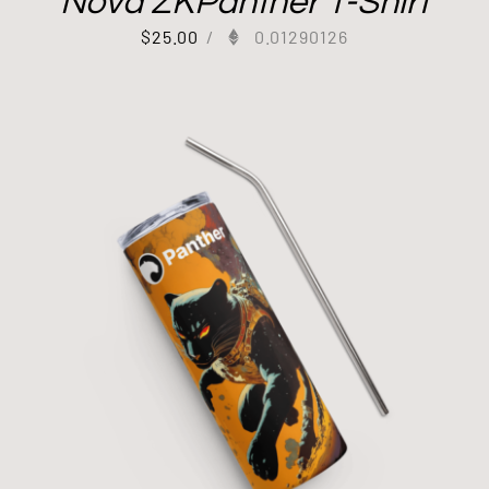
Nova ZKPanther T-Shirt
$
25.00
/
0.01290126