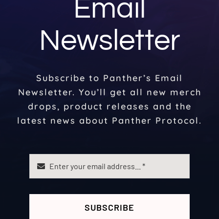
Email
Newsletter
Subscribe to Panther’s Email
Newsletter. You’ll get all new merch
drops, product releases and the
latest news about Panther Protocol.
SUBSCRIBE