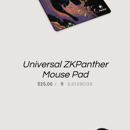
Universal ZKPanther
Mouse Pad
$
25.00
/
0.01290126