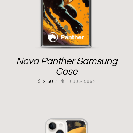
Nova Panther Samsung
Case
$
12.50
/
0.00645063