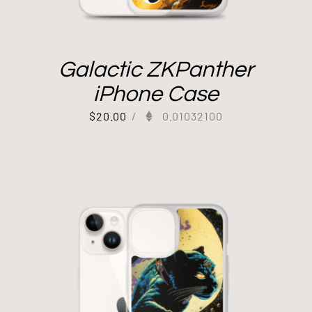
Galactic ZKPanther
iPhone Case
$
20.00
/
0.01032100