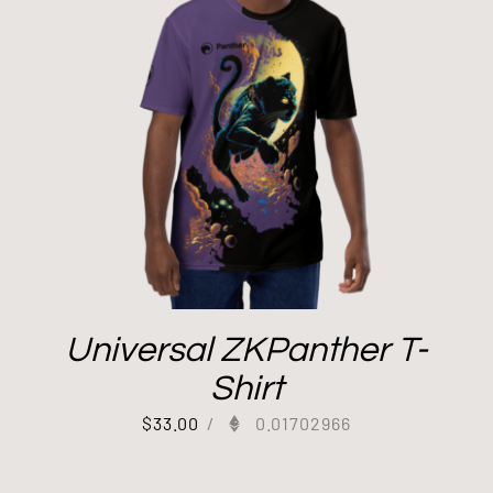
Universal ZKPanther T-
Shirt
$
33.00
/
0.01702966