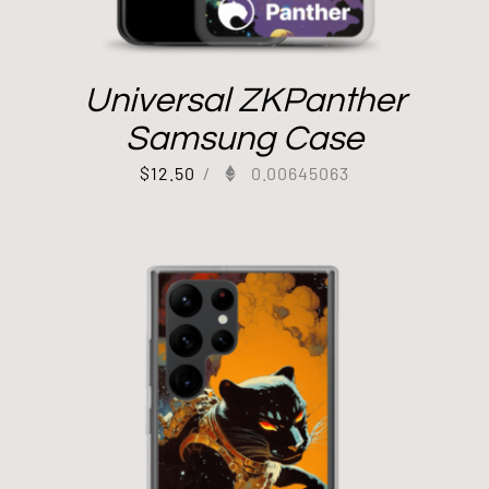
Universal ZKPanther
Samsung Case
$
12.50
/
0.00645063