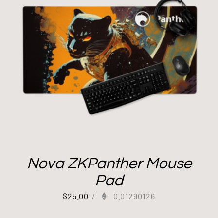
Nova ZKPanther Mouse
Pad
$
25.00
/
0.01290126