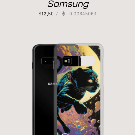
Samsung
$
12.50
/
0.00645063