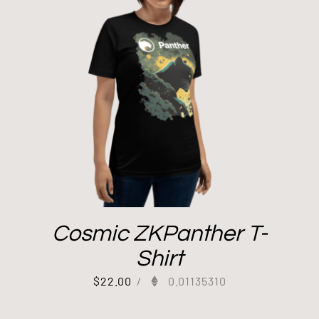
Cosmic ZKPanther T-
Shirt
$
22.00
/
0.01135310