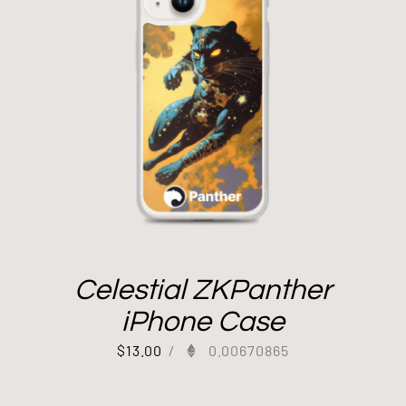
Celestial ZKPanther
iPhone Case
$
13.00
/
0.00670865