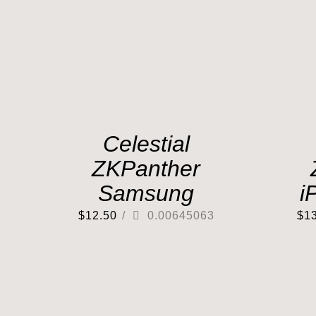
Celestial
ZKPanther
Samsung
i
$
12.50
/
0.00645063
$
1