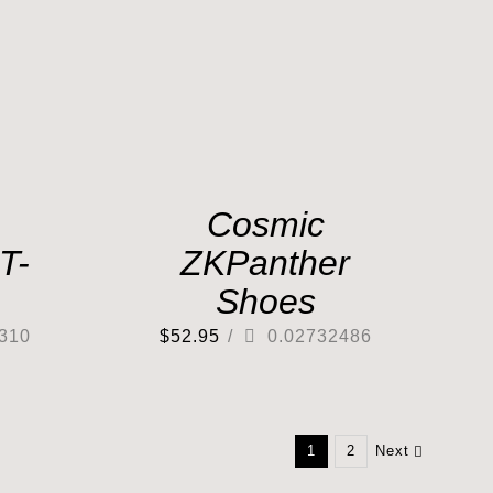
Cosmic
T-
ZKPanther
Shoes
310
$
52.95
/
0.02732486
1
2
Next