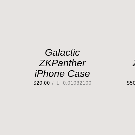
Galactic
ZKPanther
iPhone Case
$
20.00
/
0.01032100
$
5