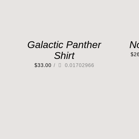
Galactic Panther
N
Shirt
$
2
$
33.00
/
0.01702966