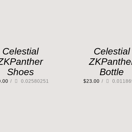
Celestial
Celestial
ZKPanther
ZKPanthe
Shoes
Bottle
0.00
/
0.02580251
$
23.00
/
0.01186