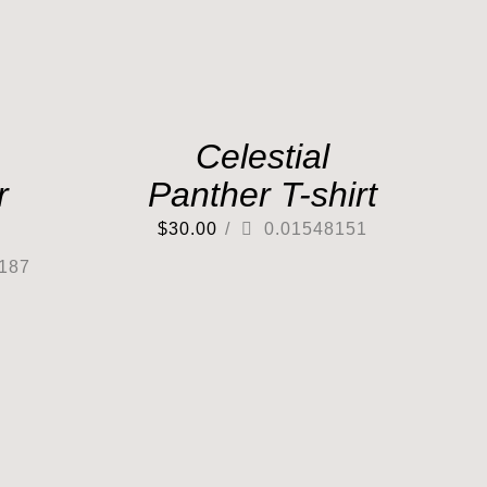
Celestial
r
Panther T-shirt
$
30.00
/
0.01548151
187