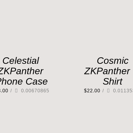
Celestial
Cosmic
ZKPanther
ZKPanther 
Phone Case
Shirt
3.00
/
0.00670865
$
22.00
/
0.01135