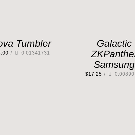
ova Tumbler
Galactic
ZKPanthe
6.00
/
0.01341731
Samsung
$
17.25
/
0.00890