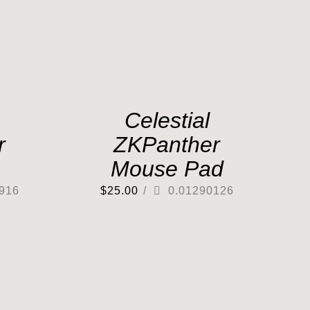
Celestial
r
ZKPanther
Mouse Pad
916
$
25.00
/
0.01290126